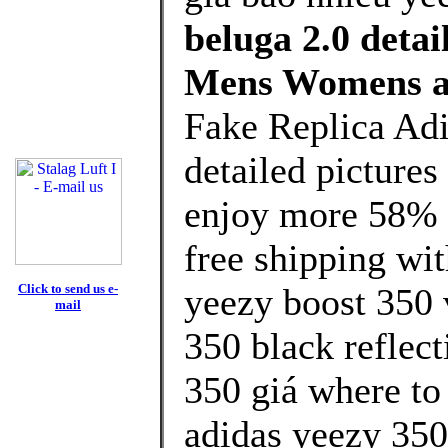
beluga 2.0 detai
Mens Womens a
Fake Replica Adi
detailed picture
enjoy more 58% d
free shipping wit
Click to send us e-
yeezy boost 350 
mail
350 black reflect
350 giá where to
adidas yeezy 350