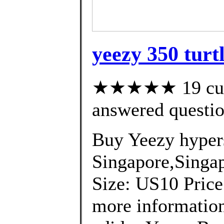
yeezy 350 turt
★★★★★ 19 cust
answered questi
Buy Yeezy hyper
Singapore,Singap
Size: US10 Price
more information