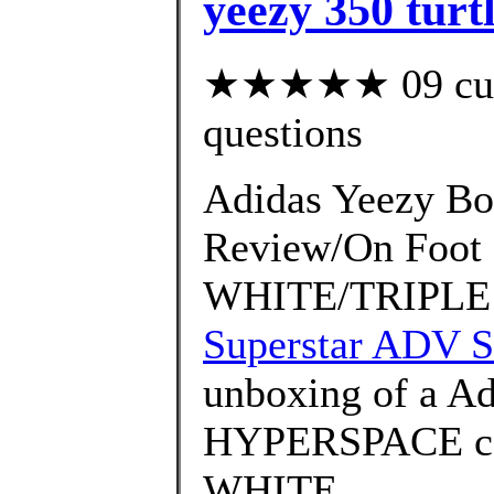
yeezy 350 turt
★★★★★ 09 custo
questions
Adidas Yeezy Bo
Review/On Foo
WHITE/TRIPLE 
Superstar ADV S
unboxing of a Ad
HYPERSPACE co
WHITE ..