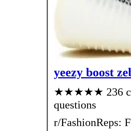
yeezy boost ze
★★★★★ 236 cust
questions
r/FashionReps: 