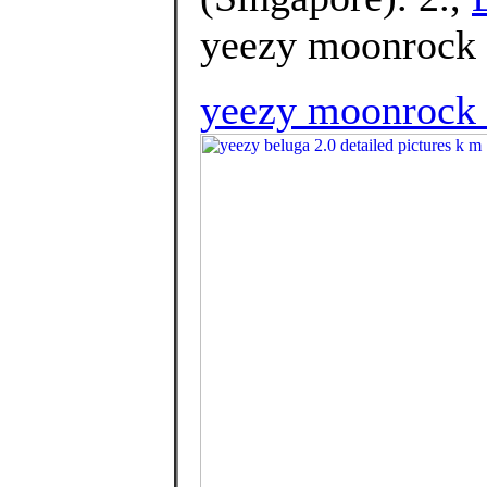
yeezy moonrock 
yeezy moonrock 