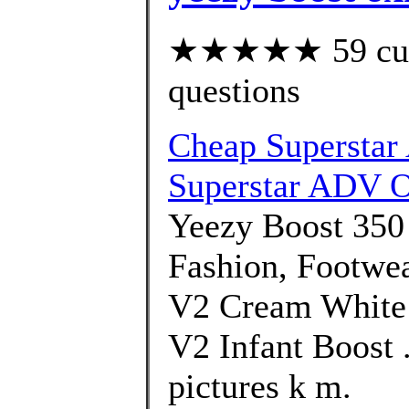
★★★★★ 59 custo
questions
Cheap Superstar
Superstar ADV O
Yeezy Boost 350
Fashion, Footwe
V2 Cream White 
V2 Infant Boost .
pictures k m.