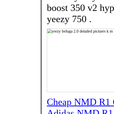
boost 350 v2 hy
yeezy 750 .
Cheap NMD R1 G
Adidas NMD R1 