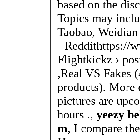
based on the disc
Topics may inclu
Taobao, Weidian 
- Reddithttps://
Flightkickz › po
,Real VS Fakes (4
products). More 
pictures are upco
hours .,
yeezy be
m
, I compare th