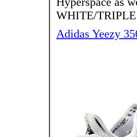
Hyperspace as w
WHITE/TRIPLE 
Adidas Yeezy 350