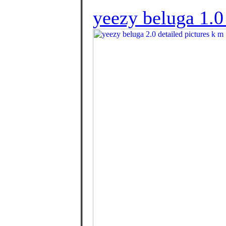
yeezy beluga 1.0 