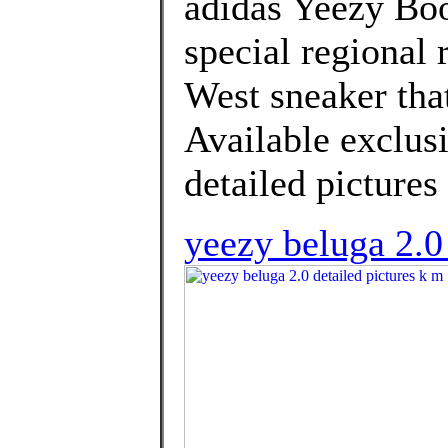
adidas Yeezy Boo
special regional 
West sneaker that
Available exclusi
detailed pictures
yeezy beluga 2.0