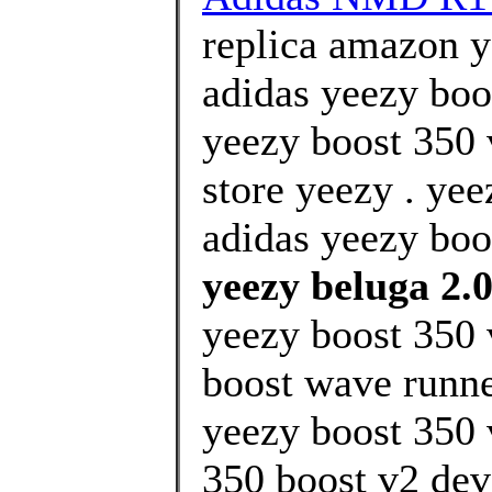
replica amazon 
adidas yeezy boos
yeezy boost 350 
store yeezy . ye
adidas yeezy boos
yeezy beluga 2.0
yeezy boost 350 
boost wave runner
yeezy boost 350 
350 boost v2 devi