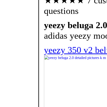
★★★★★ 7 custom
questions
yeezy beluga 2.0
adidas yeezy moo
yeezy 350 v2 bel