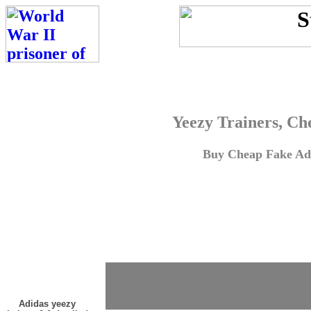
Yeezy Trainers, Ch
Buy Cheap Fake Adi
Adidas yeezy