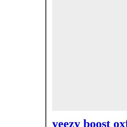
yeezy boost ox