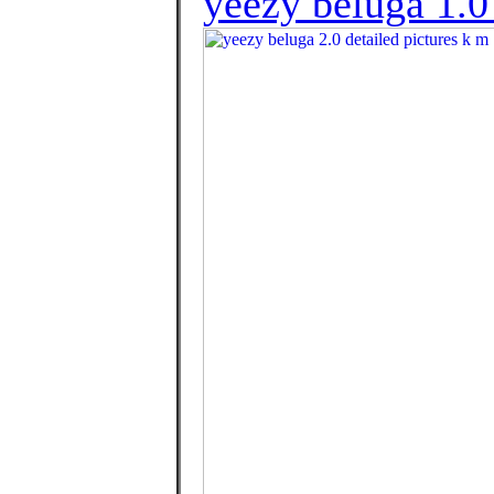
yeezy beluga 1.0 