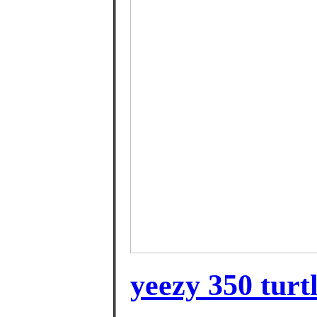
yeezy 350 turtl