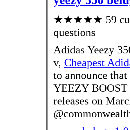
★★★★★ 59 custo
questions
Adidas Yeezy 350
v,
Cheapest Adid
to announce that 
YEEZY BOOST 
releases on Marc
@commonwealth_p