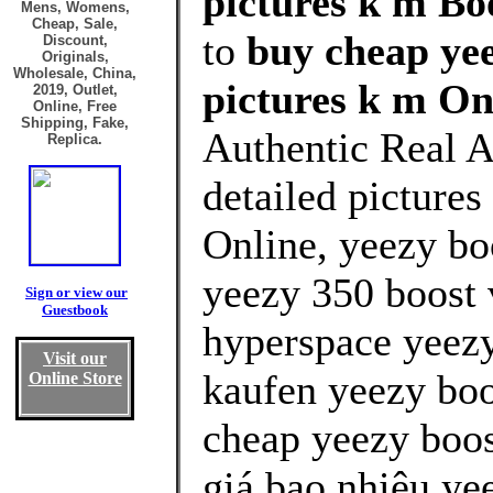
pictures k m Boo
Mens, Womens,
Cheap, Sale,
to
buy cheap yee
Discount,
Originals,
Wholesale, China,
pictures k m On
2019, Outlet,
Online, Free
Shipping, Fake,
Authentic Real A
Replica.
detailed picture
Online, yeezy bo
yeezy 350 boost 
Sign or view our
Guestbook
hyperspace yeezy
Visit our
kaufen yeezy boo
Online Store
cheap yeezy boos
giá bao nhiêu ye