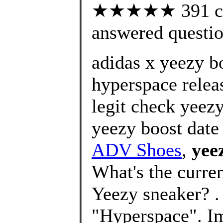
★★★★★ 391 cus
answered questi
adidas x yeezy b
hyperspace relea
legit check yeez
yeezy boost date 
ADV Shoes
,
yee
What's the curre
Yeezy sneaker? 
"Hyperspace". I