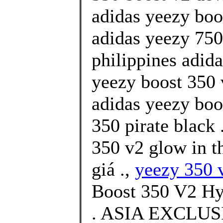
adidas yeezy boo
adidas yeezy 750 
philippines adid
yeezy boost 350 
adidas yeezy boo
350 pirate black 
350 v2 glow in t
giá .,
yeezy 350 v
Boost 350 V2 H
. ASIA EXCLU