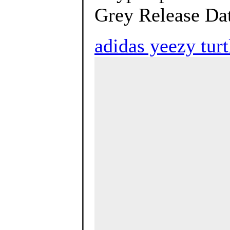
Grey Release Dat
adidas yeezy turt