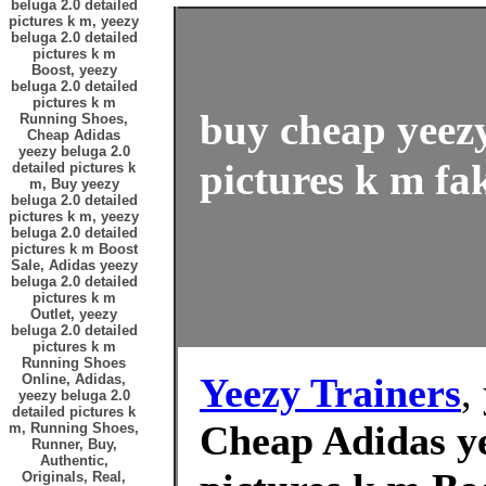
beluga 2.0 detailed
pictures k m, yeezy
beluga 2.0 detailed
pictures k m
Boost, yeezy
beluga 2.0 detailed
pictures k m
buy cheap yeezy
Running Shoes,
Cheap Adidas
yeezy beluga 2.0
pictures k m fak
detailed pictures k
m, Buy yeezy
beluga 2.0 detailed
pictures k m, yeezy
beluga 2.0 detailed
pictures k m Boost
Sale, Adidas yeezy
beluga 2.0 detailed
pictures k m
Outlet, yeezy
beluga 2.0 detailed
pictures k m
Running Shoes
Yeezy Trainers
,
Online, Adidas,
yeezy beluga 2.0
detailed pictures k
Cheap Adidas ye
m, Running Shoes,
Runner, Buy,
Authentic,
Originals, Real,