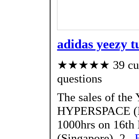
adidas yeezy t
★★★★★ 39 custo
questions
The sales of t
HYPERSPACE (EG
1000hrs on 16th 
(Singapore). 2.,