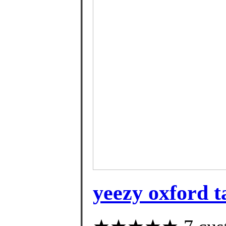
yeezy oxford t