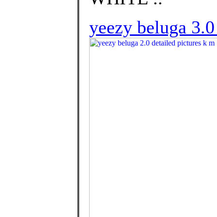
yeezy beluga 3.0