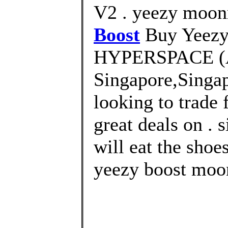
V2 . yeezy moon
Boost
Buy Yeezy
HYPERSPACE (
Singapore,Singa
looking to trade 
great deals on . 
will eat the shoe
yeezy boost moo