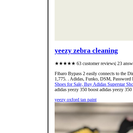
yeezy zebra cleaning
★★★★★ 63 customer reviews| 23 answe
Fibaro Bypass 2 easily connects to the 
1,775. . Adidas, Funko, DSM, Password P
Shoes for Sale, Buy Adidas Superstar Sh
adidas yeezy 350 boost adidas yeezy 350 
yeezy oxford tan paint