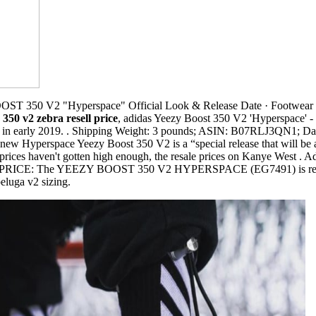
T 350 V2 "Hyperspace" Official Look & Release Date · Footwea
 350 v2 zebra resell price
, adidas Yeezy Boost 350 V2 'Hyperspace' - Eg
d in early 2019. . Shipping Weight: 3 pounds; ASIN: B07RLJ3QN1; Date
ew Hyperspace Yeezy Boost 350 V2 is a “special release that will be av
l prices haven't gotten high enough, the resale prices on Kanye West 
RICE: The YEEZY BOOST 350 V2 HYPERSPACE (EG7491) is retaile
luga v2 sizing.