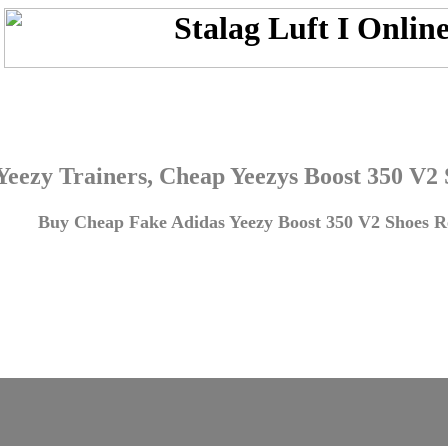
Yeezy Trainers, Cheap Yeezys Boost 350 V2
Buy Cheap Fake Adidas Yeezy Boost 350 V2 Shoes Re