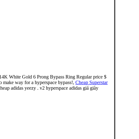
e 14K White Gold 6 Prong Bypass Ring Regular price $
to make way for a hyperspace bypass!,
Cheap Superstar
eap adidas yeezy . v2 hyperspace adidas giá giày