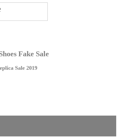
 Shoes Fake Sale
plica Sale 2019