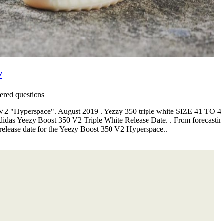
w
red questions
0 V2 "Hyperspace". August 2019 . Yezzy 350 triple white SIZE 41 TO 
idas Yeezy Boost 350 V2 Triple White Release Date. . From forecasting a
 release date for the Yeezy Boost 350 V2 Hyperspace..