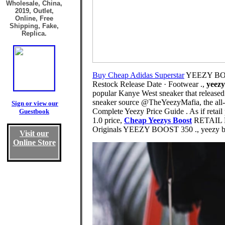
Wholesale, China,
2019, Outlet,
Online, Free
Shipping, Fake,
Replica.
Buy Cheap Adidas Superstar
YEEZY BOOS
Restock Release Date · Footwear .,
yeezy
popular Kanye West sneaker that release
sneaker source @TheYeezyMafia, the all-n
Sign or view our
Complete Yeezy Price Guide . As if retai
Guestbook
1.0 price,
Cheap Yeezys Boost
RETAIL P
Originals YEEZY BOOST 350 ., yeezy be
Visit our
Online Store