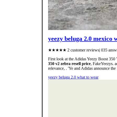
yeezy beluga 2.0 mexico 
★★★★★ 2 customer reviews| 035 answe
First look at the Adidas Yeezy Boost 35
350 v2 zebra resell price
, FakeYeezys. ad
relevance, . 'Ye and Adidas announce the
yeezy beluga 2.0 what to wear