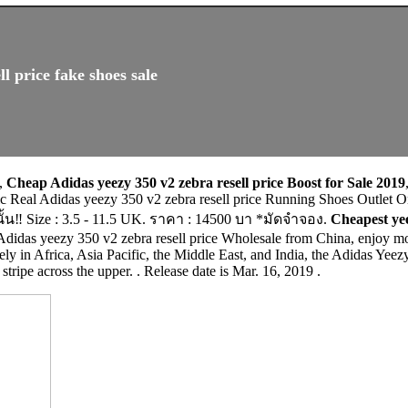
l price fake shoes sale
,
Cheap Adidas yeezy 350 v2 zebra resell price Boost for Sale 2019
ntic Real Adidas yeezy 350 v2 zebra resell price Running Shoes O
้น‼️ Size : 3.5 - 11.5 UK. ราคา : 14500 บา *มัดจำจอง.
Cheapest yee
Adidas yeezy 350 v2 zebra resell price Wholesale from China, enjoy mo
ly in Africa, Asia Pacific, the Middle East, and India, the Adidas Yee
stripe across the upper. . Release date is Mar. 16, 2019 .