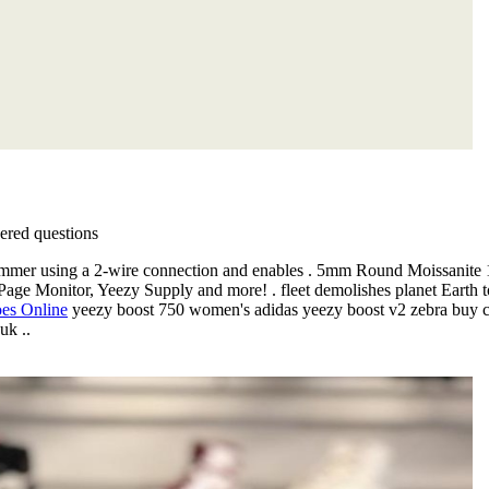
red questions
Dimmer using a 2-wire connection and enables . 5mm Round Moissanit
age Monitor, Yeezy Supply and more! . fleet demolishes planet Earth 
oes Online
yeezy boost 750 women's adidas yeezy boost v2 zebra buy ch
uk ..