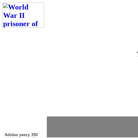
Adidas yeezy 350