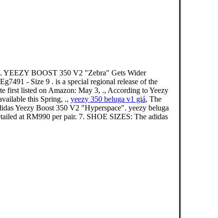
r . YEEZY BOOST 350 V2 "Zebra" Gets Wider
7491 - Size 9 . is a special regional release of the
 first listed on Amazon: May 3, ., According to Yeezy
ailable this Spring, .,
yeezy 350 beluga v1 giá
, The
. Adidas Yeezy Boost 350 V2 "Hyperspace". yeezy beluga
d at RM990 per pair. 7. SHOE SIZES: The adidas