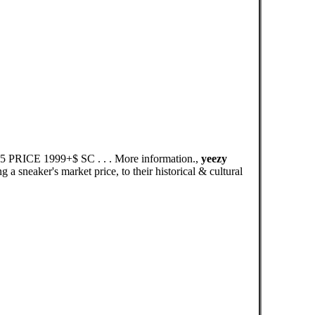
45 PRICE 1999+$ SC . . . More information.,
yeezy
 sneaker's market price, to their historical & cultural