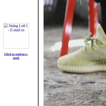
Click to send us e-
mail