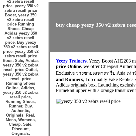
v2 zebra resell
price, yeezy 350 v2
zebra resell price
Boost, yeezy 350
v2 zebra resell
price Running
buy cheap yeezy 350 v2 zebra resel
Shoes, Cheap
Adidas yeezy 350
v2 zebra resell
price, Buy yeezy
350 v2 zebra resell
price, yeezy 350 v2
zebra resell price
Boost Sale, Adidas
Yeezy Trainers
, Yeezy Boost AH2203 m
yeezy 350 v2 zebra
price Online
. we offer Cheapest Authe
resell price Outlet,
Exclusive วางขายเฉพาะทวีป Asia เท่านั
yeezy 350 v2 zebra
resell price
and Runners
, Top quality Fake Replica 
Running Shoes
Adidas originals box. Launching exclusive
Online, Adidas,
Primeknit upper with a orange translucent 
yeezy 350 v2 zebra
resell price,
Running Shoes,
Runner, Buy,
Authentic,
Originals, Real,
Mens, Womens,
Cheap, Sale,
Discount,
Originals,