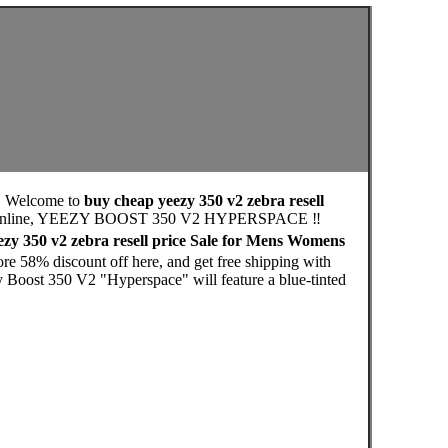
, Welcome to
buy cheap yeezy 350 v2 zebra resell
utlet Online, YEEZY BOOST 350 V2 HYPERSPACE ‼️
zy 350 v2 zebra resell price Sale for Mens Womens
re 58% discount off here, and get free shipping with
zy Boost 350 V2 "Hyperspace" will feature a blue-tinted