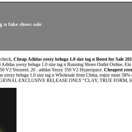
g n fake shoes sale
t check,
Cheap Adidas yeezy beluga 1.0 size tag n Boost for Sale 20
 Adidas yeezy beluga 1.0 size tag n Running Shoes Outlet Online, Ein a
350 V2 Yeezreel. 20 . adidas Yeezy 350 V2 Hyperspace.
Cheapest yeez
as yeezy beluga 1.0 size tag n Wholesale from China, enjoy more 58% d
2 REGIONAL EXCLUSIVE RELEASE ONLY "CLAY, TRUE FORM, 