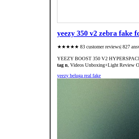
yeezy 350 v2 zebra fake f
★★★★★ 83 customer reviews| 827 answ
YEEZY BOOST 350 V2 HYPERSPACE ‼️Exc
tag n
, Videos Unboxing+Light Review
yeezy beluga real fake