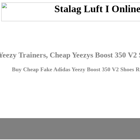
Yeezy Trainers, Cheap Yeezys Boost 350 V2
Buy Cheap Fake Adidas Yeezy Boost 350 V2 Shoes Re