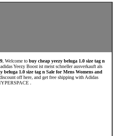
19
, Welcome to
buy cheap yeezy beluga 1.0 size tag n
didas Yeezy Boost ist meist schneller ausverkauft als
y beluga 1.0 size tag n Sale for Mens Womens and
iscount off here, and get free shipping with Adidas
HYPERSPACE .