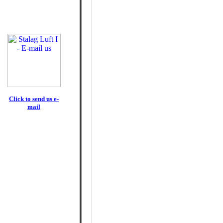
Click to send us e-
mail