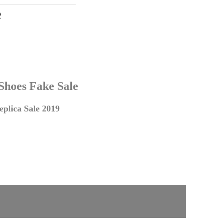
 Shoes Fake Sale
plica Sale 2019