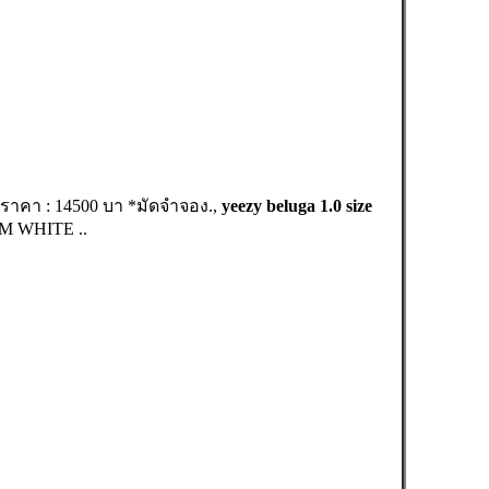
 ราคา : 14500 บา *มัดจำจอง.,
yeezy beluga 1.0 size
AM WHITE ..