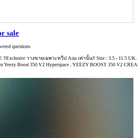
or sale
ered questions
lusive วางขายเฉพาะทวีป Asia เท่านั้น‼️ Size : 3.5 - 11.5 UK.
 On Yeezy Boost 350 V2 Hyperspace . YEEZY BOOST 350 V2 CRE