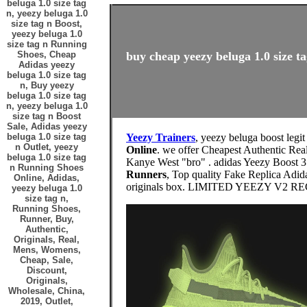
beluga 1.0 size tag
n, yeezy beluga 1.0
size tag n Boost,
yeezy beluga 1.0
size tag n Running
Shoes, Cheap
buy cheap yeezy beluga 1.0 size ta
Adidas yeezy
beluga 1.0 size tag
n, Buy yeezy
beluga 1.0 size tag
n, yeezy beluga 1.0
size tag n Boost
Sale, Adidas yeezy
beluga 1.0 size tag
Yeezy Trainers
, yeezy beluga boost legi
n Outlet, yeezy
Online
. we offer Cheapest Authentic Real
beluga 1.0 size tag
Kanye West "bro" . adidas Yeezy Boost 
n Running Shoes
Runners
, Top quality Fake Replica Adid
Online, Adidas,
originals box. LIMITED YEEZY V
yeezy beluga 1.0
size tag n,
Running Shoes,
Runner, Buy,
Authentic,
Originals, Real,
Mens, Womens,
Cheap, Sale,
Discount,
Originals,
Wholesale, China,
2019, Outlet,