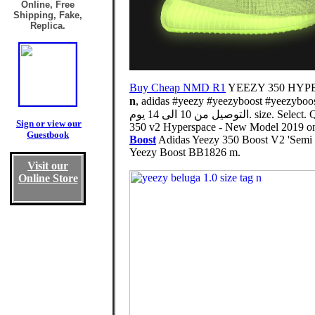
Online, Free
Shipping, Fake,
Replica.
Buy Cheap NMD R1
YEEZY 350 HYPERS
n
, adidas #yeezy #yeezyboost #yeezyboost3
التوصيل من 10 الى 
Sign or view our
350 v2 Hyperspace - New Model 2019 on Ye
Guestbook
Boost
Adidas Yeezy 350 Boost V2 'Semi F
Yeezy Boost BB1826 m.
Visit our
Online Store