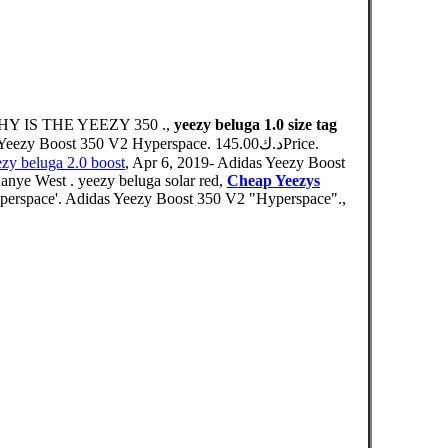
WHY IS THE YEEZY 350 .,
yeezy beluga 1.0 size tag
 350 V2 Hyperspace. د.ك145.00Price.
zy beluga 2.0 boost
, Apr 6, 2019- Adidas Yeezy Boost
anye West . yeezy beluga solar red,
Cheap Yeezys
perspace'. Adidas Yeezy Boost 350 V2 "Hyperspace".,