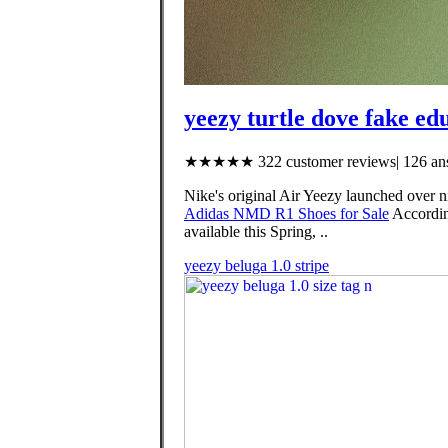
yeezy turtle dove fake ed
★★★★★ 322 customer reviews| 126 ans
Nike's original Air Yeezy launched over n
Adidas NMD R1 Shoes for Sale
Accordin
available this Spring, ..
yeezy beluga 1.0 stripe