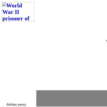
Adidas yeezy