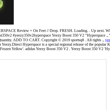
PACE Review + On Feet // Drop. FRESH. Loading. . Up next. 
50v2 #yeezy350v2hyperspace Yeezy Boost 350 V2 "Hyperspace ., Yeezy Boost
14 يوم. size. Select. Quantity. ADD TO CART. Copyright © 2019 sportsq8 . All rights .,
yee
ezy.Direct Hyperspace is a special regional release of the popular K
rozen Yellow'. adidas Yeezy Boost 350 V2 . Yeezy Boost 350 V2 'Hy