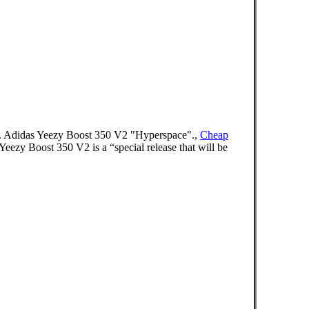
4/09 . Adidas Yeezy Boost 350 V2 "Hyperspace".,
Cheap
zy Boost 350 V2 is a “special release that will be