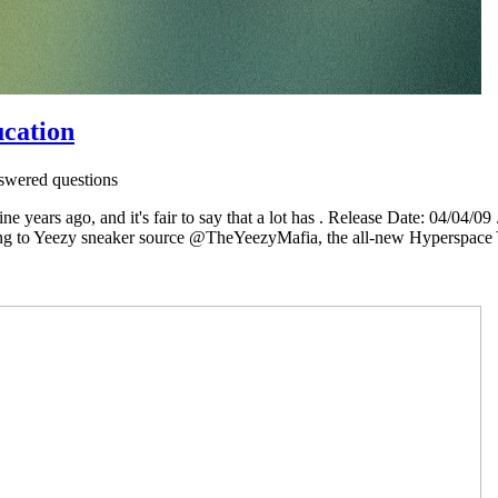
ucation
wered questions
ine years ago, and it's fair to say that a lot has . Release Date: 04/0
g to Yeezy sneaker source @TheYeezyMafia, the all-new Hyperspace Yee