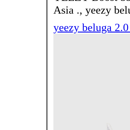
Asia ., yeezy bel
yeezy beluga 2.