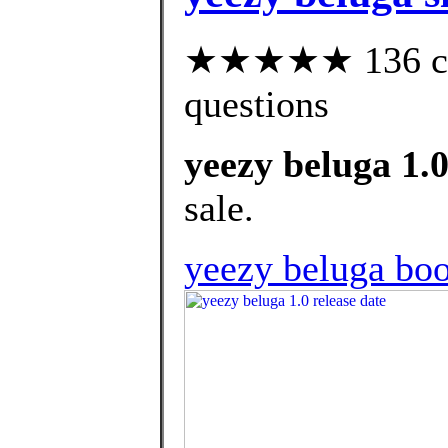
★★★★★ 136 cust
questions
yeezy beluga 1.0
sale.
yeezy beluga boo