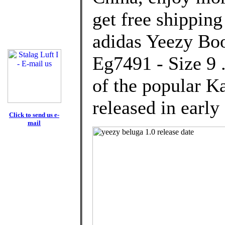
get free shipping
adidas Yeezy Boo
Eg7491 - Size 9 .
of the popular K
released in early
Click to send us e-
mail