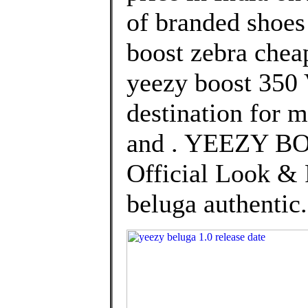
of branded shoes
boost zebra chea
yeezy boost 350 
destination for 
and . YEEZY BO
Official Look & 
beluga authentic.