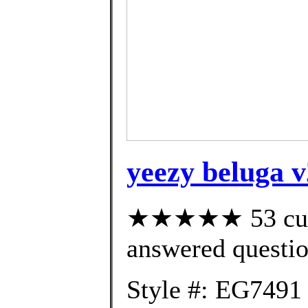
yeezy beluga 
★★★★★ 53 cust
answered questi
Style #: EG7491