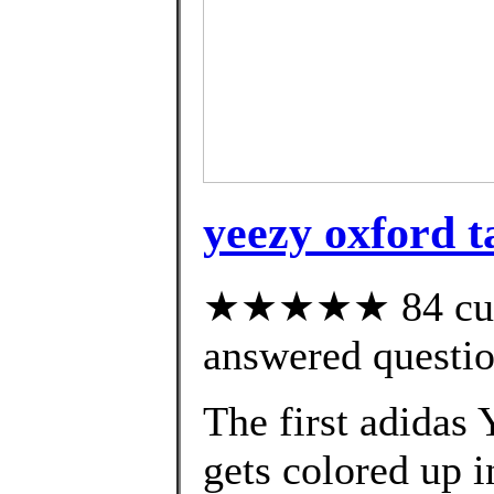
yeezy oxford t
★★★★★ 84 cust
answered questi
The first adidas
gets colored up i