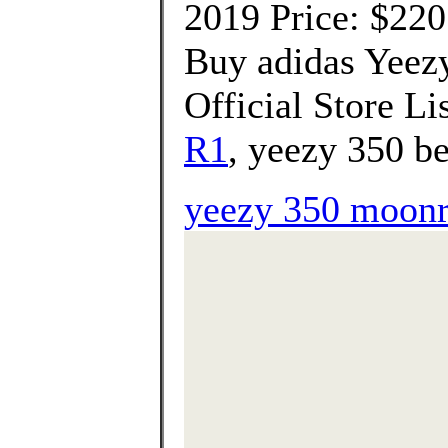
2019 Price: $220
Buy adidas Yeez
Official Store Li
R1
, yeezy 350 be
yeezy 350 moonr