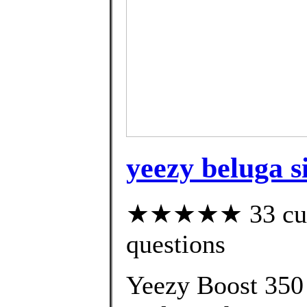
yeezy beluga si
★★★★★ 33 custo
questions
Yeezy Boost 350