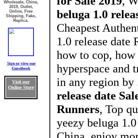
for Sale 2019
, 
Wholesale, China,
2019, Outlet,
beluga 1.0 relea
Online, Free
Shipping, Fake,
Replica.
Cheapest Authent
1.0 release date
how to cop, how 
Sign or view our
hyperspace and t
Guestbook
in any region by
Visit our
Online Store
release date Sa
Runners
, Top q
yeezy beluga 1.0
China, enjoy mor