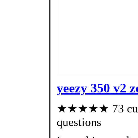
yeezy 350 v2 z
★★★★★ 73 custo
questions