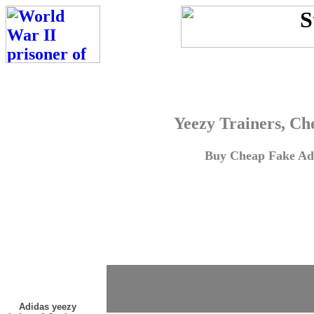
Yeezy Trainers, Ch
Buy Cheap Fake Adi
Adidas yeezy