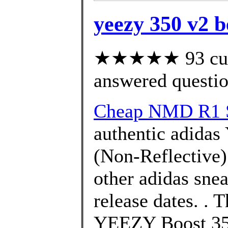
yeezy 350 v2 b
★★★★★ 93 cust
answered questi
Cheap NMD R1 S
authentic adidas
(Non-Reflective)
other adidas snea
release dates. .
YEEZY Boost 350