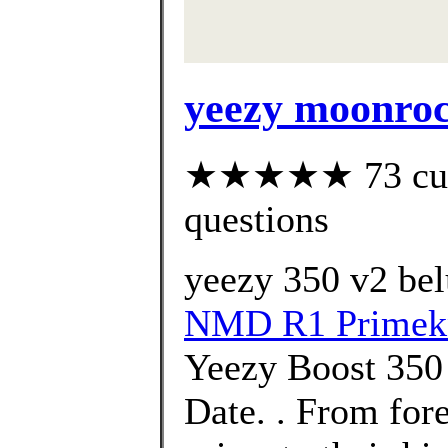
yeezy moonro
★★★★★ 73 custo
questions
yeezy 350 v2 bel
NMD R1 Primek
Yeezy Boost 350
Date. . From for