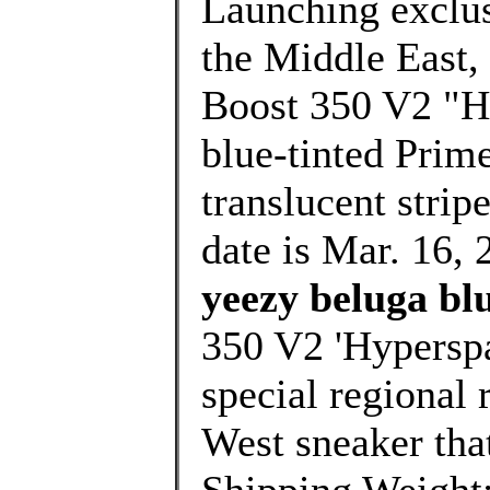
Launching exclusi
the Middle East,
Boost 350 V2 "Hy
blue-tinted Prim
translucent strip
date is Mar. 16, 
yeezy beluga blu
350 V2 'Hyperspac
special regional 
West sneaker that