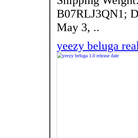
Shipping Weight
B07RLJ3QN1; Dat
May 3, ..
yeezy beluga real