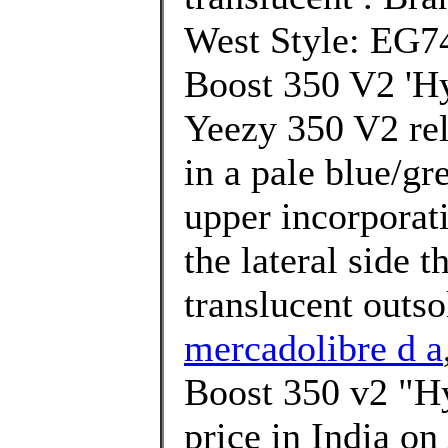
West Style: EG74
Boost 350 V2 'Hy
Yeezy 350 V2 rel
in a pale blue/gr
upper incorporati
the lateral side 
translucent outso
mercadolibre d a
Boost 350 v2 "Hy
price in India o