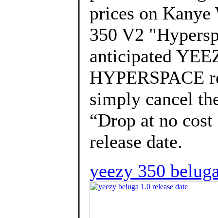
prices on Kanye 
350 V2 "Hyperspa
anticipated YE
HYPERSPACE rel
simply cancel the
“Drop at no cost 
release date.
yeezy 350 beluga