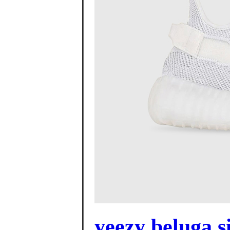
yeezy beluga si