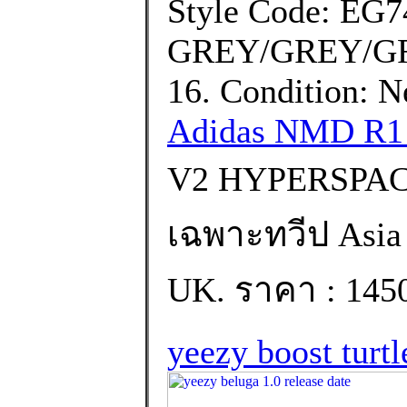
Style Code: EG7
GREY/GREY/GRE
16. Condition: 
Adidas NMD R1 
V2 HYPERSPACE
เฉพาะทวีป Asia เท
UK. ราคา : 145
yeezy boost turtl