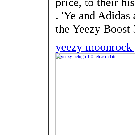
price, to their hi
. 'Ye and Adidas 
the Yeezy Boost
yeezy moonrock 