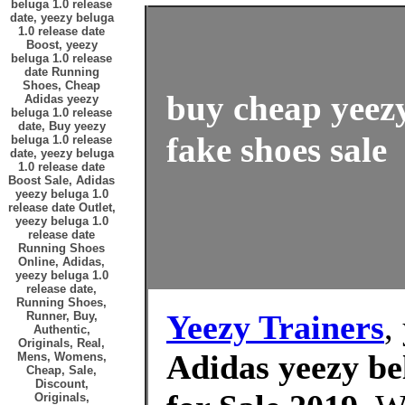
beluga 1.0 release
date, yeezy beluga
1.0 release date
Boost, yeezy
beluga 1.0 release
date Running
Shoes, Cheap
buy cheap yeezy
Adidas yeezy
beluga 1.0 release
date, Buy yeezy
fake shoes sale
beluga 1.0 release
date, yeezy beluga
1.0 release date
Boost Sale, Adidas
yeezy beluga 1.0
release date Outlet,
yeezy beluga 1.0
release date
Running Shoes
Online, Adidas,
yeezy beluga 1.0
release date,
Running Shoes,
Yeezy Trainers
,
Runner, Buy,
Authentic,
Originals, Real,
Adidas yeezy bel
Mens, Womens,
Cheap, Sale,
Discount,
Originals,