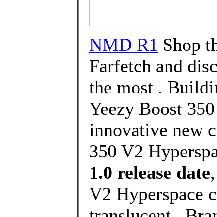
NMD R1
Shop th
Farfetch and dis
the most . Buildi
Yeezy Boost 350 
innovative new c
350 V2 Hyperspa
1.0 release date
V2 Hyperspace c
translucent . Br