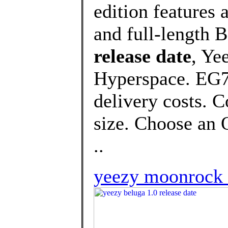
edition features 
and full-length B
release date
, Ye
Hyperspace. EG74
delivery costs. 
size. Choose an O
..
yeezy moonrock r