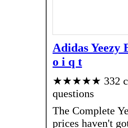
Adidas Yeezy
o i q t
★★★★★ 332 cust
questions
The Complete Yee
prices haven't go