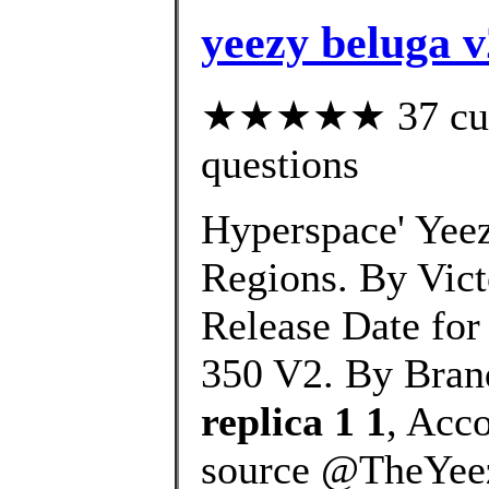
yeezy beluga v
★★★★★ 37 custo
questions
Hyperspace' Yeez
Regions. By Vic
Release Date for
350 V2. By Bran
replica 1 1
, Acc
source @TheYeez