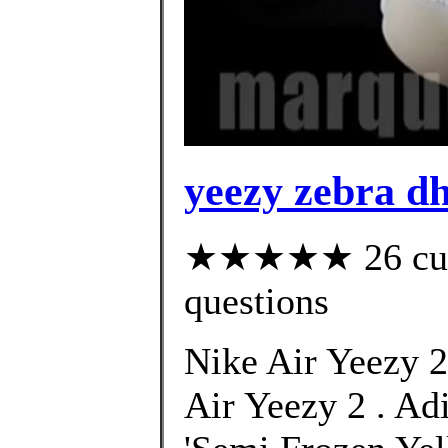
yeezy zebra d
★★★★★ 26 custo
questions
Nike Air Yeezy 2
Air Yeezy 2 . Ad