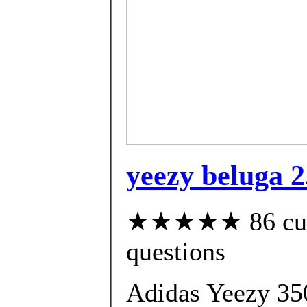
yeezy beluga 2
★★★★★ 86 custo
questions
Adidas Yeezy 35