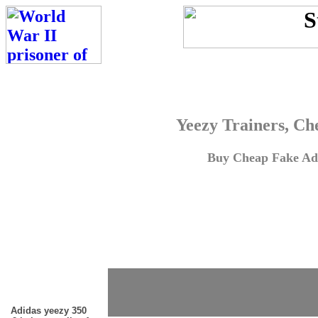
Yeezy Trainers, Ch
Buy Cheap Fake Adi
Adidas yeezy 350