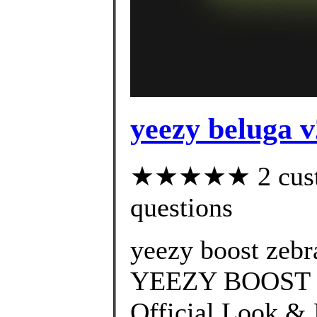
yeezy beluga v
★★★★★ 2 custom
questions
yeezy boost zebr
YEEZY BOOST 3
Official Look & 