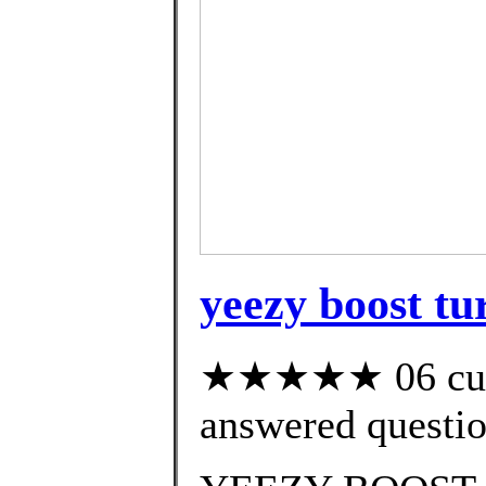
yeezy boost tu
★★★★★ 06 cust
answered questi