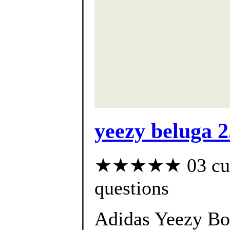
yeezy beluga 2
★★★★★ 03 custo
questions
Adidas Yeezy Bo