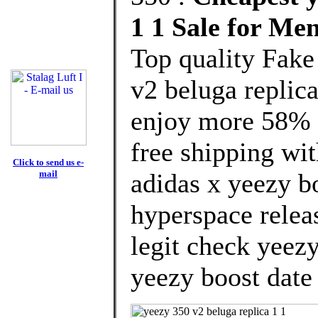
1 1 Sale for M
Top quality Fake
v2 beluga replic
enjoy more 58% d
free shipping wit
Click to send us e-
mail
adidas x yeezy b
hyperspace relea
legit check yeez
yeezy boost date 