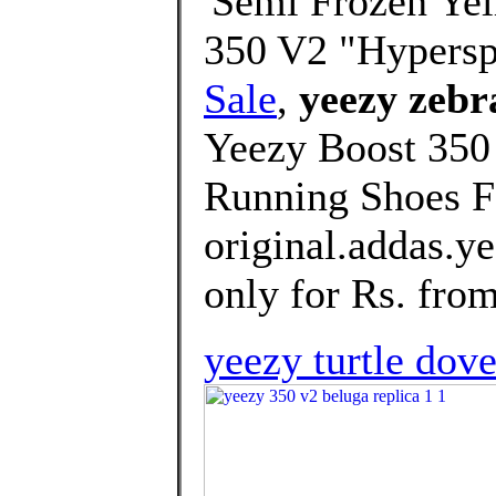
'Semi Frozen Yel
350 V2 "Hypers
Sale
,
yeezy zebra
Yeezy Boost 3
Running Shoes F
original.addas.y
only for Rs. from
yeezy turtle dov