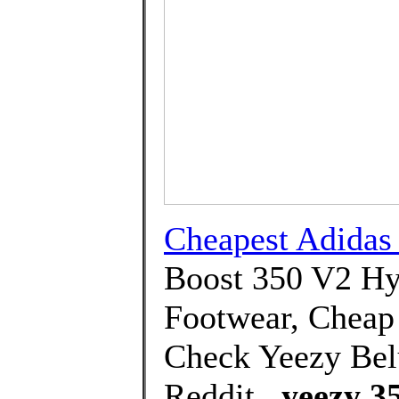
Cheapest Adida
Boost 350 V2 Hy
Footwear, Cheap
Check Yeezy Bel
Reddit.,
yeezy 35