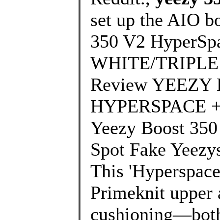
set up the AIO b
350 V2 HyperSp
WHITE/TRIPLE W
Review YEEZY 
HYPERSPACE + O
Yeezy Boost 35
Spot Fake Yeezys
This 'Hyperspace'
Primeknit upper 
cushioning—both 