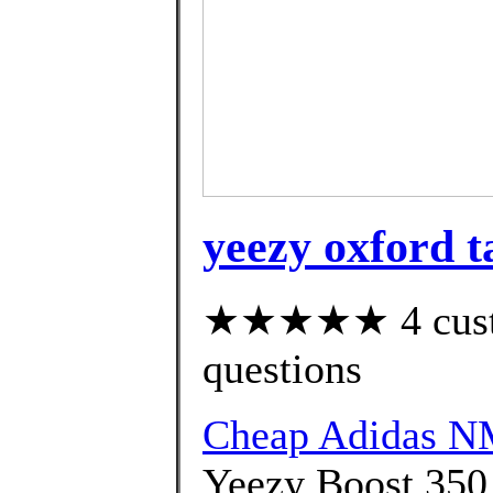
yeezy oxford t
★★★★★ 4 custom
questions
Cheap Adidas 
Yeezy Boost 350