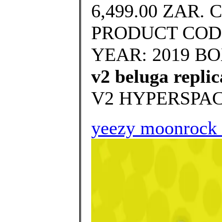
6,499.00 ZAR. 
PRODUCT CODE
YEAR: 2019 BOX
v2 beluga replic
V2 HYPERSPAC
yeezy moonrock 