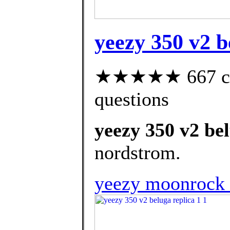
yeezy 350 v2 b
★★★★★ 667 cust
questions
yeezy 350 v2 bel
nordstrom.
yeezy moonrock r