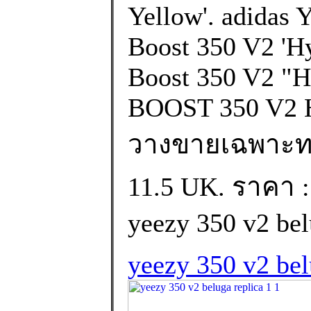
Yellow'. adidas 
Boost 350 V2 'Hy
Boost 350 V2 "
BOOST 350 V2 
วางขายเฉพาะทวีป 
11.5 UK. ราคา :
yeezy 350 v2 bel
yeezy 350 v2 bel