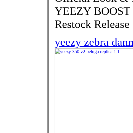
YEEZY BOOST 35
Restock Release 
yeezy zebra dan