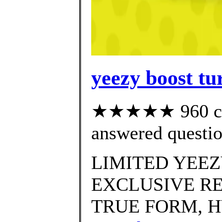
yeezy boost tur
★★★★★ 960 cus
answered questi
LIMITED YEEZ
EXCLUSIVE RE
TRUE FORM, H