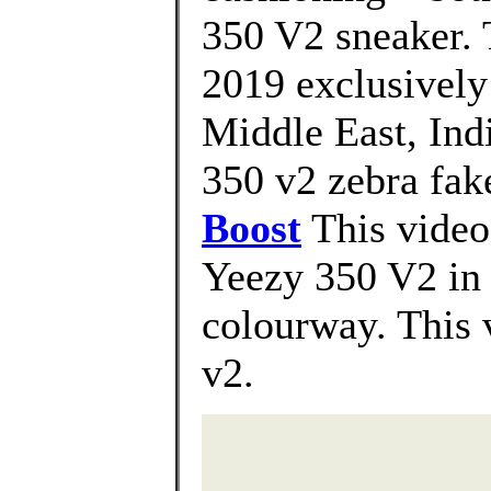
350 V2 sneaker. 
2019 exclusively i
Middle East, Ind
350 v2 zebra fake
Boost
This video
Yeezy 350 V2 i
colourway. This 
v2.