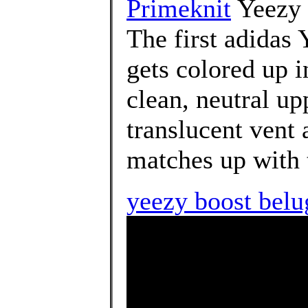
Primeknit
Yeezy 
The first adidas
gets colored up i
clean, neutral up
translucent vent a
matches up with t
yeezy boost belu