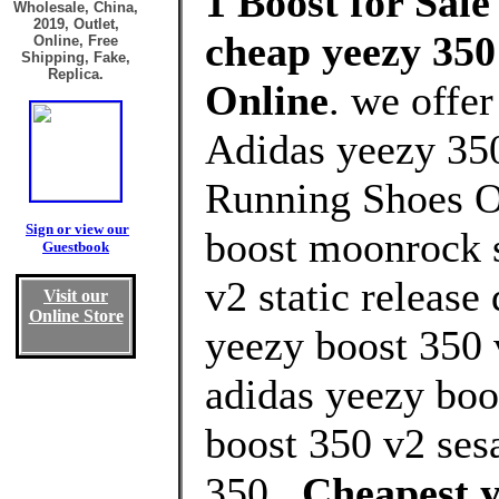
1 Boost for Sale
Wholesale, China,
2019, Outlet,
cheap yeezy 350 
Online, Free
Shipping, Fake,
Replica.
Online
. we offe
Adidas yeezy 350
Running Shoes O
Sign or view our
boost moonrock s
Guestbook
v2 static release
Visit our
Online Store
yeezy boost 350 
adidas yeezy boos
boost 350 v2 ses
350 .
Cheapest y