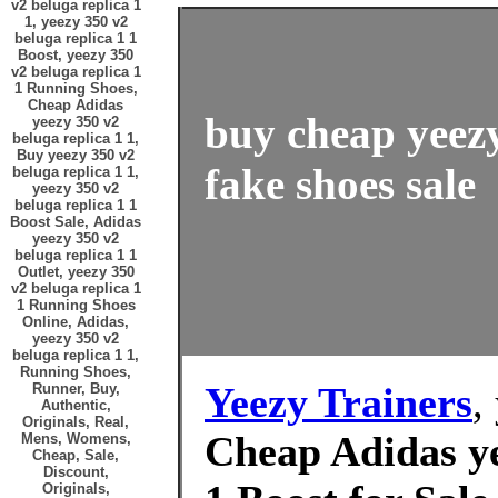
v2 beluga replica 1
1, yeezy 350 v2
beluga replica 1 1
Boost, yeezy 350
v2 beluga replica 1
1 Running Shoes,
Cheap Adidas
buy cheap yeezy
yeezy 350 v2
beluga replica 1 1,
Buy yeezy 350 v2
fake shoes sale
beluga replica 1 1,
yeezy 350 v2
beluga replica 1 1
Boost Sale, Adidas
yeezy 350 v2
beluga replica 1 1
Outlet, yeezy 350
v2 beluga replica 1
1 Running Shoes
Online, Adidas,
yeezy 350 v2
beluga replica 1 1,
Running Shoes,
Yeezy Trainers
,
Runner, Buy,
Authentic,
Originals, Real,
Cheap Adidas ye
Mens, Womens,
Cheap, Sale,
Discount,
Originals,