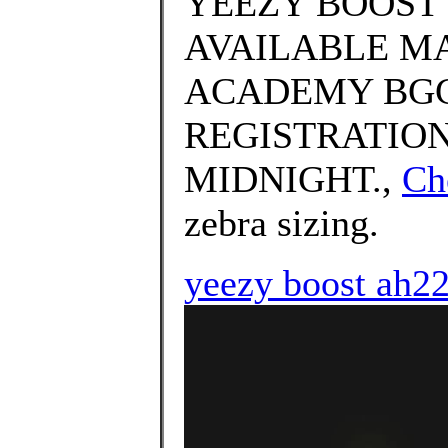
YEEZY BOOST 
AVAILABLE MA
ACADEMY BGC
REGISTRATION
MIDNIGHT.,
Ch
zebra sizing.
yeezy boost ah2