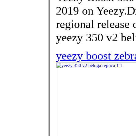
2019 on Yeezy.Di
regional release 
yeezy 350 v2 bel
yeezy boost zebr