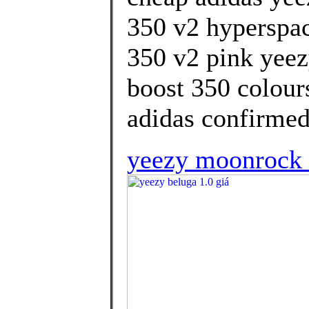
350 v2 hyperspac
350 v2 pink yeez
boost 350 colour
adidas confirmed
yeezy moonrock l