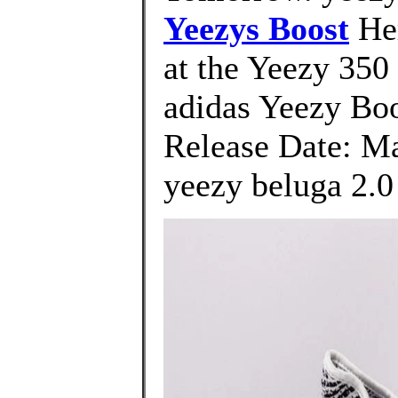
Yeezys Boost
Her
at the Yeezy 350 
adidas Yeezy Bo
Release Date: Ma
yeezy beluga 2.0