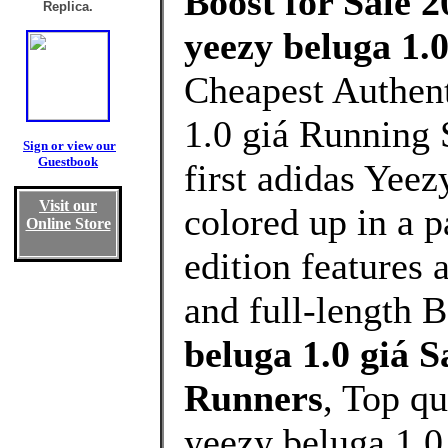
Boost for Sale 2
Replica.
yeezy beluga 1.0
Cheapest Authent
1.0 giá Running 
Sign or view our
Guestbook
first adidas Yeez
Visit our
colored up in a p
Online Store
edition features 
and full-length B
beluga 1.0 giá 
Runners
, Top q
yeezy beluga 1.0