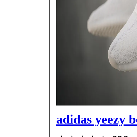
adidas yeezy b