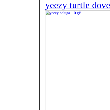
yeezy turtle dov