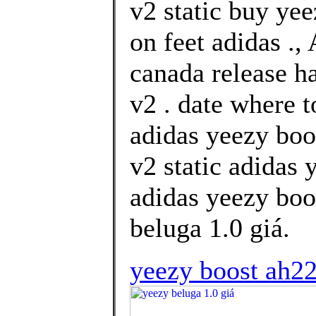
v2 static buy ye
on feet adidas .,
canada release h
v2 . date where 
adidas yeezy boo
v2 static adidas
adidas yeezy boos
beluga 1.0 giá.
yeezy boost ah22