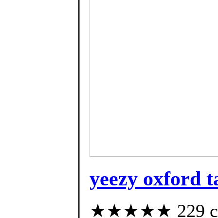
yeezy oxford t
★★★★★ 229 cus