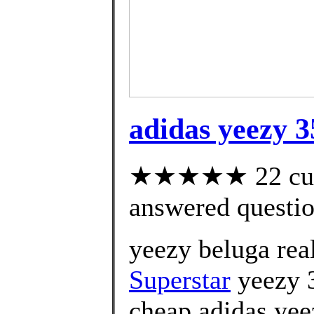
adidas yeezy 
★★★★★ 22 cust
answered questi
yeezy beluga rea
Superstar
yeezy 3
cheap adidas yee