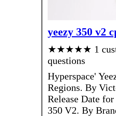
yeezy 350 v2 
★★★★★ 1 custom
questions
Hyperspace' Yeez
Regions. By Vic
Release Date for
350 V2. By Bran