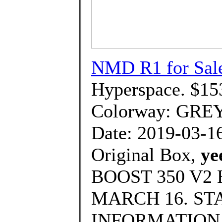
NMD R1 for Sal
Hyperspace. $15
Colorway: GRE
Date: 2019-03-1
Original Box,
ye
BOOST 350 V2
MARCH 16. ST
INFORMATION., T