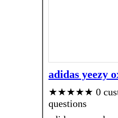
adidas yeezy ox
★★★★★ 0 custom
questions