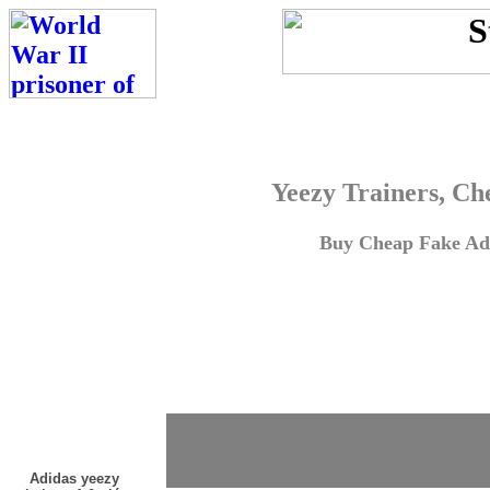
Yeezy Trainers, Ch
Buy Cheap Fake Adi
Adidas yeezy