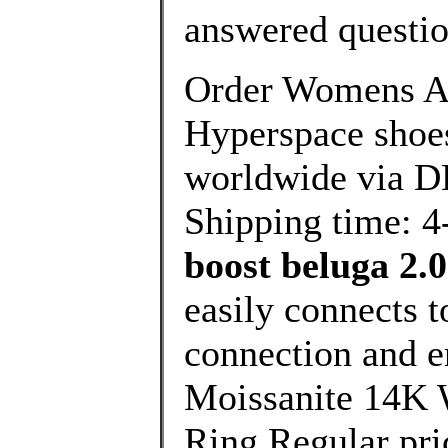
answered questi
Order Womens A
Hyperspace shoes
worldwide via DH
Shipping time: 4
boost beluga 2.0
easily connects 
connection and 
Moissanite 14K 
Ring Regular pri