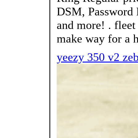
DSM, Password P
and more! . fleet
make way for a h
yeezy 350 v2 zeb