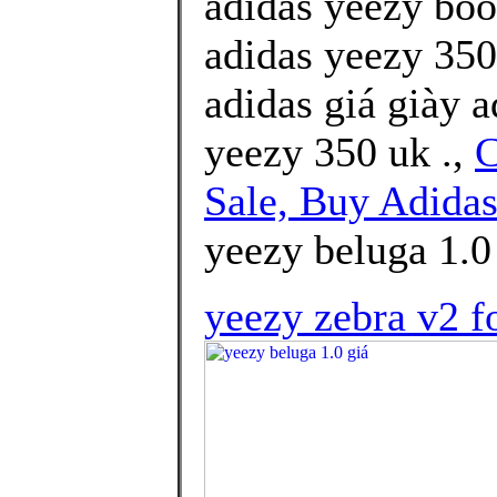
adidas yeezy boo
adidas yeezy 350
adidas giá giày 
yeezy 350 uk .,
C
Sale, Buy Adidas
yeezy beluga 1.0
yeezy zebra v2 f