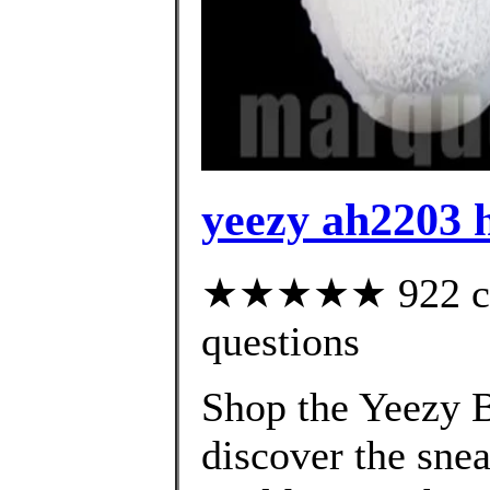
yeezy ah2203 
★★★★★ 922 cust
questions
Shop the Yeezy B
discover the snea