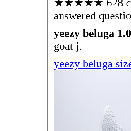
★★★★★ 628 cus
answered questi
yeezy beluga 1.0
goat j.
yeezy beluga siz