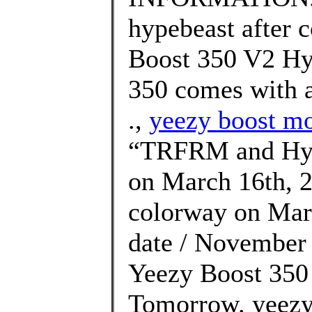
hypebeast after 
Boost 350 V2 Hy
350 comes with a
.,
yeezy boost mo
“TRFRM and Hype
on March 16th, 2
colorway on Marc
date / November 
Yeezy Boost 350 
Tomorrow. yeezy