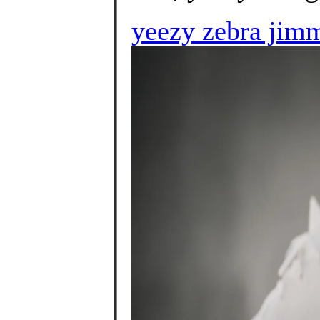
yeezy zebra jim