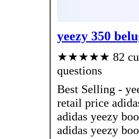
yeezy 350 belu
★★★★★ 82 custo
questions
Best Selling - y
retail price adid
adidas yeezy boo
adidas yeezy boo