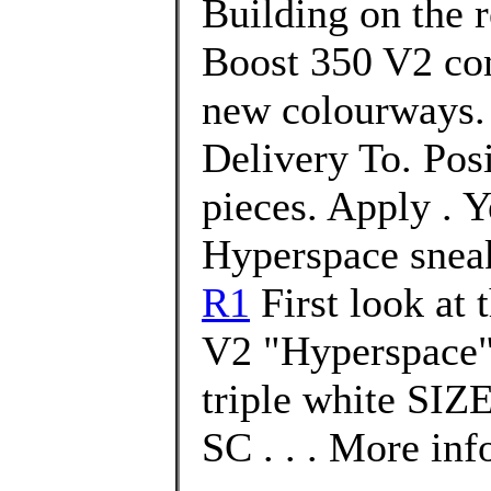
Building on the 
Boost 350 V2 com
new colourways. 
Delivery To. Pos
pieces. Apply . 
Hyperspace snea
R1
First look at
V2 "Hyperspace"
triple white SI
SC . . . More inf