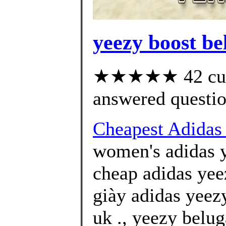
yeezy boost bel
★★★★★ 42 cust
answered questi
Cheapest Adidas 
women's adidas y
cheap adidas yee
giày adidas yeez
uk ., yeezy belug