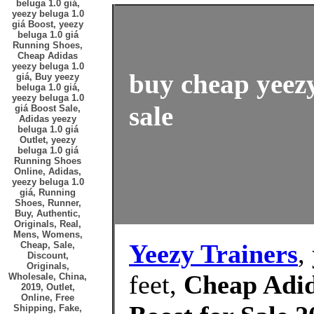
beluga 1.0 giá,
yeezy beluga 1.0
giá Boost, yeezy
beluga 1.0 giá
Running Shoes,
Cheap Adidas
yeezy beluga 1.0
buy cheap yeezy
giá, Buy yeezy
beluga 1.0 giá,
yeezy beluga 1.0
sale
giá Boost Sale,
Adidas yeezy
beluga 1.0 giá
Outlet, yeezy
beluga 1.0 giá
Running Shoes
Online, Adidas,
yeezy beluga 1.0
giá, Running
Shoes, Runner,
Buy, Authentic,
Originals, Real,
Mens, Womens,
Yeezy Trainers
,
Cheap, Sale,
Discount,
Originals,
feet,
Cheap Adid
Wholesale, China,
2019, Outlet,
Online, Free
Shipping, Fake,