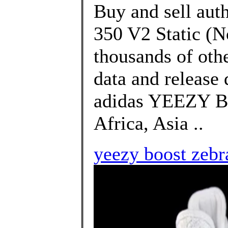
Buy and sell aut
350 V2 Static (N
thousands of oth
data and release
adidas YEEZY Bo
Africa, Asia ..
yeezy boost zebr