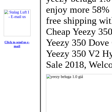
enjoy more 58% d
free shipping wit
Cheap Yeezy 35
Yeezy 350 Dove
Click to send us e-
mail
Yeezy 350 V2 Hy
Sale 2018, Welco