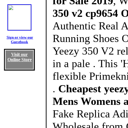
for Sale 2019
, 
350 v2 cp9654 O
Authentic Real 
Running Shoes Ou
Sign or view our
Guestbook
Yeezy 350 V2 rel
Visit our
Online Store
in a pale . This 
flexible Primekni
.
Cheapest yeezy
Mens Womens a
Fake Replica Ad
Wholesale from 