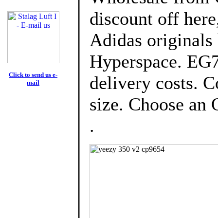
discount off here
Adidas originals
Hyperspace. EG74
Click to send us e-
delivery costs. 
mail
size. Choose an O
.