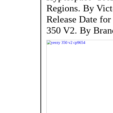
Regions. By Vic
Release Date for
350 V2. By Brand