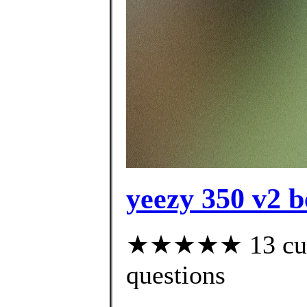
yeezy 350 v2 b
★★★★★ 13 custo
questions