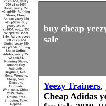
v2 cp9654, yeezy
350 v2 cp9654
Boost, yeezy 350
v2 cp9654 Running
Shoes, Cheap
Adidas yeezy 350
v2 cp9654, Buy
buy cheap yeezy
yeezy 350 v2
cp9654, yeezy 350
v2 cp9654 Boost
sale
Sale, Adidas yeezy
350 v2 cp9654
Outlet, yeezy 350
v2 cp9654 Running
Shoes Online,
Adidas, yeezy 350
v2 cp9654,
Running Shoes,
Runner, Buy,
Authentic,
Originals, Real,
Mens, Womens,
Cheap, Sale,
Yeezy Trainers
,
Discount,
Originals,
Wholesale, China,
Cheap Adidas ye
2019, Outlet,
Online, Free
Shipping, Fake,
Replica.