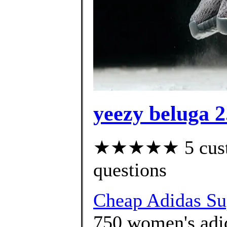
yeezy beluga 2
★★★★★ 5 custom
questions
Cheap Adidas Sup
750 women's adid