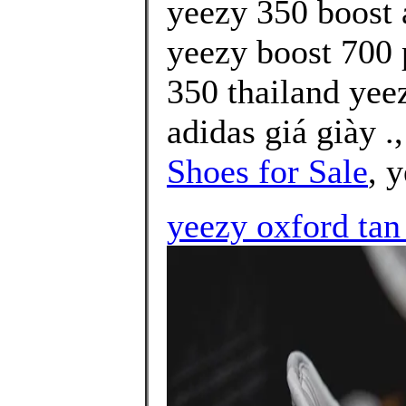
yeezy 350 boost a
yeezy boost 700 p
350 thailand yee
adidas giá giày .
Shoes for Sale
, 
yeezy oxford tan 