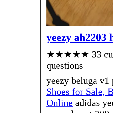
yeezy ah2203 
★★★★★ 33 custo
questions
yeezy beluga v1 
Shoes for Sale, 
Online
adidas ye