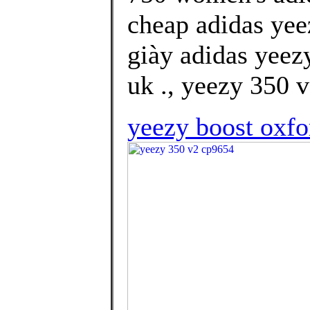
cheap adidas yee
giày adidas yeez
uk ., yeezy 350 
yeezy boost oxfo