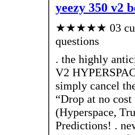
yeezy 350 v2 b
★★★★★ 03 custo
questions
. the highly an
V2 HYPERSPACE 
simply cancel the
“Drop at no cost 
(Hyperspace, Tru
Predictions! . n