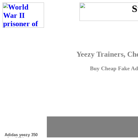
Yeezy Trainers, Ch
Buy Cheap Fake Adi
Adidas yeezy 350