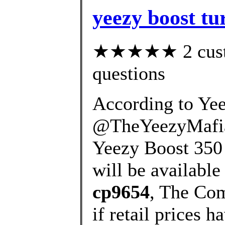
yeezy boost tur
★★★★★ 2 custom
questions
According to Yee
@TheYeezyMafia,
Yeezy Boost 350 V
will be available 
cp9654
, The Com
if retail prices 