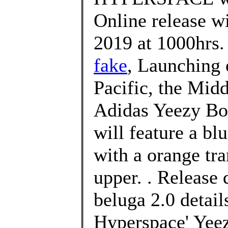
Online release w
2019 at 1000hrs.
fake
, Launching 
Pacific, the Midd
Adidas Yeezy Bo
will feature a bl
with a orange tra
upper. . Release 
beluga 2.0 detail
Hyperspace' Yeez