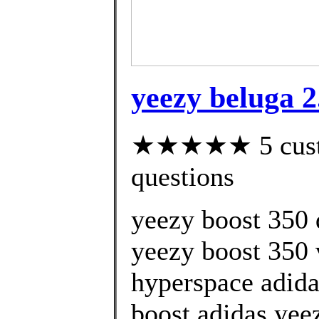
yeezy beluga 2
★★★★★ 5 custom
questions
yeezy boost 350
yeezy boost 350 
hyperspace adida
boost adidas yee