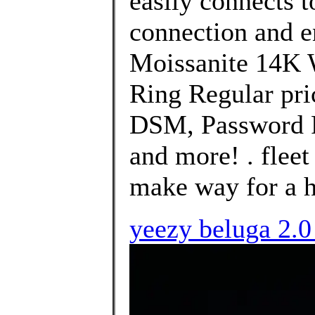
easily connects 
connection and 
Moissanite 14K 
Ring Regular pri
DSM, Password P
and more! . fleet
make way for a h
yeezy beluga 2.0