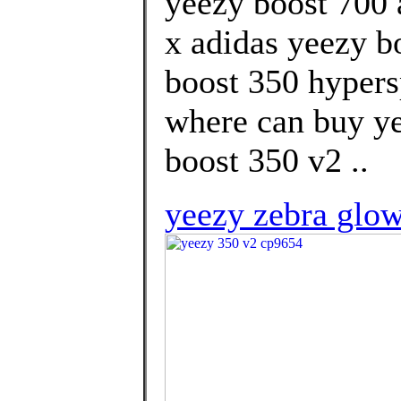
yeezy boost 700 
x adidas yeezy b
boost 350 hypers
where can buy ye
boost 350 v2 ..
yeezy zebra glow