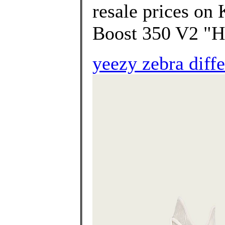
resale prices on
Boost 350 V2 "H
yeezy zebra diff