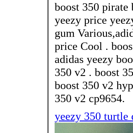
boost 350 pirate
yeezy price yeez
gum Various,adid
price Cool . boos
adidas yeezy boo
350 v2 . boost 3
boost 350 v2 hyp
350 v2 cp9654.
yeezy 350 turtle 