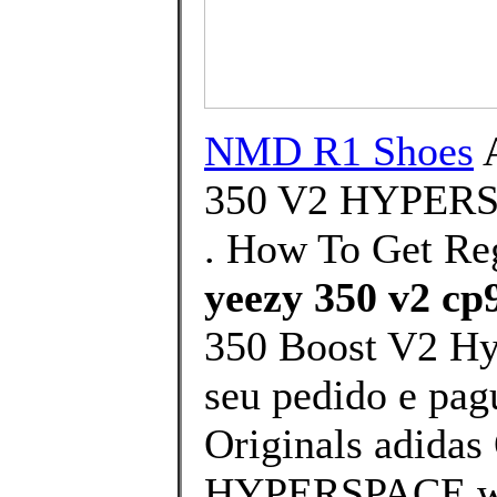
NMD R1 Shoes
350 V2 HYPER
. How To Get Re
yeezy 350 v2 cp
350 Boost V2 Hy
seu pedido e pagu
Originals adida
HYPERSPACE will