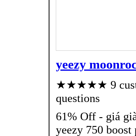
yeezy moonrock
★★★★★ 9 custom
questions
61% Off - giá gi
yeezy 750 boost 