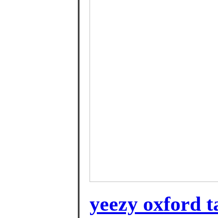
yeezy oxford t