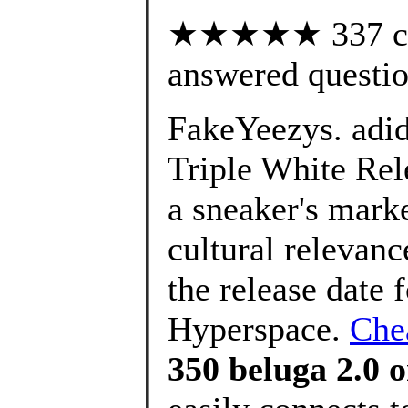
★★★★★ 337 cus
answered questi
FakeYeezys. adi
Triple White Rel
a sneaker's marke
cultural relevan
the release date
Hyperspace.
Chea
350 beluga 2.0 o