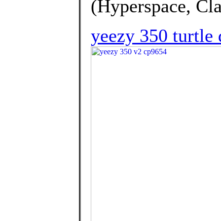
(Hyperspace, Clay
yeezy 350 turtle 