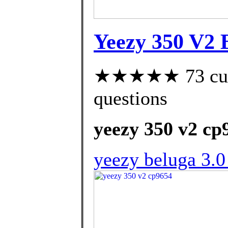
Yeezy 350 V2 B
★★★★★ 73 custo
questions
yeezy 350 v2 cp
yeezy beluga 3.0