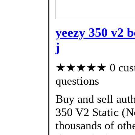
yeezy 350 v2 b
j
★★★★★ 0 custom
questions
Buy and sell aut
350 V2 Static (N
thousands of oth