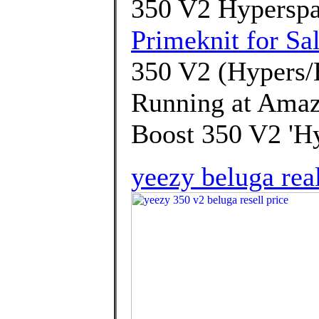
350 V2 Hyperspa
Primeknit for Sa
350 V2 (Hypers/
Running at Amaz
Boost 350 V2 'Hy
yeezy beluga rea