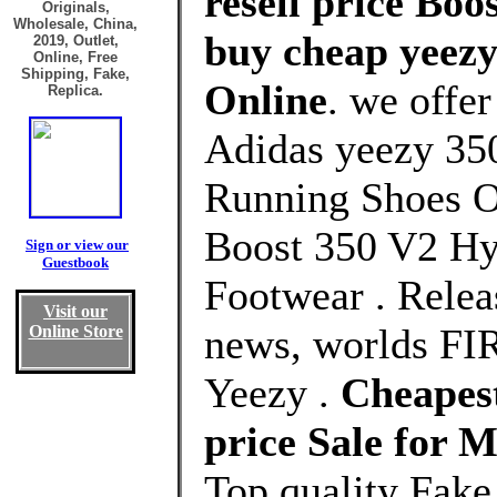
resell price Boo
Originals,
Wholesale, China,
buy cheap yeezy 
2019, Outlet,
Online, Free
Shipping, Fake,
Online
. we offe
Replica.
Adidas yeezy 350
Running Shoes O
Boost 350 V2 Hy
Sign or view our
Guestbook
Footwear . Releas
Visit our
news, worlds FI
Online Store
Yeezy .
Cheapest
price Sale for
Top quality Fake