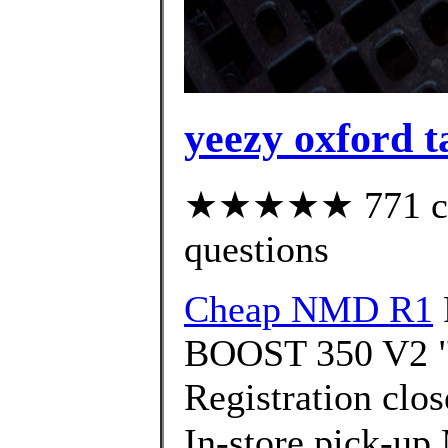
yeezy oxford t
★★★★★ 771 cust
questions
Cheap NMD R1
BOOST 350 V2 "H
Registration clo
In-store pick-up