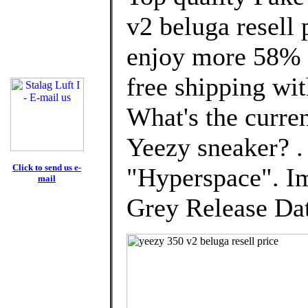
v2 beluga resell
enjoy more 58% d
free shipping wit
What's the curre
Yeezy sneaker? 
Click to send us e-
"Hyperspace". I
mail
Grey Release Dat