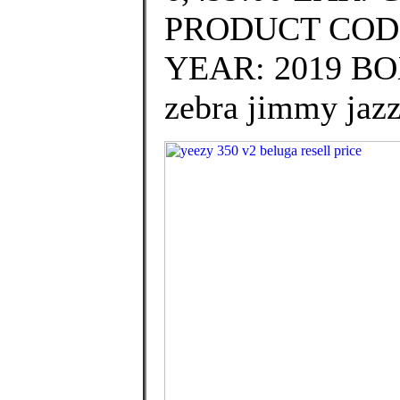
PRODUCT CODE
YEAR: 2019 BOX:
zebra jimmy jazz