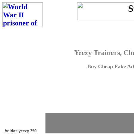
Yeezy Trainers, Ch
Buy Cheap Fake Adi
Adidas yeezy 350