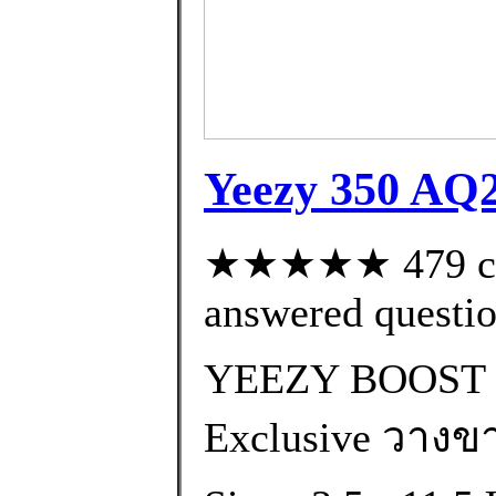
Yeezy 350 AQ
★★★★★ 479 cus
answered questi
YEEZY BOOST 
Exclusive วางขา