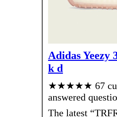
Adidas Yeezy 3
k d
★★★★★ 67 cust
answered questi
The latest “TRF