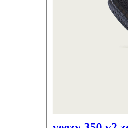
yeezy 350 v2 z