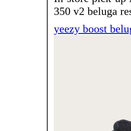
350 v2 beluga res
yeezy boost belug