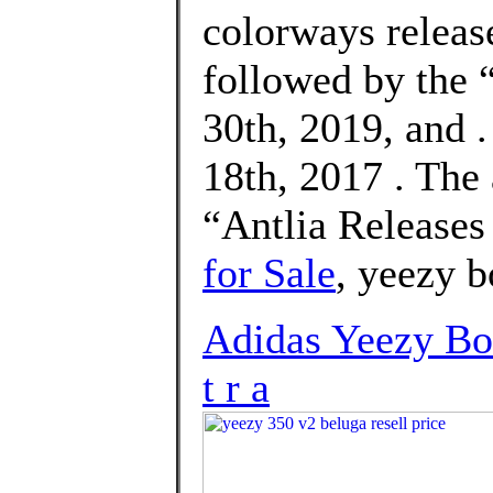
colorways releas
followed by the
30th, 2019, and 
18th, 2017 . The
“Antlia Release
for Sale
, yeezy b
Adidas Yeezy Bo
t r a