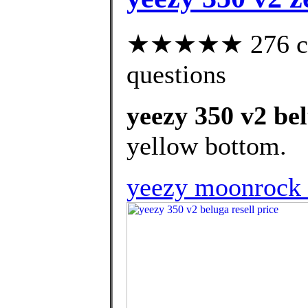
★★★★★ 276 cust
questions
yeezy 350 v2 bel
yellow bottom.
yeezy moonrock re