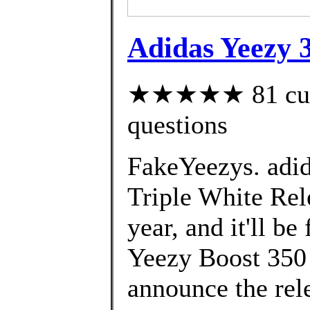
Adidas Yeezy 
★★★★★ 81 custo
questions
FakeYeezys. adi
Triple White Rele
year, and it'll b
Yeezy Boost 350 
announce the rel