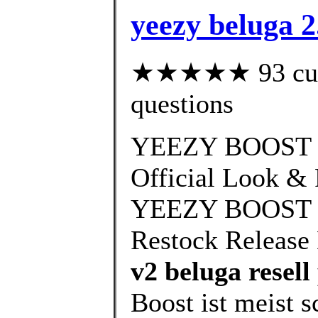
yeezy beluga 2
★★★★★ 93 custo
questions
YEEZY BOOST 3
Official Look & 
YEEZY BOOST 35
Restock Release 
v2 beluga resell
Boost ist meist s