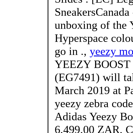
SneakersCanada -
unboxing of the 
Hyperspace colou
go in .,
yeezy mo
YEEZY BOOST 
(EG7491) will ta
March 2019 at Pa
yeezy zebra cod
Adidas Yeezy Bo
6,499.00 ZAR. 