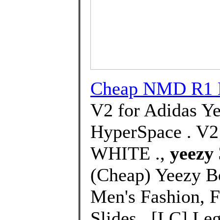
Cheap NMD R1 
V2 for Adidas Y
HyperSpace . 
WHITE .,
yeezy 
(Cheap) Yeezy B
Men's Fashion, 
Slides . [LC] Le