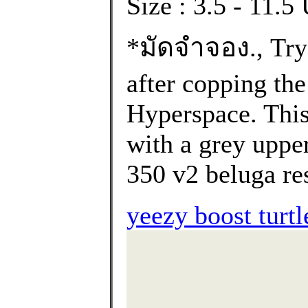
Size : 3.5 - 11.
*มัดจำจอง., Try 
after copping th
Hyperspace. Thi
with a grey upper
350 v2 beluga res
yeezy boost turtl