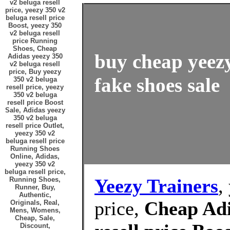
v2 beluga resell
price, yeezy 350 v2
beluga resell price
Boost, yeezy 350
v2 beluga resell
price Running
Shoes, Cheap
buy cheap yeezy
Adidas yeezy 350
v2 beluga resell
price, Buy yeezy
fake shoes sale
350 v2 beluga
resell price, yeezy
350 v2 beluga
resell price Boost
Sale, Adidas yeezy
350 v2 beluga
resell price Outlet,
yeezy 350 v2
beluga resell price
Running Shoes
Online, Adidas,
yeezy 350 v2
beluga resell price,
Yeezy Trainers
,
Running Shoes,
Runner, Buy,
Authentic,
price,
Cheap Adi
Originals, Real,
Mens, Womens,
Cheap, Sale,
Discount,