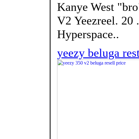
Kanye West "bro"
V2 Yeezreel. 20 
Hyperspace..
yeezy beluga rest