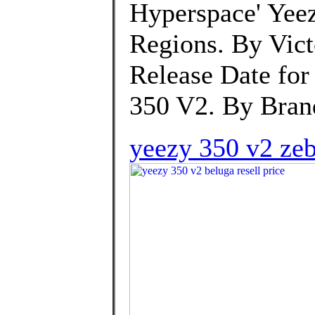
Hyperspace' Yeez
Regions. By Vic
Release Date for
350 V2. By Bran
yeezy 350 v2 zeb