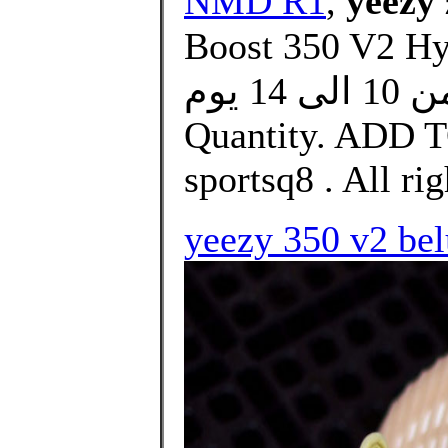
NMD R1
,
yeezy 
Boost 350 V2 Hyperspace. 
التوصيل من 10 الى 14 يوم. size. Select.
Quantity. ADD 
sportsq8 . All rig
yeezy 350 v2 bel