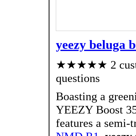
yeezy beluga b
★★★★★ 2 custom
questions
Boasting a greeni
YEEZY Boost 35
features a semi-t