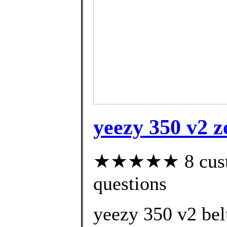
yeezy 350 v2 z
★★★★★ 8 custom
questions
yeezy 350 v2 bel