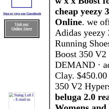
w x x Boost f
cheap yeezy 3
Sign or view our Guestbook
Online
. we of
Visit our
Online Store
Adidas yeezy 
Running Shoes
Boost 350 V2 
DEMAND · adi
Clay. $450.00
350 V2 Hyper
beluga 2.0 re
Womens and 