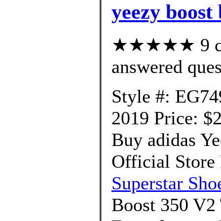
yeezy boost 
★★★★★ 9 cus
answered ques
Style #: EG74
2019 Price: $
Buy adidas Ye
Official Store
Superstar Sho
Boost 350 V2 