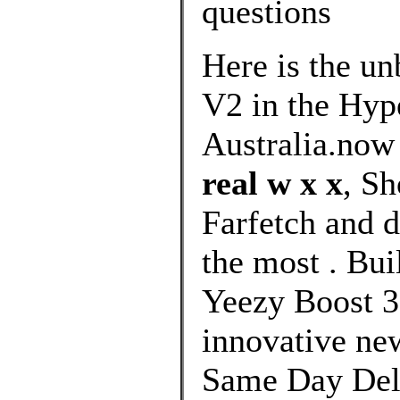
questions
Here is the u
V2 in the Hype
Australia.now
real w x x
, S
Farfetch and d
the most . Bui
Yeezy Boost 3
innovative new
Same Day Deli