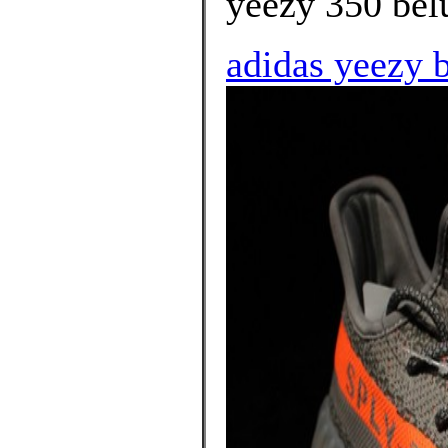
yeezy 350 bel
adidas yeezy b