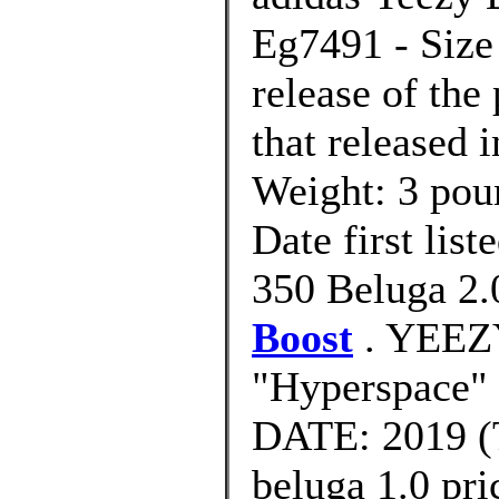
Eg7491 - Size 
release of th
that released 
Weight: 3 po
Date first lis
350 Beluga 2
Boost
. YEEZ
"Hyperspace
DATE: 2019 (T
beluga 1.0 pri