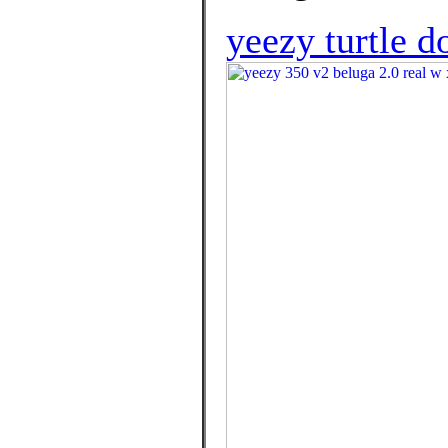
yeezy turtle d