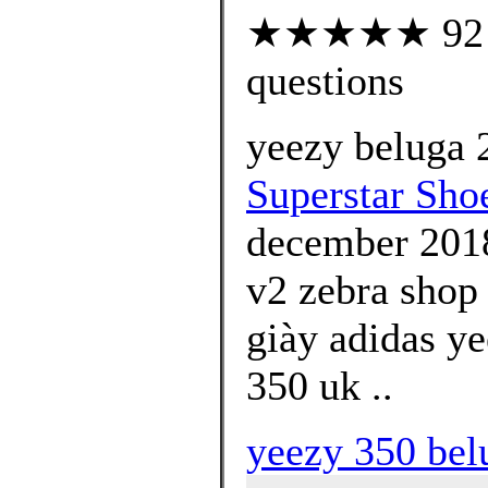
★★★★★ 92 cu
questions
yeezy beluga 2
Superstar Shoe
december 2018
v2 zebra shop 
giày adidas y
350 uk ..
yeezy 350 bel