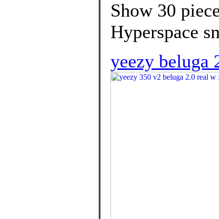
Show 30 piece
Hyperspace sn
yeezy beluga 2