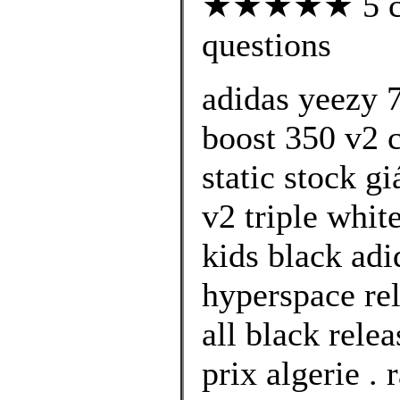
★★★★★ 5 cus
questions
adidas yeezy 
boost 350 v2 c
static stock g
v2 triple whit
kids black ad
hyperspace rel
all black rele
prix algerie .