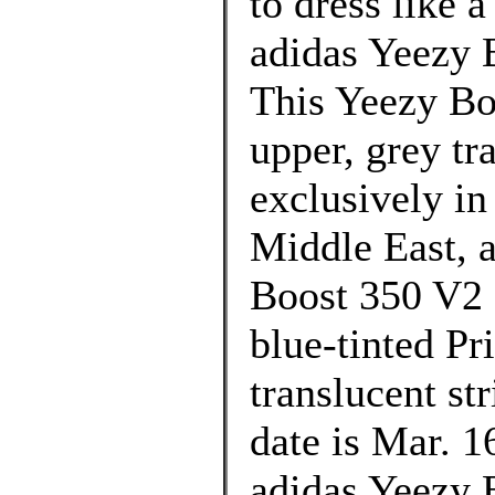
to dress like 
adidas Yeezy 
This Yeezy Bo
upper, grey tr
exclusively in
Middle East, 
Boost 350 V2 
blue-tinted Pr
translucent st
date is Mar. 1
adidas Yeezy 