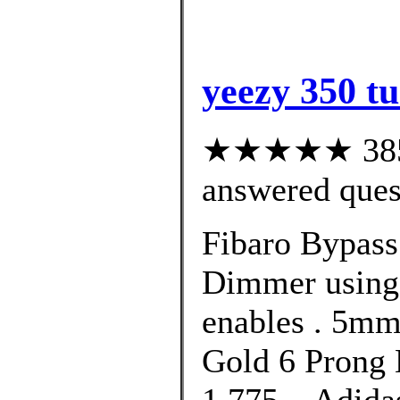
yeezy 350 tu
★★★★★ 385 c
answered ques
Fibaro Bypass 
Dimmer using 
enables . 5m
Gold 6 Prong 