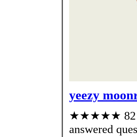
yeezy moonr
★★★★★ 82 cu
answered ques