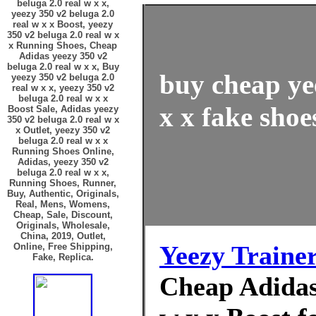
beluga 2.0 real w x x,
yeezy 350 v2 beluga 2.0
real w x x Boost, yeezy
350 v2 beluga 2.0 real w x
x Running Shoes, Cheap
Adidas yeezy 350 v2
beluga 2.0 real w x x, Buy
buy cheap ye
yeezy 350 v2 beluga 2.0
real w x x, yeezy 350 v2
beluga 2.0 real w x x
x x fake shoe
Boost Sale, Adidas yeezy
350 v2 beluga 2.0 real w x
x Outlet, yeezy 350 v2
beluga 2.0 real w x x
Running Shoes Online,
Adidas, yeezy 350 v2
beluga 2.0 real w x x,
Running Shoes, Runner,
Buy, Authentic, Originals,
Real, Mens, Womens,
Cheap, Sale, Discount,
Originals, Wholesale,
China, 2019, Outlet,
Yeezy Traine
Online, Free Shipping,
Fake, Replica.
Cheap Adidas 