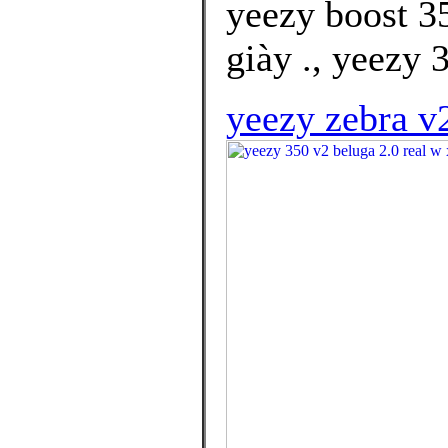
yeezy boost 3
giày ., yeezy 
yeezy zebra v2