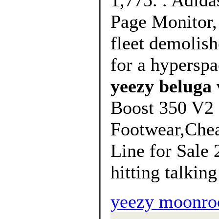
1,775. . Adid
Page Monitor,
fleet demolis
for a hypersp
yeezy beluga 
Boost 350 V2 
Footwear,Chea
Line for Sale 
hitting talking 
yeezy moonroc