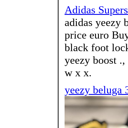
Adidas Superst
adidas yeezy 
price euro Bu
black foot loc
yeezy boost .,
w x x.
yeezy beluga 3