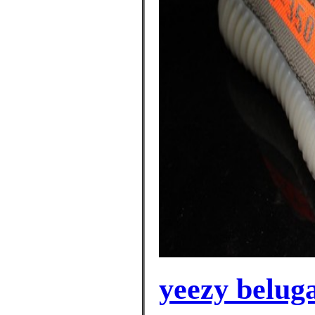
yeezy beluga