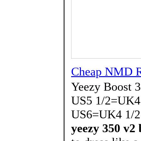
Cheap NMD 
Yeezy Boost 
US5 1/2=UK4
US6=UK4 1/2
yeezy 350 v2 