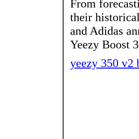
From forecasti
their historica
and Adidas ann
Yeezy Boost 3
yeezy 350 v2 b