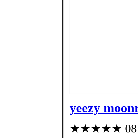
yeezy moonr
★★★★★ 08 cu