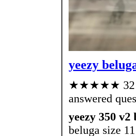
yeezy beluga
★★★★★ 32 cu
answered ques
yeezy 350 v2 
beluga size 11 