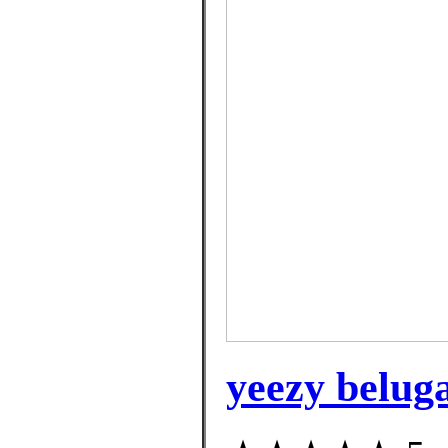
yeezy beluga