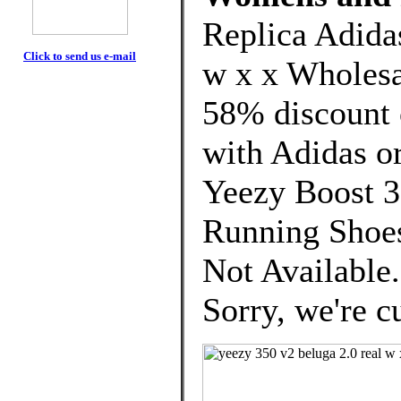
Replica Adida
Click to send us e-mail
w x x Wholesa
58% discount o
with Adidas or
Yeezy Boost
Running Shoes
Not Available
Sorry, we're cu