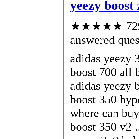
yeezy boost 
★★★★★ 729 c
answered ques
adidas yeezy 
boost 700 all 
adidas yeezy 
boost 350 hyp
where can buy
boost 350 v2 