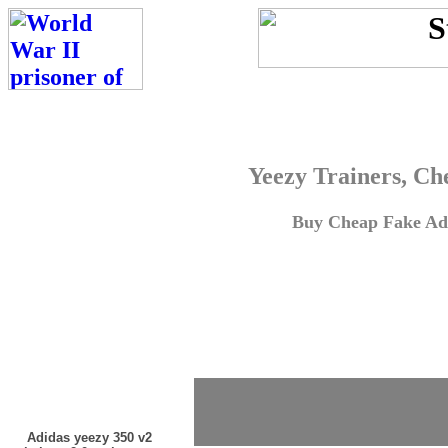
Yeezy Trainers, Ch
Buy Cheap Fake Adi
Adidas yeezy 350 v2