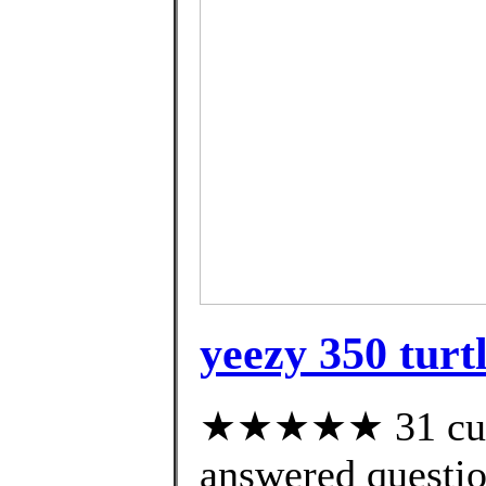
yeezy 350 turt
★★★★★ 31 cust
answered questi