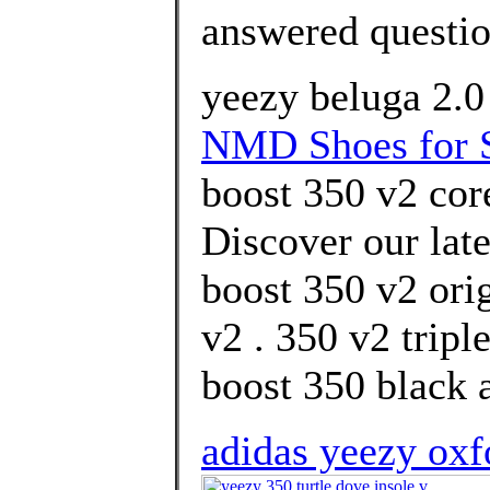
answered questi
yeezy beluga 2.0 
NMD Shoes for 
boost 350 v2 core
Discover our lat
boost 350 v2 ori
v2 . 350 v2 trip
boost 350 black a
adidas yeezy oxfo