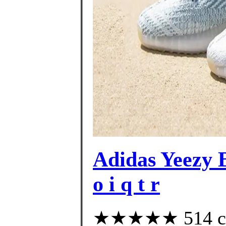
Adidas Yeezy
o i q t r
★★★★★ 514 cus