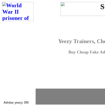
Yeezy Trainers, Ch
Buy Cheap Fake Adi
Adidas yeezy 350