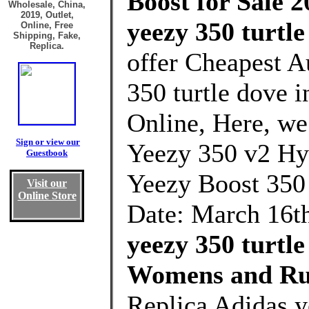
Boost for Sale 2
Wholesale, China,
2019, Outlet,
yeezy 350 turtle
Online, Free
Shipping, Fake,
Replica.
offer Cheapest A
350 turtle dove 
Online, Here, we 
Sign or view our
Yeezy 350 v2 Hyp
Guestbook
Yeezy Boost 350
Visit our
Online Store
Date: March 16th
yeezy 350 turtle
Womens and Ru
Replica Adidas y