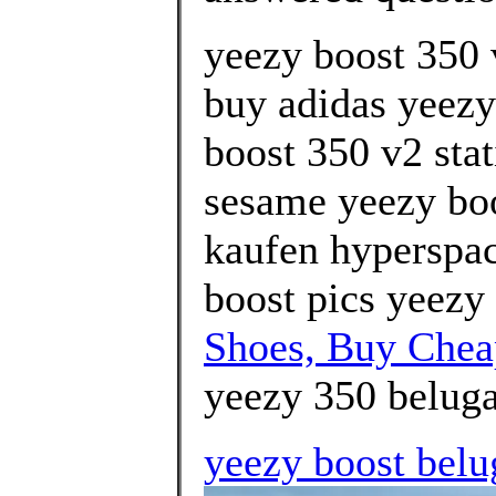
yeezy boost 350 
buy adidas yeezy
boost 350 v2 stat
sesame yeezy boo
kaufen hyperspac
boost pics yeezy 
Shoes, Buy Che
yeezy 350 beluga
yeezy boost belu