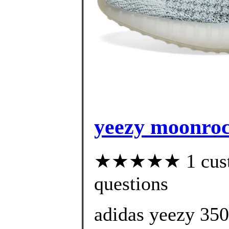
yeezy moonrock
★★★★★ 1 custom
questions
adidas yeezy 35