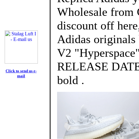
Wholesale from 
discount off here
Adidas original
V2 "Hyperspace
RELEASE DATE: 
Click to send us e-
mail
bold .