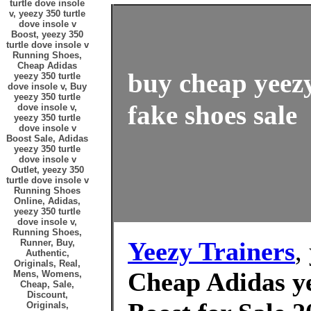
turtle dove insole
v, yeezy 350 turtle
dove insole v
Boost, yeezy 350
turtle dove insole v
Running Shoes,
Cheap Adidas
buy cheap yeezy
yeezy 350 turtle
dove insole v, Buy
yeezy 350 turtle
fake shoes sale
dove insole v,
yeezy 350 turtle
dove insole v
Boost Sale, Adidas
yeezy 350 turtle
dove insole v
Outlet, yeezy 350
turtle dove insole v
Running Shoes
Online, Adidas,
yeezy 350 turtle
dove insole v,
Running Shoes,
Yeezy Trainers
,
Runner, Buy,
Authentic,
Originals, Real,
Cheap Adidas ye
Mens, Womens,
Cheap, Sale,
Discount,
Originals,