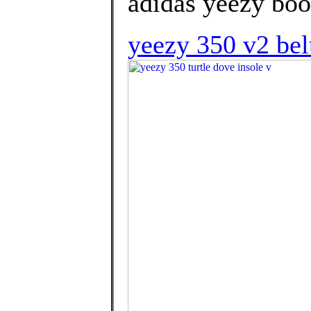
adidas yeezy boo
yeezy 350 v2 bel