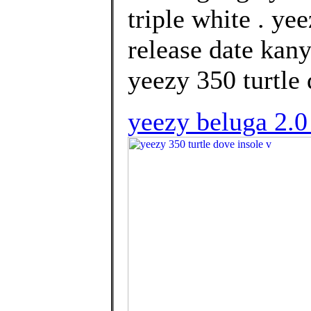
triple white . y
release date kany
yeezy 350 turtle 
yeezy beluga 2.0