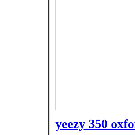
yeezy 350 oxfo