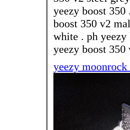
yeezy boost 350 
boost 350 v2 mal
white . ph yeezy
yeezy boost 350 
yeezy moonrock f