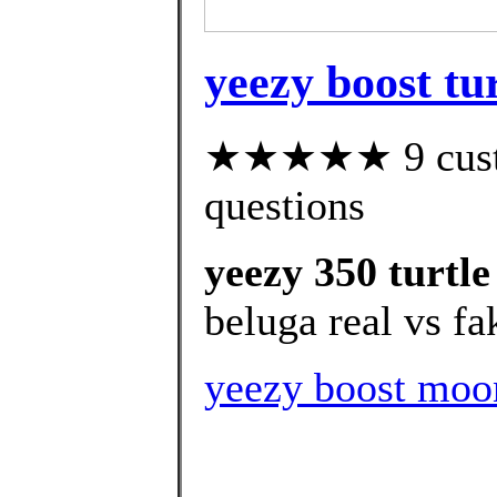
yeezy boost tur
★★★★★ 9 custom
questions
yeezy 350 turtle
beluga real vs fa
yeezy boost moo