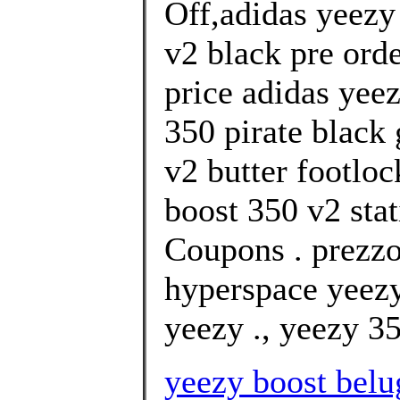
Off,adidas yeezy
v2 black pre ord
price adidas yee
350 pirate black
v2 butter footloc
boost 350 v2 stat
Coupons . prezzo
hyperspace yeezy
yeezy ., yeezy 35
yeezy boost belug