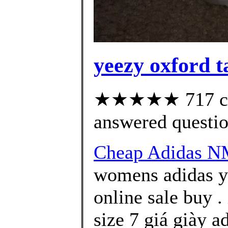
yeezy oxford t
★★★★★ 717 cus
answered questi
Cheap Adidas N
womens adidas y
online sale buy 
size 7 giá giày 