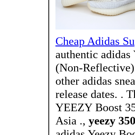
Cheap Adidas Sup
authentic adidas
(Non-Reflective)
other adidas snea
release dates. .
YEEZY Boost 350
Asia .,
yeezy 350
adidas Yeezy Boo