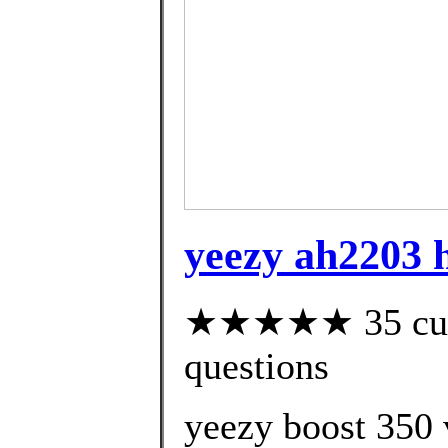
yeezy ah2203 h
★★★★★ 35 custo
questions
yeezy boost 350 