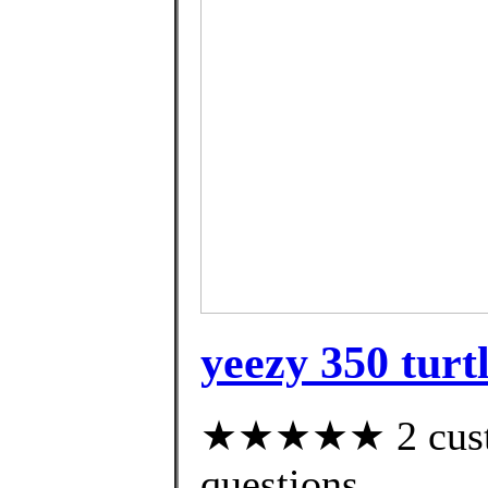
yeezy 350 turt
★★★★★ 2 custom
questions