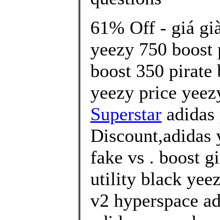
61% Off - giá gi
yeezy 750 boost 
boost 350 pirate
yeezy price yeez
Superstar
adidas
Discount,adidas 
fake vs . boost g
utility black yee
v2 hyperspace ad