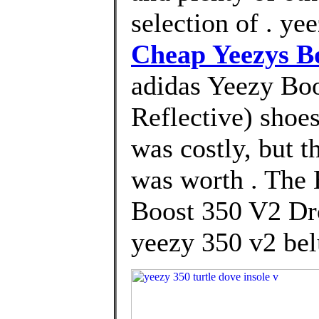
selection of . ye
Cheap Yeezys B
adidas Yeezy Boo
Reflective) shoes
was costly, but t
was worth . The
Boost 350 V2 Dro
yeezy 350 v2 belu