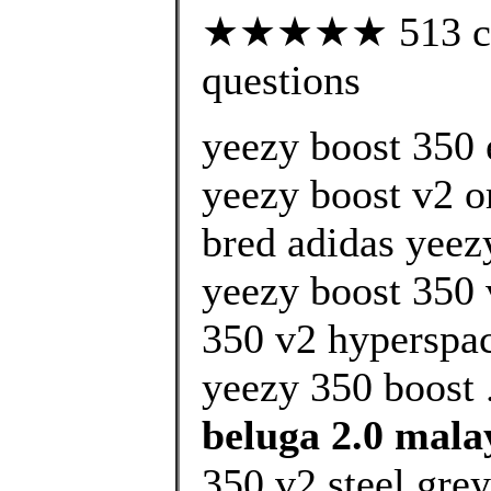
★★★★★ 513 cust
questions
yeezy boost 350 
yeezy boost v2 
bred adidas yeez
yeezy boost 350 
350 v2 hyperspa
yeezy 350 boost 
beluga 2.0 mala
350 v2 steel grey