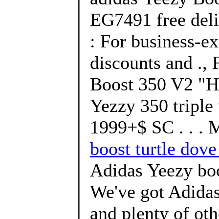
EG7491 free deli
: For business-ex
discounts and ., 
Boost 350 V2 "H
Yezzy 350 tripl
1999+$ SC . . . 
boost turtle dove
Adidas Yeezy b
We've got Adidas
and plenty of ot