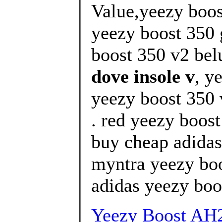
Value,yeezy boos
yeezy boost 350 
boost 350 v2 bel
dove insole v
, y
yeezy boost 350 v
. red yeezy boos
buy cheap adidas
myntra yeezy boo
adidas yeezy boos
Yeezy Boost AH