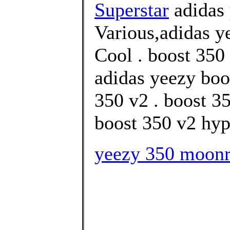
Superstar
adidas
Various,adidas y
Cool . boost 350 
adidas yeezy boo
350 v2 . boost 3
boost 350 v2 hype
yeezy 350 moonro