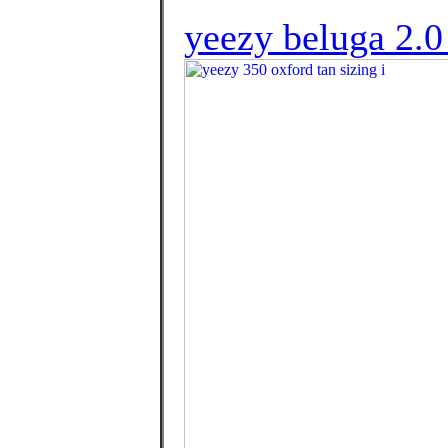
yeezy beluga 2.0