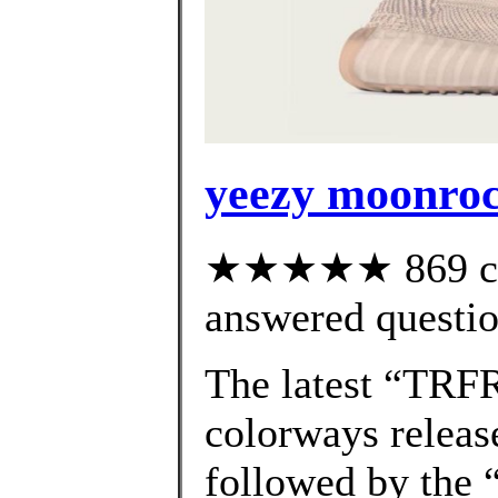
yeezy moonroc
★★★★★ 869 cus
answered questi
The latest “TRF
colorways releas
followed by the