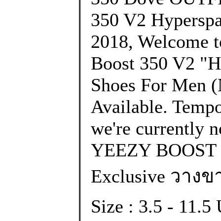
350 V2 Hyperspa
2018, Welcome to
Boost 350 V2 
Shoes For Men (N
Available. Tempo
we're currently n
YEEZY BOOST 
Exclusive วางขา
Size : 3.5 - 11.