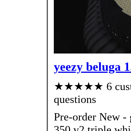
yeezy beluga 1
★★★★★ 6 custom
questions
Pre-order New - 
350 v2 triple wh