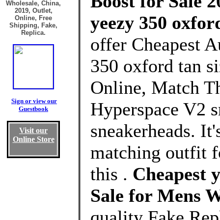
Boost for Sale 2
Wholesale, China,
2019, Outlet,
yeezy 350 oxford
Online, Free
Shipping, Fake,
Replica.
offer Cheapest A
350 oxford tan s
Online, Match T
Sign or view our
Hyperspace V2 sn
Guestbook
sneakerheads. It'
Visit our
Online Store
matching outfit 
this .
Cheapest y
Sale for Mens 
quality Fake Rep