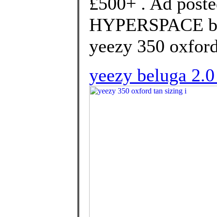
£500+ . Ad poste
HYPERSPACE bra
yeezy 350 oxford 
yeezy beluga 2.0