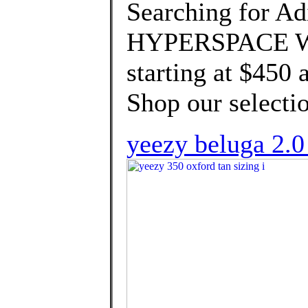
Searching for Ad
HYPERSPACE We'
starting at $450 
Shop our selectio
yeezy beluga 2.0