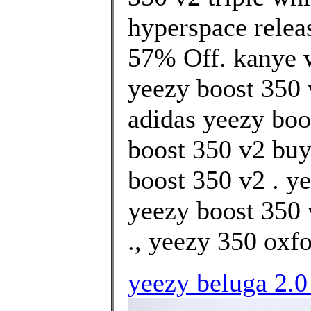
hyperspace relea
57% Off. kanye we
yeezy boost 350 v
adidas yeezy boot
boost 350 v2 buy
boost 350 v2 . y
yeezy boost 350 
., yeezy 350 oxfo
yeezy beluga 2.0