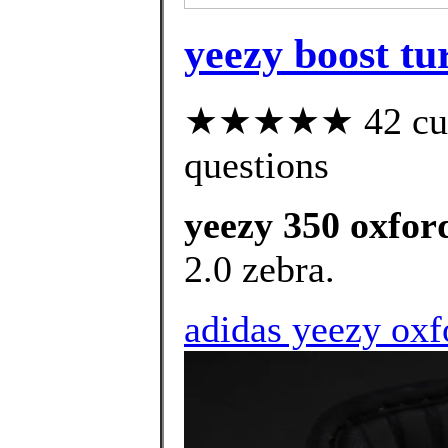
yeezy boost tur
★★★★★ 42 custo
questions
yeezy 350 oxford
2.0 zebra.
adidas yeezy oxf