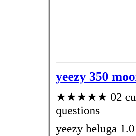
yeezy 350 moon
★★★★★ 02 custo
questions
yeezy beluga 1.0 