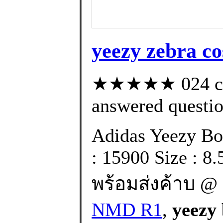
yeezy zebra co
★★★★★ 024 cus
answered questi
Adidas Yeezy Bo
: 15900 Size : 8
พร้อมส่งค้าบ @ 
NMD R1
,
yeezy 