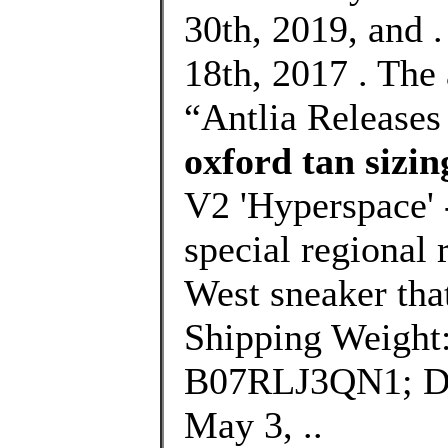
30th, 2019, and 
18th, 2017 . The
“Antlia Release
oxford tan sizin
V2 'Hyperspace' -
special regional 
West sneaker that
Shipping Weight
B07RLJ3QN1; Dat
May 3, ..