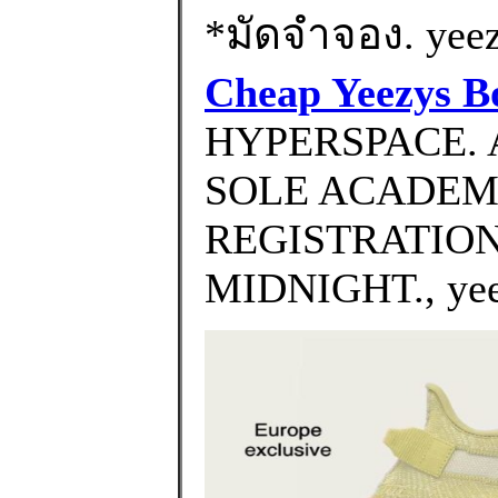
*มัดจำจอง. yeezy
Cheap Yeezys B
HYPERSPACE. 
SOLE ACADEM
REGISTRATION
MIDNIGHT., yeez