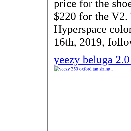
price for the sho
$220 for the V2
Hyperspace colo
16th, 2019, follo
yeezy beluga 2.0