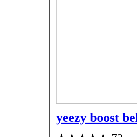
yeezy boost be