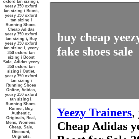
oxford tan sizing i,
yeezy 350 oxford
tan sizing i Boost,
yeezy 350 oxford
tan sizing i
Running Shoes,
Cheap Adidas
buy cheap yeezy
yeezy 350 oxford
tan sizing i, Buy
yeezy 350 oxford
fake shoes sale
tan sizing i, yeezy
350 oxford tan
sizing i Boost
Sale, Adidas yeezy
350 oxford tan
sizing i Outlet,
yeezy 350 oxford
tan sizing i
Running Shoes
Online, Adidas,
yeezy 350 oxford
tan sizing i,
Running Shoes,
Yeezy Trainers
,
Runner, Buy,
Authentic,
Originals, Real,
Cheap Adidas ye
Mens, Womens,
Cheap, Sale,
Discount,
Originals,