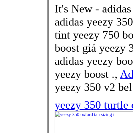
It's New - adidas
adidas yeezy 350 
tint yeezy 750 b
boost giá yeezy 3
adidas yeezy boo
yeezy boost .,
Ad
yeezy 350 v2 bel
yeezy 350 turtle