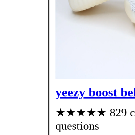
yeezy boost be
★★★★★ 829 cust
questions