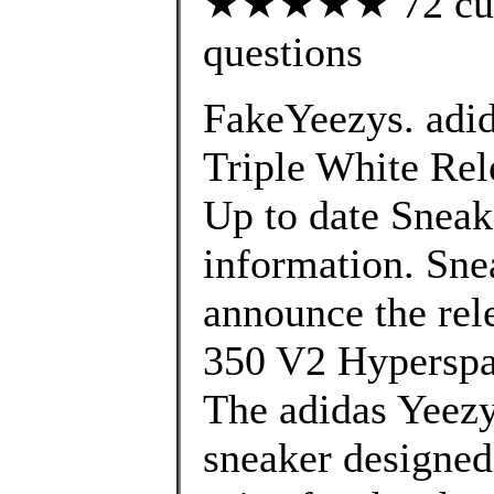
★★★★★ 72 custo
questions
FakeYeezys. adi
Triple White Rele
Up to date Sneak
information. Sne
announce the rel
350 V2 Hyperspa
The adidas Yeezy
sneaker designed