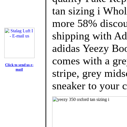
tan sizing i Who
more 58% discoun
shipping with Ad
adidas Yeezy Bo
comes with a gre
Click to send us e-
mail
stripe, grey mids
sneaker to your c