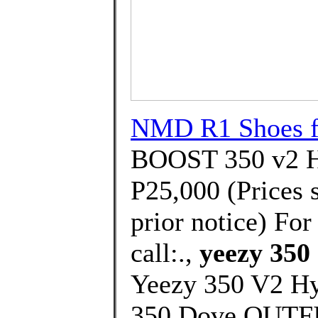
NMD R1 Shoes f
BOOST 350 v2 Hy
P25,000 (Prices 
prior notice) For
call:.,
yeezy 350 
Yeezy 350 V2 H
350 Dove OUTFI