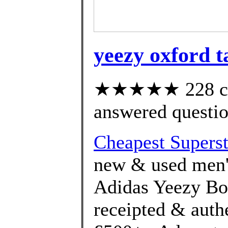
yeezy oxford t
★★★★★ 228 cus
answered questi
Cheapest Superst
new & used men's
Adidas Yeezy Boo
receipted & auth