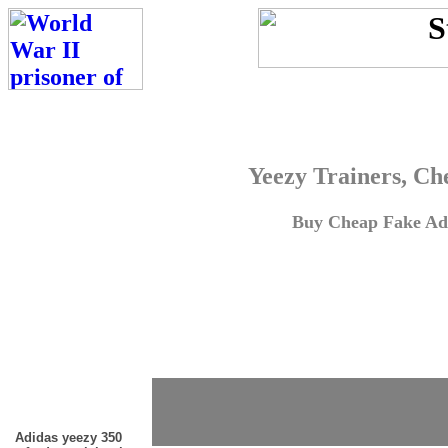
Yeezy Trainers, Ch
Buy Cheap Fake Adi
Adidas yeezy 350