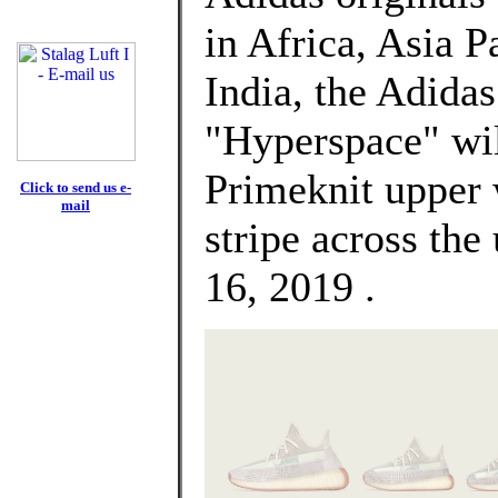
in Africa, Asia P
India, the Adida
"Hyperspace" will
Primeknit upper 
Click to send us e-
mail
stripe across the
16, 2019 .