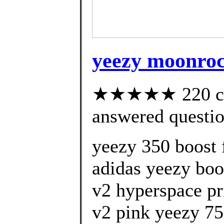
yeezy moonrock
★★★★★ 220 cus
answered questi
yeezy 350 boost 
adidas yeezy boo
v2 hyperspace pr
v2 pink yeezy 75