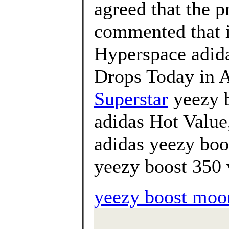
agreed that the p
commented that i
Hyperspace adi
Drops Today in A
Superstar
yeezy b
adidas Hot Value
adidas yeezy boo
yeezy boost 350 
yeezy boost moon