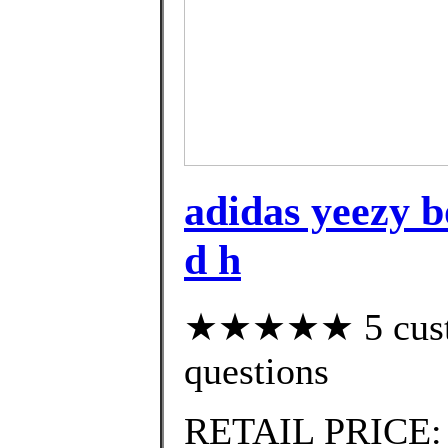
adidas yeezy bo
d h
★★★★★ 5 custom
questions
RETAIL PRICE: