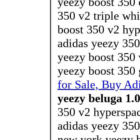
yeezy boost 350 
350 v2 triple whi
boost 350 v2 hyp
adidas yeezy 350
yeezy boost 350 
yeezy boost 350 
for Sale, Buy Ad
yeezy beluga 1.0
350 v2 hyperspa
adidas yeezy 350
new york yeezy 