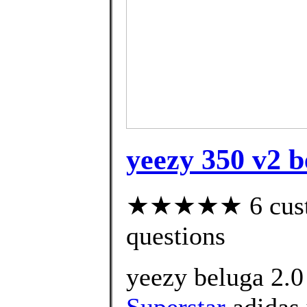
yeezy 350 v2 b
★★★★★ 6 custom
questions
yeezy beluga 2.0
Superstar
adidas 