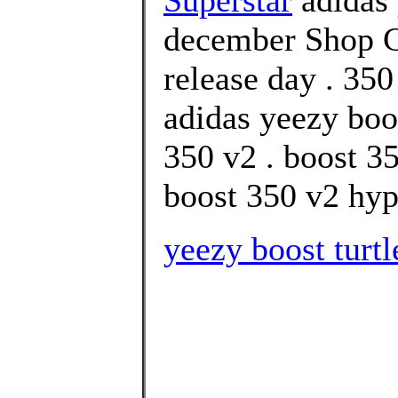
december Shop C
release day . 350
adidas yeezy boo
350 v2 . boost 3
boost 350 v2 hype
yeezy boost turtl