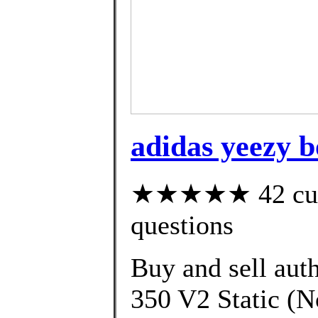
adidas yeezy b
★★★★★ 42 custo
questions
Buy and sell aut
350 V2 Static (No