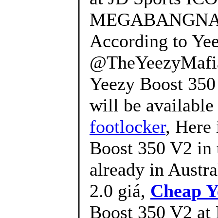
MEGABANGNA on 
According to Yee
@TheYeezyMafia,
Yeezy Boost 350 V
will be available 
footlocker
, Here
Boost 350 V2 in t
already in Austr
2.0 giá,
Cheap Y
Boost 350 V2 at 