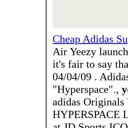
Cheap Adidas Su
Air Yeezy launch
it's fair to say t
04/04/09 . Adid
"Hyperspace".,
y
adidas Origina
HYPERSPACE Laun
at JD Sports I