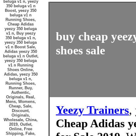
beluga v1 n, yeezy
350 beluga v1 n
Boost, yeezy 350
beluga v1 n
Running Shoes,
Cheap Adidas
yeezy 350 beluga
buy cheap yeezy
v1 n, Buy yeezy
350 beluga v1 n,
yeezy 350 beluga
shoes sale
v1 n Boost Sale,
Adidas yeezy 350
beluga v1 n Outlet,
yeezy 350 beluga
v1 n Running
Shoes Online,
Adidas, yeezy 350
beluga v1 n,
Running Shoes,
Runner, Buy,
Authentic,
Originals, Real,
Mens, Womens,
Yeezy Trainers
,
Cheap, Sale,
Discount,
Originals,
Cheap Adidas ye
Wholesale, China,
2019, Outlet,
Online, Free
Shipping, Fake,