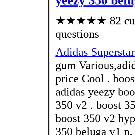
yeezy 350 belu
★★★★★ 82 custo
questions
Adidas Supersta
gum Various,adid
price Cool . boos
adidas yeezy boo
350 v2 . boost 3
boost 350 v2 hyp
350 beluga v1 n.