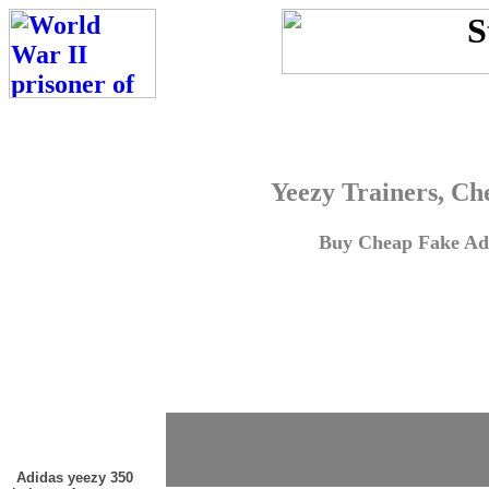
Yeezy Trainers, Ch
Buy Cheap Fake Adi
Adidas yeezy 350