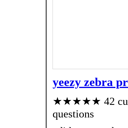
yeezy zebra pr
★★★★★ 42 custo
questions