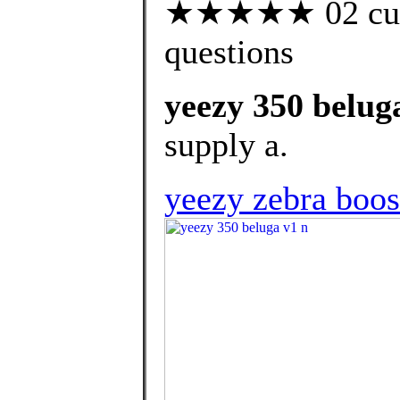
★★★★★ 02 custo
questions
yeezy 350 belug
supply a.
yeezy zebra boos