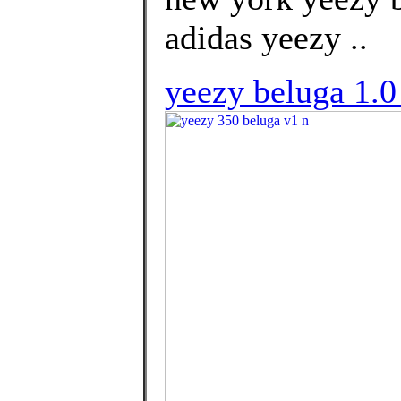
adidas yeezy ..
yeezy beluga 1.0