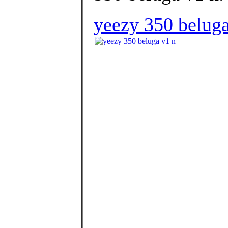
yeezy 350 beluga