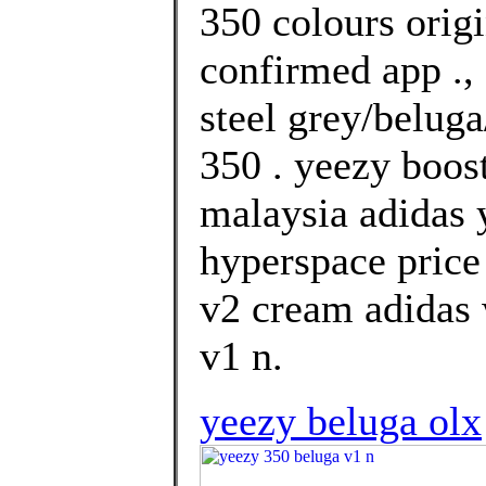
350 colours orig
confirmed app .,
steel grey/beluga
350 . yeezy boos
malaysia adidas 
hyperspace price
v2 cream adidas 
v1 n.
yeezy beluga olx