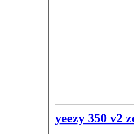
yeezy 350 v2 z