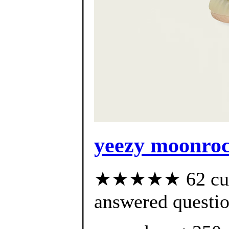
yeezy moonroc
★★★★★ 62 cust
answered questi