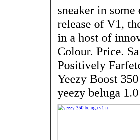
sneaker in some 
release of V1, t
in a host of inno
Colour. Price. S
Positively Farfe
Yeezy Boost 350
yeezy beluga 1.0