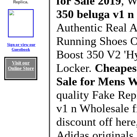
for Sale 2019
, 
Replica.
350 beluga v1 n
Authentic Real A
Running Shoes O
Sign or view our
Guestbook
Boost 350 V2 'Hy
Visit our
Locker.
Cheapest
Online Store
Sale for Mens 
quality Fake Rep
v1 n Wholesale 
discount off here
Adidas originals