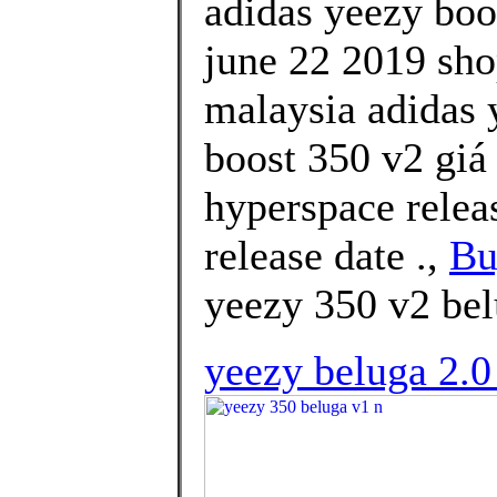
adidas yeezy boo
june 22 2019 shop
malaysia adidas 
boost 350 v2 giá
hyperspace relea
release date .,
Bu
yeezy 350 v2 bel
yeezy beluga 2.0