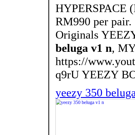
HYPERSPACE (EG7
RM990 per pair.
Originals YEEZ
beluga v1 n
, M
https://www.yo
q9rU YEEZY BOO
yeezy 350 beluga