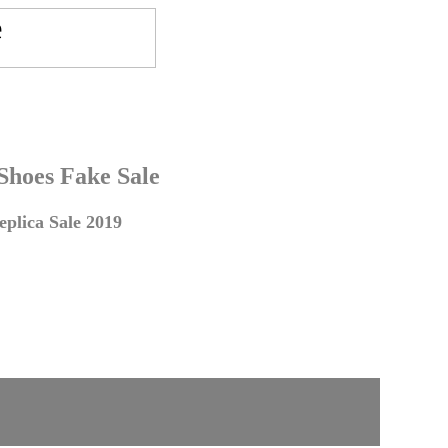
 Shoes Fake Sale
plica Sale 2019