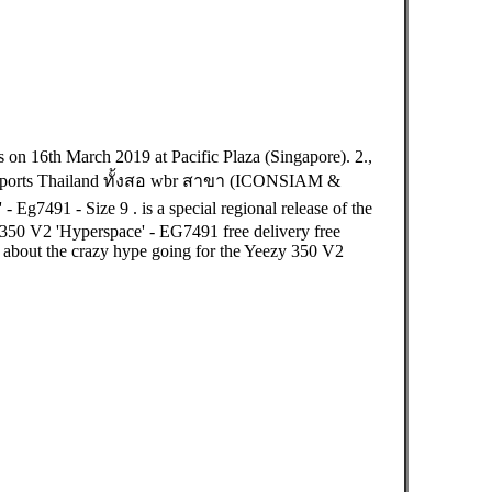
16th March 2019 at Pacific Plaza (Singapore). 2.,
ts Thailand ทั้งสอ wbr สาขา (ICONSIAM &
91 - Size 9 . is a special regional release of the
350 V2 'Hyperspace' - EG7491 free delivery free
k about the crazy hype going for the Yeezy 350 V2