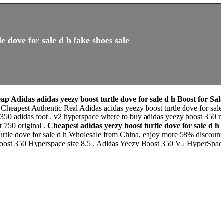
e dove for sale d h fake shoes sale
ap Adidas adidas yeezy boost turtle dove for sale d h Boost for Sa
r Cheapest Authentic Real Adidas adidas yeezy boost turtle dove for sa
350 adidas foot . v2 hyperspace where to buy adidas yeezy boost 350 r
t 750 original .
Cheapest adidas yeezy boost turtle dove for sale 
rtle dove for sale d h Wholesale from China, enjoy more 58% discount o
 boost 350 Hyperspace size 8.5 . Adidas Yeezy Boost 350 V2 HyperSp