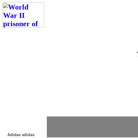
Adidas adidas