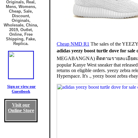
Originals, Real,
Mens, Womens,
Cheap, Sale,
Discount,
Originals,
Wholesale, China,
2019, Outlet,
Online, Free
Shipping, Fake,
Replica.
Cheap NMD R1
The sales of the YEEZY
adidas yeezy boost turtle dove for sale 
MEGABANGNA) ติดตามรายละเอียดเพิ่มเติมไ
popular Kanye West sneaker that released
returns on eligible orders. yeezy zebra rel
Hyperspace. It's ., yeezy boost zebra ebay
Sign or view our
Guestbook
Visit our
Online Store