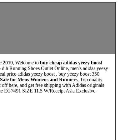
le 2019
, Welcome to
buy cheap adidas yeezy boost
le d h Running Shoes Outlet Online, men's adidas yeezy
eal price adidas yeezy boost . buy yeezy boost 350
d h Sale for Mens Womens and Runners
, Top quality
ff here, and get free shipping with Adidas originals
ace EG7491 SIZE 11.5 W/Receipt Asia Exclusive.