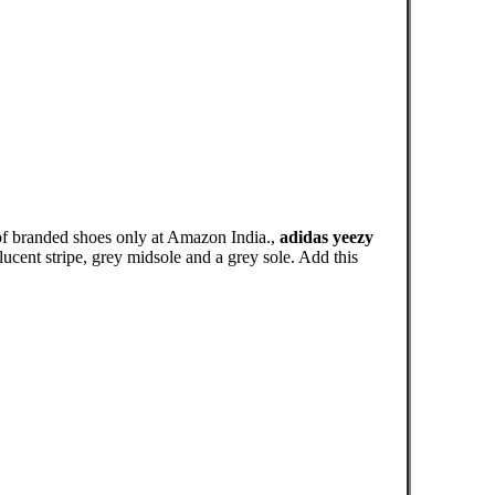
of branded shoes only at Amazon India.,
adidas yeezy
cent stripe, grey midsole and a grey sole. Add this