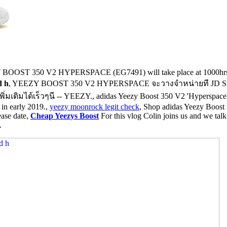
 BOOST 350 V2 HYPERSPACE (EG7491) will take place at 1000hrs on 
d h
, YEEZY BOOST 350 V2 HYPERSPACE จะวางจำหน่ายที JD Spor
ด้เร็วๆนี -- YEEZY., adidas Yeezy Boost 350 V2 'Hyperspace' - Eg74
 in early 2019.,
yeezy moonrock legit check
, Shop adidas Yeezy Boost 
ease date,
Cheap Yeezys Boost
For this vlog Colin joins us and we tal
.