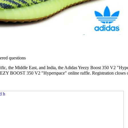
red questions
ific, the Middle East, and India, the Adidas Yeezy Boost 350 V2 "Hypers
EZY BOOST 350 V2 "Hyperspace" online raffle. Registration closes o