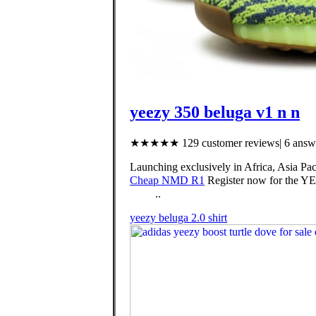
yeezy 350 beluga v1 n n
★★★★★ 129 customer reviews| 6 answe
Launching exclusively in Africa, Asia Pac
Cheap NMD R1
Register now for the YE
⠀⠀⠀..
yeezy beluga 2.0 shirt