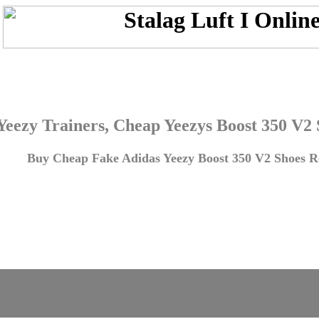
Yeezy Trainers, Cheap Yeezys Boost 350 V2
Buy Cheap Fake Adidas Yeezy Boost 350 V2 Shoes Re