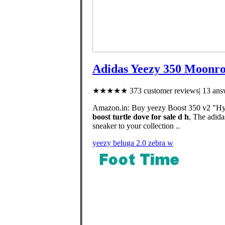
Adidas Yeezy 350 Moonrock
★★★★★ 373 customer reviews| 13 answ
Amazon.in: Buy yeezy Boost 350 v2 "Hype
boost turtle dove for sale d h
, The adida
sneaker to your collection ..
yeezy beluga 2.0 zebra w