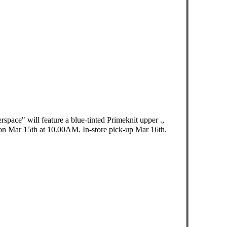
pace" will feature a blue-tinted Primeknit upper .,
n Mar 15th at 10.00AM. In-store pick-up Mar 16th. ⠀