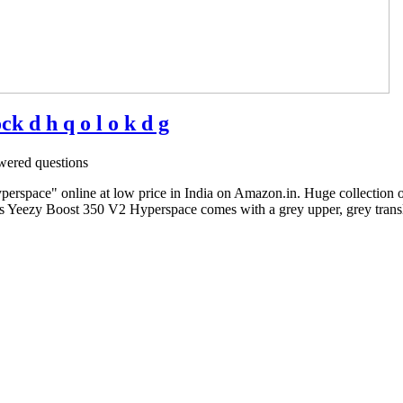
 d h q o l o k d g
ered questions
rspace" online at low price in India on Amazon.in. Huge collection 
s Yeezy Boost 350 V2 Hyperspace comes with a grey upper, grey translu