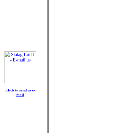
Click to send us e-
mail