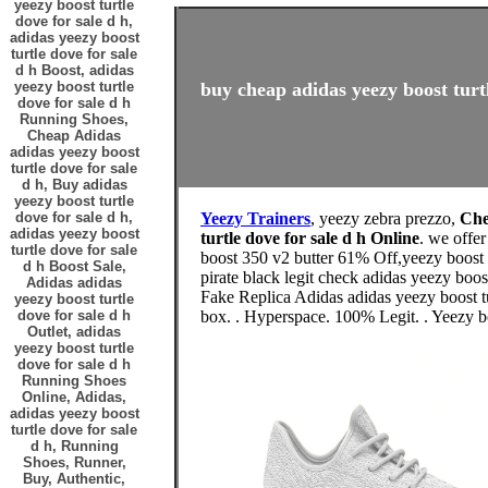
yeezy boost turtle
dove for sale d h,
adidas yeezy boost
turtle dove for sale
d h Boost, adidas
yeezy boost turtle
buy cheap adidas yeezy boost turtl
dove for sale d h
Running Shoes,
Cheap Adidas
adidas yeezy boost
turtle dove for sale
d h, Buy adidas
yeezy boost turtle
dove for sale d h,
Yeezy Trainers
, yeezy zebra prezzo,
Che
adidas yeezy boost
turtle dove for sale d h Online
. we offe
turtle dove for sale
boost 350 v2 butter 61% Off,yeezy boost 
d h Boost Sale,
pirate black legit check adidas yeezy boos
Adidas adidas
Fake Replica Adidas adidas yeezy boost tu
yeezy boost turtle
dove for sale d h
box. . Hyperspace. 100% Legit. . Yeezy
Outlet, adidas
yeezy boost turtle
dove for sale d h
Running Shoes
Online, Adidas,
adidas yeezy boost
turtle dove for sale
d h, Running
Shoes, Runner,
Buy, Authentic,