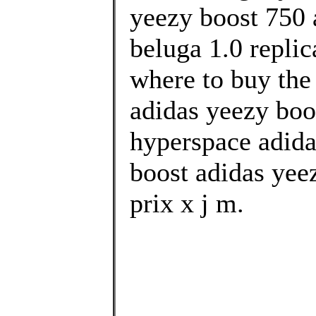
yeezy boost 750 
beluga 1.0 replic
where to buy the
adidas yeezy boo
hyperspace adida
boost adidas yee
prix x j m.