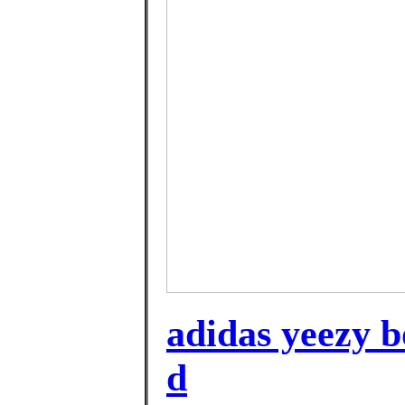
adidas yeezy bo
d