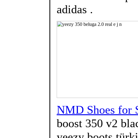
adidas .
NMD Shoes for 
boost 350 v2 blac
yeezy boots türki