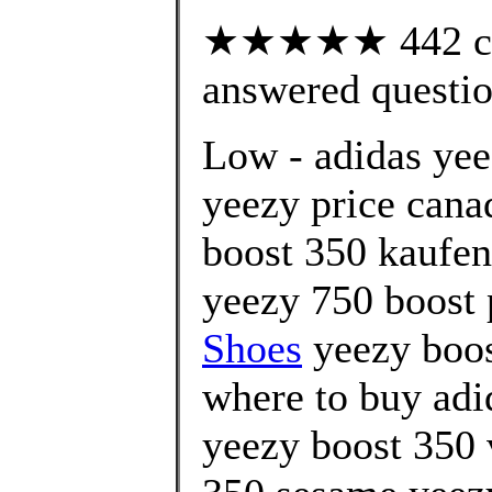
★★★★★ 442 cus
answered questi
Low - adidas yee
yeezy price cana
boost 350 kaufen
yeezy 750 boost 
Shoes
yeezy boos
where to buy adi
yeezy boost 350 