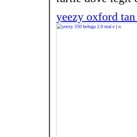
yeezy oxford tan