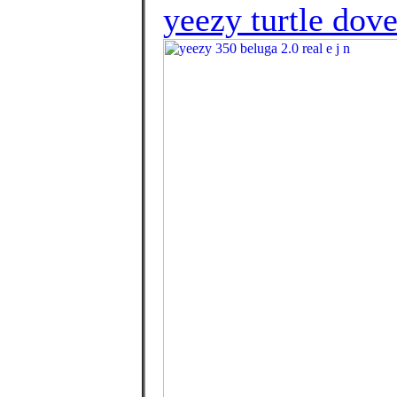
yeezy turtle dove