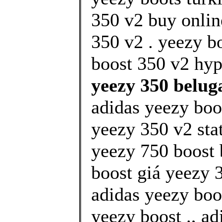
350 v2 buy onlin
350 v2 . yeezy b
boost 350 v2 hype
yeezy 350 beluga
adidas yeezy boos
yeezy 350 v2 stat
yeezy 750 boost
boost giá yeezy 3
adidas yeezy boo
yeezy boost ., a