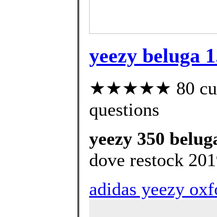
yeezy beluga 1.
★★★★★ 80 custo
questions
yeezy 350 beluga
dove restock 201
adidas yeezy oxfo