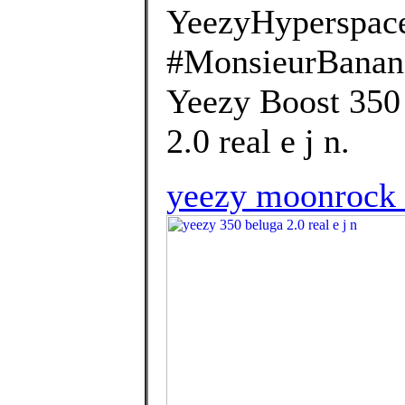
YeezyHyperspac
#MonsieurBanana
Yeezy Boost 350 
2.0 real e j n.
yeezy moonrock 