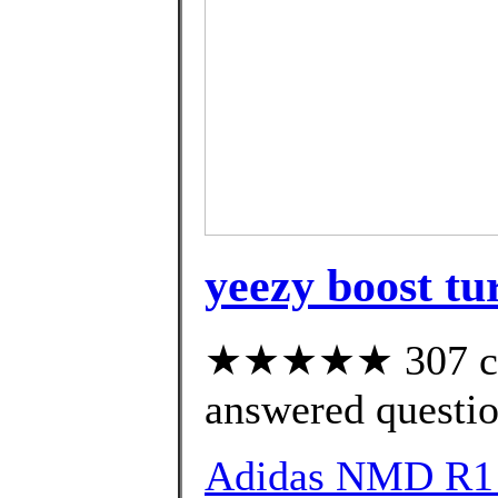
yeezy boost tur
★★★★★ 307 cus
answered questi
Adidas NMD R1 S