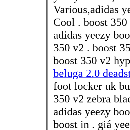
Various,adidas y
Cool . boost 350 
adidas yeezy boo
350 v2 . boost 3
boost 350 v2 hyp
beluga 2.0 deads
foot locker uk b
350 v2 zebra bla
adidas yeezy boo
boost in . giá ye