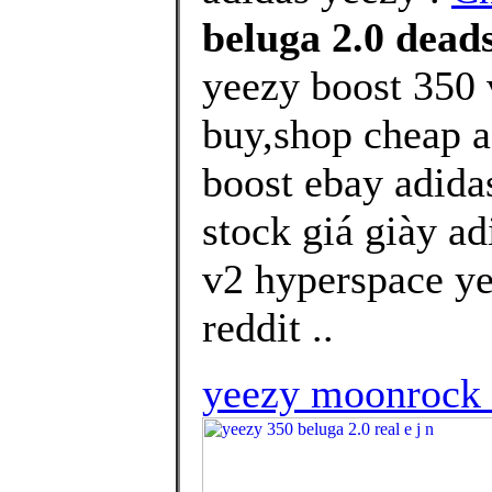
beluga 2.0 dead
yeezy boost 350 
buy,shop cheap a
boost ebay adida
stock giá giày ad
v2 hyperspace ye
reddit ..
yeezy moonrock 