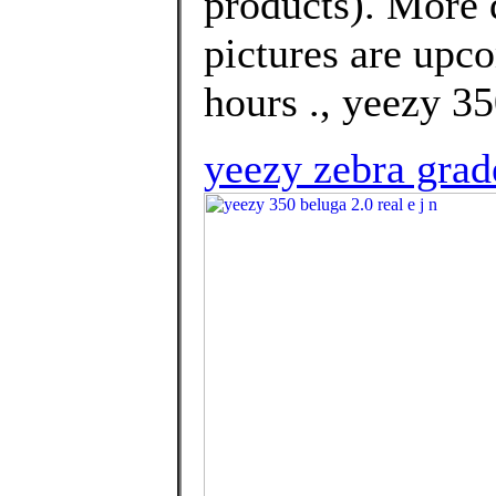
products). More 
pictures are upco
hours ., yeezy 35
yeezy zebra grad