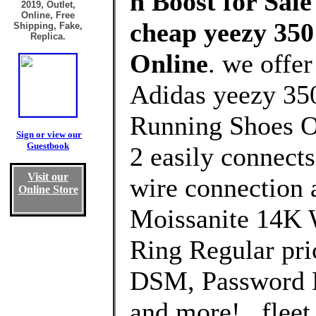
n Boost for Sale
2019, Outlet,
Online, Free
cheap yeezy 350 
Shipping, Fake,
Replica.
Online
. we offe
Adidas yeezy 350 
Running Shoes Ou
Sign or view our
Guestbook
2 easily connect
Visit our
wire connection
Online Store
Moissanite 14K 
Ring Regular pri
DSM, Password P
and more! . fleet