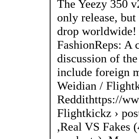
The Yeezy 350 v
only release, but
drop worldwide! 
FashionReps: A 
discussion of the
include foreign 
Weidian / Flightk
Reddithttps://ww
Flightkickz › po
,Real VS Fakes (4