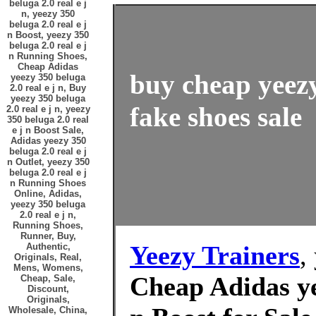
beluga 2.0 real e j
n, yeezy 350
beluga 2.0 real e j
n Boost, yeezy 350
beluga 2.0 real e j
n Running Shoes,
Cheap Adidas
buy cheap yeezy
yeezy 350 beluga
2.0 real e j n, Buy
yeezy 350 beluga
fake shoes sale
2.0 real e j n, yeezy
350 beluga 2.0 real
e j n Boost Sale,
Adidas yeezy 350
beluga 2.0 real e j
n Outlet, yeezy 350
beluga 2.0 real e j
n Running Shoes
Online, Adidas,
yeezy 350 beluga
2.0 real e j n,
Running Shoes,
Runner, Buy,
Yeezy Trainers
,
Authentic,
Originals, Real,
Mens, Womens,
Cheap Adidas yee
Cheap, Sale,
Discount,
Originals,
Wholesale, China,