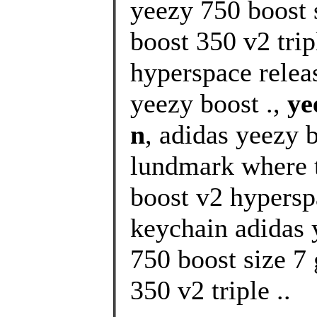
yeezy 750 boost 
boost 350 v2 trip
hyperspace relea
yeezy boost .,
ye
n
, adidas yeezy 
lundmark where t
boost v2 hypersp
keychain adidas 
750 boost size 7 
350 v2 triple ..