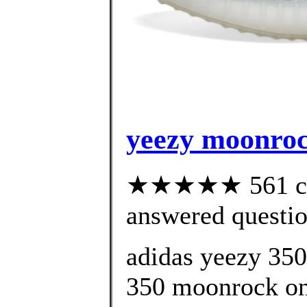
yeezy moonroc
★★★★★ 561 cus
answered questi
adidas yeezy 35
350 moonrock onl