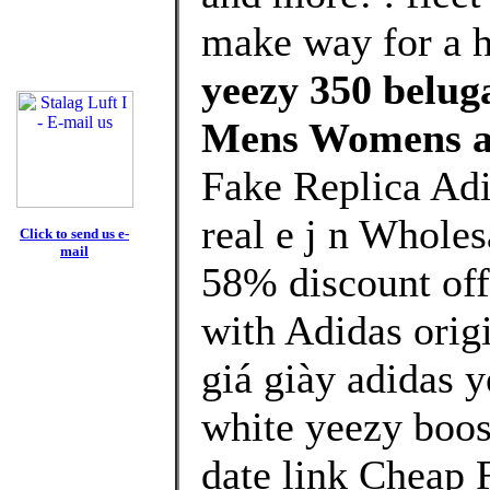
make way for a 
yeezy 350 beluga
Mens Womens a
Fake Replica Adi
real e j n Whole
Click to send us e-
mail
58% discount off
with Adidas orig
giá giày adidas y
white yeezy boos
date link Cheap 