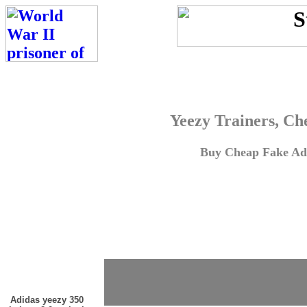
Yeezy Trainers, Ch
Buy Cheap Fake Adi
Adidas yeezy 350