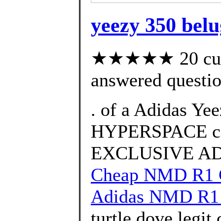
yeezy 350 belug
★★★★★ 20 cust
answered questi
. of a Adidas Ye
HYPERSPACE co
EXCLUSIVE ADI
Cheap NMD R1 G
Adidas NMD R1 
turtle dove legit