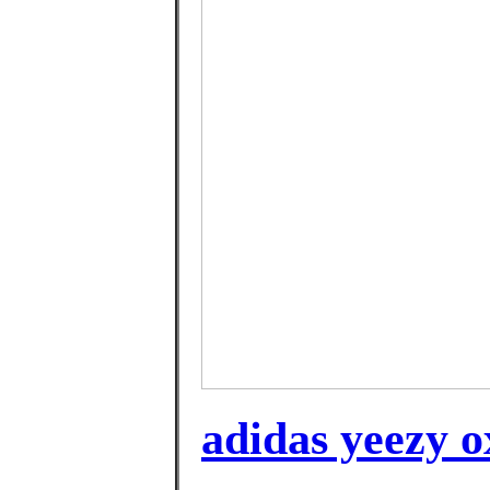
adidas yeezy o