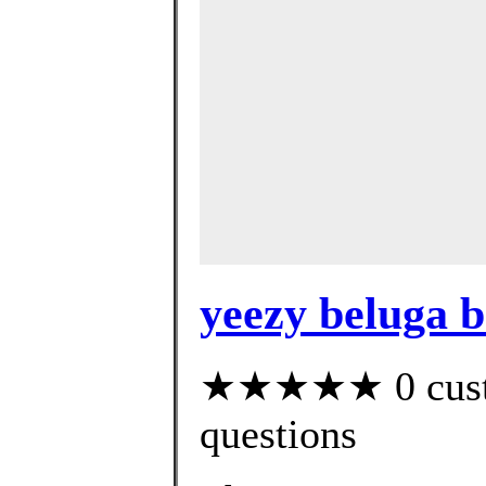
yeezy beluga b
★★★★★ 0 custom
questions