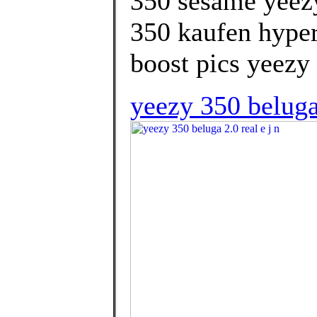
350 sesame yeezy
350 kaufen hyper
boost pics yeezy 
yeezy 350 belug