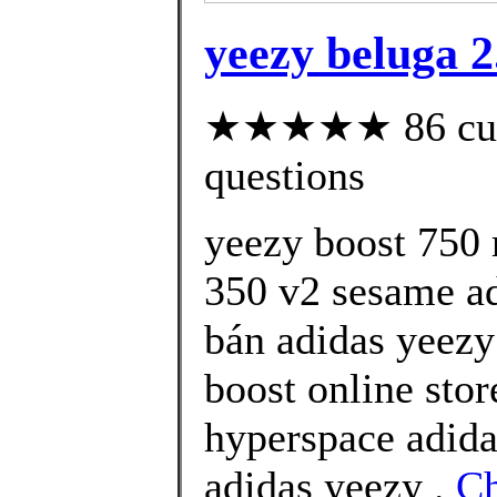
yeezy beluga 2
★★★★★ 86 custo
questions
yeezy boost 750 
350 v2 sesame ad
bán adidas yeezy
boost online sto
hyperspace adida
adidas yeezy .
C