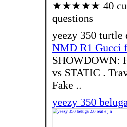
★★★★★ 40 custo
questions
yeezy 350 turtle 
NMD R1 Gucci f
SHOWDOWN: H
vs STATIC . Trav
Fake ..
yeezy 350 beluga