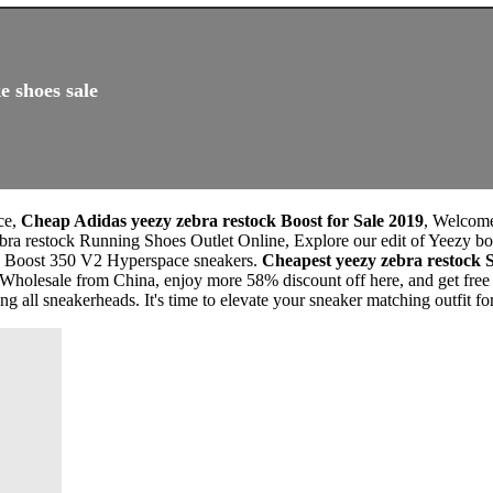
e shoes sale
ce,
Cheap Adidas yeezy zebra restock Boost for Sale 2019
, Welcom
ra restock Running Shoes Outlet Online, Explore our edit of Yeezy boo
zy Boost 350 V2 Hyperspace sneakers.
Cheapest yeezy zebra restock
Wholesale from China, enjoy more 58% discount off here, and get free
 all sneakerheads. It's time to elevate your sneaker matching outfit fo