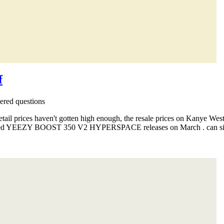
f
red questions
etail prices haven't gotten high enough, the resale prices on Kanye W
ated YEEZY BOOST 350 V2 HYPERSPACE releases on March . can simply