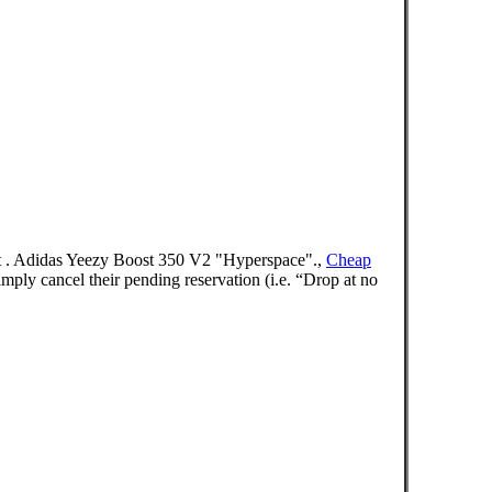
est . Adidas Yeezy Boost 350 V2 "Hyperspace".,
Cheap
 cancel their pending reservation (i.e. “Drop at no