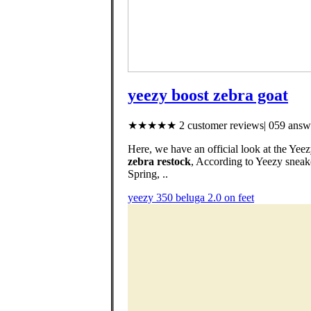
yeezy boost zebra goat
★★★★★ 2 customer reviews| 059 answe
Here, we have an official look at the Ye
zebra restock
, According to Yeezy sneak
Spring, ..
yeezy 350 beluga 2.0 on feet