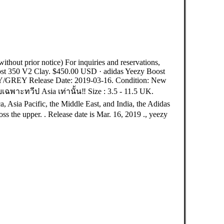
out prior notice) For inquiries and reservations,
st 350 V2 Clay. $450.00 USD · adidas Yeezy Boost
/GREY Release Date: 2019-03-16. Condition: New
ทวีป Asia เท่านั้น‼️ Size : 3.5 - 11.5 UK.
, Asia Pacific, the Middle East, and India, the Adidas
ss the upper. . Release date is Mar. 16, 2019 ., yeezy