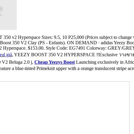
 v2 Hyperspace Sizes: 9.5, 10 P25,000 (Prices subject to change with
y Boost 350 V2 Clay (PS - Enfants). ON DEMAND · adidas Yeezy Boo
V2 Hyperspace. $153.00. Style Code: EG7491 Colorway: GREY/GREY
eal giá
, YEEZY BOOST 350 V2 HYPERSPACE ‼️Exclusive วางขายเฉพาะ
 V2 Beluga 2.0 j,
Cheap Yeezys Boost
Launching exclusively in Africa
ure a blue-tinted Primeknit upper with a orange translucent stripe acro