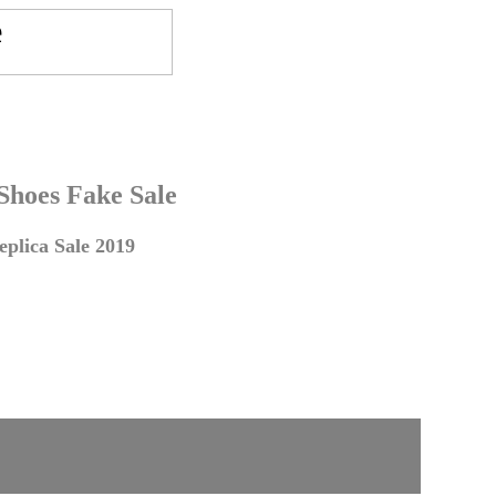
 Shoes Fake Sale
plica Sale 2019