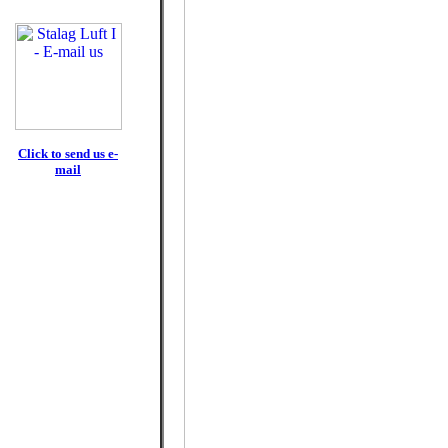
Click to send us e-
mail