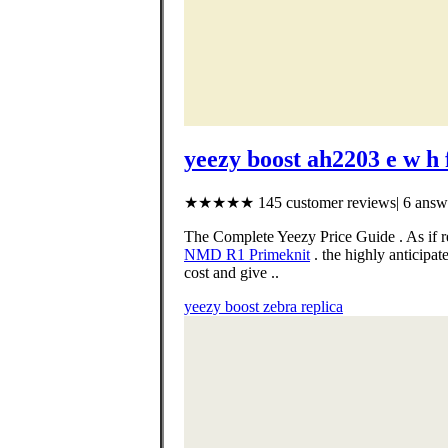
yeezy boost ah2203 e w h 
★★★★★ 145 customer reviews| 6 answe
The Complete Yeezy Price Guide . As if r
NMD R1 Primeknit
. the highly anticip
cost and give ..
yeezy boost zebra replica