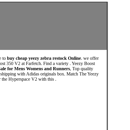
e to
buy cheap yeezy zebra restock Online
. we offer
st 350 V2 at Farfetch. Find a variety . Yeezy Boost
 Sale for Mens Womens and Runners
, Top quality
 shipping with Adidas originals box. Match The Yeezy
r the Hyperspace V2 with this .