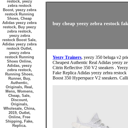
restock, yeezy
zebra restock
Boost, yeezy zebra
restock Running
Shoes, Cheap
Adidas yeezy zebra
buy cheap yeezy zebra restock fak
restock, Buy yeezy
zebra restock,
yeezy zebra
restock Boost Sale,
Adidas yeezy zebra
restock Outlet,
yeezy zebra
restock Running
Yeezy Trainers
, yeezy 350 beluga v2 pri
Shoes Online,
Cheapest Authentic Real Adidas yeezy zeb
Adidas, yeezy
Citrin Reflective 350 V2 sneakers . Yee
zebra restock,
Fake Replica Adidas yeezy zebra restock 
Running Shoes,
Boost 350 Hyperspace V2 sneakers. Calling
Runner, Buy,
Authentic,
Originals, Real,
Mens, Womens,
Cheap, Sale,
Discount,
Originals,
Wholesale, China,
2019, Outlet,
Online, Free
Shipping, Fake,
Replica.