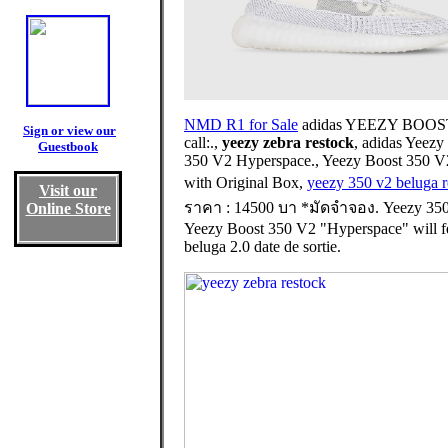
NMD R1 for Sale
adidas YEEZY BOOST 350
Sign or view our
call:.,
yeezy zebra restock
, adidas Yeez
Guestbook
350 V2 Hyperspace., Yeezy Boost 350 
with Original Box,
yeezy 350 v2 beluga r
Visit our
ราคา : 14500 บา *มัดจำจอง. Yeezy 350
Online Store
Yeezy Boost 350 V2 "Hyperspace" will feat
beluga 2.0 date de sortie.