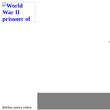
Adidas yeezy zebra