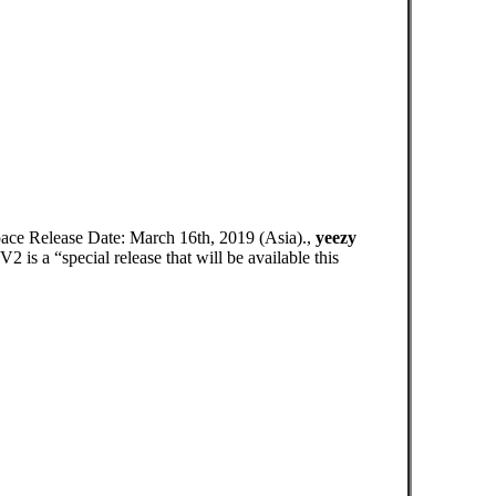
pace Release Date: March 16th, 2019 (Asia).,
yeezy
s a “special release that will be available this