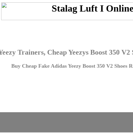
Yeezy Trainers, Cheap Yeezys Boost 350 V2
Buy Cheap Fake Adidas Yeezy Boost 350 V2 Shoes Re