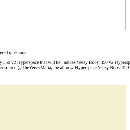
red questions
ezy 350 v2 Hyperspace that will be . adidas Yeezy Boost 350 v2 Hypers
er source @TheYeezyMafia, the all-new Hyperspace Yeezy Boost 350 V2 i