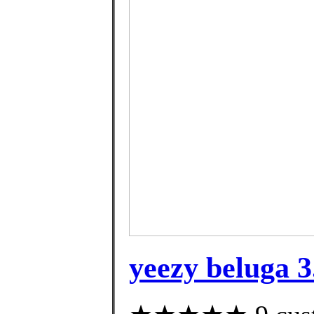
yeezy beluga 3