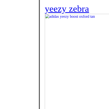
yeezy zebra