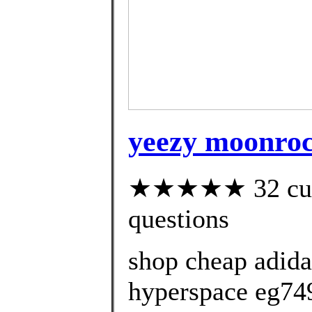
yeezy moonroc
★★★★★ 32 custo
questions
shop cheap adida
hyperspace eg74