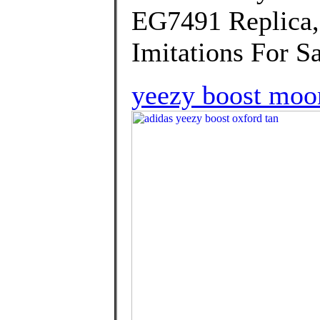
EG7491 Replica,
Imitations For Sa
yeezy boost moon