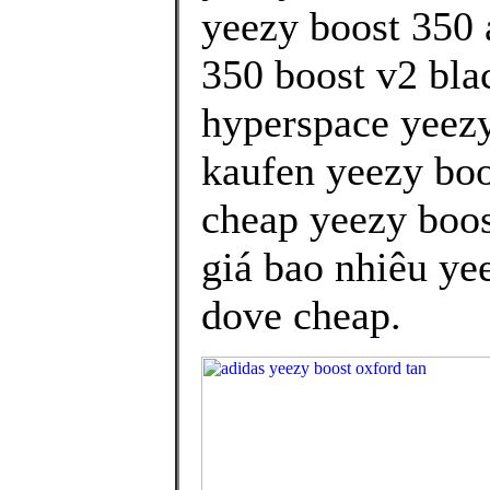
yeezy boost 350 
350 boost v2 bla
hyperspace yeezy
kaufen yeezy boo
cheap yeezy boos
giá bao nhiêu yee
dove cheap.