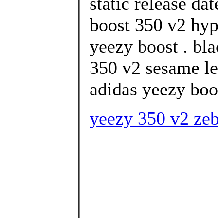
static release da
boost 350 v2 hyp
yeezy boost . bla
350 v2 sesame le
adidas yeezy boo
yeezy 350 v2 zeb