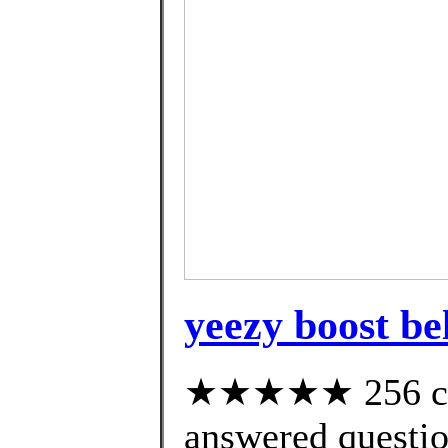
yeezy boost be
★★★★★ 256 cus
answered questi