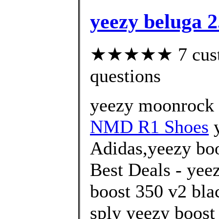
yeezy beluga 2
★★★★★ 7 custom
questions
yeezy moonrock 
NMD R1 Shoes
y
Adidas,yeezy boo
Best Deals - yee
boost 350 v2 blac
sply yeezy boost