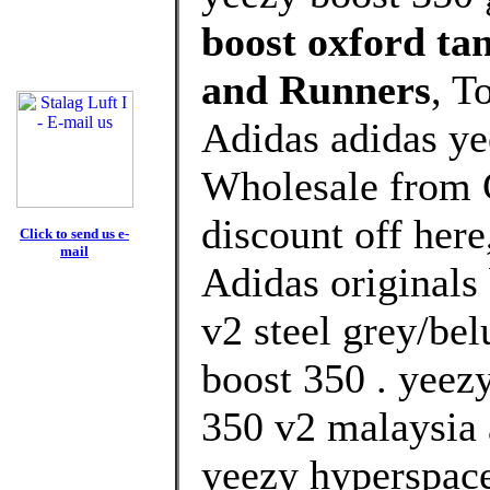
boost oxford t
and Runners
, T
Adidas adidas ye
Wholesale from 
discount off here
Click to send us e-
mail
Adidas originals
v2 steel grey/bel
boost 350 . yeez
350 v2 malaysia 
yeezy hyperspace