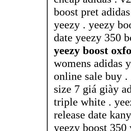
boost pret adida
yeezy . yeezy bo
date yeezy 350 bo
yeezy boost oxf
womens adidas y
online sale buy 
size 7 giá giày 
triple white . y
release date kany
yeezy boost 350 v