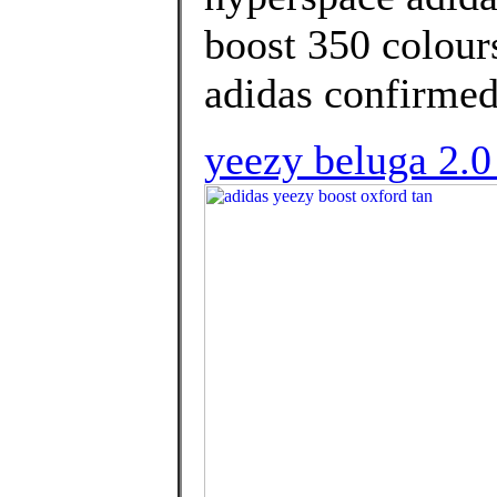
boost 350 colour
adidas confirmed
yeezy beluga 2.