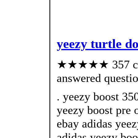
yeezy turtle d
★★★★★ 357 cus
answered questi
. yeezy boost 350
yeezy boost pre o
ebay adidas yeez
adidas yeezy boo