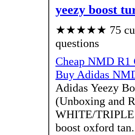
yeezy boost tu
★★★★★ 75 custo
questions
Cheap NMD R1 G
Buy Adidas NMD
Adidas Yeezy Bo
(Unboxing and 
WHITE/TRIPLE W
boost oxford tan.