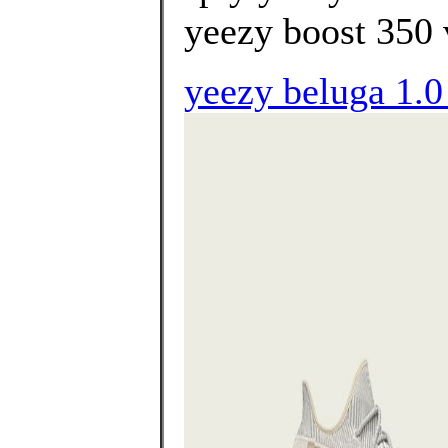
yeezy boost 350 v
yeezy beluga 1.0 