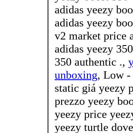
adidas yeezy boo
adidas yeezy boo
v2 market price
adidas yeezy 350
350 authentic .,
y
unboxing
, Low -
static giá yeezy
prezzo yeezy boo
yeezy price yeez
yeezy turtle dov