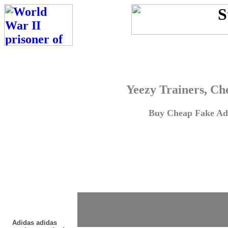
Yeezy Trainers, Ch
Buy Cheap Fake Adi
Adidas adidas