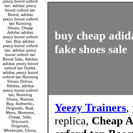
yeezy boost oxford
tan, adidas yeezy
boost oxford tan
Boost, adidas
yeezy boost oxford
tan Running
Shoes, Cheap
buy cheap adida
Adidas adidas
yeezy boost oxford
tan, Buy adidas
fake shoes sale
yeezy boost oxford
tan, adidas yeezy
boost oxford tan
Boost Sale, Adidas
adidas yeezy boost
oxford tan Outlet,
adidas yeezy boost
oxford tan Running
Shoes Online,
Adidas, adidas
yeezy boost oxford
tan, Running
Shoes, Runner,
Yeezy Trainers
,
Buy, Authentic,
Originals, Real,
Mens, Womens,
replica,
Cheap A
Cheap, Sale,
Discount,
Originals,
Wholesale, China,