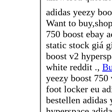
adidas yeezy boo
Want to buy,shop
750 boost ebay a
static stock giá 
boost v2 hypersp
white reddit .,
Bu
yeezy boost 750 
foot locker eu ad
bestellen adidas
hyperspace adida