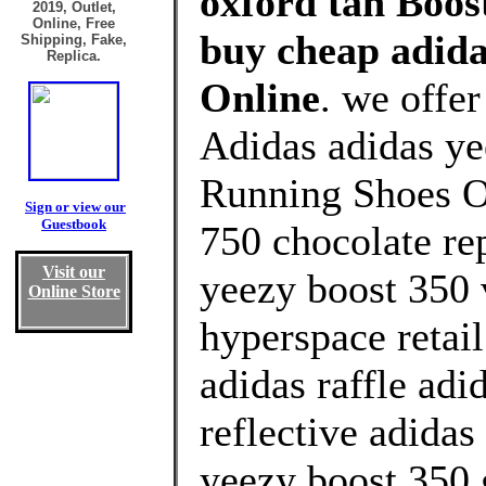
oxford tan Boost
2019, Outlet,
Online, Free
buy cheap adida
Shipping, Fake,
Replica.
Online
. we offe
Adidas adidas ye
Running Shoes Ou
Sign or view our
Guestbook
750 chocolate re
Visit our
yeezy boost 350 
Online Store
hyperspace retai
adidas raffle adi
reflective adidas
yeezy boost 350 