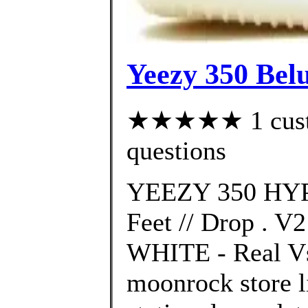
Yeezy 350 Bel
★★★★★ 1 custom
questions
YEEZY 350 HYP
Feet // Drop .
WHITE - Real Vs.
moonrock store l