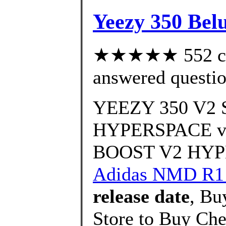
Yeezy 350 Bel
★★★★★ 552 cus
answered questi
YEEZY 350 V
HYPERSPACE vs
BOOST V2 HYPE
Adidas NMD R1
release date
, Bu
Store to Buy Ch