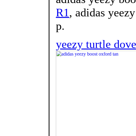
R1
, adidas yeezy
p.
yeezy turtle dove