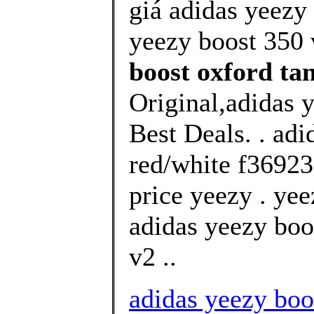
giá adidas yeezy 
yeezy boost 350 v
boost oxford ta
Original,adidas 
Best Deals. . ad
red/white f36923
price yeezy . yee
adidas yeezy boo
v2 ..
adidas yeezy boo