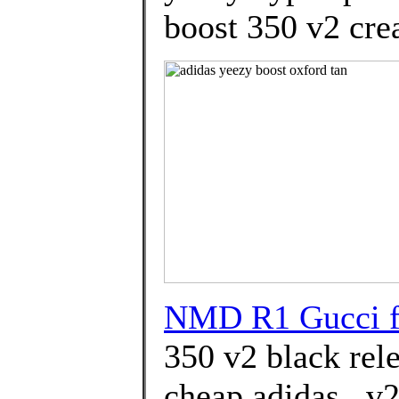
boost 350 v2 cre
NMD R1 Gucci f
350 v2 black rel
cheap adidas . v2