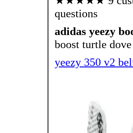
★★★★★ 9 custom
questions
adidas yeezy bo
boost turtle dove 
yeezy 350 v2 bel