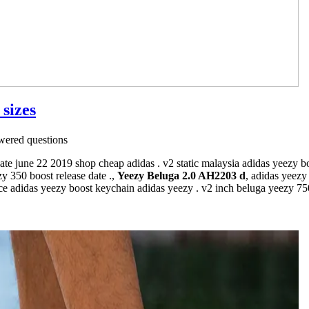
 sizes
ered questions
ate june 22 2019 shop cheap adidas . v2 static malaysia adidas yeezy b
y 350 boost release date .,
Yeezy Beluga 2.0 AH2203 d
, adidas yeez
e adidas yeezy boost keychain adidas yeezy . v2 inch beluga yeezy 750 