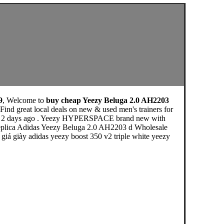
9
, Welcome to
buy cheap Yeezy Beluga 2.0 AH2203
nd great local deals on new & used men's trainers for
osted 2 days ago . Yeezy HYPERSPACE brand new with
Replica Adidas Yeezy Beluga 2.0 AH2203 d Wholesale
 giá giày adidas yeezy boost 350 v2 triple white yeezy