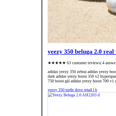
yeezy 350 beluga 2.0 real 
★★★★★ 63 customer reviews| 4 answer
adidas yeezy 350 zebra| adidas yeezy boo
dark adidas yeezy boost 350 v2 hyperspa
750 boost giá adidas yeezy boost 700 v1 ut
yeezy 350 turtle dove retail l b