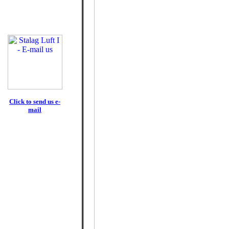
Click to send us e-
mail