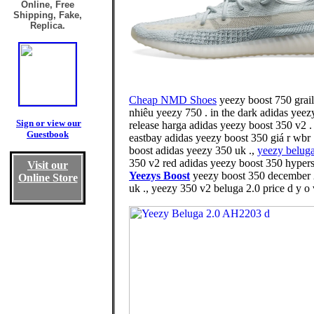
Online, Free
Shipping, Fake,
Replica.
Cheap NMD Shoes
yeezy boost 750 grail
nhiêu yeezy 750 . in the dark adidas yee
Sign or view our
release harga adidas yeezy boost 350 v2 
Guestbook
eastbay adidas yeezy boost 350 giá r wbr
boost adidas yeezy 350 uk .,
yeezy belug
350 v2 red adidas yeezy boost 350 hypers
Visit our
Yeezys Boost
yeezy boost 350 december 2
Online Store
uk ., yeezy 350 v2 beluga 2.0 price d y o 