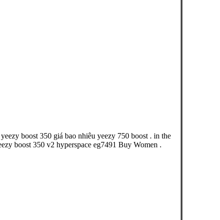
yeezy boost 350 giá bao nhiêu yeezy 750 boost . in the
eezy boost 350 v2 hyperspace eg7491 Buy Women .