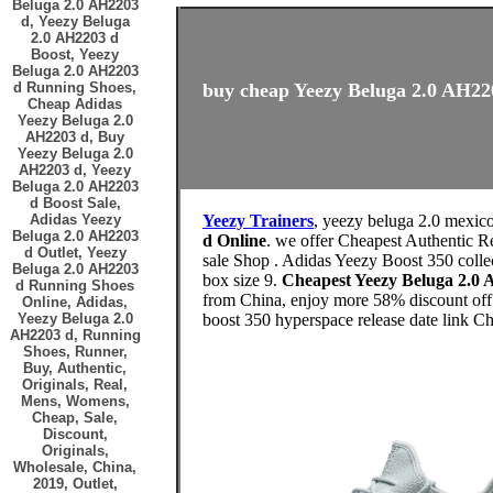
Beluga 2.0 AH2203
d, Yeezy Beluga
2.0 AH2203 d
Boost, Yeezy
Beluga 2.0 AH2203
d Running Shoes,
buy cheap Yeezy Beluga 2.0 AH220
Cheap Adidas
Yeezy Beluga 2.0
AH2203 d, Buy
Yeezy Beluga 2.0
AH2203 d, Yeezy
Beluga 2.0 AH2203
d Boost Sale,
Adidas Yeezy
Yeezy Trainers
, yeezy beluga 2.0 mexic
Beluga 2.0 AH2203
d Online
. we offer Cheapest Authentic R
d Outlet, Yeezy
sale Shop . Adidas Yeezy Boost 350 coll
Beluga 2.0 AH2203
box size 9.
Cheapest Yeezy Beluga 2.0
d Running Shoes
from China, enjoy more 58% discount off h
Online, Adidas,
Yeezy Beluga 2.0
boost 350 hyperspace release date link C
AH2203 d, Running
Shoes, Runner,
Buy, Authentic,
Originals, Real,
Mens, Womens,
Cheap, Sale,
Discount,
Originals,
Wholesale, China,
2019, Outlet,