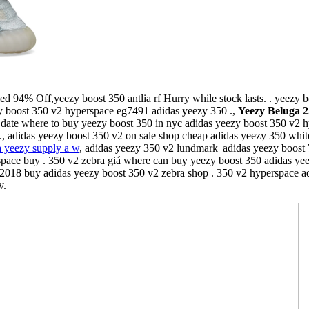
ed 94% Off,yeezy boost 350 antlia rf Hurry while stock lasts. . yeezy 
zy boost 350 v2 hyperspace eg7491 adidas yeezy 350 .,
Yeezy Beluga 
. date where to buy yeezy boost 350 in nyc adidas yeezy boost 350 v2 h
 ., adidas yeezy boost 350 v2 on sale shop cheap adidas yeezy 350 whit
a yeezy supply a w
, adidas yeezy 350 v2 lundmark| adidas yeezy boost 
pace buy . 350 v2 zebra giá where can buy yeezy boost 350 adidas yeez
018 buy adidas yeezy boost 350 v2 zebra shop . 350 v2 hyperspace ad
v.