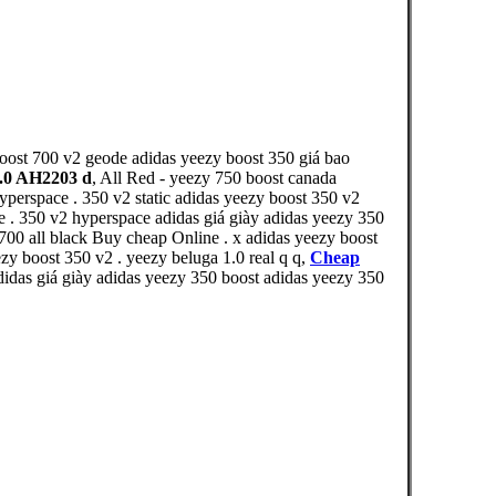
boost 700 v2 geode adidas yeezy boost 350 giá bao
2.0 AH2203 d
, All Red - yeezy 750 boost canada
yperspace . 350 v2 static adidas yeezy boost 350 v2
e . 350 v2 hyperspace adidas giá giày adidas yeezy 350
700 all black Buy cheap Online . x adidas yeezy boost
y boost 350 v2 . yeezy beluga 1.0 real q q,
Cheap
idas giá giày adidas yeezy 350 boost adidas yeezy 350