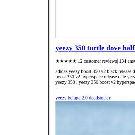
yeezy 350 turtle dove half
★★★★★ 12 customer reviews| 134 answ
adidas yeezy boost 350 v2 black release d
boost 350 v2 hyperspace release date yeez
yeezy 350 . yeezy 350 boost v2 hyperspac
..
yeezy beluga 2.0 deadstock r