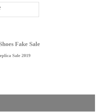
 Shoes Fake Sale
plica Sale 2019