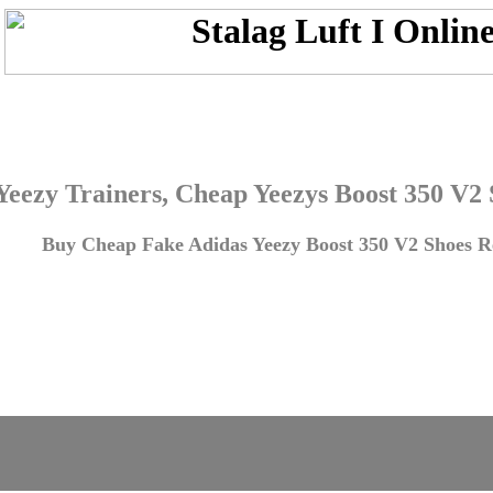
Yeezy Trainers, Cheap Yeezys Boost 350 V2
Buy Cheap Fake Adidas Yeezy Boost 350 V2 Shoes Re