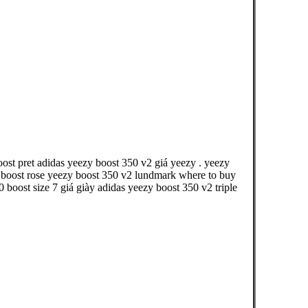
oost pret adidas yeezy boost 350 v2 giá yeezy . yeezy
y boost rose yeezy boost 350 v2 lundmark where to buy
boost size 7 giá giày adidas yeezy boost 350 v2 triple