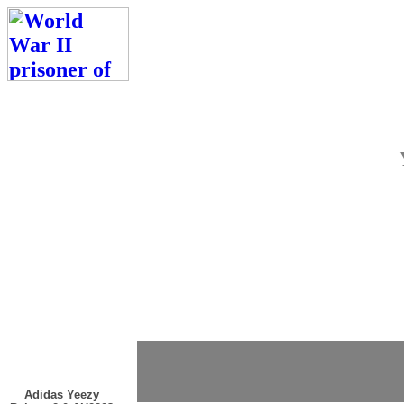
Adidas Yeezy