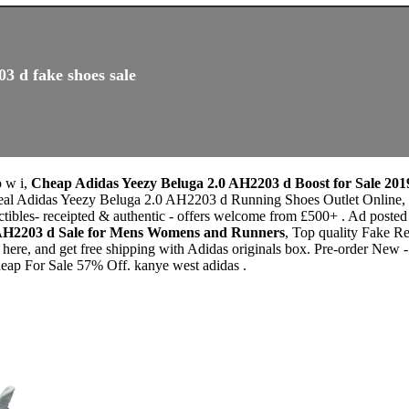
3 d fake shoes sale
o w i,
Cheap Adidas Yeezy Beluga 2.0 AH2203 d Boost for Sale 201
eal Adidas Yeezy Beluga 2.0 AH2203 d Running Shoes Outlet Online, Fi
ectibles- receipted & authentic - offers welcome from £500+ . Ad p
 AH2203 d Sale for Mens Womens and Runners
, Top quality Fake 
ere, and get free shipping with Adidas originals box. Pre-order New -
heap For Sale 57% Off. kanye west adidas .