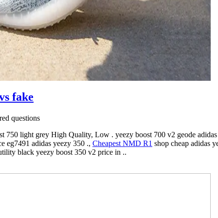
vs fake
ed questions
st 750 light grey High Quality, Low . yeezy boost 700 v2 geode adidas 
ce eg7491 adidas yeezy 350 .,
Cheapest NMD R1
shop cheap adidas y
ility black yeezy boost 350 v2 price in ..