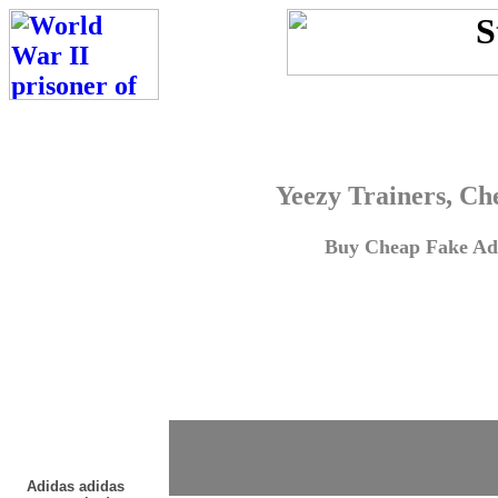
Yeezy Trainers, Ch
Buy Cheap Fake Adi
Adidas adidas