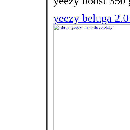
yeezy boost 350 g
yeezy beluga 2.0