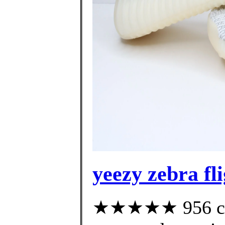
yeezy zebra fl
★★★★★ 956 cus