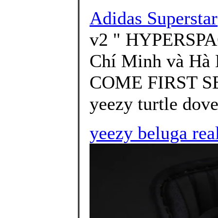
Adidas Superstar
v2 " HYPERSPACE
Chí Minh và Hà 
COME FIRST SER
yeezy turtle dove
yeezy beluga rea