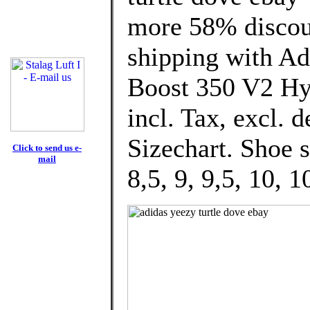
more 58% discoun
shipping with Ad
Boost 350 V2 Hy
incl. Tax, excl. 
Sizechart. Shoe 
Click to send us e-
mail
8,5, 9, 9,5, 10, 1