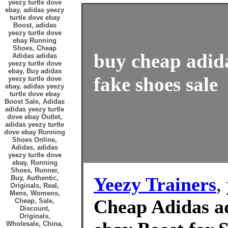
yeezy turtle dove
ebay, adidas yeezy
turtle dove ebay
Boost, adidas
yeezy turtle dove
ebay Running
Shoes, Cheap
buy cheap adida
Adidas adidas
yeezy turtle dove
ebay, Buy adidas
fake shoes sale
yeezy turtle dove
ebay, adidas yeezy
turtle dove ebay
Boost Sale, Adidas
adidas yeezy turtle
dove ebay Outlet,
adidas yeezy turtle
dove ebay Running
Shoes Online,
Adidas, adidas
yeezy turtle dove
ebay, Running
Shoes, Runner,
Yeezy Trainers
,
Buy, Authentic,
Originals, Real,
Mens, Womens,
Cheap Adidas ad
Cheap, Sale,
Discount,
Originals,
Wholesale, China,