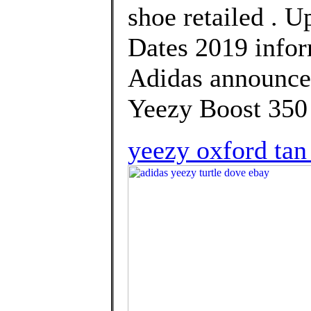
shoe retailed . U
Dates 2019 infor
Adidas announce 
Yeezy Boost 350
yeezy oxford tan 