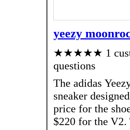
yeezy moonroc
★★★★★ 1 custom
questions
The adidas Yeezy
sneaker designed
price for the sho
$220 for the V2