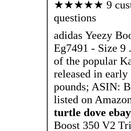
★★★★★ 9 custom
questions
adidas Yeezy Boo
Eg7491 - Size 9 .
of the popular K
released in early
pounds; ASIN: B
listed on Amazon
turtle dove ebay
Boost 350 V2 Tri