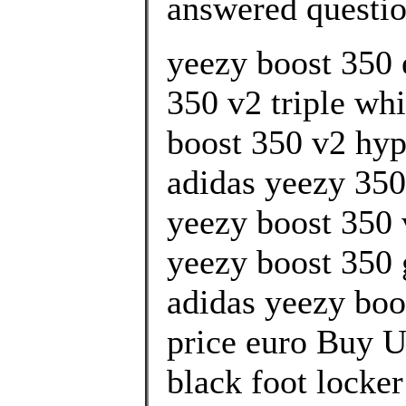
answered questi
yeezy boost 350 
350 v2 triple whi
boost 350 v2 hyp
adidas yeezy 350
yeezy boost 350 
yeezy boost 350 g
adidas yeezy boo
price euro Buy U
black foot locke