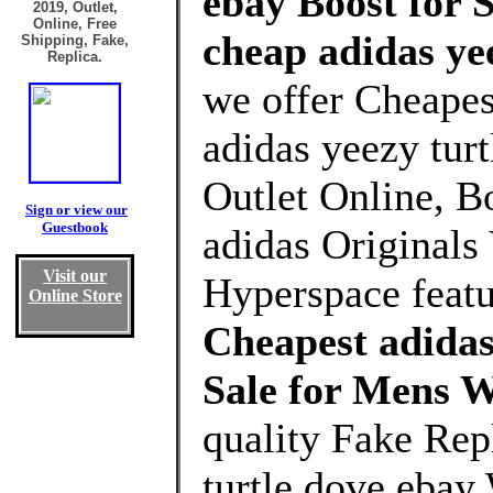
ebay Boost for 
2019, Outlet,
Online, Free
cheap adidas ye
Shipping, Fake,
Replica.
we offer Cheapes
adidas yeezy tur
Outlet Online, Bo
Sign or view our
Guestbook
adidas Original
Visit our
Hyperspace featu
Online Store
Cheapest adidas
Sale for Mens 
quality Fake Rep
turtle dove ebay