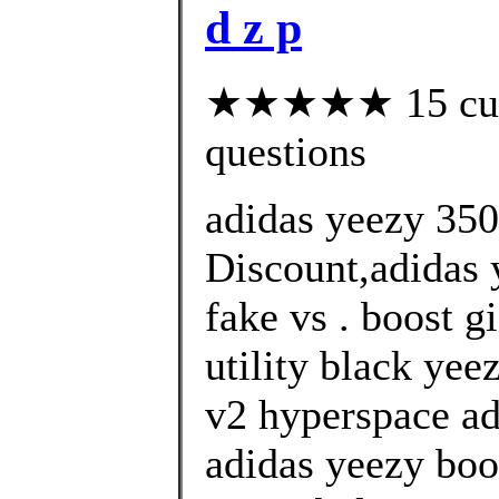
d z p
★★★★★ 15 custo
questions
adidas yeezy 35
Discount,adidas 
fake vs . boost g
utility black yee
v2 hyperspace ad
adidas yeezy boo