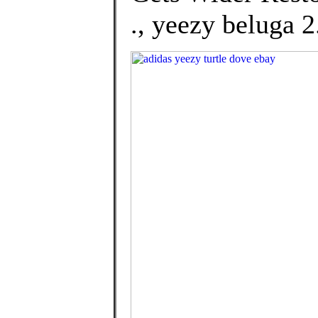
., yeezy beluga 2