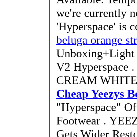
we're currently 
'Hyperspace' is 
beluga orange str
Unboxing+Light
V2 Hyperspace 
CREAM WHITE .
Cheap Yeezys B
"Hyperspace" Off
Footwear . YEE
Gets Wider Rest