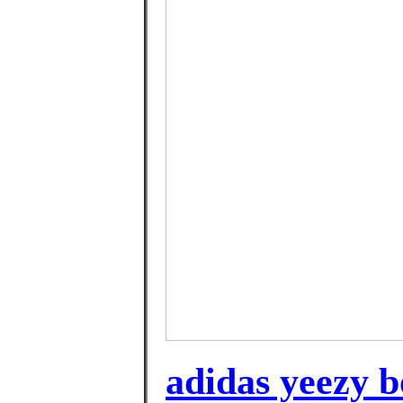
adidas yeezy bo