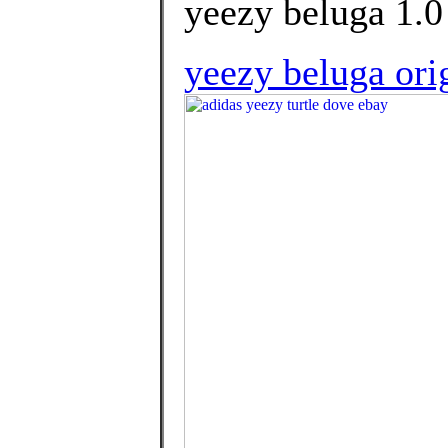
yeezy beluga 1.0 
yeezy beluga ori