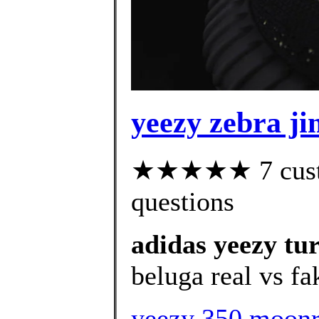
yeezy zebra j
★★★★★ 7 custom
questions
adidas yeezy tu
beluga real vs fa
yeezy 350 moon