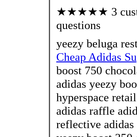
★★★★★ 3 custom
questions
yeezy beluga res
Cheap Adidas Sup
boost 750 chocol
adidas yeezy boo
hyperspace retai
adidas raffle adi
reflective adidas