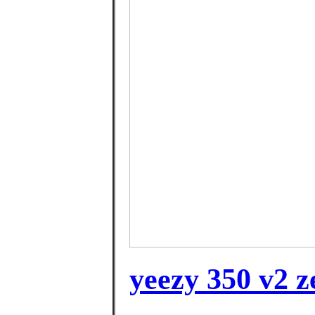
yeezy 350 v2 z