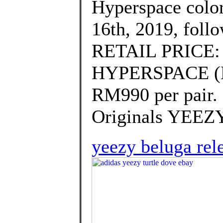
Hyperspace colo
16th, 2019, foll
RETAIL PRICE:
HYPERSPACE (EG7
RM990 per pair.
Originals YEEZ
yeezy beluga rel