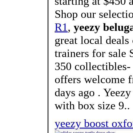
starting at $450 
Shop our selecti
R1
,
yeezy beluga
great local deal
trainers for sale
350 collectibles-
offers welcome f
days ago . Yee
with box size 9..
yeezy boost oxfo