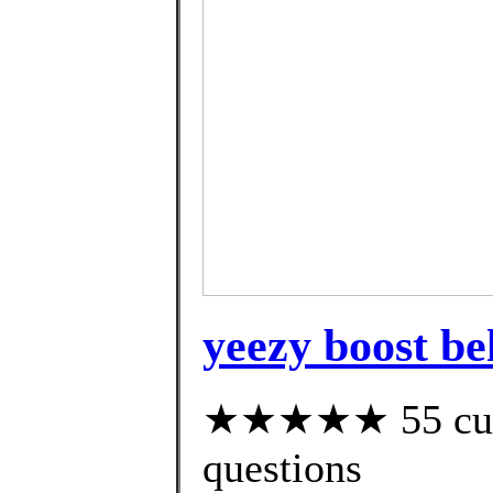
yeezy boost bel
★★★★★ 55 custo
questions