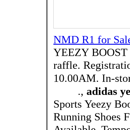
NMD R1 for Sal
YEEZY BOOST 35
raffle. Registrat
10.00AM. In-sto
⠀⠀⠀.,
adidas ye
Sports Yeezy B
Running Shoes Fo
Available. Tempo