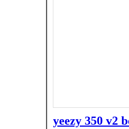
yeezy 350 v2 b