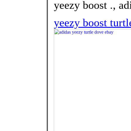
yeezy boost ., ad
yeezy boost turtl