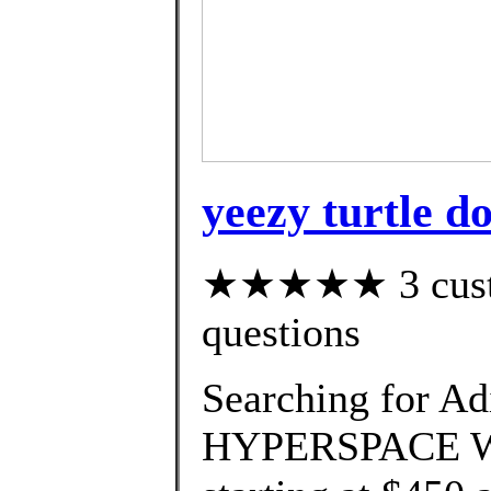
yeezy turtle do
★★★★★ 3 custom
questions
Searching for Ad
HYPERSPACE We'