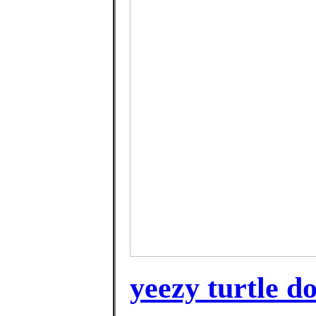
yeezy turtle d