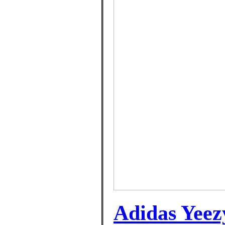
Adidas Yeez