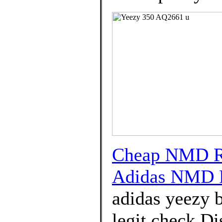
Cheap NMD R1
Adidas NMD 
adidas yeezy b
legit check Di