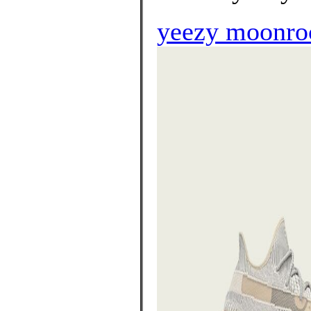
yeezy moonroc