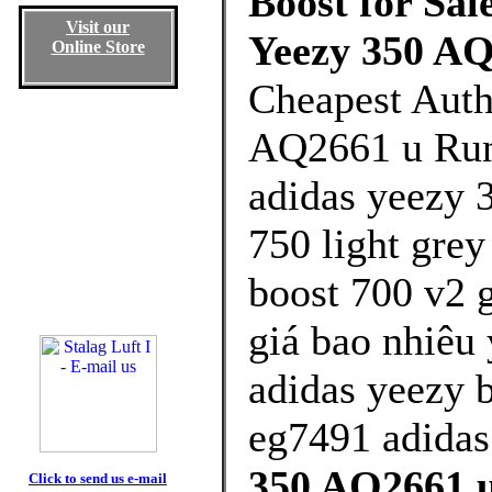
Boost for Sal
Visit our
Yeezy 350 AQ
Online Store
Cheapest Auth
AQ2661 u Runn
adidas yeezy 3
750 light grey
boost 700 v2 
giá bao nhiêu 
adidas yeezy 
eg7491 adidas
350 AQ2661 u
Click to send us e-mail