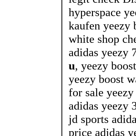
hyperspace ye
kaufen yeezy b
white shop ch
adidas yeezy 7
u
, yeezy boost
yeezy boost wa
for sale yeez
adidas yeezy 
jd sports adi
price adidas y