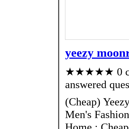
yeezy moonr
★★★★★ 0 cus
answered ques
(Cheap) Yeezy
Men's Fashion
Home ; Cheap 