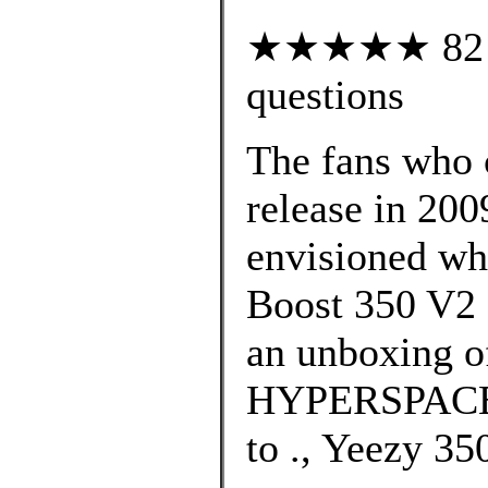
★★★★★ 82 cu
questions
The fans who c
release in 200
envisioned wh
Boost 350 V2 
an unboxing o
HYPERSPACE c
to ., Yeezy 3