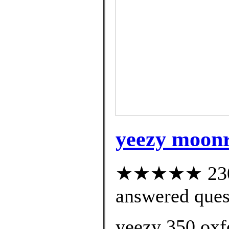
yeezy moonr
★★★★★ 230 c
answered ques
yeezy 350 oxf