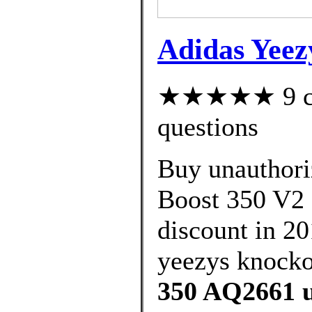
Adidas Yeez
★★★★★ 9 cus
questions
Buy unauthori
Boost 350 V2 
discount in 20
yeezys knockof
350 AQ2661 