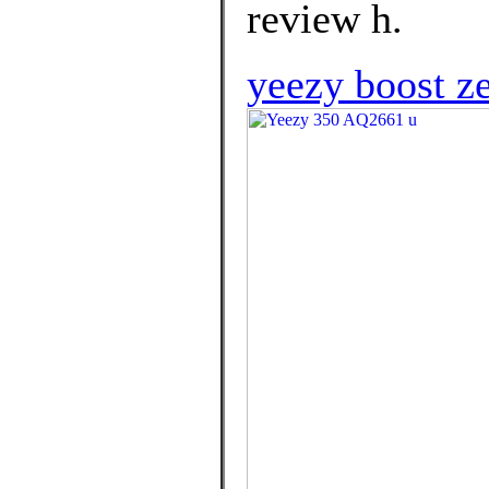
review h.
yeezy boost ze