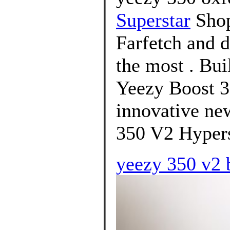
Superstar
Shop
Farfetch and d
the most . Bui
Yeezy Boost 3
innovative ne
350 V2 Hypers
yeezy 350 v2 