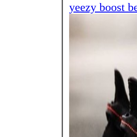
yeezy boost b