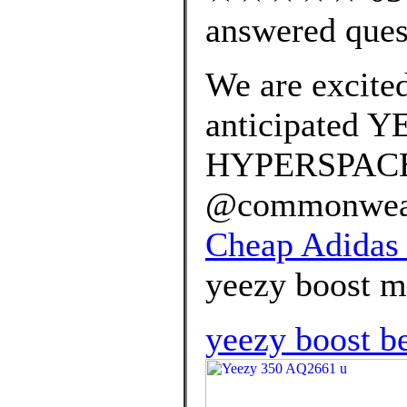
answered ques
We are excited
anticipated 
HYPERSPACE r
@commonwealt
Cheap Adidas 
yeezy boost mo
yeezy boost be