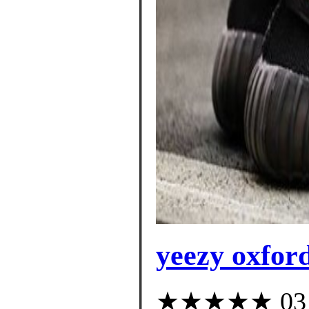
yeezy oxford
★★★★★ 03 cu