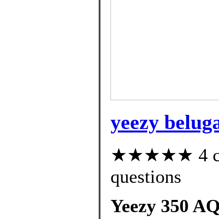
yeezy beluga
★★★★★ 4 cus
questions
Yeezy 350 AQ