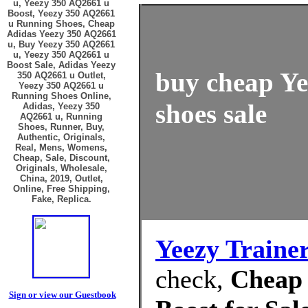
u, Yeezy 350 AQ2661 u
Boost, Yeezy 350 AQ2661
u Running Shoes, Cheap
Adidas Yeezy 350 AQ2661
u, Buy Yeezy 350 AQ2661
u, Yeezy 350 AQ2661 u
Boost Sale, Adidas Yeezy
buy cheap Ye
350 AQ2661 u Outlet,
Yeezy 350 AQ2661 u
Running Shoes Online,
shoes sale
Adidas, Yeezy 350
AQ2661 u, Running
Shoes, Runner, Buy,
Authentic, Originals,
Real, Mens, Womens,
Cheap, Sale, Discount,
Originals, Wholesale,
China, 2019, Outlet,
Online, Free Shipping,
Fake, Replica.
Yeezy Traine
check,
Cheap 
Sign or view our Guestbook