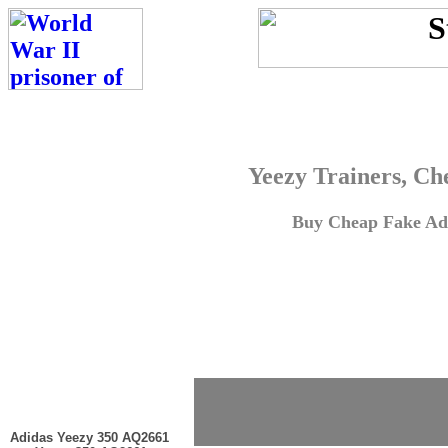
Yeezy Trainers, Ch
Buy Cheap Fake Adi
Adidas Yeezy 350 AQ2661