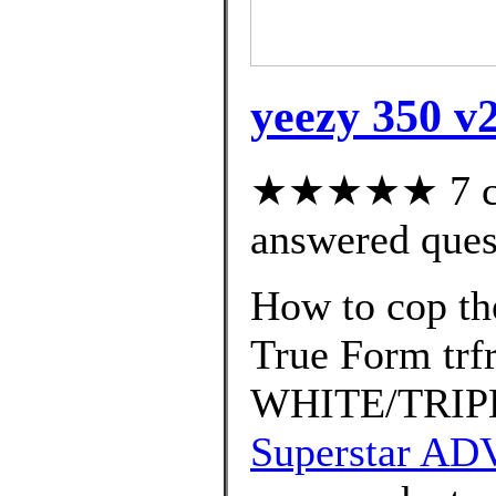
yeezy 350 v2
★★★★★ 7 cus
answered ques
How to cop th
True Form tr
WHITE/TRIP
Superstar AD