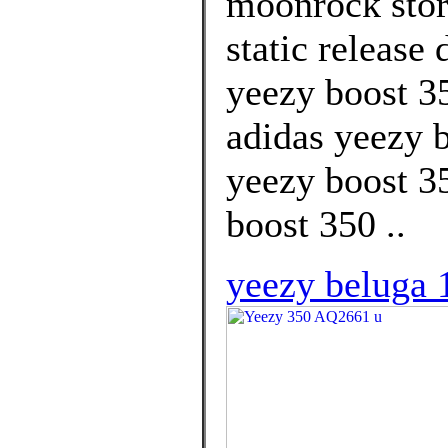
moonrock store
static release
yeezy boost 3
adidas yeezy b
yeezy boost 3
boost 350 ..
yeezy beluga 1