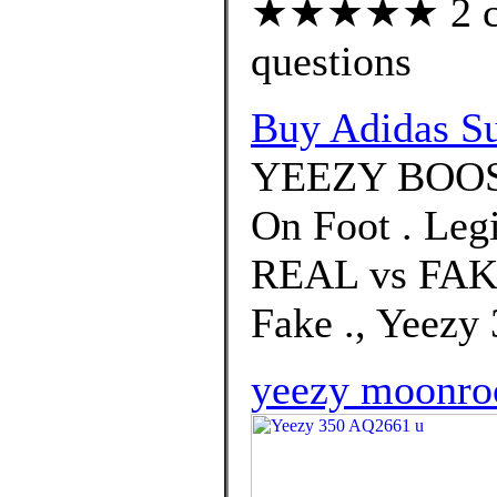
★★★★★ 2 cus
questions
Buy Adidas Su
YEEZY BOOS
On Foot . Leg
REAL vs FAKE
Fake ., Yeezy
yeezy moonro