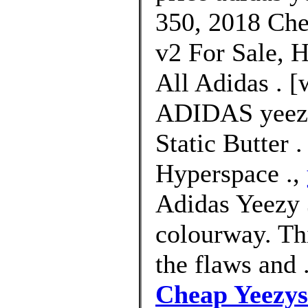
350, 2018 Che
v2 For Sale, 
All Adidas . [
ADIDAS yeezy
Static Butter 
Hyperspace .,
Adidas Yeezy
colourway. Th
the flaws and 
Cheap Yeezys