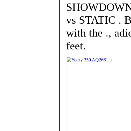
SHOWDOWN:
vs STATIC .
with the ., a
feet.