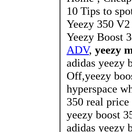
10 Tips to spo
Yeezy 350 V2
Yeezy Boost 3
ADV
,
yeezy m
adidas yeezy 
Off,yeezy boos
hyperspace wh
350 real price
yeezy boost 35
adidas yeezy b