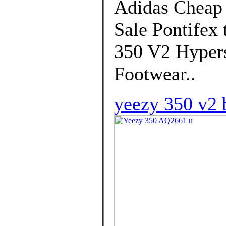
Adidas Cheap
Sale Pontifex 
350 V2 Hypers
Footwear..
yeezy 350 v2 b