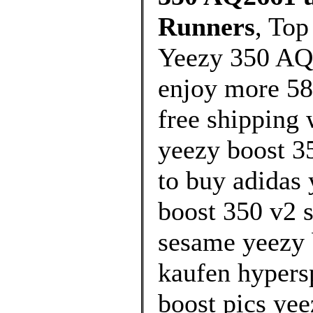
Runners
, Top
Yeezy 350 AQ
enjoy more 58
free shipping 
yeezy boost 3
to buy adidas 
boost 350 v2 s
sesame yeezy 
kaufen hypers
boost pics yee