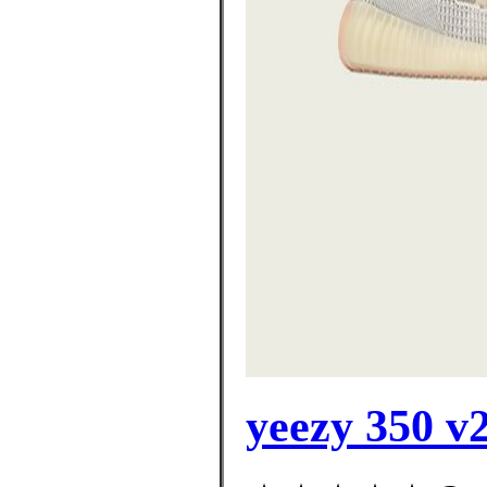
yeezy 350 v2