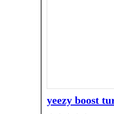
yeezy boost tur