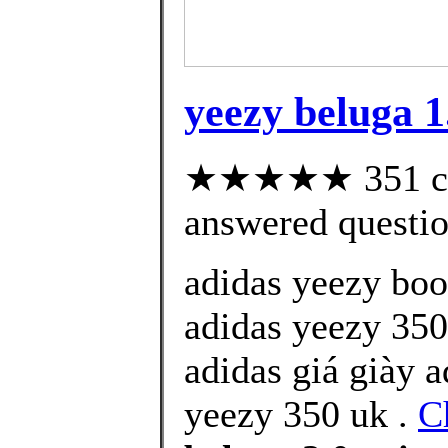
yeezy beluga 1
★★★★★ 351 cus
answered questi
adidas yeezy boo
adidas yeezy 350
adidas giá giày 
yeezy 350 uk .
C