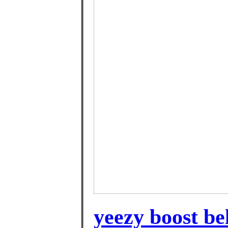
yeezy boost be