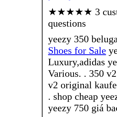
★★★★★ 3 custom
questions
yeezy 350 beluga
Shoes for Sale
ye
Luxury,adidas ye
Various. . 350 v
v2 original kauf
. shop cheap yee
yeezy 750 giá ba