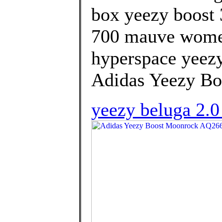
box yeezy boost 
700 mauve women
hyperspace yeezy
Adidas Yeezy B
yeezy beluga 2.