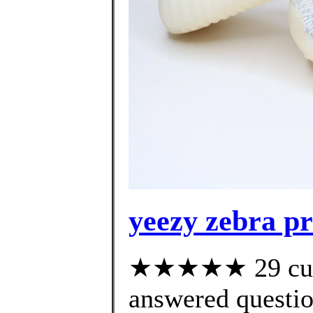
yeezy zebra pr
★★★★★ 29 cust
answered questi