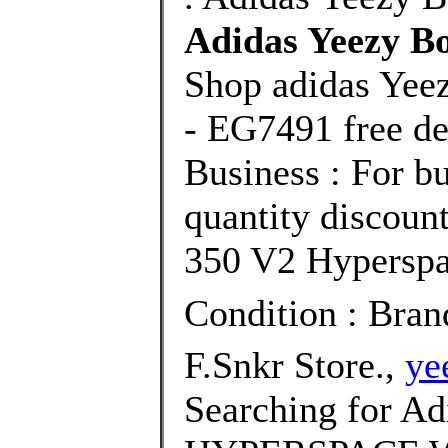
Adidas Yeezy B
Shop adidas Yee
- EG7491 free de
Business : For bu
quantity discoun
350 V2 Hyperspac
Condition : Bra
F.Snkr Store.,
ye
Searching for Ad