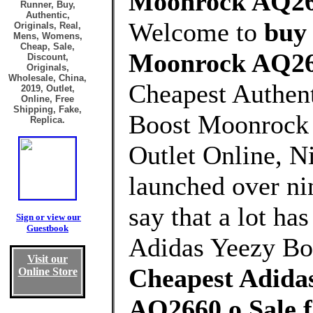
Moonrock AQ266
Runner, Buy,
Authentic,
Welcome to
buy
Originals, Real,
Mens, Womens,
Cheap, Sale,
Moonrock AQ26
Discount,
Originals,
Wholesale, China,
Cheapest Authen
2019, Outlet,
Online, Free
Shipping, Fake,
Boost Moonrock
Replica.
Outlet Online, Ni
launched over nin
say that a lot ha
Sign or view our
Guestbook
Adidas Yeezy Bo
Visit our
Cheapest Adida
Online Store
AQ2660 o Sale 