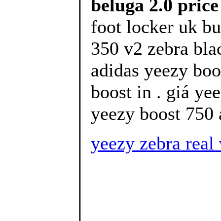
beluga 2.0 pric
foot locker uk b
350 v2 zebra bla
adidas yeezy boo
boost in . giá ye
yeezy boost 750 
yeezy zebra real 