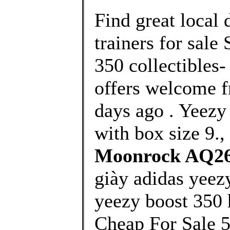
Find great local
trainers for sale
350 collectibles-
offers welcome f
days ago . Yee
with box size 9.,
Moonrock AQ26
giày adidas yeez
yeezy boost 350 
Cheap For Sale 5