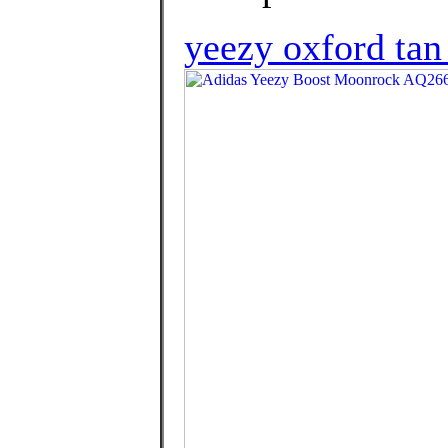
yeezy oxford tan