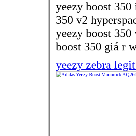
yeezy boost 350 
350 v2 hyperspac
yeezy boost 350 
boost 350 giá r w
yeezy zebra legi