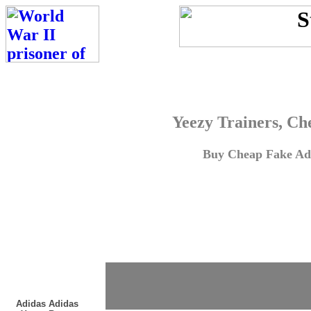
Yeezy Trainers, Ch
Buy Cheap Fake Adi
Adidas Adidas