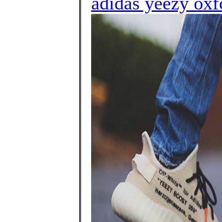
adidas yeezy oxf