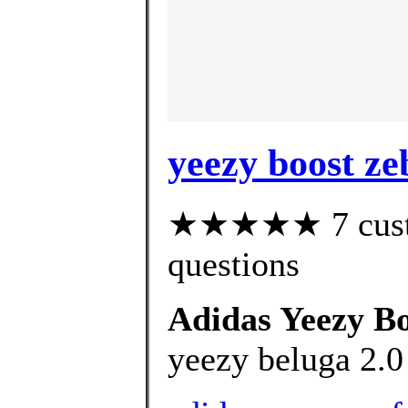
yeezy boost ze
★★★★★ 7 custom
questions
Adidas Yeezy B
yeezy beluga 2.0 