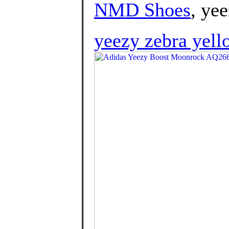
NMD Shoes
, yee
yeezy zebra yell