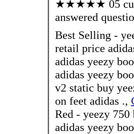
★★★★★ 05 cust
answered questi
Best Selling - y
retail price adid
adidas yeezy boo
adidas yeezy boo
v2 static buy ye
on feet adidas .,
Red - yeezy 750 
adidas yeezy boo