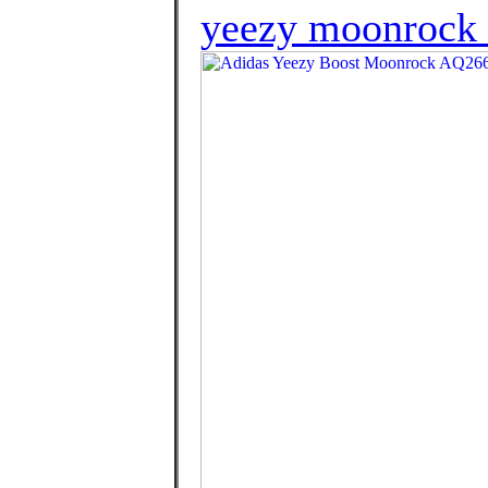
yeezy moonrock l