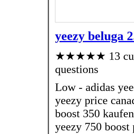
yeezy beluga 2
★★★★★ 13 custo
questions
Low - adidas yee
yeezy price cana
boost 350 kaufen
yeezy 750 boost 