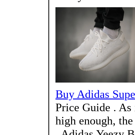
Buy Adidas Supe
Price Guide . As i
high enough, the
. Adidas Yeezy B