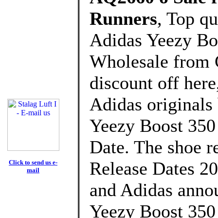
Runners
, Top q
Adidas Yeezy B
Wholesale from 
discount off here
Adidas originals
Yeezy Boost 350
Date. The shoe re
Release Dates 20
Click to send us e-
mail
and Adidas annou
Yeezy Boost 350