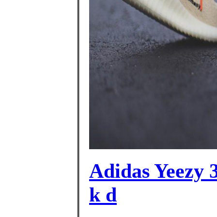
Adidas Yeezy 3
k d