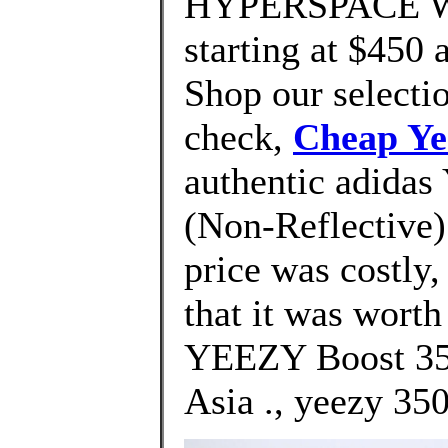
HYPERSPACE We'
starting at $450 
Shop our selectio
check,
Cheap Ye
authentic adidas
(Non-Reflective) 
price was costly
that it was wort
YEEZY Boost 350
Asia ., yeezy 350