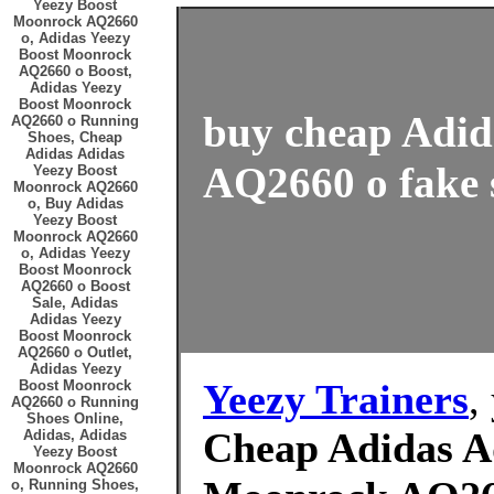
Yeezy Boost
Moonrock AQ2660
o, Adidas Yeezy
Boost Moonrock
AQ2660 o Boost,
Adidas Yeezy
Boost Moonrock
buy cheap Adid
AQ2660 o Running
Shoes, Cheap
Adidas Adidas
AQ2660 o fake s
Yeezy Boost
Moonrock AQ2660
o, Buy Adidas
Yeezy Boost
Moonrock AQ2660
o, Adidas Yeezy
Boost Moonrock
AQ2660 o Boost
Sale, Adidas
Adidas Yeezy
Boost Moonrock
AQ2660 o Outlet,
Adidas Yeezy
Yeezy Trainers
,
Boost Moonrock
AQ2660 o Running
Shoes Online,
Cheap Adidas A
Adidas, Adidas
Yeezy Boost
Moonrock AQ2660
o, Running Shoes,