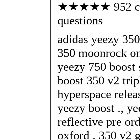
★★★★★ 952 cust
questions
adidas yeezy 35
350 moonrock onl
yeezy 750 boost 
boost 350 v2 trip
hyperspace relea
yeezy boost ., y
reflective pre or
oxford . 350 v2 