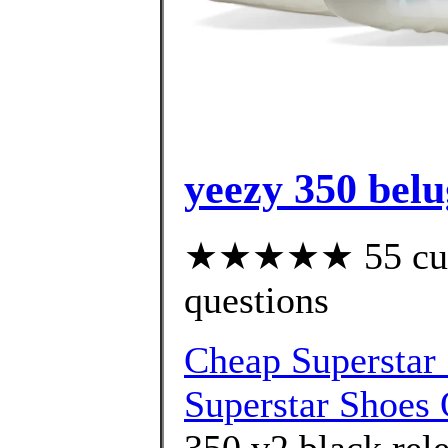
yeezy 350 belu
★★★★★ 55 custo
questions
Cheap Superstar 
Superstar Shoes 