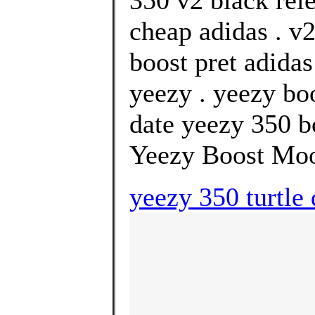
350 v2 black rel
cheap adidas . v2
boost pret adida
yeezy . yeezy bo
date yeezy 350 bo
Yeezy Boost Mo
yeezy 350 turtle