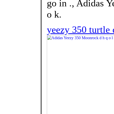
go in ., Adidas 
o k.
yeezy 350 turtle