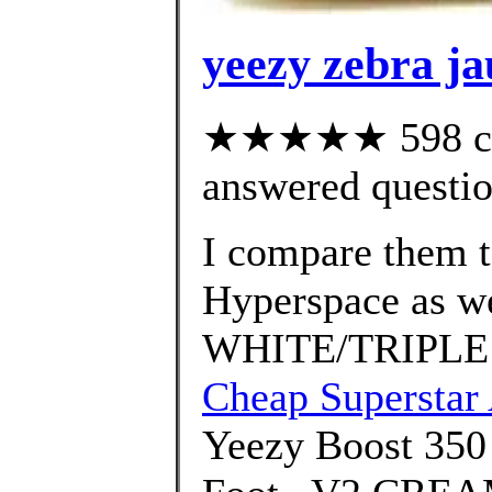
yeezy zebra j
★★★★★ 598 cus
answered questi
I compare them 
Hyperspace as w
WHITE/TRIPLE
Cheap Superstar
Yeezy Boost 35