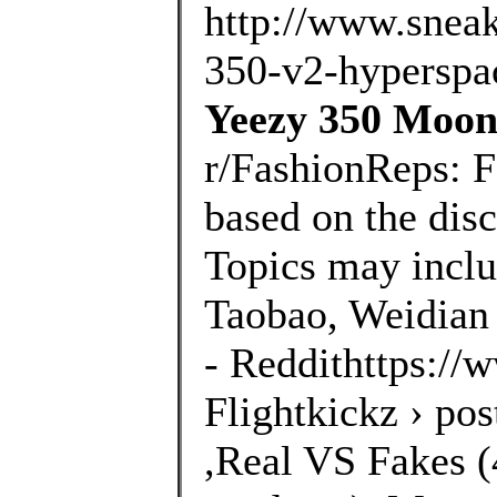
http://www.sneak
350-v2-hyperspac
Yeezy 350 Moonr
r/FashionReps: 
based on the disc
Topics may inclu
Taobao, Weidian 
- Reddithttps://
Flightkickz › po
,Real VS Fakes (4