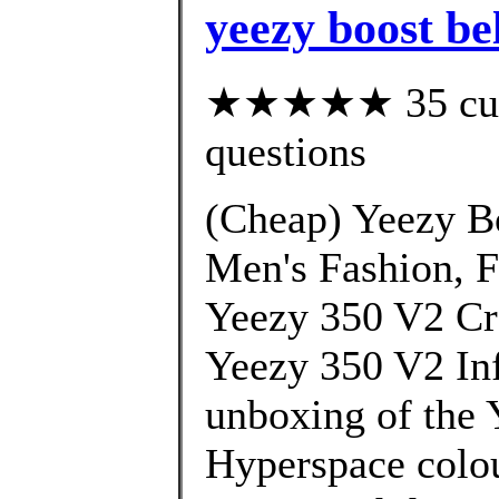
yeezy boost be
★★★★★ 35 custo
questions
(Cheap) Yeezy B
Men's Fashion, 
Yeezy 350 V2 Cr
Yeezy 350 V2 Inf
unboxing of the 
Hyperspace colou