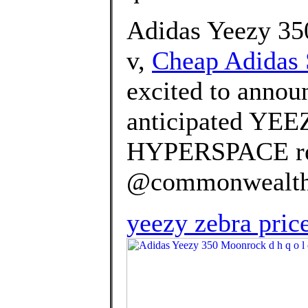
Adidas Yeezy 350
v,
Cheap Adidas S
excited to announ
anticipated YE
HYPERSPACE rel
@commonwealth_p
yeezy zebra price