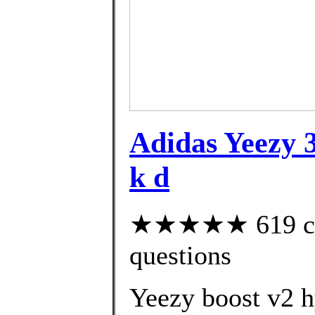
Adidas Yeezy 3
k d
★★★★★ 619 cust
questions
Yeezy boost v2 h