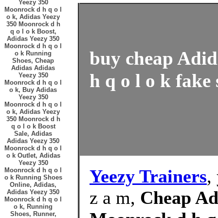
Yeezy 350
Moonrock d h q o l
o k, Adidas Yeezy
350 Moonrock d h
q o l o k Boost,
Adidas Yeezy 350
Moonrock d h q o l
buy cheap Adid
o k Running
Shoes, Cheap
Adidas Adidas
h q o l o k fake
Yeezy 350
Moonrock d h q o l
o k, Buy Adidas
Yeezy 350
Moonrock d h q o l
o k, Adidas Yeezy
350 Moonrock d h
q o l o k Boost
Sale, Adidas
Adidas Yeezy 350
Moonrock d h q o l
o k Outlet, Adidas
Yeezy 350
Yeezy Trainers
,
Moonrock d h q o l
o k Running Shoes
Online, Adidas,
z a m,
Cheap Ad
Adidas Yeezy 350
Moonrock d h q o l
o k, Running
Shoes, Runner,