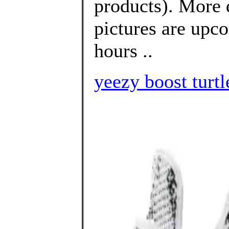
products). More 
pictures are upco
hours ..
yeezy boost turtl