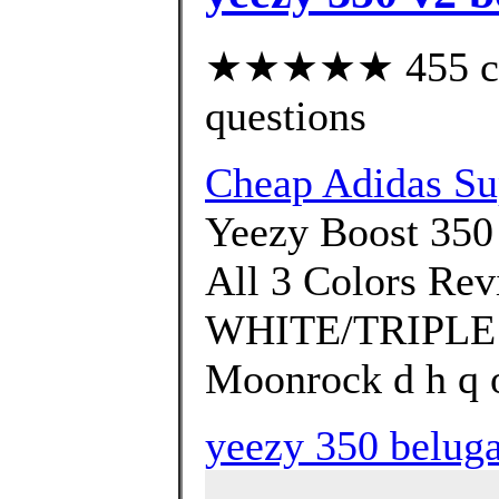
★★★★★ 455 cust
questions
Cheap Adidas Su
Yeezy Boost 350
All 3 Colors R
WHITE/TRIPLE W
Moonrock d h q o
yeezy 350 beluga