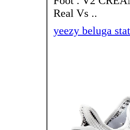
Foot . V2 CRE
Real Vs ..
yeezy beluga stat