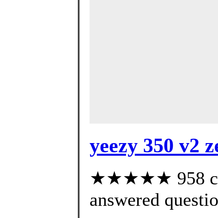
yeezy 350 v2 z
★★★★★ 958 cus
answered questi