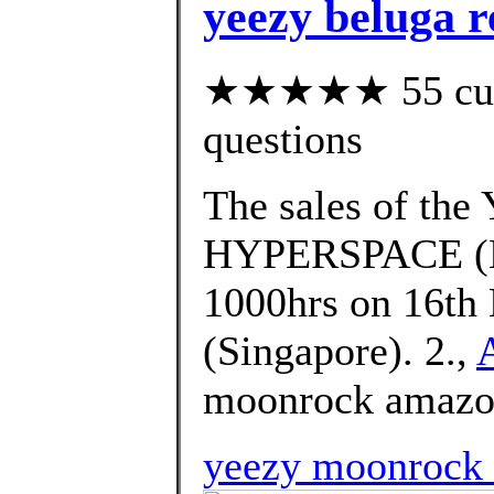
yeezy beluga 
★★★★★ 55 custo
questions
The sales of t
HYPERSPACE (EG
1000hrs on 16th 
(Singapore). 2.,
moonrock amazon
yeezy moonrock h