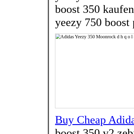
boost 350 kaufen
yeezy 750 boost 
Buy Cheap Adid
boost 350 v2 zeb