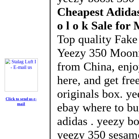
Cheapest Adida
o l o k Sale fo
Top quality Fake
Yeezy 350 Moonr
from China, enj
here, and get fre
originals box. ye
Click to send us e-
ebay where to bu
mail
adidas . yeezy bo
yeezy 350 sesame