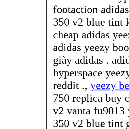
footaction adidas
350 v2 blue tint
cheap adidas yee
adidas yeezy boos
giày adidas . ad
hyperspace yeezy
reddit .,
yeezy be
750 replica buy 
v2 vanta fu9013 
350 v2 blue tint