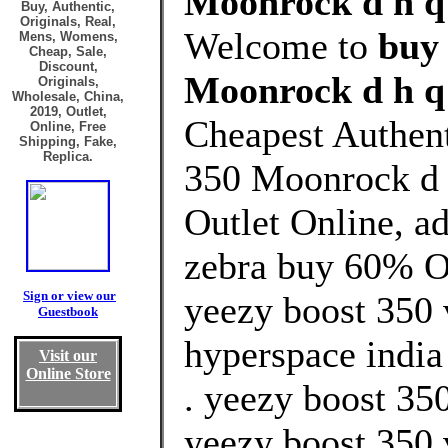
Moonrock d h q 
Buy, Authentic,
Originals, Real,
Welcome to
buy
Mens, Womens,
Cheap, Sale,
Discount,
Moonrock d h q 
Originals,
Wholesale, China,
2019, Outlet,
Cheapest Authen
Online, Free
Shipping, Fake,
Replica.
350 Moonrock d 
Outlet Online, a
zebra buy 60% Of
Sign or view our
yeezy boost 350 
Guestbook
hyperspace india
Visit our
Online Store
. yeezy boost 350
yeezy boost 350 v