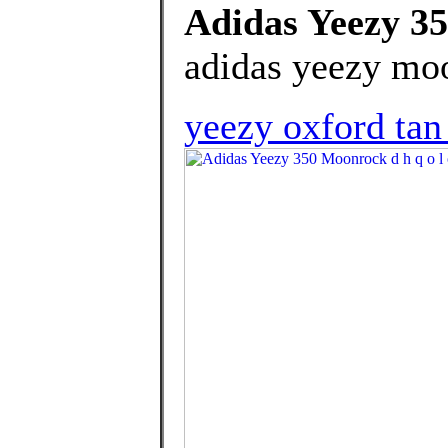
Adidas Yeezy 35
adidas yeezy moo
yeezy oxford tan