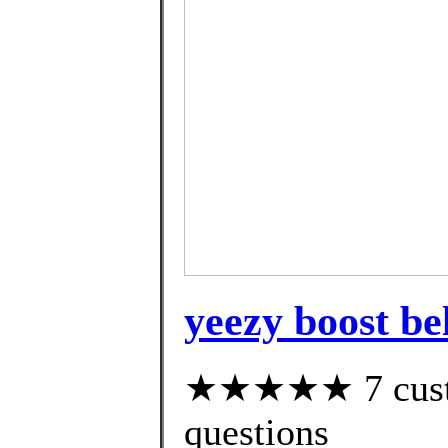
yeezy boost be
★★★★★ 7 custom
questions