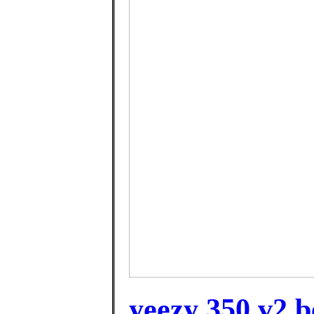
yeezy 350 v2 be