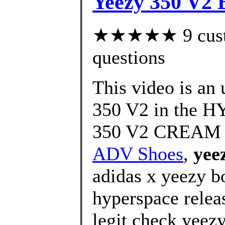
Yeezy 350 V2 
★★★★★ 9 custom
questions
This video is an
350 V2 in the 
350 V2 CREAM
ADV Shoes
,
yee
adidas x yeezy b
hyperspace relea
legit check yeez