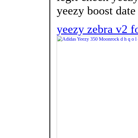
yeezy boost date 
yeezy zebra v2 f