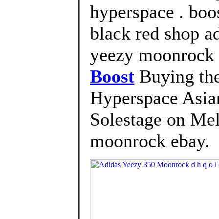
hyperspace . boo
black red shop a
yeezy moonrock
Boost
Buying the
Hyperspace Asia
Solestage on Mel
moonrock ebay.