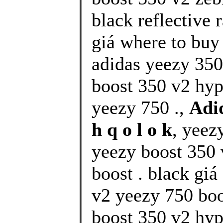
black reflective 
giá where to buy
adidas yeezy 350
boost 350 v2 hy
yeezy 750 .,
Adi
h q o l o k
, yeez
yeezy boost 350 
boost . black gi
v2 yeezy 750 boo
boost 350 v2 hyp