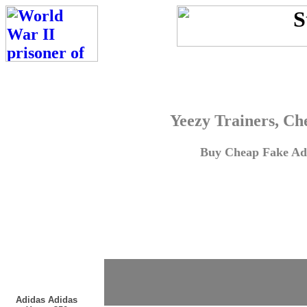
Yeezy Trainers, Ch
Buy Cheap Fake Adi
Adidas Adidas