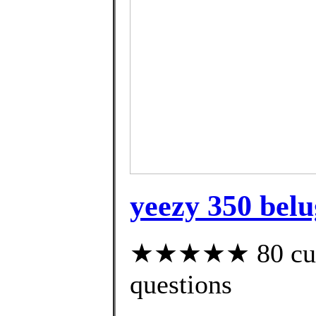
yeezy 350 belu
★★★★★ 80 custo
questions