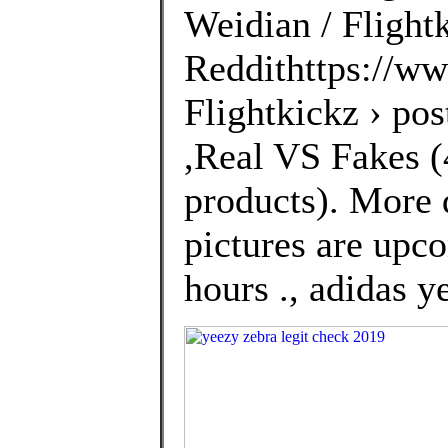
Weidian / Flightk
Reddithttps://ww
Flightkickz › po
,Real VS Fakes (4
products). More 
pictures are upco
hours ., adidas 