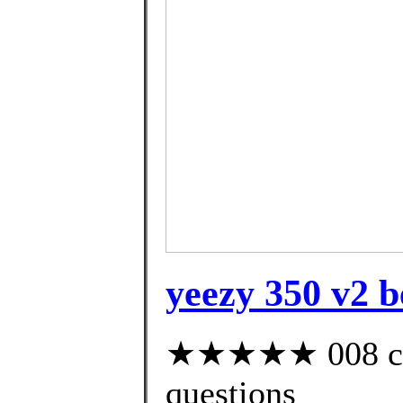
yeezy 350 v2 b
★★★★★ 008 cust
questions