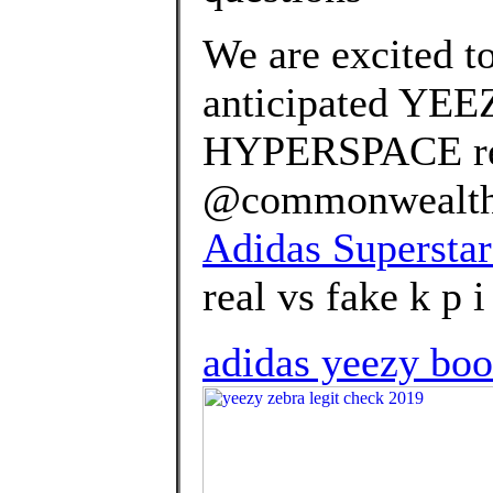
We are excited t
anticipated YE
HYPERSPACE rel
@commonwealth_p
Adidas Superstar
real vs fake k p i 
adidas yeezy boo