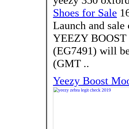
Shoes for Sale
16
Launch and sale 
YEEZY BOOST 
(EG7491) will be
(GMT ..
Yeezy Boost Mo