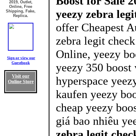
Boost for Sale 2
2019, Outlet,
Online, Free
yeezy zebra leg
Shipping, Fake,
Replica.
offer Cheapest A
zebra legit chec
Online, yeezy bo
Sign or view our
Guestbook
yeezy 350 boost 
Visit our
hyperspace yeezy
Online Store
kaufen yeezy boo
cheap yeezy boos
giá bao nhiêu ye
zebra legit che