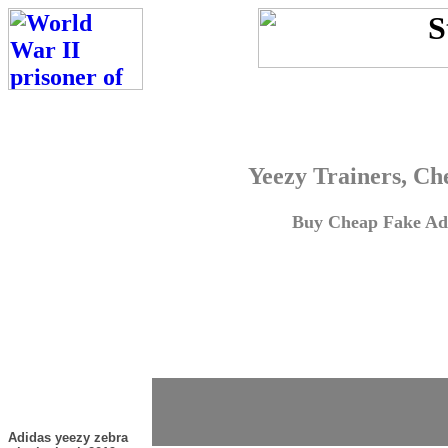
Yeezy Trainers, Ch
Buy Cheap Fake Adi
Adidas yeezy zebra