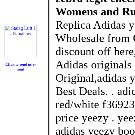
Womens and Ru
Replica Adidas y
Wholesale from 
discount off here
Adidas originals
Click to send us e-
mail
Original,adidas 
Best Deals. . ad
red/white f36923
price yeezy . yee
adidas yeezy boo