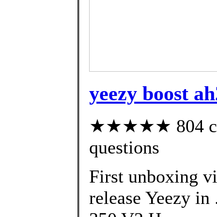
yeezy boost a
★★★★★ 804 cust
questions
First unboxing vi
release Yeezy in