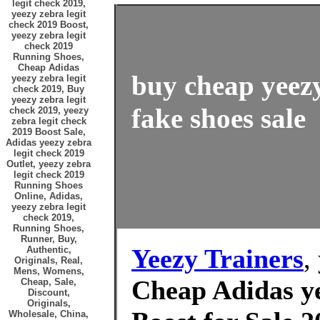
legit check 2019,
yeezy zebra legit
check 2019 Boost,
yeezy zebra legit
check 2019
Running Shoes,
Cheap Adidas
buy cheap yeezy
yeezy zebra legit
check 2019, Buy
yeezy zebra legit
fake shoes sale
check 2019, yeezy
zebra legit check
2019 Boost Sale,
Adidas yeezy zebra
legit check 2019
Outlet, yeezy zebra
legit check 2019
Running Shoes
Online, Adidas,
yeezy zebra legit
check 2019,
Running Shoes,
Runner, Buy,
Yeezy Trainers
,
Authentic,
Originals, Real,
Mens, Womens,
Cheap Adidas ye
Cheap, Sale,
Discount,
Originals,
Wholesale, China,