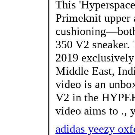
This 'Hyperspace'
Primeknit upper 
cushioning—both 
350 V2 sneaker. 
2019 exclusively i
Middle East, Indi
video is an unbo
V2 in the HYPE
video aims to ., 
adidas yeezy oxf