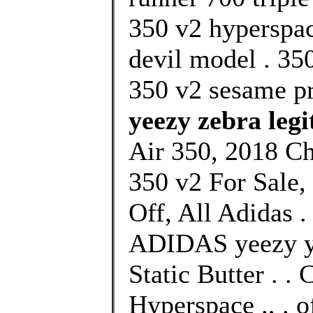
350 v2 hyperspac
devil model . 350
350 v2 sesame pr
yeezy zebra legi
Air 350, 2018 C
350 v2 For Sale
Off, All Adidas .
ADIDAS yeezy ye
Static Butter . 
Hyperspace ., . 