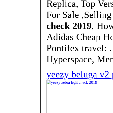
Replica, Top Ver
For Sale ,Selling
check 2019
, How
Adidas Cheap Ho
Pontifex travel:
Hyperspace, Men'
yeezy beluga v2 