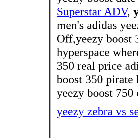
Superstar ADV
,
men's adidas yee
Off,yeezy boost 3
hyperspace where
350 real price ad
boost 350 pirate 
yeezy boost 750 o
yeezy zebra vs s