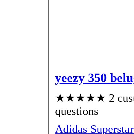
yeezy 350 belu
★★★★★ 2 custom
questions
Adidas Superstar