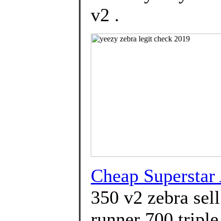
v2 .
Cheap Superstar
350 v2 zebra sel
runner 700 triple