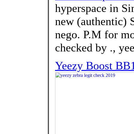
hyperspace in Si
new (authentic) 
nego. P.M for mo
checked by ., ye
Yeezy Boost BB