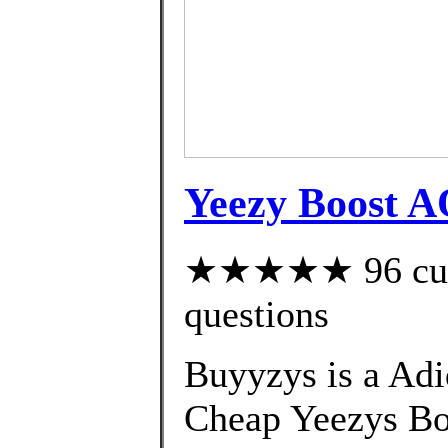
Yeezy Boost A
★★★★★ 96 custo
questions
Buyyzys is a Adi
Cheap Yeezys B