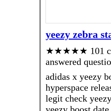
yeezy zebra s
★★★★★ 101 cus
answered questi
adidas x yeezy b
hyperspace relea
legit check yeez
yeezy boost date 