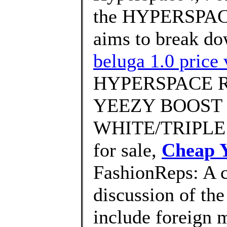
the HYPERSPACE
aims to break do
beluga 1.0 price 
HYPERSPACE Rev
YEEZY BOOST 
WHITE/TRIPLE 
for sale,
Cheap Y
FashionReps: A 
discussion of the
include foreign 