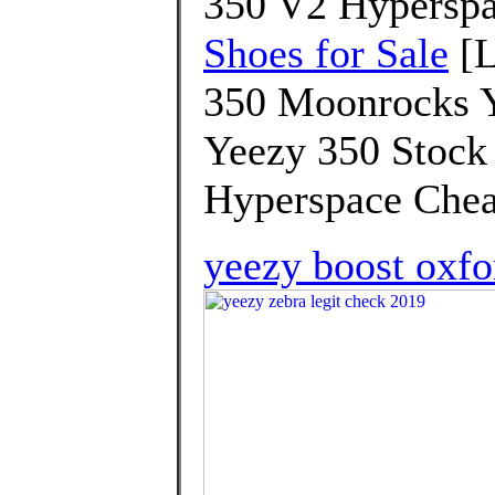
350 V2 Hyperspa
Shoes for Sale
[L
350 Moonrocks Y
Yeezy 350 Stock
Hyperspace Chea
yeezy boost oxfo