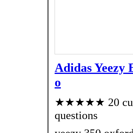
Adidas Yeezy
o
★★★★★ 20 custo
questions
yeezy 350 oxford