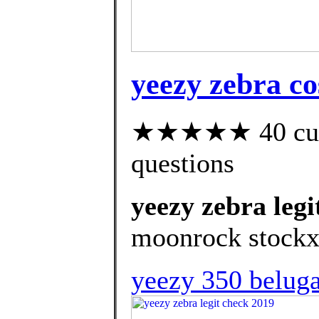
yeezy zebra co
★★★★★ 40 custo
questions
yeezy zebra legi
moonrock stockx
yeezy 350 beluga