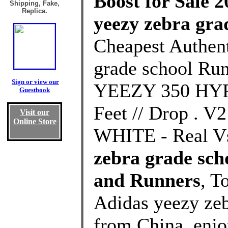
Boost for Sale 2
Shipping, Fake,
Replica.
yeezy zebra gra
Cheapest Authent
grade school Run
Sign or view our
YEEZY 350 HYP
Guestbook
Feet // Drop .
Visit our
Online Store
WHITE - Real Vs
zebra grade sc
and Runners
, T
Adidas yeezy zeb
from China, enj