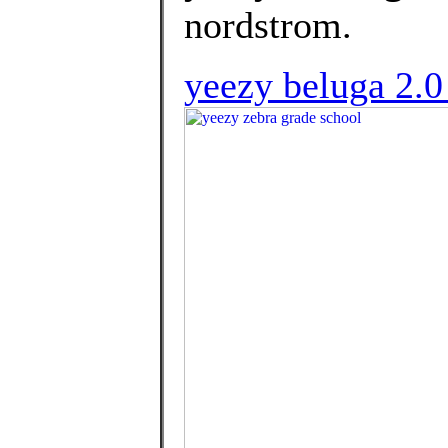
nordstrom.
yeezy beluga 2.0