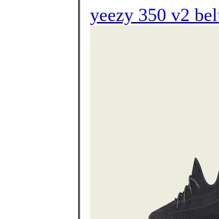
yeezy 350 v2 bel