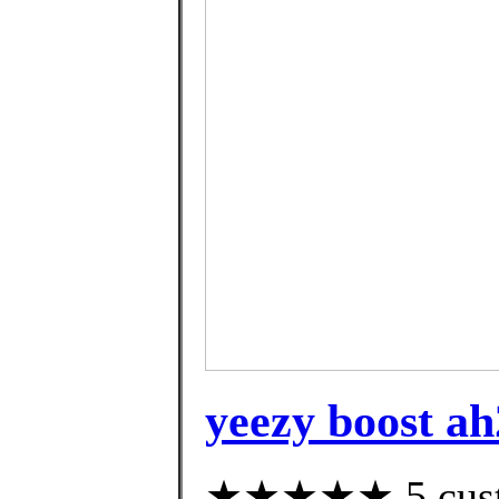
yeezy boost ah
★★★★★ 5 custom