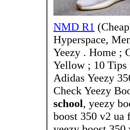
NMD R1
(Cheap
Hyperspace, Men
Yeezy . Home ; 
Yellow ; 10 Tips 
Adidas Yeezy 35
Check Yeezy Boo
school
, yeezy b
boost 350 v2 ua f
yeezy boost 350 