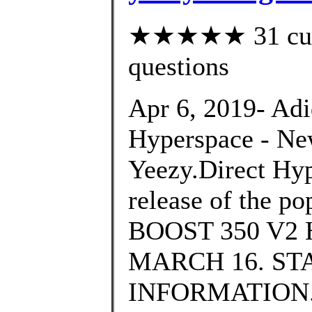
★★★★★ 31 custo
questions
Apr 6, 2019- Ad
Hyperspace - Ne
Yeezy.Direct Hyp
release of the p
BOOST 350 V2
MARCH 16. ST
INFORMATION., 