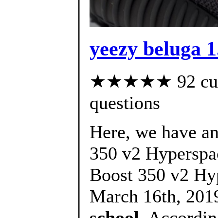
yeezy beluga 1
★★★★★ 92 custo
questions
Here, we have an 
350 v2 Hyperspac
Boost 350 v2 Hy
March 16th, 2019
school
, Accordin