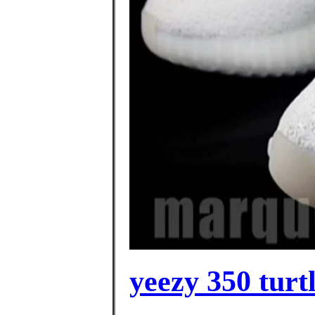
yeezy 350 turt