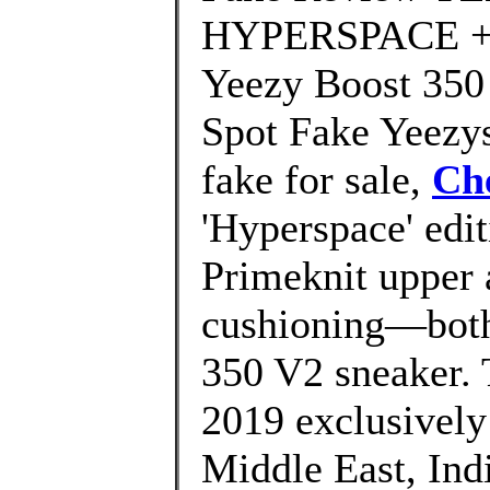
HYPERSPACE + O
Yeezy Boost 35
Spot Fake Yeezys
fake for sale,
Ch
'Hyperspace' edit
Primeknit upper 
cushioning—both 
350 V2 sneaker. 
2019 exclusively i
Middle East, Indi