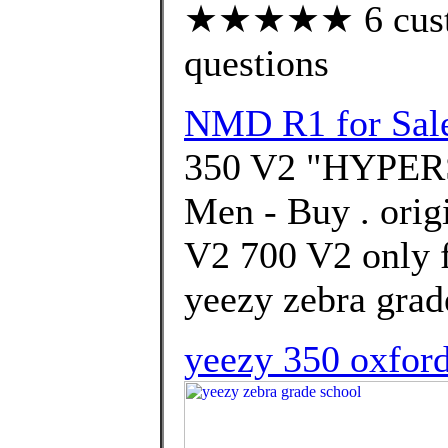
★★★★★ 6 custom
questions
NMD R1 for Sal
350 V2 "HYPERS
Men - Buy . orig
V2 700 V2 only f
yeezy zebra grad
yeezy 350 oxford