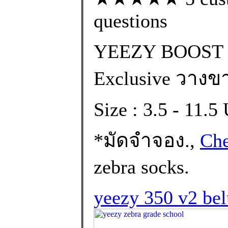
questions
YEEZY BOOST 
Exclusive วางขา
Size : 3.5 - 11.
*มัดจำจอง.,
Che
zebra socks.
yeezy 350 v2 bel