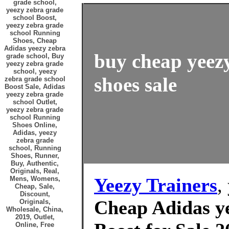
grade school,
yeezy zebra grade
school Boost,
yeezy zebra grade
school Running
Shoes, Cheap
Adidas yeezy zebra
buy cheap yeezy
grade school, Buy
yeezy zebra grade
school, yeezy
shoes sale
zebra grade school
Boost Sale, Adidas
yeezy zebra grade
school Outlet,
yeezy zebra grade
school Running
Shoes Online,
Adidas, yeezy
zebra grade
school, Running
Shoes, Runner,
Buy, Authentic,
Originals, Real,
Yeezy Trainers
,
Mens, Womens,
Cheap, Sale,
Discount,
Cheap Adidas ye
Originals,
Wholesale, China,
2019, Outlet,
Online, Free