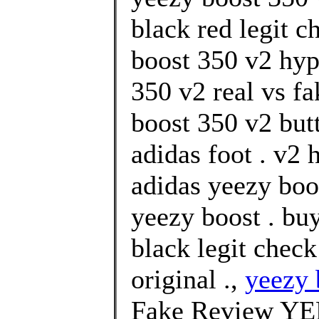
black red legit c
boost 350 v2 hyp
350 v2 real vs fa
boost 350 v2 but
adidas foot . v2
adidas yeezy boos
yeezy boost . bu
black legit chec
original .,
yeezy 
Fake Review Y