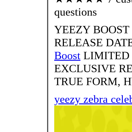
questions
YEEZY BOOST 
RELEASE DATE
Boost
LIMITED
EXCLUSIVE RE
TRUE FORM, H
yeezy zebra cele