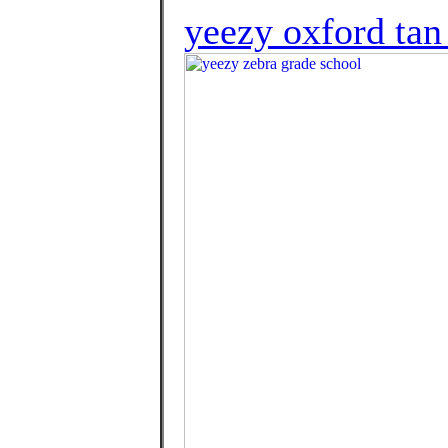
yeezy oxford tan