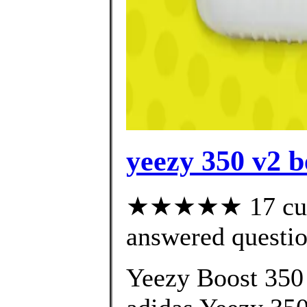
yeezy 350 v2 b
★★★★★ 17 cust
answered questi
Yeezy Boost 350 