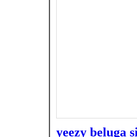
yeezy beluga si