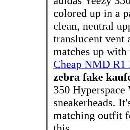
adidas Yeezy 350
colored up in a p
clean, neutral up
translucent vent a
matches up with t
Cheap NMD R1 Pr
zebra fake kauf
350 Hyperspace V
sneakerheads. It'
matching outfit 
this ..