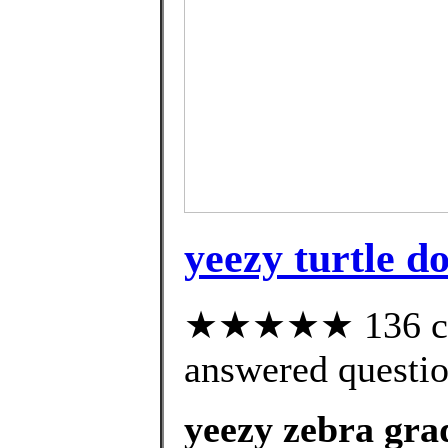
yeezy turtle d
★★★★★ 136 cus
answered questi
yeezy zebra gra