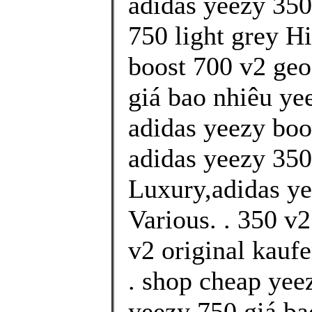
adidas yeezy 350
750 light grey H
boost 700 v2 geo
giá bao nhiêu yee
adidas yeezy boo
adidas yeezy 350 
Luxury,adidas ye
Various. . 350 v
v2 original kauf
. shop cheap yee
yeezy 750 giá ba