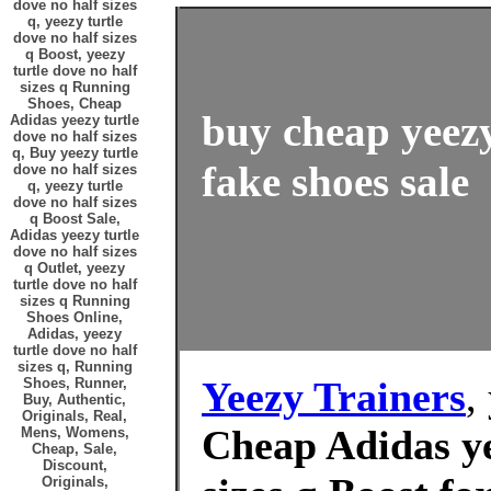
dove no half sizes
q, yeezy turtle
dove no half sizes
q Boost, yeezy
turtle dove no half
sizes q Running
Shoes, Cheap
buy cheap yeezy
Adidas yeezy turtle
dove no half sizes
q, Buy yeezy turtle
fake shoes sale
dove no half sizes
q, yeezy turtle
dove no half sizes
q Boost Sale,
Adidas yeezy turtle
dove no half sizes
q Outlet, yeezy
turtle dove no half
sizes q Running
Shoes Online,
Adidas, yeezy
turtle dove no half
sizes q, Running
Yeezy Trainers
,
Shoes, Runner,
Buy, Authentic,
Originals, Real,
Cheap Adidas ye
Mens, Womens,
Cheap, Sale,
Discount,
Originals,