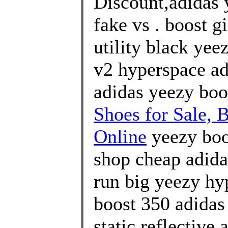
Discount,adidas 
fake vs . boost g
utility black yee
v2 hyperspace ad
adidas yeezy boo
Shoes for Sale, 
Online
yeezy boos
shop cheap adida
run big yeezy hyp
boost 350 adidas 
static reflective