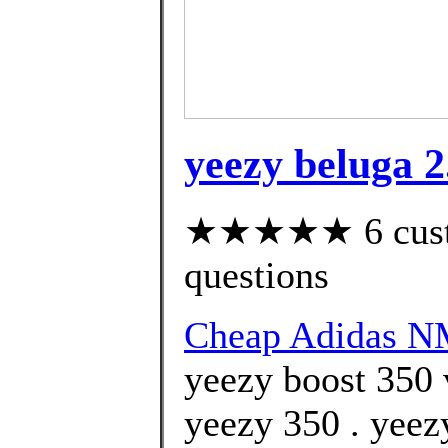
yeezy beluga 2
★★★★★ 6 custom
questions
Cheap Adidas 
yeezy boost 350
yeezy 350 . yeez