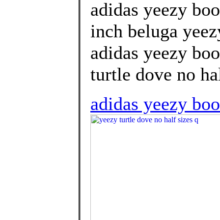
adidas yeezy boo
inch beluga yeez
adidas yeezy boos
turtle dove no hal
adidas yeezy boo