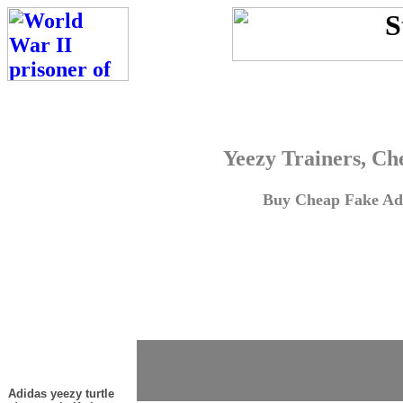
Yeezy Trainers, Ch
Buy Cheap Fake Adi
Adidas yeezy turtle