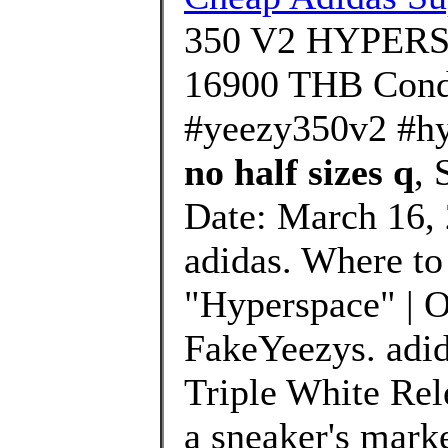
350 V2 HYPERSP
16900 THB Cond
#yeezy350v2 #hy
no half sizes q
, 
Date: March 16, 
adidas. Where t
"Hyperspace" | Of
FakeYeezys. adi
Triple White Rel
a sneaker's marke