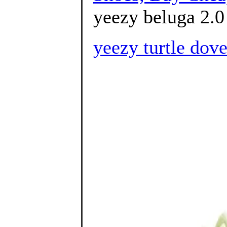
yeezy beluga 2.0 
yeezy turtle dov