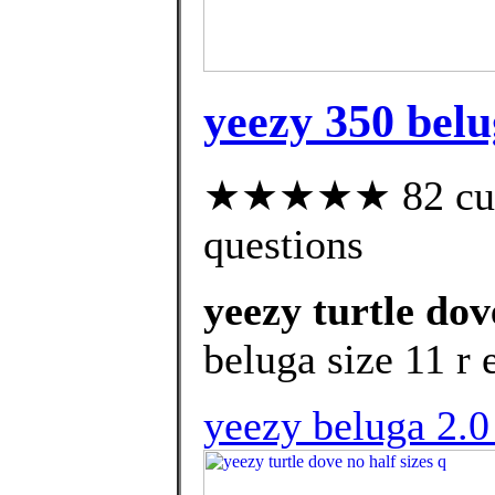
yeezy 350 belug
★★★★★ 82 custo
questions
yeezy turtle dov
beluga size 11 r 
yeezy beluga 2.