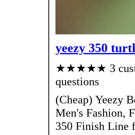
yeezy 350 turt
★★★★★ 3 custom
questions
(Cheap) Yeezy B
Men's Fashion, 
350 Finish Line 