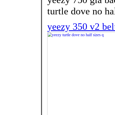
turtle dove no hal
yeezy 350 v2 bel