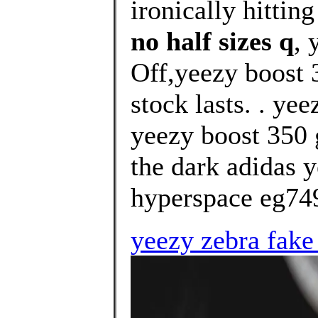
ironically hitting
no half sizes q
, 
Off,yeezy boost 
stock lasts. . ye
yeezy boost 350 
the dark adidas 
hyperspace eg749
yeezy zebra fake