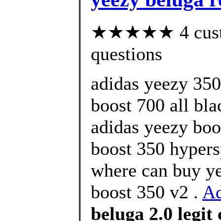
★★★★★ 4 custom
questions
adidas yeezy 350
boost 700 all bl
adidas yeezy boo
boost 350 hypers
where can buy ye
boost 350 v2 .
A
beluga 2.0 legit