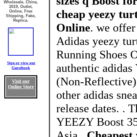
sizes q Boost fo
Wholesale, China,
2019, Outlet,
cheap yeezy turt
Online, Free
Shipping, Fake,
Replica.
Online
. we offe
Adidas yeezy turt
Running Shoes Ou
Sign or view our
authentic adidas
Guestbook
(Non-Reflective)
Visit our
Online Store
other adidas snea
release dates. .
YEEZY Boost 350
Asia .
Cheapest 