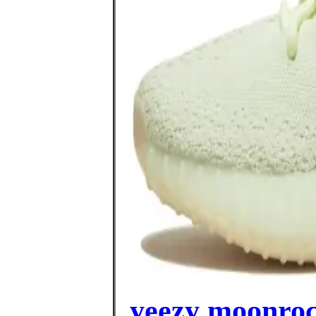
yeezy moonroc