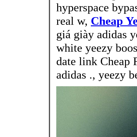
hyperspace bypas
real w,
Cheap Ye
giá giày adidas y
white yeezy boos
date link Cheap 
adidas ., yeezy b