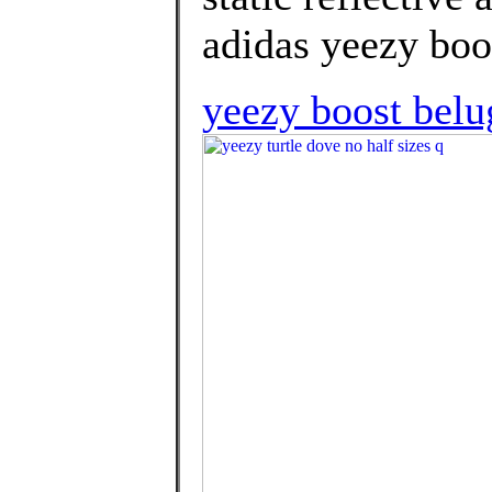
adidas yeezy boos
yeezy boost belu