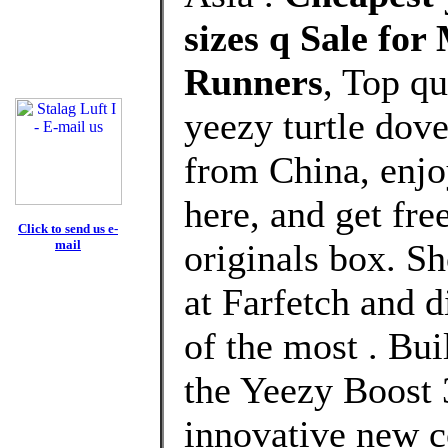
sizes q Sale fo
Runners
, Top q
yeezy turtle dov
from China, enj
here, and get fre
Click to send us e-
mail
originals box. S
at Farfetch and 
of the most . Bui
the Yeezy Boost 
innovative new c