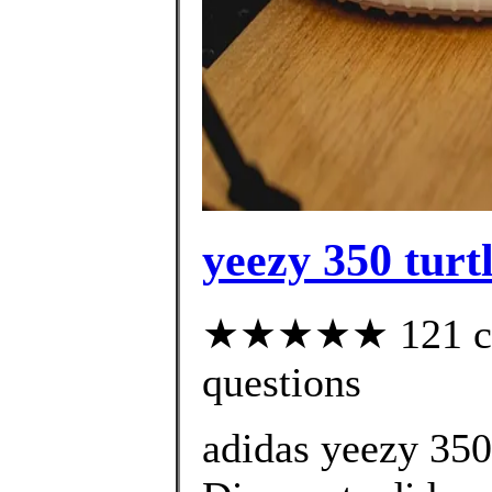
yeezy 350 turtl
★★★★★ 121 cust
questions
adidas yeezy 35