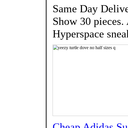
Same Day Deliver
Show 30 pieces.
Hyperspace snea
Cheap Adidas Su