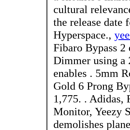
cultural relevan
the release date
Hyperspace.,
yee
Fibaro Bypass 2 e
Dimmer using a 
enables . 5mm R
Gold 6 Prong Byp
1,775. . Adidas
Monitor, Yeezy S
demolishes plane