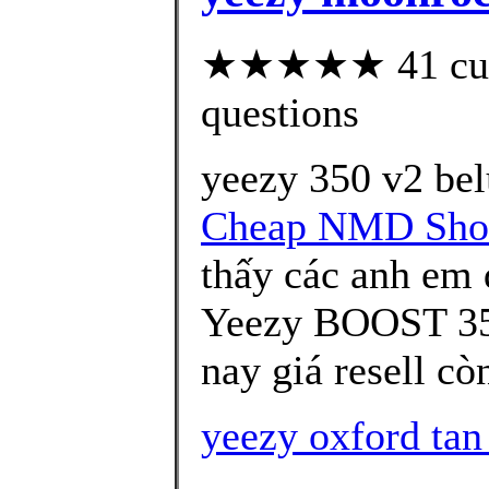
★★★★★ 41 custo
questions
yeezy 350 v2 bel
Cheap NMD Sho
thấy các anh em
Yeezy BOOST 35
nay giá resell c
yeezy oxford tan