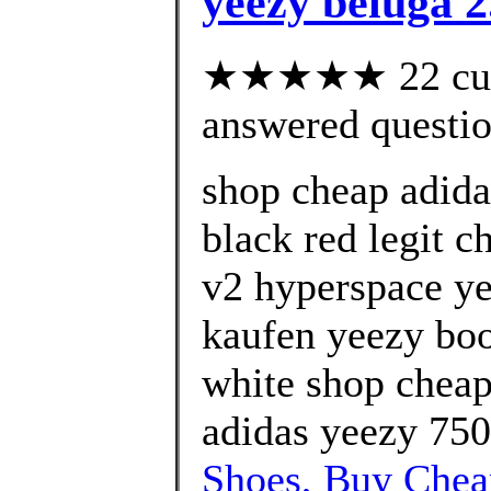
yeezy beluga 2
★★★★★ 22 cust
answered questi
shop cheap adida
black red legit c
v2 hyperspace ye
kaufen yeezy boo
white shop cheap
adidas yeezy 750
Shoes, Buy Che