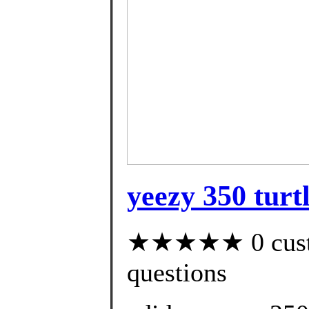
yeezy 350 turt
★★★★★ 0 custom
questions