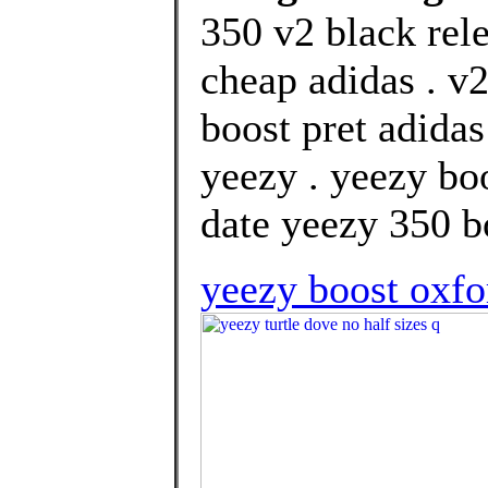
350 v2 black rel
cheap adidas . v2
boost pret adida
yeezy . yeezy bo
date yeezy 350 bo
yeezy boost oxfo