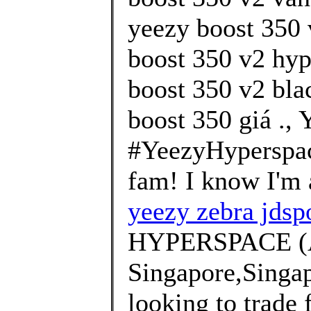
yeezy boost 350 
boost 350 v2 hyp
boost 350 v2 bla
boost 350 giá .,
#YeezyHyperspa
fam! I know I'm a 
yeezy zebra jdsp
HYPERSPACE (
Singapore,Singa
looking to trade 