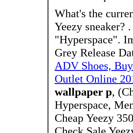
What's the curre
Yeezy sneaker? 
"Hyperspace". I
Grey Release Dat
ADV Shoes, Buy
Outlet Online 20
wallpaper p
, (C
Hyperspace, Men
Cheap Yeezy 350
Check Sale Yeezy