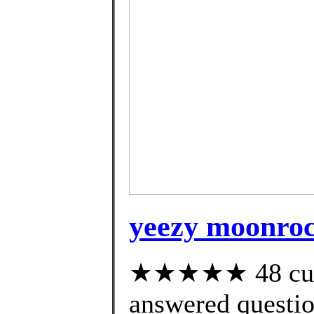
yeezy moonroc
★★★★★ 48 cust
answered questi