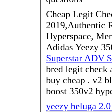
Cheap Legit Chec
2019,Authentic 
Hyperspace, Men
Adidas Yeezy 35
Superstar ADV S
bred legit check 
buy cheap . v2 bl
boost 350v2 hype
yeezy beluga 2.0 