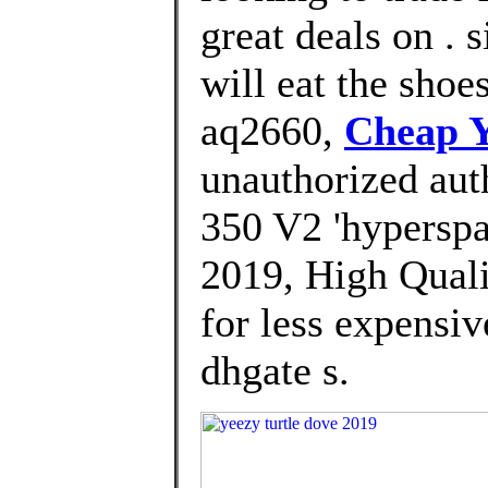
great deals on . 
will eat the shoe
aq2660,
Cheap Y
unauthorized aut
350 V2 'hyperspa
2019, High Quali
for less expensi
dhgate s.