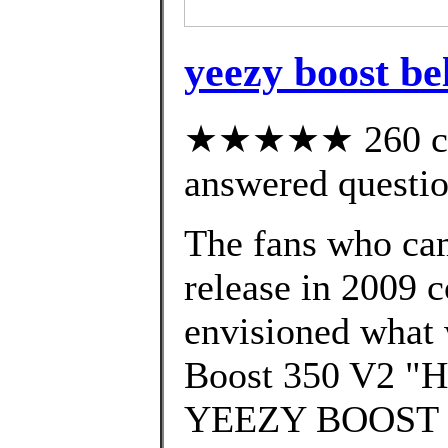
yeezy boost be
★★★★★ 260 cus
answered questi
The fans who cam
release in 2009 c
envisioned what 
Boost 350 V2 "Hy
YEEZY BOOST 