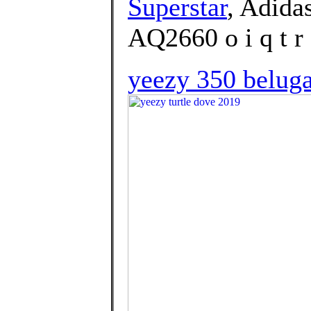
Superstar
, Adida
AQ2660 o i q t r 
yeezy 350 beluga 