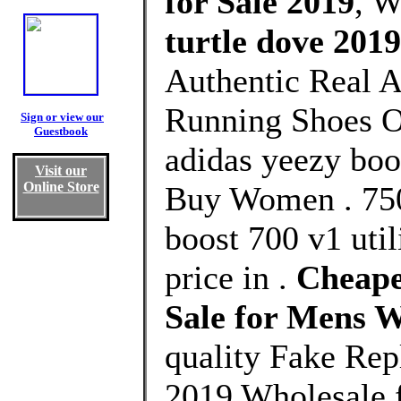
for Sale 2019
, 
turtle dove 201
Authentic Real A
Running Shoes Ou
Sign or view our
Guestbook
adidas yeezy boo
Visit our
Online Store
Buy Women . 750
boost 700 v1 uti
price in .
Cheape
Sale for Mens 
quality Fake Rep
2019 Wholesale 