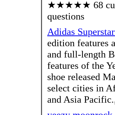
★★★★★ 68 custo
questions
Adidas Superstar
edition features 
and full-length 
features of the 
shoe released Ma
select cities in A
and Asia Pacific.
yeezy moonrock