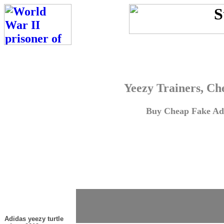
Yeezy Trainers, Ch
Buy Cheap Fake Adi
Adidas yeezy turtle