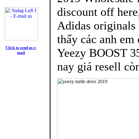
discount off here
Adidas originals
thấy các anh em
Click to send us e-
Yeezy BOOST 35
mail
nay giá resell c