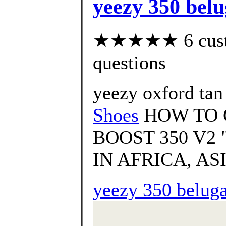
yeezy 350 belu
★★★★★ 6 custom
questions
yeezy oxford tan
Shoes
HOW TO 
BOOST 350 V2
IN AFRICA, ASI
yeezy 350 beluga