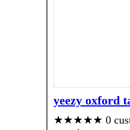
yeezy oxford ta
★★★★★ 0 custom