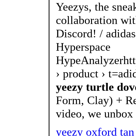
Yeezys, the snea
collaboration wi
Discord! / adida
Hyperspace
HypeAnalyzerhtt
› product › t=a
yeezy turtle dov
Form, Clay) + Res
video, we unbox 
yeezy oxford tan