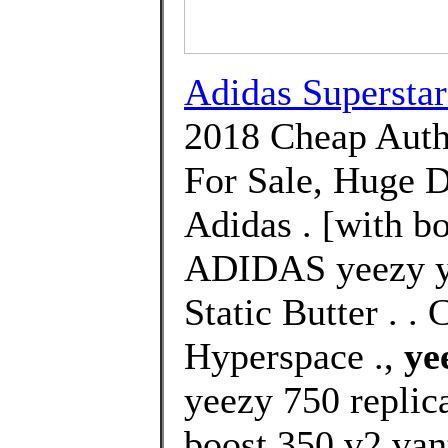
Adidas Supersta
2018 Cheap Auth
For Sale, Huge D
Adidas . [with bo
ADIDAS yeezy ye
Static Butter . 
Hyperspace .,
ye
yeezy 750 replic
boost 350 v2 van