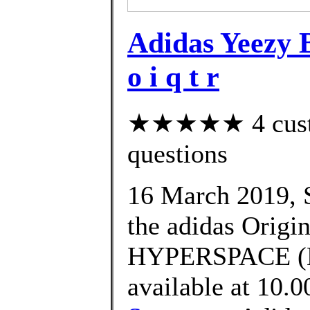
Adidas Yeezy
o i q t r
★★★★★ 4 custom
questions
16 March 2019, S
the adidas Ori
HYPERSPACE (E
available at 10