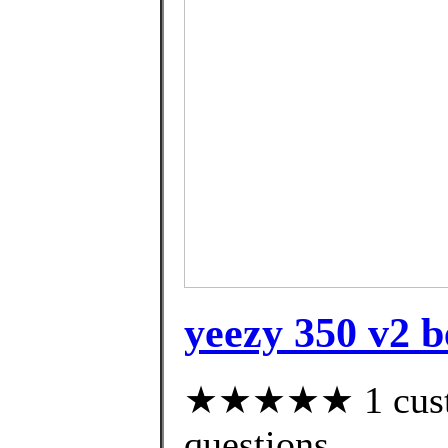
yeezy 350 v2 b
★★★★★ 1 custom
questions