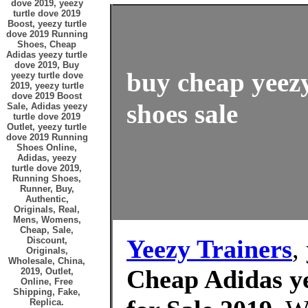
dove 2019, yeezy
turtle dove 2019
Boost, yeezy turtle
dove 2019 Running
Shoes, Cheap
Adidas yeezy turtle
dove 2019, Buy
buy cheap yeezy
yeezy turtle dove
2019, yeezy turtle
dove 2019 Boost
shoes sale
Sale, Adidas yeezy
turtle dove 2019
Outlet, yeezy turtle
dove 2019 Running
Shoes Online,
Adidas, yeezy
turtle dove 2019,
Running Shoes,
Runner, Buy,
Authentic,
Originals, Real,
Mens, Womens,
Cheap, Sale,
Yeezy Trainers
,
Discount,
Originals,
Wholesale, China,
Cheap Adidas ye
2019, Outlet,
Online, Free
Shipping, Fake,
Replica.