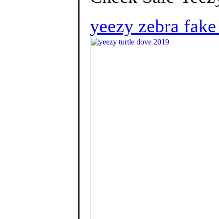
yeezy zebra fake 