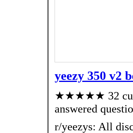
yeezy 350 v2 b
★★★★★ 32 cust
answered questi
r/yeezys: All dis