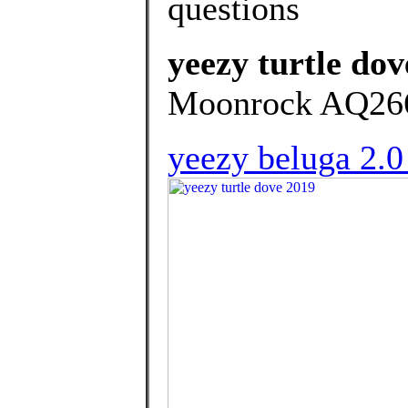
questions
yeezy turtle dov
Moonrock AQ2660
yeezy beluga 2.0 