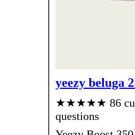
yeezy beluga 2.
★★★★★ 86 custo
questions
Yeezy Boost 350 