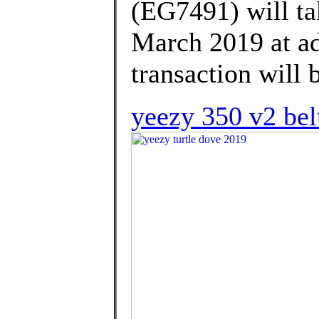
(EG7491) will ta
March 2019 at ad
transaction will 
yeezy 350 v2 bel