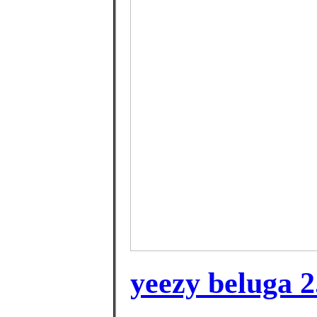
yeezy beluga 2.