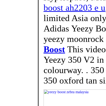
boost ah2203 e u
limited Asia only
Adidas Yeezy Bo
yeezy moonrock 
Boost
This video
Yeezy 350 V2 i
colourway. . 3
350 oxford tan si