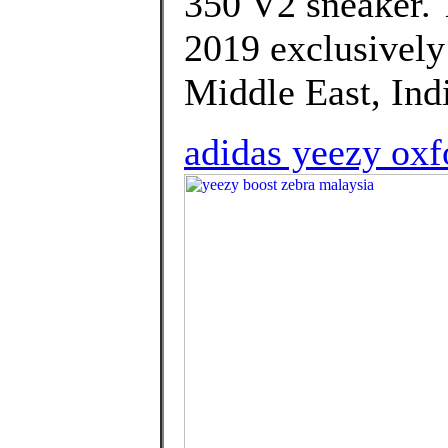
350 V2 sneaker. 
2019 exclusively i
Middle East, Indi
adidas yeezy oxf