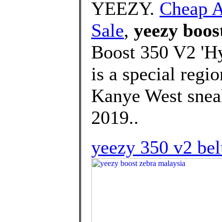
YEEZY.
Cheap A
Sale
,
yeezy boos
Boost 350 V2 'Hy
is a special regi
Kanye West sneak
2019..
yeezy 350 v2 bel