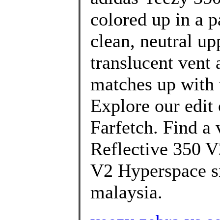
colored up in a p
clean, neutral up
translucent vent a
matches up with t
Explore our edit
Farfetch. Find a 
Reflective 350 V
V2 Hyperspace sn
malaysia.