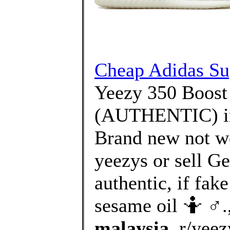
Cheap Adidas Sup
Yeezy 350 Boo
(AUTHENTIC) in
Brand new not wo
yeezys or sell Ge
authentic, if fake
sesame oil 🤷 ♂️.
malaysia
, r/yee