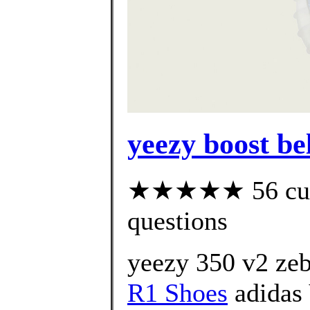
yeezy boost be
★★★★★ 56 custo
questions
yeezy 350 v2 zeb
R1 Shoes
adidas