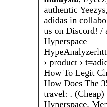
authentic Yeezys
adidas in collab
us on Discord! /
Hyperspace
HypeAnalyzerhtt
› product › t=a
How To Legit Ch
How Does The 35
travel: . (Cheap
Hyperspace, Men