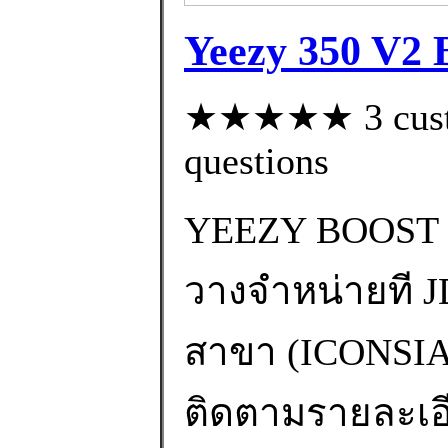
Yeezy 350 V2 B
★★★★★ 3 custom
questions
YEEZY BOOST 
วางจำหน่ายที JD
สาขา (ICONS
ติดตามรายละเอียด