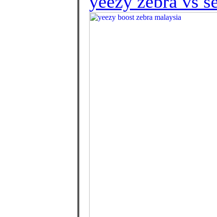
yeezy zebra vs s