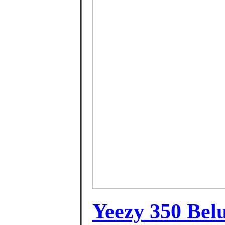
Yeezy 350 Bel