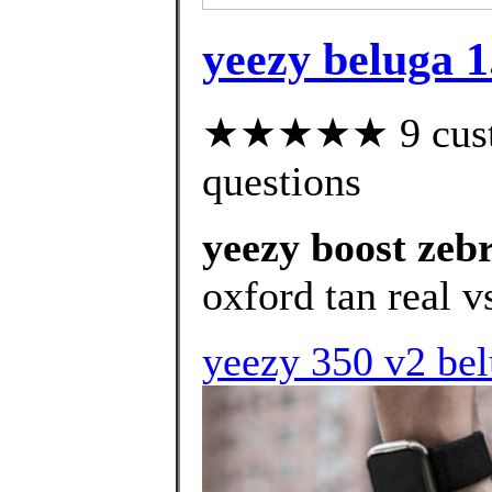
yeezy beluga 1
★★★★★ 9 custom
questions
yeezy boost zeb
oxford tan real vs
yeezy 350 v2 bel