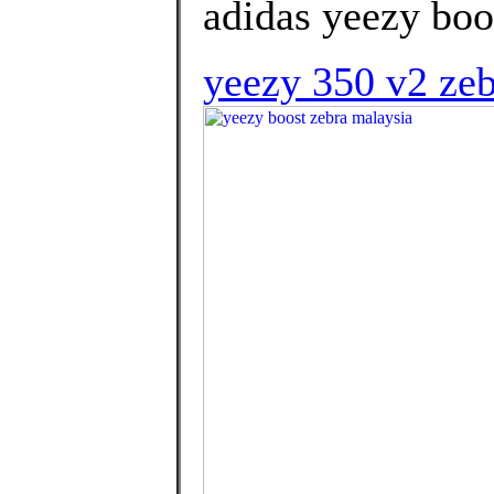
adidas yeezy boos
yeezy 350 v2 zeb