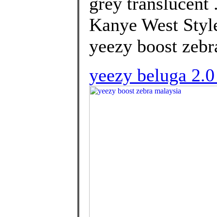
grey translucent
Kanye West Style
yeezy boost zebr
yeezy beluga 2.0