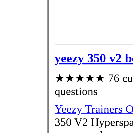
yeezy 350 v2 be
★★★★★ 76 custo
questions
Yeezy Trainers O
350 V2 Hyperspa