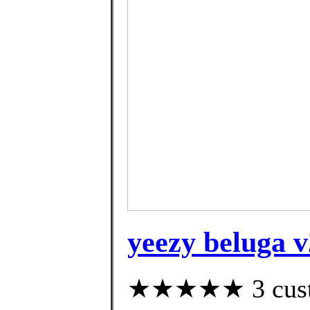
yeezy beluga v
★★★★★ 3 custom