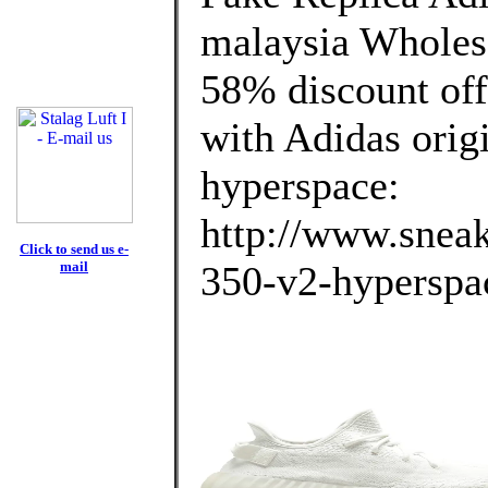
malaysia Wholes
58% discount off
with Adidas orig
hyperspace:
http://www.sneak
Click to send us e-
mail
350-v2-hyperspac