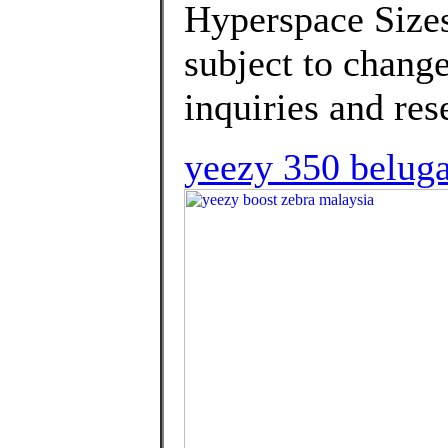
Hyperspace Sizes
subject to change
inquiries and rese
yeezy 350 beluga