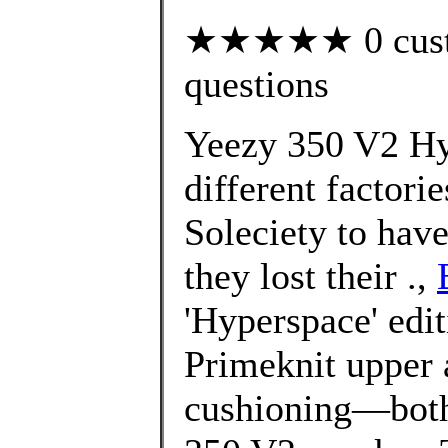
★★★★★ 0 custom
questions
Yeezy 350 V2 Hy
different factorie
Soleciety to have
they lost their .,
'Hyperspace' edit
Primeknit upper 
cushioning—both 