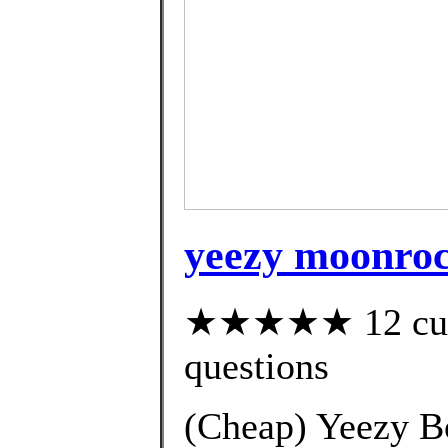
yeezy moonroc
★★★★★ 12 custo
questions
(Cheap) Yeezy B