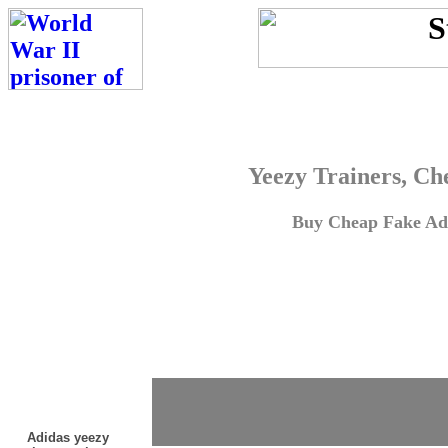
Yeezy Trainers, Ch
Buy Cheap Fake Adi
Adidas yeezy