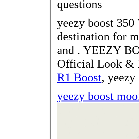
questions
yeezy boost 350 
destination for 
and . YEEZY BO
Official Look & 
R1 Boost
, yeezy
yeezy boost moo