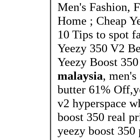
Men's Fashion, 
Home ; Cheap Ye
10 Tips to spot f
Yeezy 350 V2 Be
Yeezy Boost 350
malaysia
, men's
butter 61% Off,y
v2 hyperspace wh
boost 350 real pr
yeezy boost 350 p