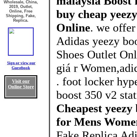
malaysia Boost 
Wholesale, China,
2019, Outlet,
buy cheap yeezy
Online, Free
Shipping, Fake,
Replica.
Online
. we offe
Adidas yeezy bo
Shoes Outlet Onl
Sign or view our
giá r Women,adid
Guestbook
. foot locker hy
Visit our
Online Store
boost 350 v2 stati
Cheapest yeezy 
for Mens Wome
Fake Replica Adi