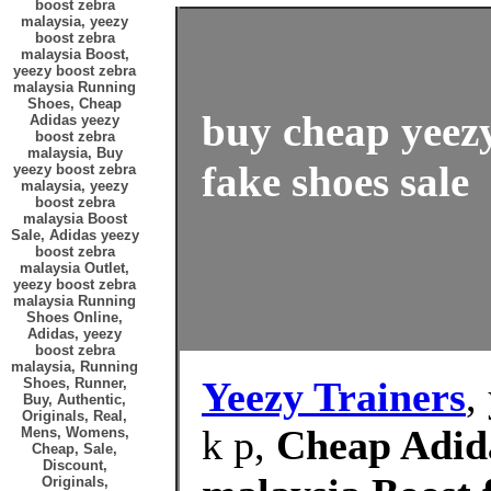
boost zebra
malaysia, yeezy
boost zebra
malaysia Boost,
yeezy boost zebra
malaysia Running
Shoes, Cheap
buy cheap yeez
Adidas yeezy
boost zebra
malaysia, Buy
fake shoes sale
yeezy boost zebra
malaysia, yeezy
boost zebra
malaysia Boost
Sale, Adidas yeezy
boost zebra
malaysia Outlet,
yeezy boost zebra
malaysia Running
Shoes Online,
Adidas, yeezy
boost zebra
malaysia, Running
Yeezy Trainers
,
Shoes, Runner,
Buy, Authentic,
Originals, Real,
k p,
Cheap Adida
Mens, Womens,
Cheap, Sale,
Discount,
Originals,