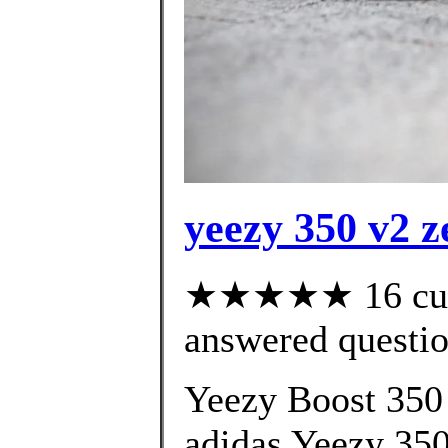
yeezy 350 v2 z
★★★★★ 16 cust
answered questi
Yeezy Boost 350 
adidas Yeezy 350