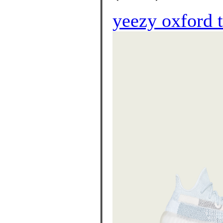
yeezy oxford 