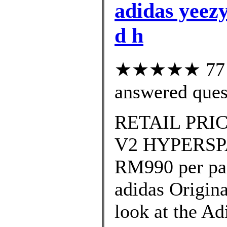
adidas yeezy
d h
★★★★★ 77 cu
answered ques
RETAIL PRIC
V2 HYPERSPAC
RM990 per pa
adidas Origin
look at the A