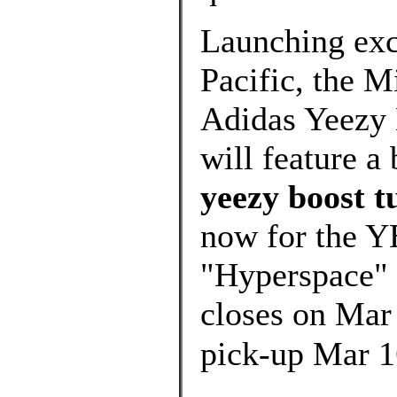
Launching excl
Pacific, the M
Adidas Yeezy
will feature a
yeezy boost t
now for the
"Hyperspace" o
closes on Mar
pick-up Mar 