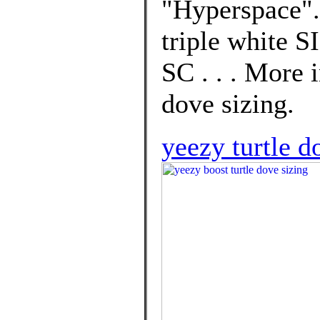
"Hyperspace".
triple white 
SC . . . More 
dove sizing.
yeezy turtle d