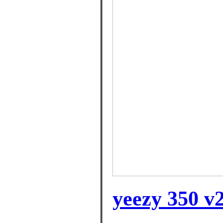
yeezy 350 v