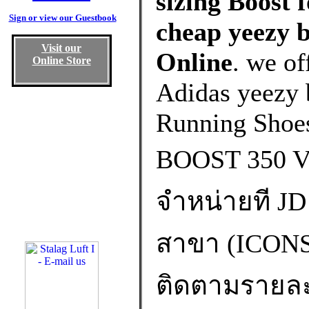
sizing Boost 
Sign or view our Guestbook
cheap yeezy b
Visit our
Online
. we of
Online Store
Adidas yeezy b
Running Shoe
BOOST 350 
จำหน่ายที JD 
สาขา (ICO
ติดตามรายละเอ