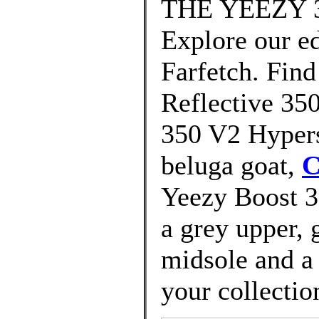
THE YEEZY 3
Explore our ed
Farfetch. Find
Reflective 35
350 V2 Hypers
beluga goat,
C
Yeezy Boost 
a grey upper, 
midsole and a 
your collectio