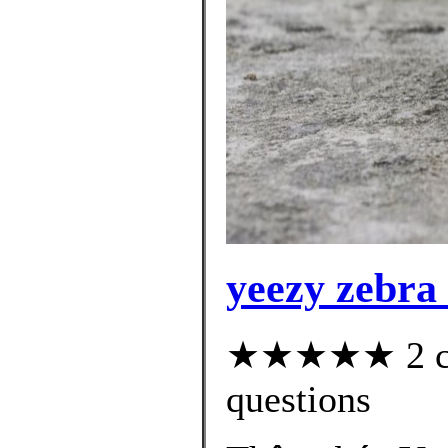
yeezy zebra 
★★★★★ 2 cus
questions