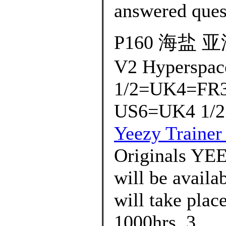
answered ques
P160 海盐 亚洲
V2 Hyperspac
1/2=UK4=FR3
US6=UK4 1/2
Yeezy Trainer
Originals Y
will be availa
will take plac
1000hrs. 3..