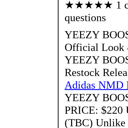
★★★★★ 1 cus
questions
YEEZY BOOST
Official Look
YEEZY BOOST
Restock Relea
Adidas NMD 
YEEZY BOOST
PRICE: $220
(TBC) Unlike t