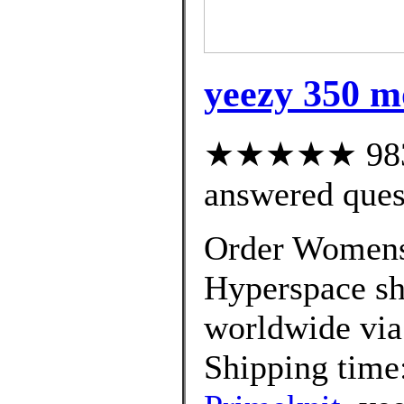
yeezy 350 m
★★★★★ 983 c
answered ques
Order Womens
Hyperspace sh
worldwide via
Shipping time