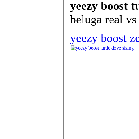
yeezy boost t
beluga real vs
yeezy boost z