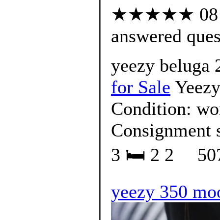
★★★★★ 08 cu
answered ques
yeezy beluga 
for Sale
Yeezy 
Condition: wor
Consignment
3 🛏 2 2 ⁠⠀ 507
yeezy 350 moo