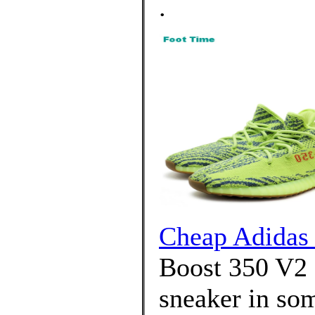
.
Cheap Adida
Boost 350 V2 a
sneaker in som