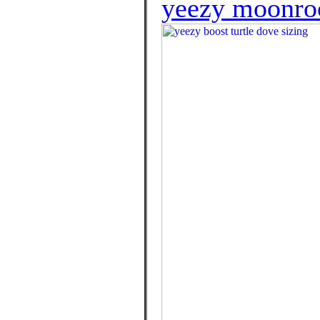
yeezy moonroc