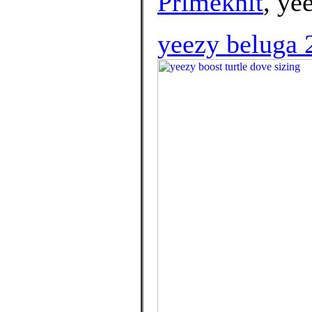
Primeknit
, ye
yeezy beluga 