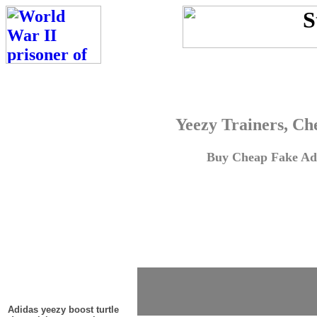
Yeezy Trainers, Ch
Buy Cheap Fake Adi
Adidas yeezy boost turtle