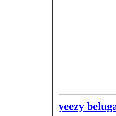
yeezy beluga