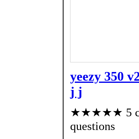
yeezy 350 v2
j j
★★★★★ 5 cus
questions