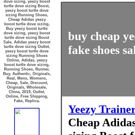
dove sizing, yeezy boost
turtle dove sizing Boost,
yeezy boost turtle dove
sizing Running Shoes,
Cheap Adidas yeezy
boost turtle dove sizing,
Buy yeezy boost turtle
buy cheap yee
dove sizing, yeezy boost
turtle dove sizing Boost
Sale, Adidas yeezy boost
fake shoes sa
turtle dove sizing Outlet,
yeezy boost turtle dove
sizing Running Shoes
Online, Adidas, yeezy
boost turtle dove sizing,
Running Shoes, Runner,
Buy, Authentic, Originals,
Real, Mens, Womens,
Cheap, Sale, Discount,
Originals, Wholesale,
China, 2019, Outlet,
Online, Free Shipping,
Fake, Replica.
Yeezy Traine
Cheap Adidas 