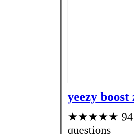
yeezy boost 
★★★★★ 94 cu
questions