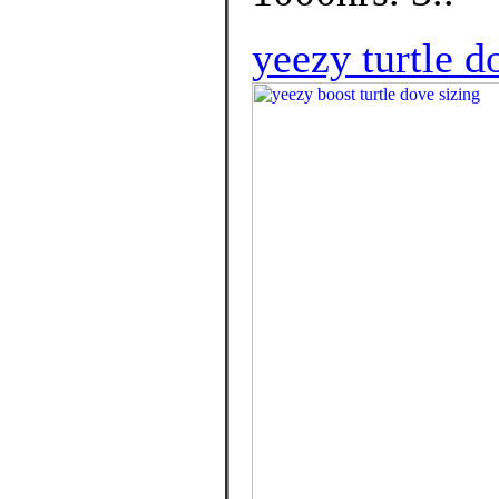
yeezy turtle 