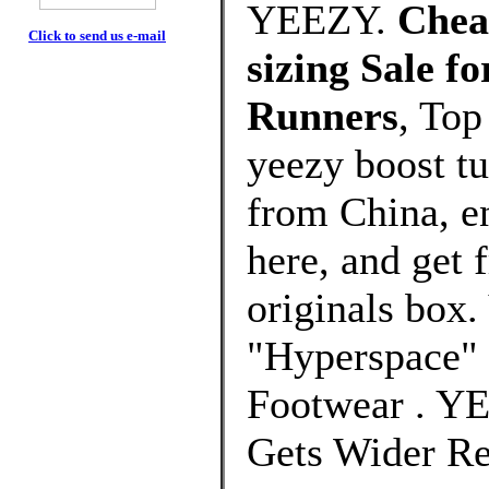
YEEZY.
Cheap
Click to send us e-mail
sizing Sale 
Runners
, Top
yeezy boost tu
from China, e
here, and get 
originals bo
"Hyperspace" 
Footwear . Y
Gets Wider Re