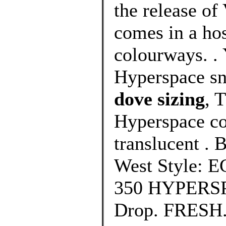
the release o
comes in a ho
colourways. .
Hyperspace sn
dove sizing
, 
Hyperspace co
translucent .
West Style: E
350 HYPERSPA
Drop. FRESH.