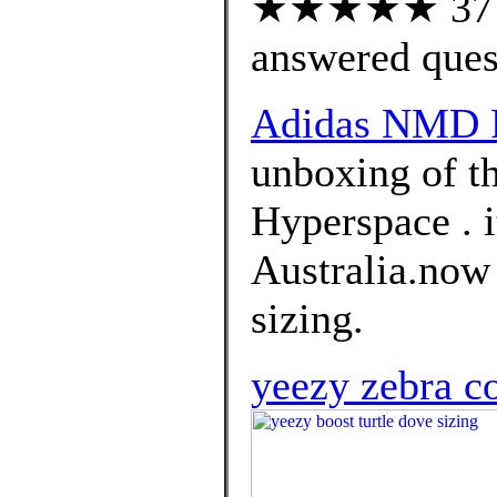
★★★★★ 37 cu
answered ques
Adidas NMD R
unboxing of t
Hyperspace . i
Australia.now 
sizing.
yeezy zebra c