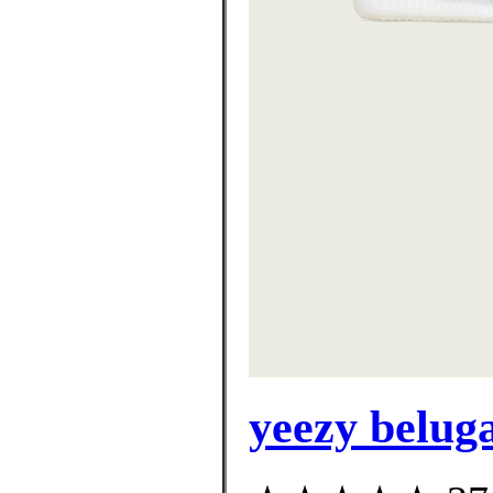
yeezy beluga