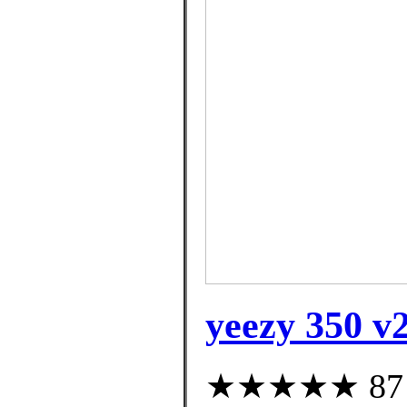
yeezy 350 v2
★★★★★ 87 cu