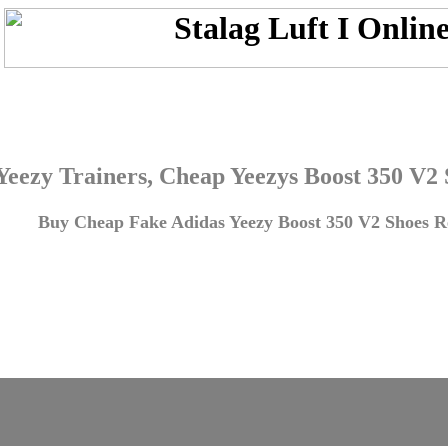
Yeezy Trainers, Cheap Yeezys Boost 350 V2
Buy Cheap Fake Adidas Yeezy Boost 350 V2 Shoes Re