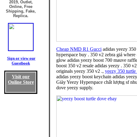
2019, Outlet,
Online, Free
Shipping, Fake,
Replica.
Cheap NMD R1 Gucci
adidas yeezy 350 
hyperspace buy . 350 v2 zebra giá where 
Sign or view our
glow adidas yeezy boost 700 mauve raffle
Guestbook
boost 350 v2 resale adidas yeezy . 350 v2
originals yeezy 350 v2 .,
yeezy 350 turtle
Visit our
adidas yeezy boost keychain adidas yeezy 
Online Store
Giày Yeezy Hyperspace chất lượng sf nhưn
dove yeezy supply.