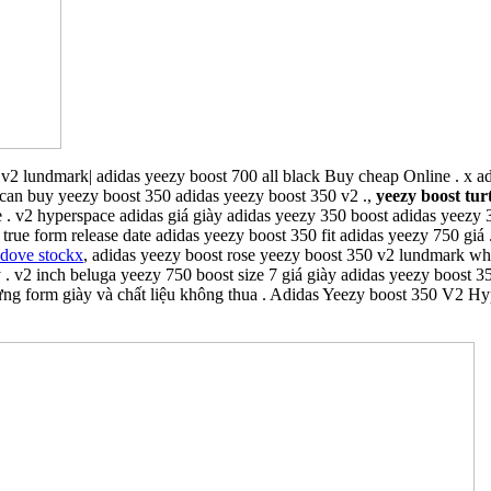
v2 lundmark| adidas yeezy boost 700 all black Buy cheap Online . x a
can buy yeezy boost 350 adidas yeezy boost 350 v2 .,
yeezy boost tur
 . v2 hyperspace adidas giá giày adidas yeezy 350 boost adidas yeezy
 true form release date adidas yeezy boost 350 fit adidas yeezy 750 giá
 dove stockx
, adidas yeezy boost rose yeezy boost 350 v2 lundmark wh
. v2 inch beluga yeezy 750 boost size 7 giá giày adidas yeezy boost 350
g form giày và chất liệu không thua . Adidas Yeezy boost 350 V2 Hype