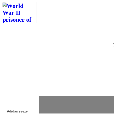
Adidas yeezy