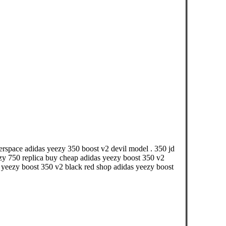
perspace adidas yeezy 350 boost v2 devil model . 350 jd
y 750 replica buy cheap adidas yeezy boost 350 v2
a yeezy boost 350 v2 black red shop adidas yeezy boost