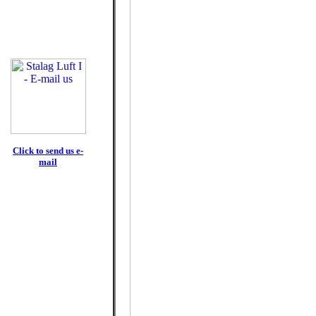
Click to send us e-
mail