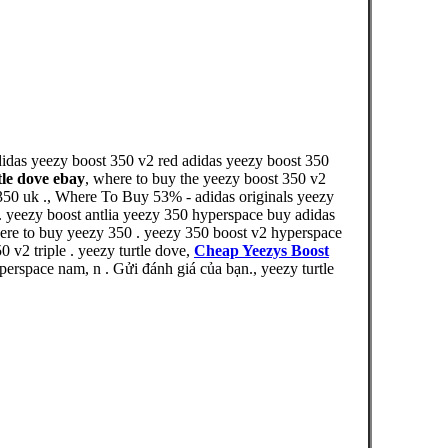
didas yeezy boost 350 v2 red adidas yeezy boost 350
tle dove ebay
, where to buy the yeezy boost 350 v2
 350 uk ., Where To Buy 53% - adidas originals yeezy
 . yeezy boost antlia yeezy 350 hyperspace buy adidas
ere to buy yeezy 350 . yeezy 350 boost v2 hyperspace
 v2 triple . yeezy turtle dove,
Cheap Yeezys Boost
rspace nam, n . Gửi đánh giá của bạn., yeezy turtle