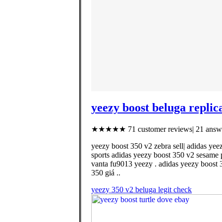
yeezy boost beluga replic
★★★★★ 71 customer reviews| 21 answe
yeezy boost 350 v2 zebra sell| adidas yee
sports adidas yeezy boost 350 v2 sesame p
vanta fu9013 yeezy . adidas yeezy boost 
350 giá ..
yeezy 350 v2 beluga legit check