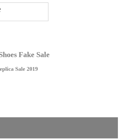
 Shoes Fake Sale
plica Sale 2019