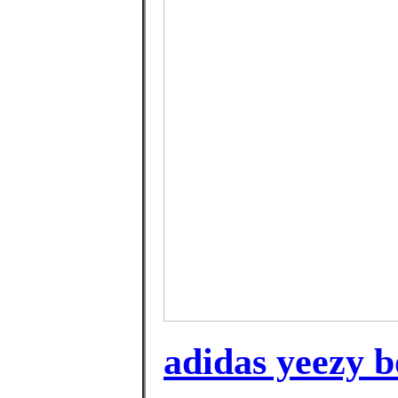
adidas yeezy b