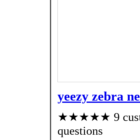
yeezy zebra ne
★★★★★ 9 custom
questions