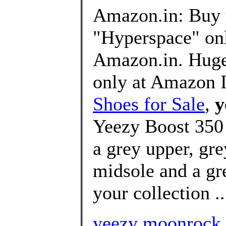
Amazon.in: Buy 
"Hyperspace" onl
Amazon.in. Huge 
only at Amazon 
Shoes for Sale
,
y
Yeezy Boost 350
a grey upper, gre
midsole and a gre
your collection ..
yeezy moonrock h