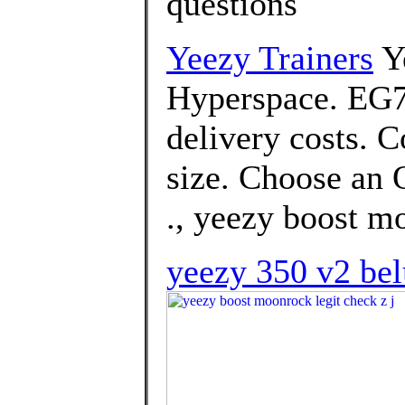
questions
Yeezy Trainers
Y
Hyperspace. EG74
delivery costs. 
size. Choose an O
., yeezy boost mo
yeezy 350 v2 belu