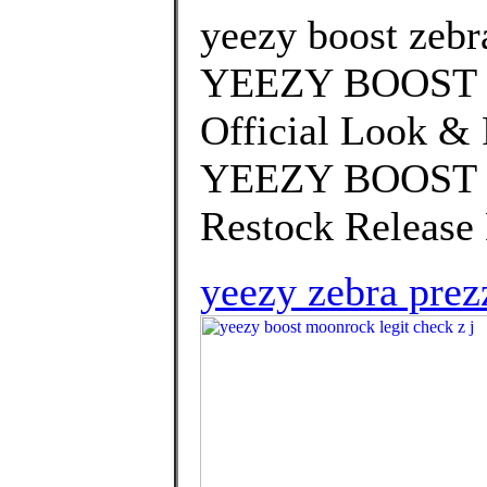
yeezy boost zebr
YEEZY BOOST 3
Official Look & 
YEEZY BOOST 35
Restock Release 
yeezy zebra prez