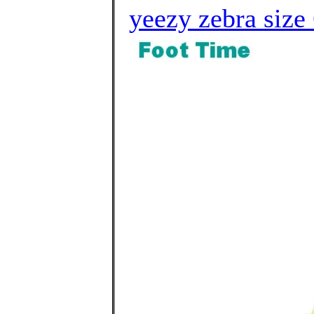
yeezy zebra size