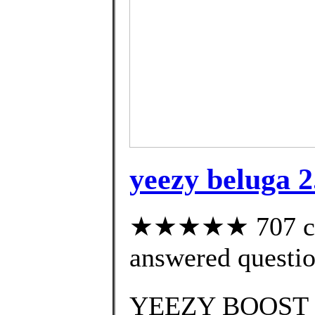
yeezy beluga 2
★★★★★ 707 cus
answered questi
YEEZY BOOST 