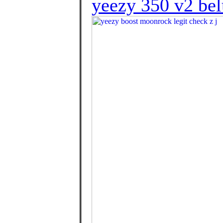
yeezy 350 v2 bel