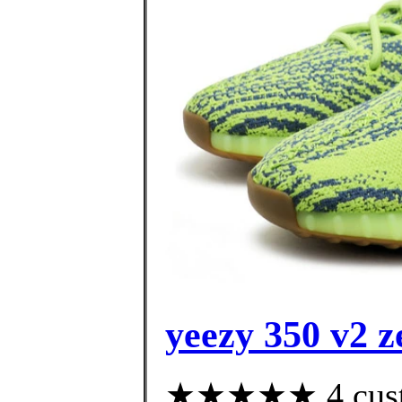
yeezy 350 v2 z
★★★★★ 4 custom