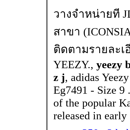
วางจำหน่ายที JD
สาขา (ICONS
ติดตามรายละเอียด
YEEZY.,
yeezy 
z j
, adidas Yeezy
Eg7491 - Size 9 .
of the popular K
released in early