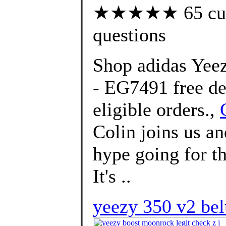
★★★★★ 65 custo
questions
Shop adidas Yee
- EG7491 free del
eligible orders.,
Colin joins us an
hype going for t
It's ..
yeezy 350 v2 bel