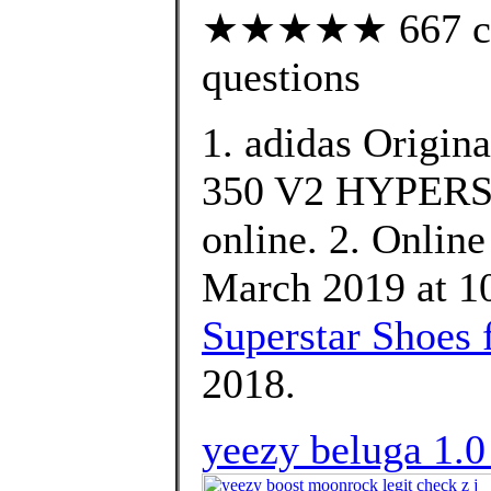
★★★★★ 667 cust
questions
1. adidas Origin
350 V2 HYPERSP
online. 2. Online
March 2019 at 10
Superstar Shoes 
2018.
yeezy beluga 1.0 