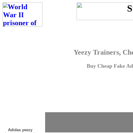
Yeezy Trainers, Ch
Buy Cheap Fake Adi
Adidas yeezy