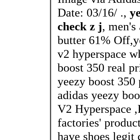
Date: 03/16/ .,
y
check z j
, men's
butter 61% Off,y
v2 hyperspace wh
boost 350 real pr
yeezy boost 350 p
adidas yeezy boo
V2 Hyperspace ,R
factories' produc
have shoes legit 