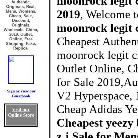
moonrock legit c
Authentic,
Originals, Real,
2019
, Welcome 
Mens, Womens,
Cheap, Sale,
Discount,
moonrock legit 
Originals,
Wholesale, China,
2019, Outlet,
Cheapest Authent
Online, Free
Shipping, Fake,
Replica.
moonrock legit c
Outlet Online, C
for Sale 2019,Au
Sign or view our
V2 Hyperspace, 
Guestbook
Cheap Adidas Ye
Visit our
Online Store
Cheapest yeezy 
z j Sale for M