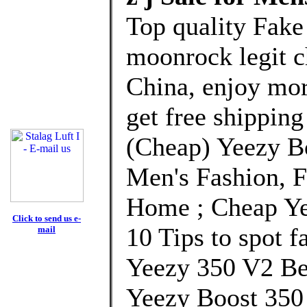
Top quality Fake
moonrock legit c
China, enjoy mor
get free shipping
(Cheap) Yeezy B
Men's Fashion, 
Home ; Cheap Ye
Click to send us e-
10 Tips to spot f
mail
Yeezy 350 V2 Be
Yeezy Boost 350 