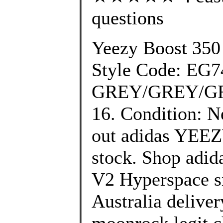
questions
Yeezy Boost 350
Style Code: EG7
GREY/GREY/GRE
16. Condition: N
out adidas YEEZY
stock. Shop adi
V2 Hyperspace sn
Australia deliver
moonrock legit c