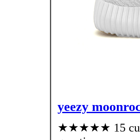
yeezy moonrock
★★★★★ 15 custo