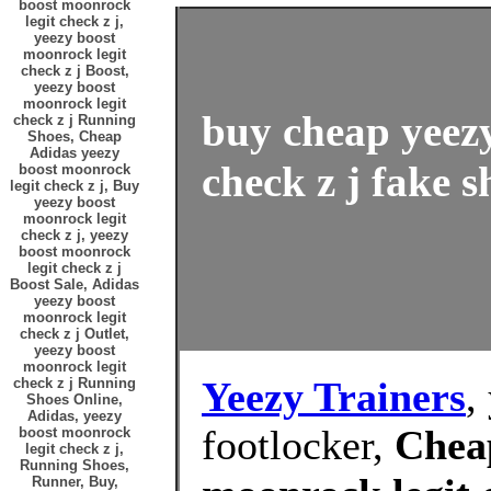
boost moonrock
legit check z j,
yeezy boost
moonrock legit
check z j Boost,
yeezy boost
moonrock legit
buy cheap yeez
check z j Running
Shoes, Cheap
Adidas yeezy
check z j fake s
boost moonrock
legit check z j, Buy
yeezy boost
moonrock legit
check z j, yeezy
boost moonrock
legit check z j
Boost Sale, Adidas
yeezy boost
moonrock legit
check z j Outlet,
yeezy boost
moonrock legit
Yeezy Trainers
,
check z j Running
Shoes Online,
Adidas, yeezy
footlocker,
Chea
boost moonrock
legit check z j,
Running Shoes,
Runner, Buy,