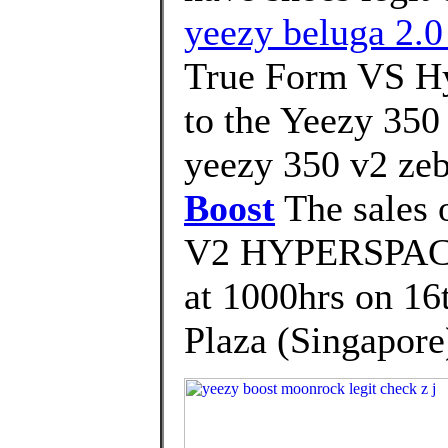
yeezy beluga 2.0
True Form VS Hy
to the Yeezy 350
yeezy 350 v2 zeb
Boost
The sales
V2 HYPERSPACE 
at 1000hrs on 16
Plaza (Singapore