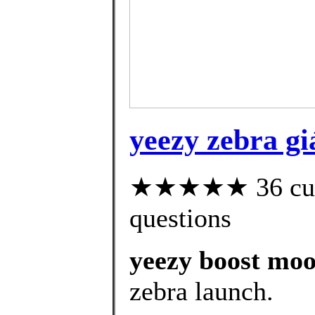
yeezy zebra gi
★★★★★ 36 custo
questions
yeezy boost moon
zebra launch.