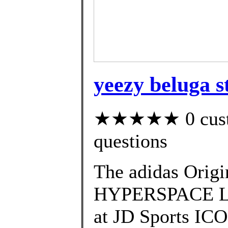
yeezy beluga st
★★★★★ 0 custom
questions
The adidas Ori
HYPERSPACE Laun
at JD Sports I