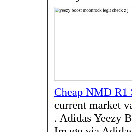
Cheap NMD R1 S
current market v
. Adidas Yeezy 
Image via Adida