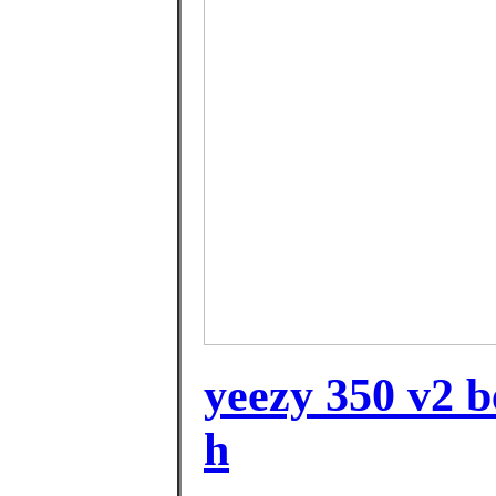
yeezy 350 v2 b
h