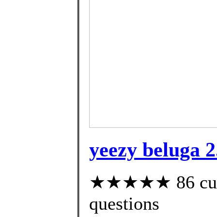
yeezy beluga 2.
★★★★★ 86 custo
questions