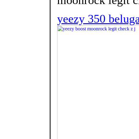
yeezy 350 beluga 