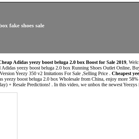
box fake shoes sale
Cheap Adidas yeezy boost beluga 2.0 box Boost for Sale 2019
, Wel
al Adidas yeezy boost beluga 2.0 box Running Shoes Outlet Online, Bu
rsion Yeezy 350 v2 Imitations For Sale ,Selling Price .
Cheapest yee
as yeezy boost beluga 2.0 box Wholesale from China, enjoy more 58% d
ay) + Resale Predictions! . In this video, we unbox the newest Yeezys 