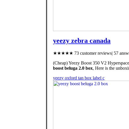
yeezy zebra canada
★★★★★ 73 customer reviews| 57 answe
(Cheap) Yeezy Boost 350 V2 Hyperspace,
boost beluga 2.0 box
, Here is the unbox
yeezy oxford tan box label c