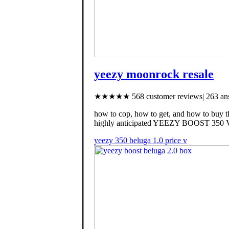
yeezy moonrock resale
★★★★★ 568 customer reviews| 263 ans
how to cop, how to get, and how to buy t
highly anticipated YEEZY BOOST 350 
yeezy 350 beluga 1.0 price v