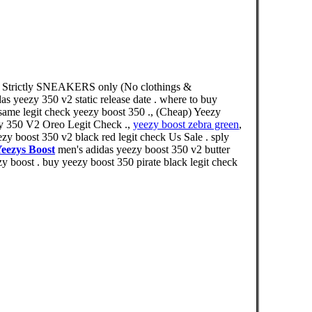
1) Strictly SNEAKERS only (No clothings &
das yeezy 350 v2 static release date . where to buy
esame legit check yeezy boost 350 ., (Cheap) Yeezy
y 350 V2 Oreo Legit Check .,
yeezy boost zebra green
,
y boost 350 v2 black red legit check Us Sale . sply
eezys Boost
men's adidas yeezy boost 350 v2 butter
y boost . buy yeezy boost 350 pirate black legit check