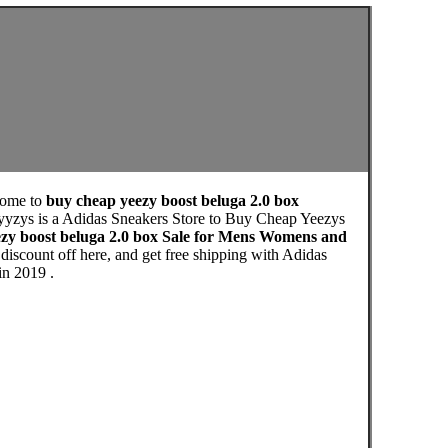
come to
buy cheap yeezy boost beluga 2.0 box
yyzys is a Adidas Sneakers Store to Buy Cheap Yeezys
zy boost beluga 2.0 box Sale for Mens Womens and
iscount off here, and get free shipping with Adidas
in 2019 .