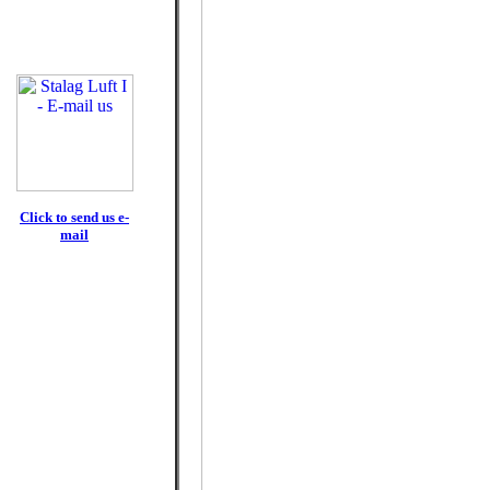
Click to send us e-
mail