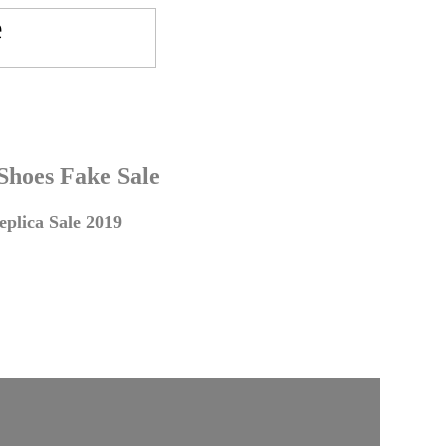
 Shoes Fake Sale
plica Sale 2019