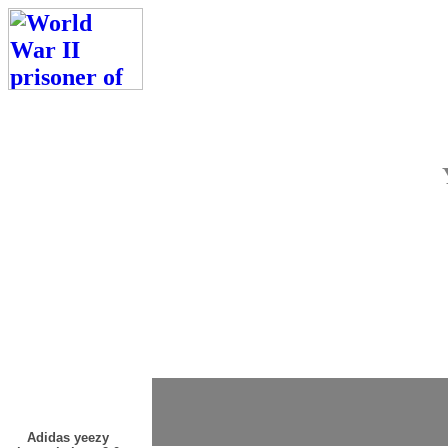
Adidas yeezy