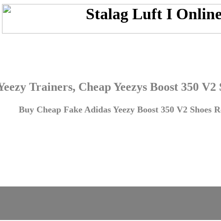
Yeezy Trainers, Cheap Yeezys Boost 350 V2
Buy Cheap Fake Adidas Yeezy Boost 350 V2 Shoes Re