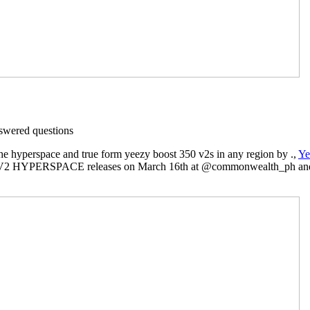
wered questions
he hyperspace and true form yeezy boost 350 v2s in any region by .,
Ye
V2 HYPERSPACE releases on March 16th at @commonwealth_ph and 