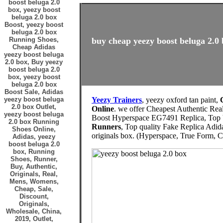
boost beluga 2.0
box, yeezy boost
beluga 2.0 box
Boost, yeezy boost
beluga 2.0 box
Running Shoes,
buy cheap yeezy boost beluga 2.0 
Cheap Adidas
yeezy boost beluga
2.0 box, Buy yeezy
boost beluga 2.0
box, yeezy boost
beluga 2.0 box
Boost Sale, Adidas
yeezy boost beluga
Yeezy Trainers
, yeezy oxford tan paint,
2.0 box Outlet,
Online
. we offer Cheapest Authentic Re
yeezy boost beluga
Boost Hyperspace EG7491 Replica, Top Ve
2.0 box Running
Runners
, Top quality Fake Replica Adid
Shoes Online,
originals box. (Hyperspace, True Form, Cl
Adidas, yeezy
boost beluga 2.0
box, Running
Shoes, Runner,
Buy, Authentic,
Originals, Real,
Mens, Womens,
Cheap, Sale,
Discount,
Originals,
Wholesale, China,
2019, Outlet,