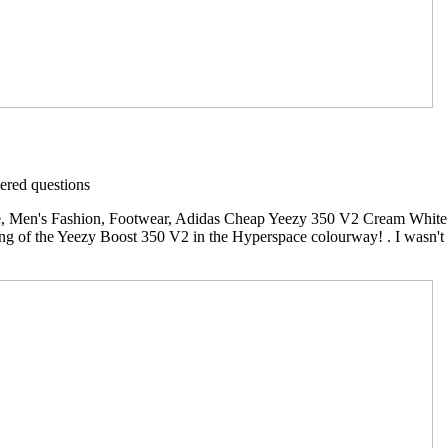
red questions
 Men's Fashion, Footwear, Adidas Cheap Yeezy 350 V2 Cream White L
ing of the Yeezy Boost 350 V2 in the Hyperspace colourway! . I wasn't a