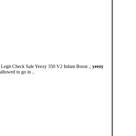
egit Check Sale Yeezy 350 V2 Infant Boost .,
yeezy
llowed to go in ..