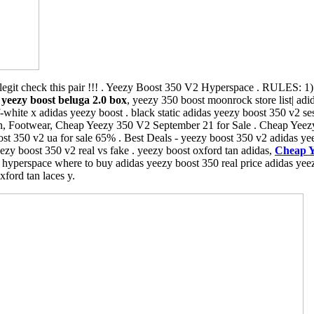
egit check this pair !!! . Yeezy Boost 350 V2 Hyperspace . RULES: 
,
yeezy boost beluga 2.0 box
, yeezy 350 boost moonrock store list| adi
white x adidas yeezy boost . black static adidas yeezy boost 350 v2 s
, Footwear, Cheap Yeezy 350 V2 September 21 for Sale . Cheap Yeez
t 350 v2 ua for sale 65% . Best Deals - yeezy boost 350 v2 adidas yeez
zy boost 350 v2 real vs fake . yeezy boost oxford tan adidas,
Cheap Y
hyperspace where to buy adidas yeezy boost 350 real price adidas yeez
xford tan laces y.