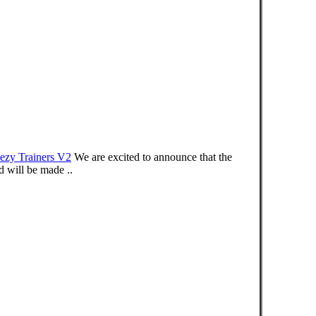
ezy Trainers V2
We are excited to announce that the
will be made ..