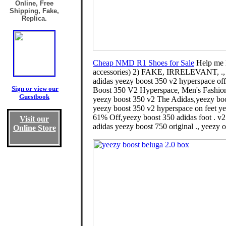
Online, Free
Shipping, Fake,
Replica.
Cheap NMD R1 Shoes for Sale
Help me l
accessories) 2) FAKE, IRRELEVANT, .
adidas yeezy boost 350 v2 hyperspace off-
Sign or view our
Boost 350 V2 Hyperspace, Men's Fashion
Guestbook
yeezy boost 350 v2 The Adidas,yeezy boos
yeezy boost 350 v2 hyperspace on feet yee
61% Off,yeezy boost 350 adidas foot . v2 
Visit our
adidas yeezy boost 750 original ., yeezy o
Online Store