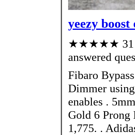
yeezy boost 
★★★★★ 31 cu
answered ques
Fibaro Bypass 
Dimmer using 
enables . 5m
Gold 6 Prong 
1,775. . Adid