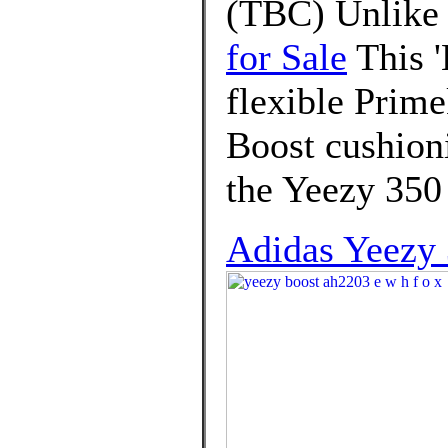
(TBC) Unlike 
for Sale
This '
flexible Prime
Boost cushion
the Yeezy 350 
Adidas Yeezy 