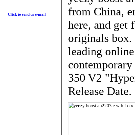
from China, e
Click to send us e-mail
here, and get 
originals box.
leading online
contemporary
350 V2 "Hyper
Release Date.