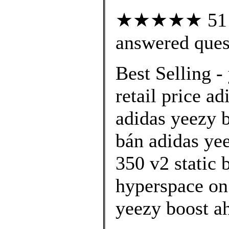
★★★★★ 51 cu
answered ques
Best Selling -
retail price ad
adidas yeezy 
bán adidas ye
350 v2 static
hyperspace on 
yeezy boost a