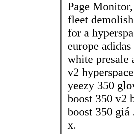
Page Monitor,
fleet demolis
for a hyperspa
europe adidas 
white presale 
v2 hyperspace
yeezy 350 glo
boost 350 v2 
boost 350 giá 
x.