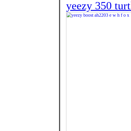
yeezy 350 tur