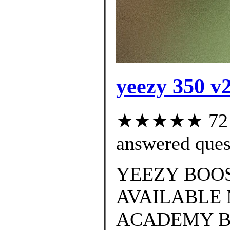
yeezy 350 v2
★★★★★ 72 cu
answered ques
YEEZY BOOS
AVAILABLE 
ACADEMY B