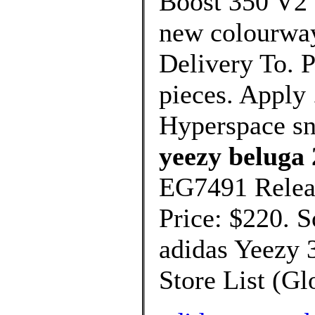
Boost 350 V2 
new colourway
Delivery To. P
pieces. Apply
Hyperspace s
yeezy beluga 
EG7491 Relea
Price: $220. 
adidas Yeezy 
Store List (Glo