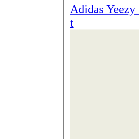
Adidas Yeezy
t