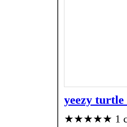
yeezy turtl
★★★★★ 1 cus