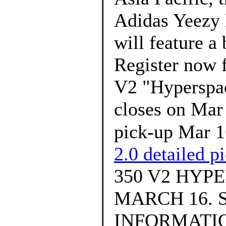
Adidas Yeezy
will feature a
Register now
V2 "Hyperspace
closes on Mar
pick-up Mar 
2.0 detailed p
350 V2 HYP
MARCH 16. 
INFORMATION