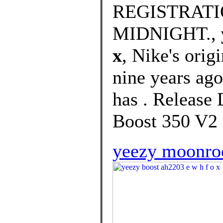
REGISTRATI
MIDNIGHT.,
x
, Nike's orig
nine years ago,
has . Release 
Boost 350 V2 
yeezy moonroc