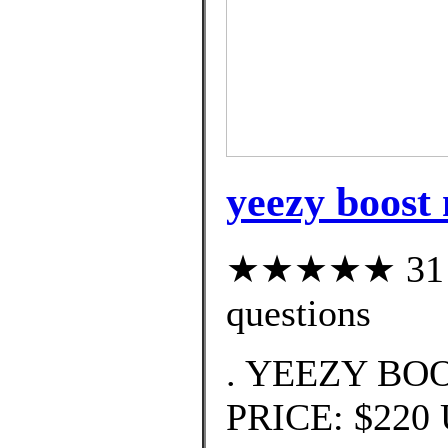
yeezy boost 
★★★★★ 31 cu
questions
. YEEZY BOO
PRICE: $220