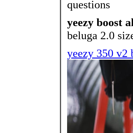
questions
yeezy boost a
beluga 2.0 siz
yeezy 350 v2 b