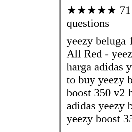
★★★★★ 71 cu
questions
yeezy beluga 
All Red - yee
harga adidas y
to buy yeezy 
boost 350 v2 h
adidas yeezy 
yeezy boost 35