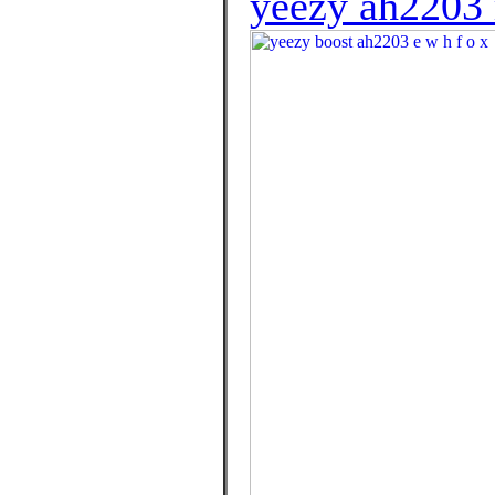
yeezy ah2203 