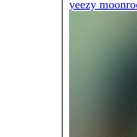
yeezy moonroc