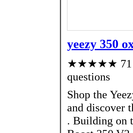
yeezy 350 o
★★★★★ 71 cu
questions
Shop the Yeez
and discover t
. Building on 