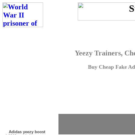
Yeezy Trainers, Ch
Buy Cheap Fake Adi
Adidas yeezy boost