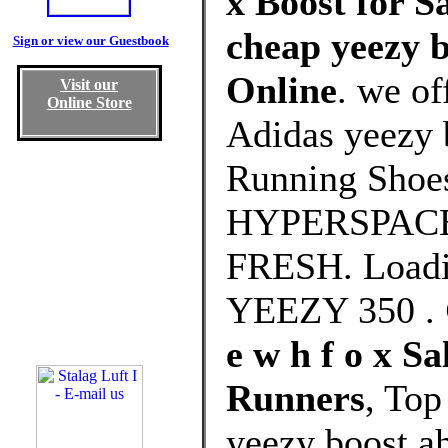
x Boost for S
cheap yeezy b
Sign or view our Guestbook
Online
. we of
Visit our
Online Store
Adidas yeezy 
Running Shoe
HYPERSPACE R
FRESH. Loadi
YEEZY 350 .
e w h f o x 
Runners
, Top
yeezy boost a