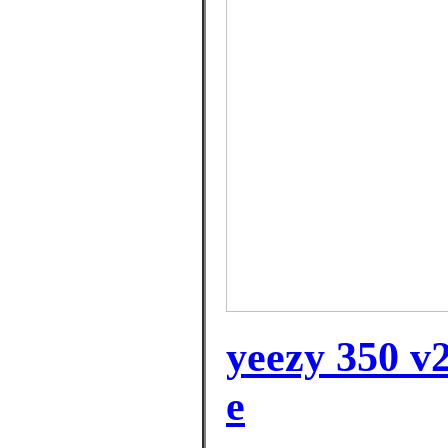
yeezy 350 v2
e