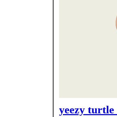
yeezy turtle