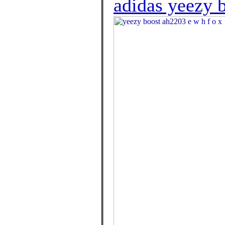
adidas yeezy b