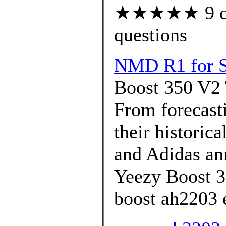
★★★★★ 9 cus
questions
NMD R1 for S
Boost 350 V2 
From forecasti
their historica
and Adidas ann
Yeezy Boost 3
boost ah2203 e