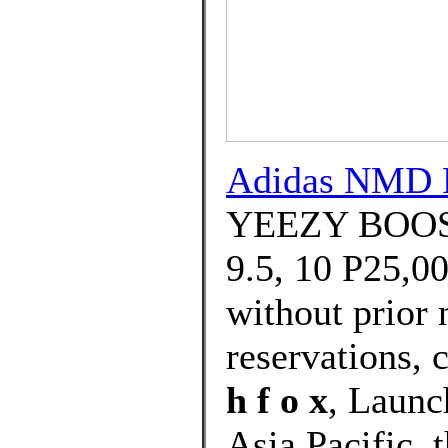
Adidas NMD R
YEEZY BOOST 
9.5, 10 P25,00
without prior 
reservations, c
h f o x
, Launc
Asia Pacific, 