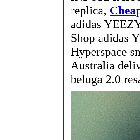
replica,
Cheap
adidas YEEZY 
Shop adidas 
Hyperspace sn
Australia deli
beluga 2.0 res