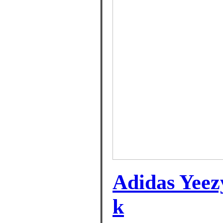
Adidas Yeez
k