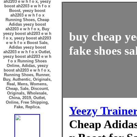
ah2203 e w h f o x, yeezy
boost ah2203 e w h f o x
Boost, yeezy boost
ah2203 e w h f o x
Running Shoes, Cheap
Adidas yeezy boost
ah2203 e w h f o x, Buy
buy cheap ye
yeezy boost ah2203 e w h
f o x, yeezy boost ah2203
e w h f o x Boost Sale,
fake shoes sa
Adidas yeezy boost
ah2203 e w h f o x Outlet,
yeezy boost ah2203 e w h
f o x Running Shoes
Online, Adidas, yeezy
boost ah2203 e w h f o x,
Running Shoes, Runner,
Buy, Authentic, Originals,
Real, Mens, Womens,
Cheap, Sale, Discount,
Originals, Wholesale,
China, 2019, Outlet,
Online, Free Shipping,
Yeezy Traine
Fake, Replica.
Cheap Adidas 