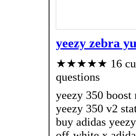
yeezy zebra y
★★★★★ 16 custo
questions
yeezy 350 boost 
yeezy 350 v2 stat
buy adidas yeezy
off-white x adida