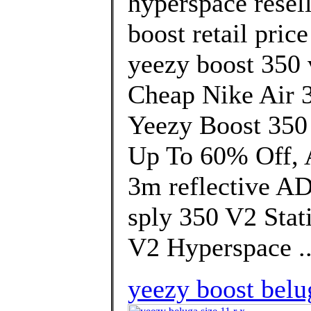
hyperspace resel
boost retail pric
yeezy boost 350 
Cheap Nike Air 
Yeezy Boost 350
Up To 60% Off, A
3m reflective A
sply 350 V2 Stat
V2 Hyperspace .
yeezy boost belug