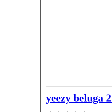
yeezy beluga 2