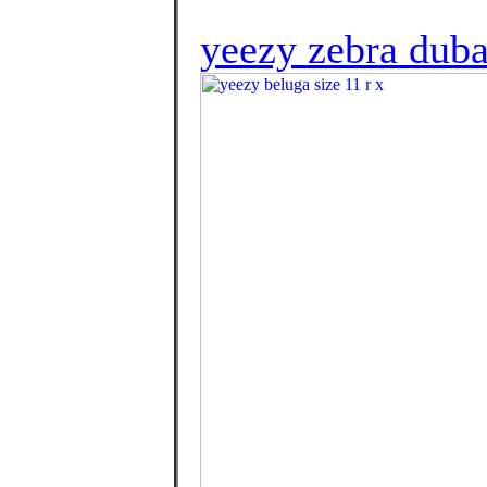
yeezy zebra duba