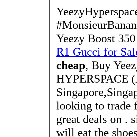
YeezyHyperspac
#MonsieurBanana
Yeezy Boost 350
R1 Gucci for Sal
cheap
, Buy Yeez
HYPERSPACE (
Singapore,Singa
looking to trade 
great deals on . 
will eat the shoe