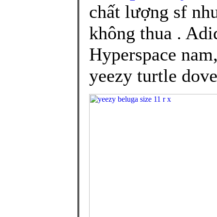
chất lượng sf nh
không thua . Adi
Hyperspace nam, 
yeezy turtle dove