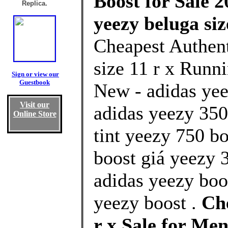
Boost for Sale 2
Replica.
yeezy beluga siz
Cheapest Authent
size 11 r x Runni
Sign or view our
Guestbook
New - adidas yee
Visit our
adidas yeezy 350 
Online Store
tint yeezy 750 b
boost giá yeezy 3
adidas yeezy boo
yeezy boost .
Che
r x Sale for M