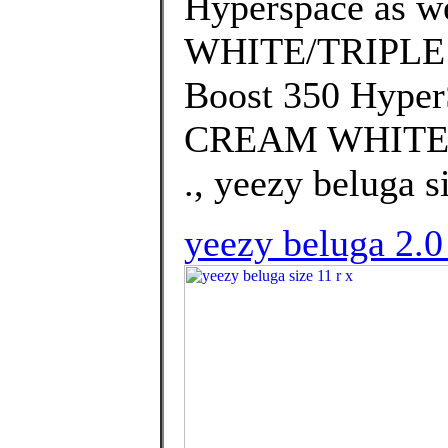
Hyperspace as w
WHITE/TRIPLE W
Boost 350 Hyper
CREAM WHITE/T
., yeezy beluga si
yeezy beluga 2.0