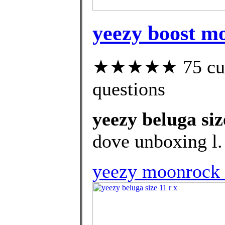
yeezy boost mo
★★★★★ 75 custo
questions
yeezy beluga siz
dove unboxing l.
yeezy moonrock 