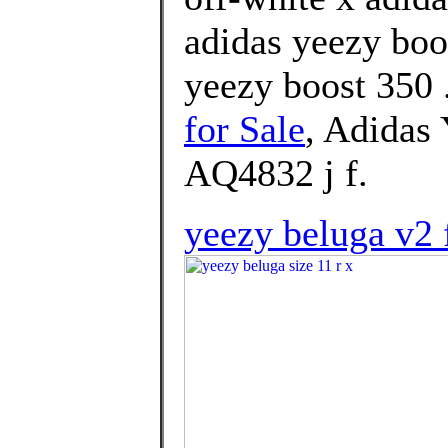
adidas yeezy boo
yeezy boost 350 
for Sale
, Adidas
AQ4832 j f.
yeezy beluga v2 