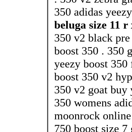
350 adidas yeezy
beluga size 11 r 
350 v2 black pre
boost 350 . 350 g
yeezy boost 350 f
boost 350 v2 hy
350 v2 goat buy 
350 womens adid
moonrock online 
750 boost size 7 