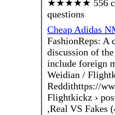
★★★★★ 556 cust
questions
Cheap Adidas N
FashionReps: A 
discussion of the
include foreign 
Weidian / Flightk
Reddithttps://ww
Flightkickz › po
,Real VS Fakes (4