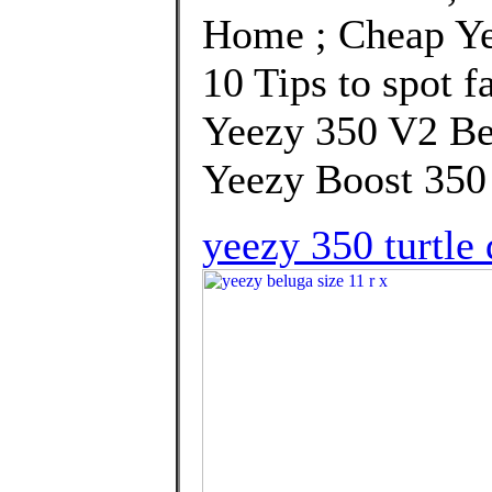
Home ; Cheap Ye
10 Tips to spot f
Yeezy 350 V2 Be
Yeezy Boost 350 
yeezy 350 turtle