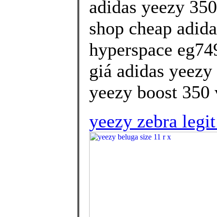
adidas yeezy 350
shop cheap adida
hyperspace eg74
giá adidas yeezy 
yeezy boost 350 v
yeezy zebra legi