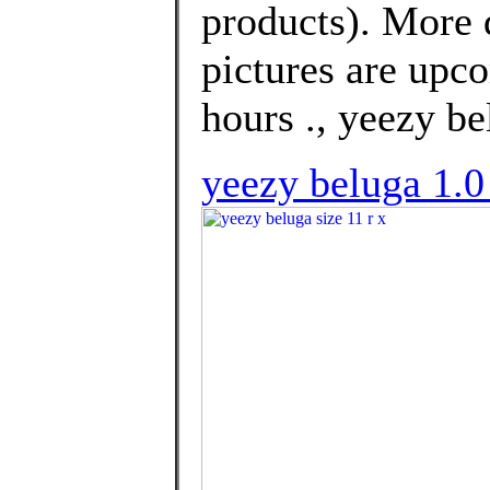
products). More 
pictures are upco
hours ., yeezy be
yeezy beluga 1.0 