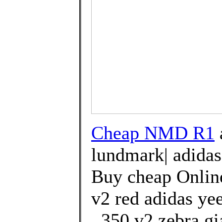
Cheap NMD R1
lundmark| adidas
Buy cheap Online
v2 red adidas ye
. 350 v2 zebra g