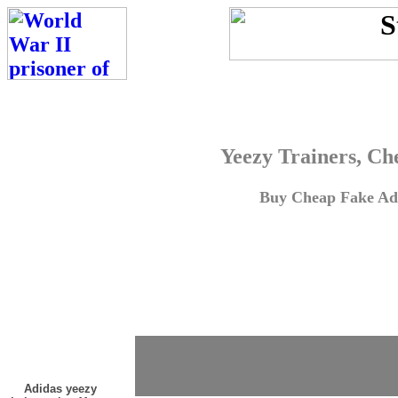
Yeezy Trainers, Ch
Buy Cheap Fake Adi
Adidas yeezy