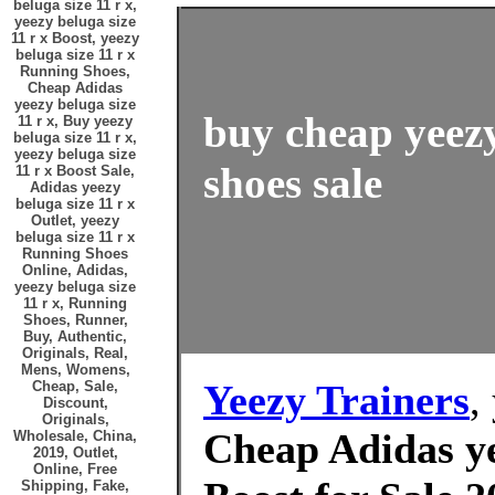
beluga size 11 r x,
yeezy beluga size
11 r x Boost, yeezy
beluga size 11 r x
Running Shoes,
Cheap Adidas
yeezy beluga size
buy cheap yeezy
11 r x, Buy yeezy
beluga size 11 r x,
yeezy beluga size
shoes sale
11 r x Boost Sale,
Adidas yeezy
beluga size 11 r x
Outlet, yeezy
beluga size 11 r x
Running Shoes
Online, Adidas,
yeezy beluga size
11 r x, Running
Shoes, Runner,
Buy, Authentic,
Originals, Real,
Mens, Womens,
Yeezy Trainers
,
Cheap, Sale,
Discount,
Originals,
Cheap Adidas ye
Wholesale, China,
2019, Outlet,
Online, Free
Shipping, Fake,