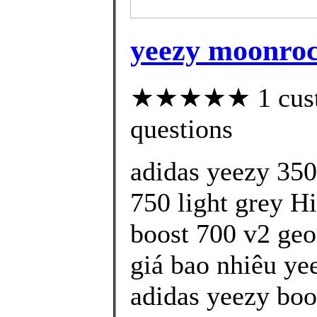
yeezy moonroc
★★★★★ 1 custom
questions
adidas yeezy 350
750 light grey H
boost 700 v2 geo
giá bao nhiêu yee
adidas yeezy boo