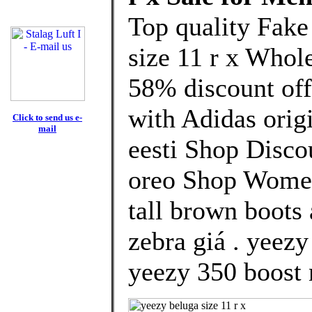
Top quality Fake
size 11 r x Whol
58% discount off
with Adidas orig
Click to send us e-
mail
eesti Shop Disco
oreo Shop Women
tall brown boots
zebra giá . yeez
yeezy 350 boost 