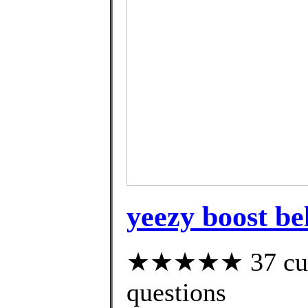
yeezy boost be
★★★★★ 37 custo
questions