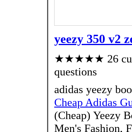
yeezy 350 v2 z
★★★★★ 26 custo
questions
adidas yeezy boos
Cheap Adidas G
(Cheap) Yeezy B
Men's Fashion, 