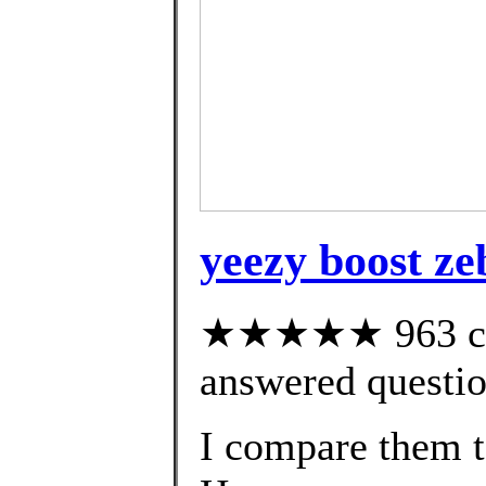
yeezy boost zeb
★★★★★ 963 cus
answered questi
I compare them 