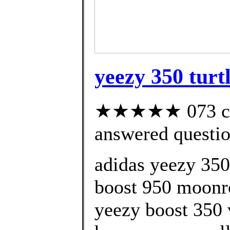
yeezy 350 turt
★★★★★ 073 cus
answered questi
adidas yeezy 350
boost 950 moonro
yeezy boost 350 