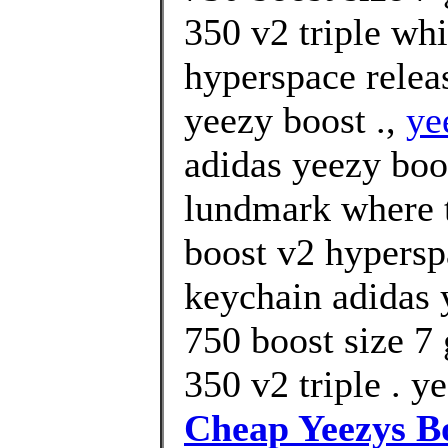
350 v2 triple whi
hyperspace relea
yeezy boost .,
ye
adidas yeezy boo
lundmark where t
boost v2 hypersp
keychain adidas 
750 boost size 7 
350 v2 triple . y
Cheap Yeezys B