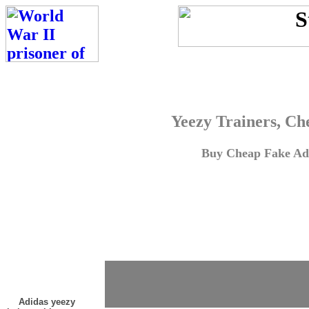
Yeezy Trainers, Ch
Buy Cheap Fake Adi
Adidas yeezy