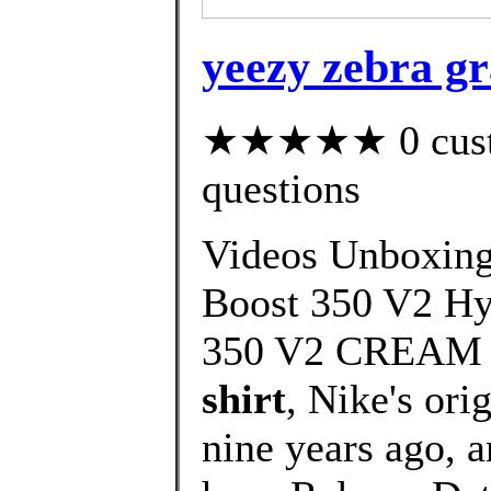
yeezy zebra gr
★★★★★ 0 custom
questions
Videos Unboxin
Boost 350 V2 H
350 V2 CREAM
shirt
, Nike's ori
nine years ago, an