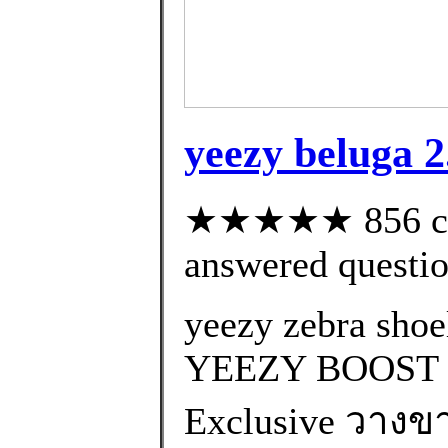
yeezy beluga 2
★★★★★ 856 cus
answered questi
yeezy zebra shoe
YEEZY BOOST 
Exclusive วางขา