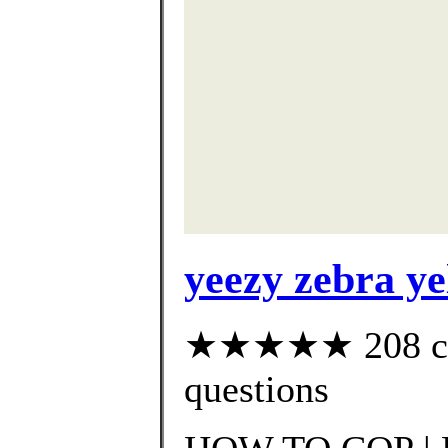
yeezy zebra ye
★★★★★ 208 cust
questions