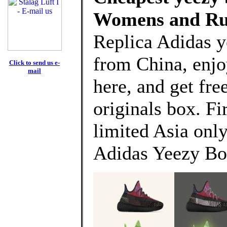
Womens and Ru
Replica Adidas y
from China, enj
Click to send us e-
mail
here, and get fre
originals box. Fi
limited Asia only
Adidas Yeezy Bo