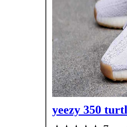
yeezy 350 turt