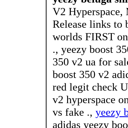
V2 Hyperspace, 
Release links to 
worlds FIRST on
., yeezy boost 3
350 v2 ua for sa
boost 350 v2 adi
red legit check U
v2 hyperspace on
vs fake .,
yeezy b
adidas yeezy boo