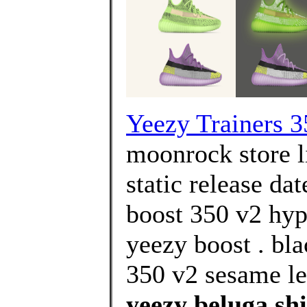
Yeezy Trainers 3
moonrock store l
static release da
boost 350 v2 hyp
yeezy boost . bla
350 v2 sesame le
yeezy beluga shi