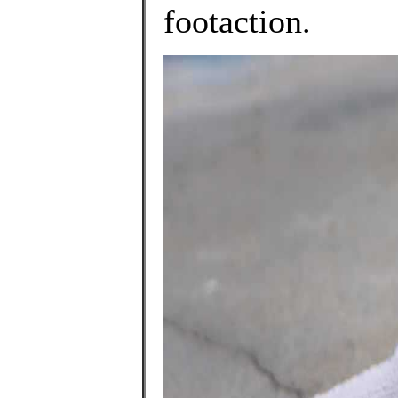
footaction.