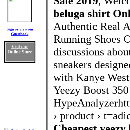
Sale 2019
, Welc
beluga shirt On
Authentic Real A
Sign or view our
Guestbook
Running Shoes Ou
Visit our
discussions about
Online Store
sneakers designe
with Kanye West.
Yeezy Boost 350
HypeAnalyzerhtt
› product › t=a
Cheapest yeezy 