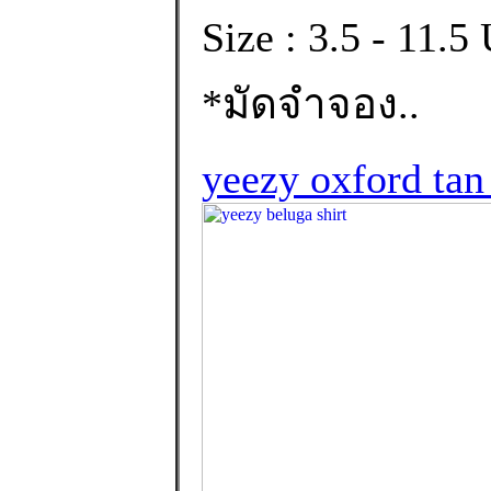
Size : 3.5 - 11.
*มัดจำจอง..
yeezy oxford tan 