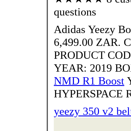
questions
Adidas Yeezy Bo
6,499.00 ZAR. 
PRODUCT CODE
YEAR: 2019 BOX
NMD R1 Boost
Y
HYPERSPACE R
yeezy 350 v2 bel