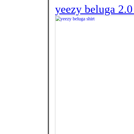
yeezy beluga 2.0