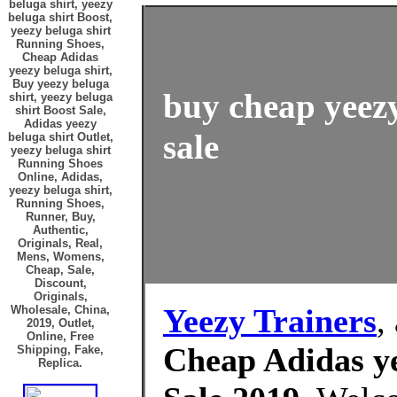
beluga shirt, yeezy
beluga shirt Boost,
yeezy beluga shirt
Running Shoes,
Cheap Adidas
yeezy beluga shirt,
Buy yeezy beluga
buy cheap yeezy
shirt, yeezy beluga
shirt Boost Sale,
Adidas yeezy
sale
beluga shirt Outlet,
yeezy beluga shirt
Running Shoes
Online, Adidas,
yeezy beluga shirt,
Running Shoes,
Runner, Buy,
Authentic,
Originals, Real,
Mens, Womens,
Cheap, Sale,
Discount,
Originals,
Yeezy Trainers
,
Wholesale, China,
2019, Outlet,
Online, Free
Cheap Adidas ye
Shipping, Fake,
Replica.