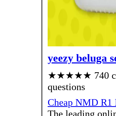
yeezy beluga s
★★★★★ 740 cust
questions
Cheap NMD R1 
The leading onlin