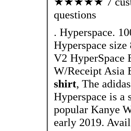
★★★★★ 7 custom
questions
. Hyperspace. 10
Hyperspace size 
V2 HyperSpace 
W/Receipt Asia 
shirt
, The adida
Hyperspace is a s
popular Kanye We
early 2019. Avail