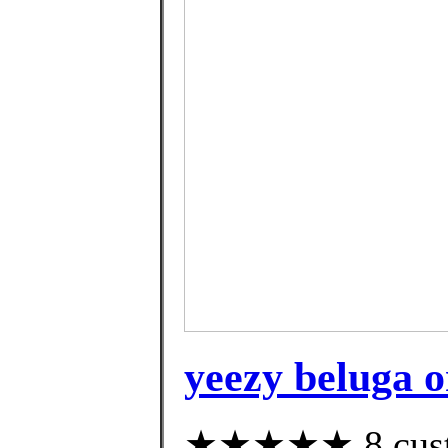
yeezy beluga o
★★★★★ 8 custom