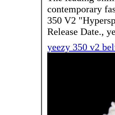
contemporary f
350 V2 "Hypersp
Release Date., ye
yeezy 350 v2 bel