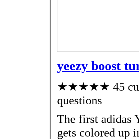
yeezy boost tu
★★★★★ 45 custo
questions
The first adidas
gets colored up i