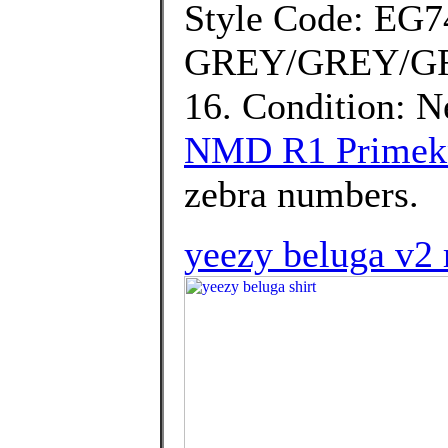
Style Code: EG7
GREY/GREY/GRE
16. Condition: 
NMD R1 Primekni
zebra numbers.
yeezy beluga v2 