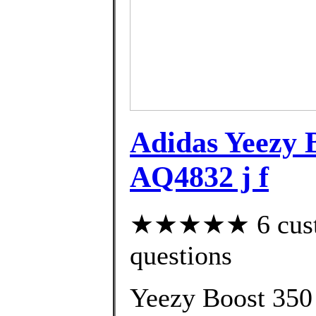
Adidas Yeezy 
AQ4832 j f
★★★★★ 6 custom
questions
Yeezy Boost 350