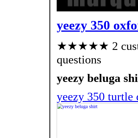
yeezy 350 oxfo
★★★★★ 2 custom
questions
yeezy beluga shi
yeezy 350 turtle