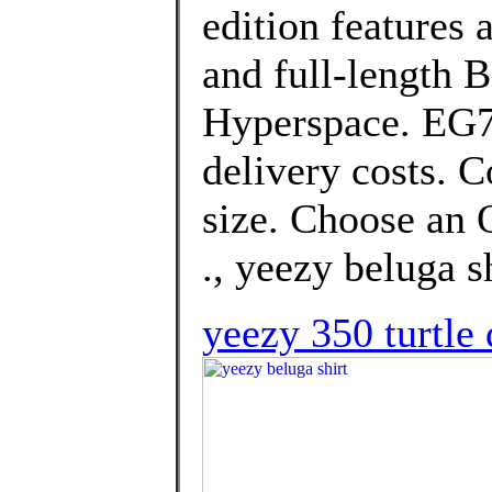
edition features 
and full-length 
Hyperspace. EG74
delivery costs. 
size. Choose an O
., yeezy beluga sh
yeezy 350 turtle 