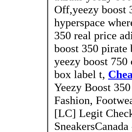
Off,yeezy boost 3
hyperspace where
350 real price ad
boost 350 pirate 
yeezy boost 750 o
box label t,
Chea
Yeezy Boost 350
Fashion, Footwea
[LC] Legit Check
SneakersCanada -