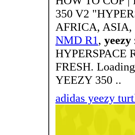
HOW TO COP |
350 V2 "HYPER
AFRICA, ASIA,
NMD R1
,
yeezy
HYPERSPACE Rev
FRESH. Loading
YEEZY 350 ..
adidas yeezy tur