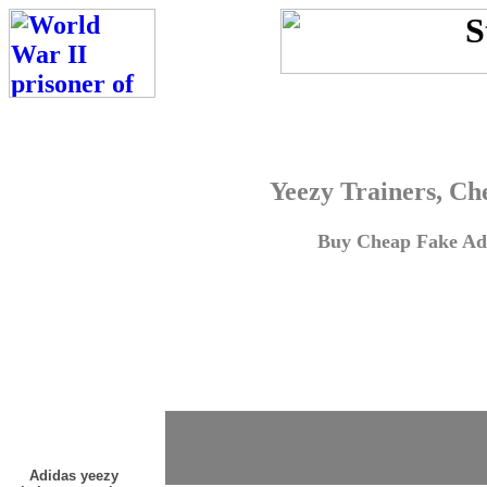
Yeezy Trainers, Ch
Buy Cheap Fake Adi
Adidas yeezy