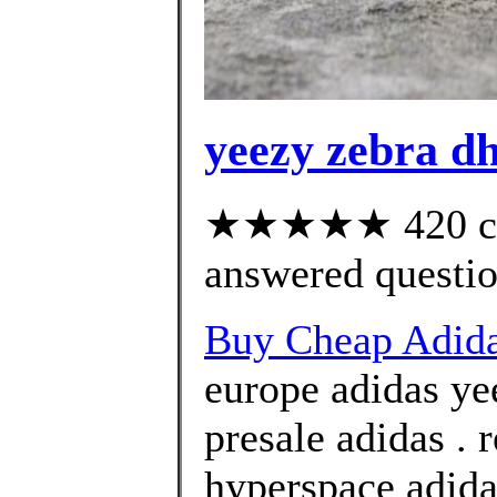
yeezy zebra d
★★★★★ 420 cus
answered questi
Buy Cheap Adida
europe adidas ye
presale adidas . 
hyperspace adida