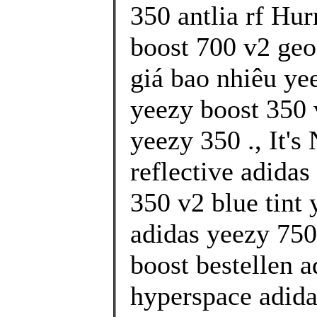
350 antlia rf Hur
boost 700 v2 geo
giá bao nhiêu yee
yeezy boost 350 
yeezy 350 ., It's
reflective adidas
350 v2 blue tint
adidas yeezy 750
boost bestellen 
hyperspace adida