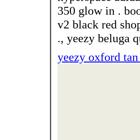
350 glow in . bo
v2 black red sho
., yeezy beluga q
yeezy oxford tan