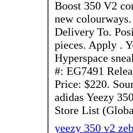
Boost 350 V2 com
new colourways. 
Delivery To. Pos
pieces. Apply . 
Hyperspace snea
#: EG7491 Relea
Price: $220. Sou
adidas Yeezy 350
Store List (Global
yeezy 350 v2 zeb