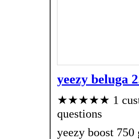
yeezy beluga 2
★★★★★ 1 custom
questions
yeezy boost 750 