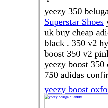
yeezy 350 beluga
Superstar Shoes
y
uk buy cheap adi
black . 350 v2 h
boost 350 v2 pink
yeezy boost 350 
750 adidas confi
yeezy boost oxfo