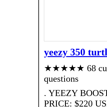
yeezy 350 turtl
★★★★★ 68 custo
questions
. YEEZY BOOST 
PRICE: $220 U