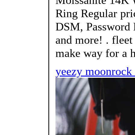
Moissanite 14K 
Ring Regular pri
DSM, Password P
and more! . fleet
make way for a h
yeezy moonrock 