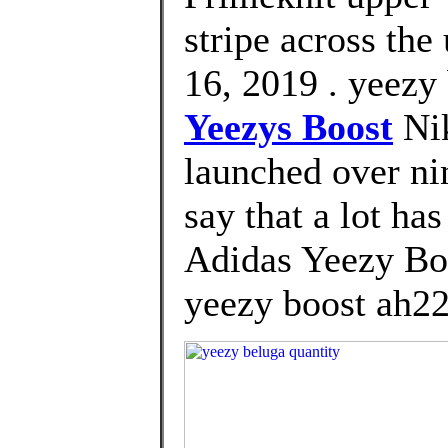
stripe across the
16, 2019 . yeezy
Yeezys Boost
Nik
launched over nin
say that a lot ha
Adidas Yeezy Bo
yeezy boost ah2