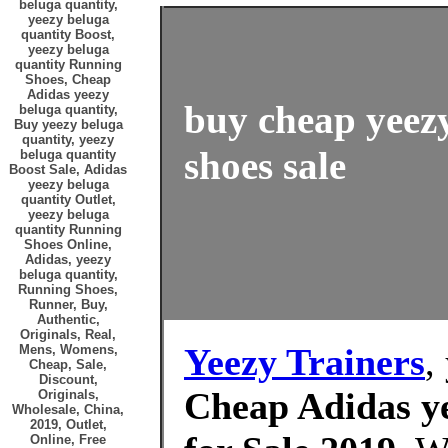
beluga quantity,
yeezy beluga
quantity Boost,
yeezy beluga
quantity Running
Shoes, Cheap
Adidas yeezy
buy cheap yeezy
beluga quantity,
Buy yeezy beluga
quantity, yeezy
shoes sale
beluga quantity
Boost Sale, Adidas
yeezy beluga
quantity Outlet,
yeezy beluga
quantity Running
Shoes Online,
Adidas, yeezy
beluga quantity,
Running Shoes,
Runner, Buy,
Authentic,
Originals, Real,
Yeezy Trainers
,
Mens, Womens,
Cheap, Sale,
Discount,
Cheap Adidas ye
Originals,
Wholesale, China,
2019, Outlet,
Online, Free