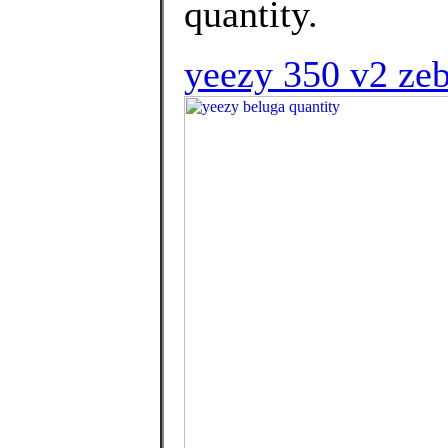
quantity.
yeezy 350 v2 zeb