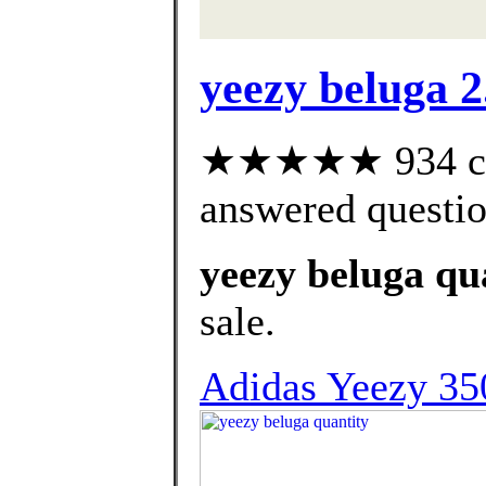
yeezy beluga 2
★★★★★ 934 cus
answered questi
yeezy beluga qu
sale.
Adidas Yeezy 350