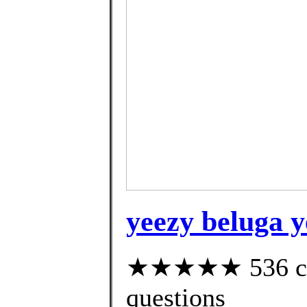
yeezy beluga y
★★★★★ 536 cust
questions