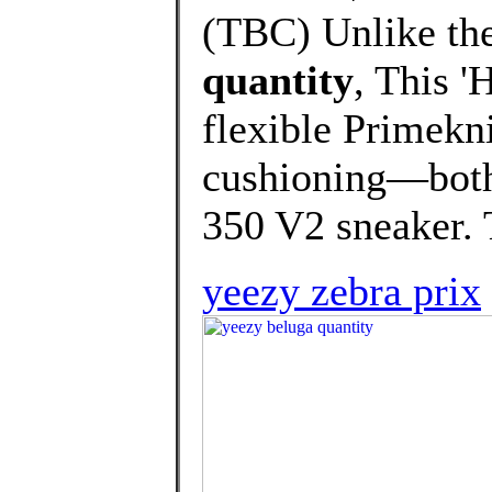
(TBC) Unlike the
quantity
, This '
flexible Primekni
cushioning—both 
350 V2 sneaker. T
yeezy zebra prix