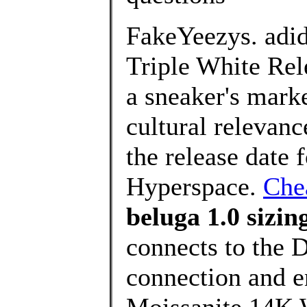
FakeYeezys. adi
Triple White Rel
a sneaker's marke
cultural relevan
the release date
Hyperspace.
Che
beluga 1.0 sizin
connects to the 
connection and 