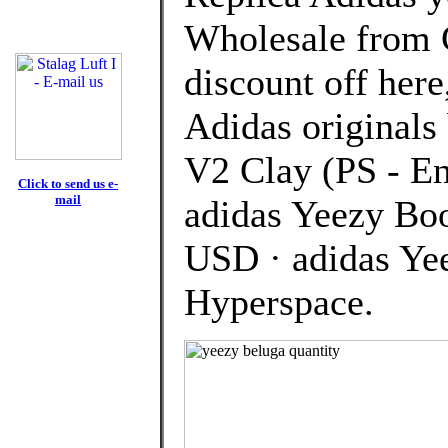
Wholesale from 
discount off here
Adidas originals
V2 Clay (PS - 
Click to send us e-
mail
adidas Yeezy Bo
USD · adidas Ye
Hyperspace.