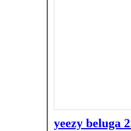
yeezy beluga 2