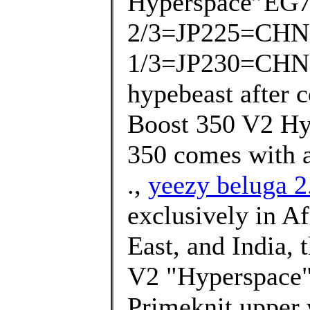
Hyperspace”EG7
2/3=JP225=CHN
1/3=JP230=CHN225
hypebeast after 
Boost 350 V2 Hy
350 comes with a
.,
yeezy beluga 2.
exclusively in Af
East, and India,
V2 "Hyperspace" 
Primeknit upper 