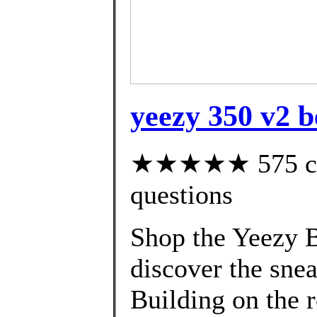
yeezy 350 v2 b
★★★★★ 575 cust
questions
Shop the Yeezy B
discover the snea
Building on the 