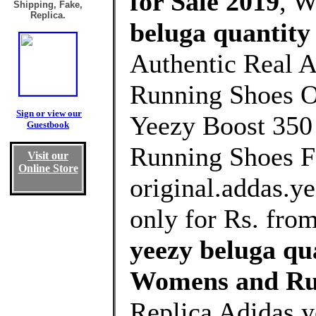
for Sale 2019
, 
Shipping, Fake,
Replica.
beluga quantity
Authentic Real A
Running Shoes Ou
Sign or view our
Yeezy Boost 3
Guestbook
Running Shoes F
Visit our
Online Store
original.addas.y
only for Rs. fro
yeezy beluga qu
Womens and Ru
Replica Adidas y