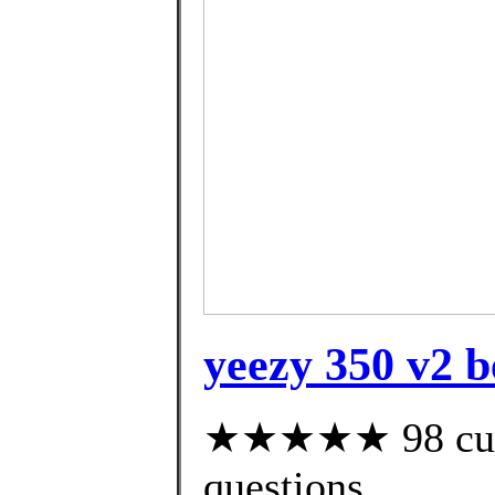
yeezy 350 v2 b
★★★★★ 98 custo
questions