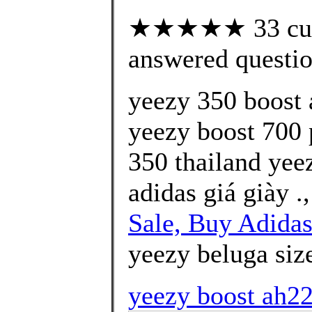
★★★★★ 33 cust
answered questi
yeezy 350 boost a
yeezy boost 700 p
350 thailand yee
adidas giá giày .
Sale, Buy Adidas
yeezy beluga size
yeezy boost ah22