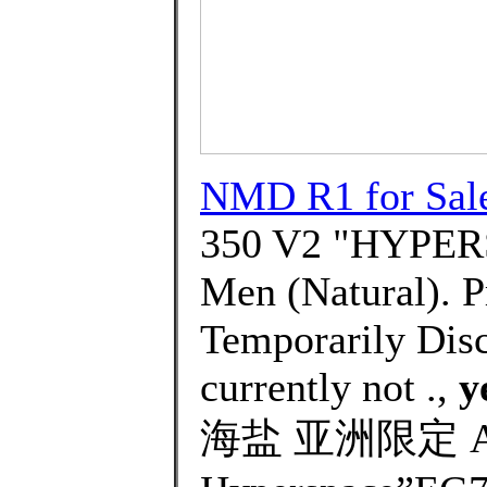
NMD R1 for Sal
350 V2 "HYPERS
Men (Natural). P
Temporarily Disc
currently not .,
y
海盐 亚洲限定 AD Y