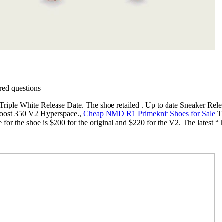
ed questions
iple White Release Date. The shoe retailed . Up to date Sneaker Rele
 Boost 350 V2 Hyperspace.,
Cheap NMD R1 Primeknit Shoes for Sale
Th
ce for the shoe is $200 for the original and $220 for the V2. The lat