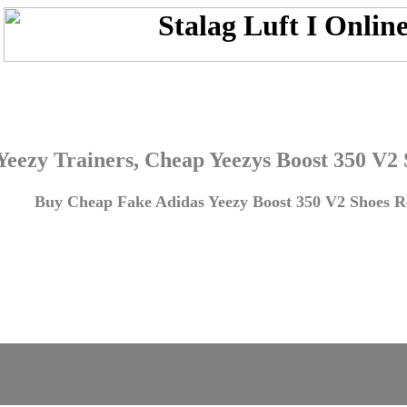
Yeezy Trainers, Cheap Yeezys Boost 350 V2
Buy Cheap Fake Adidas Yeezy Boost 350 V2 Shoes Re