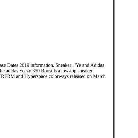
ase Dates 2019 information. Sneaker . 'Ye and Adidas
e adidas Yeezy 350 Boost is a low-top sneaker
est “TRFRM and Hyperspace colorways released on March