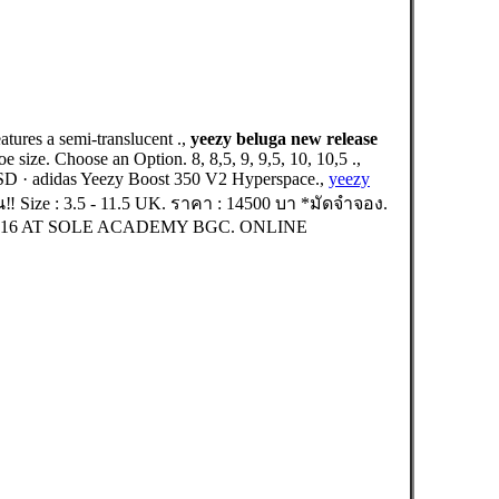
ures a semi-translucent .,
yeezy beluga new release
size. Choose an Option. 8, 8,5, 9, 9,5, 10, 10,5 .,
D · adidas Yeezy Boost 350 V2 Hyperspace.,
yeezy
Size : 3.5 - 11.5 UK. ราคา : 14500 บา *มัดจำจอง.
16 AT SOLE ACADEMY BGC. ONLINE