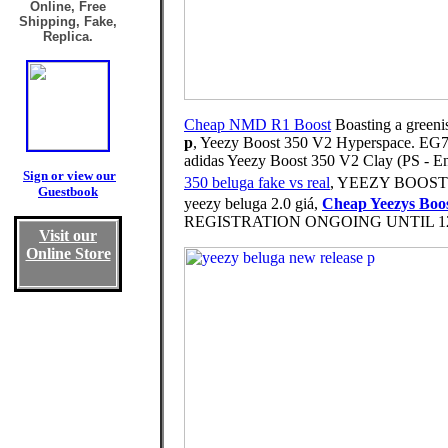
Online, Free
Shipping, Fake,
Replica.
Cheap NMD R1 Boost
Boasting a greeni
p
, Yeezy Boost 350 V2 Hyperspace. EG7491
adidas Yeezy Boost 350 V2 Clay (PS - 
Sign or view our
350 beluga fake vs real
, YEEZY BOOST 35
Guestbook
yeezy beluga 2.0 giá,
Cheap Yeezys Boo
REGISTRATION ONGOING UNTIL 12 MID
Visit our
Online Store