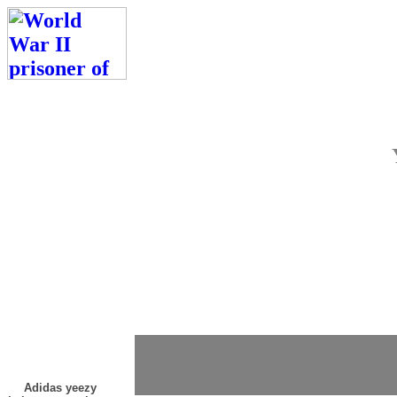
Adidas yeezy