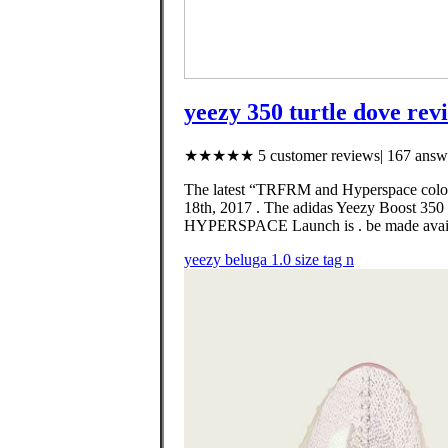
yeezy 350 turtle dove rev
★★★★★ 5 customer reviews| 167 answe
The latest “TRFRM and Hyperspace colorw
18th, 2017 . The adidas Yeezy Boost 350
HYPERSPACE Launch is . be made avai
yeezy beluga 1.0 size tag n