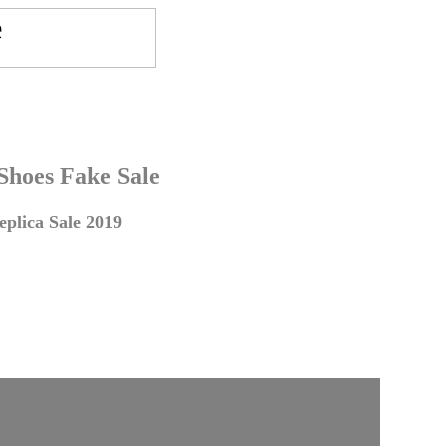
 Shoes Fake Sale
plica Sale 2019