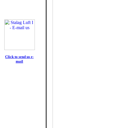
Click to send us e-
mail