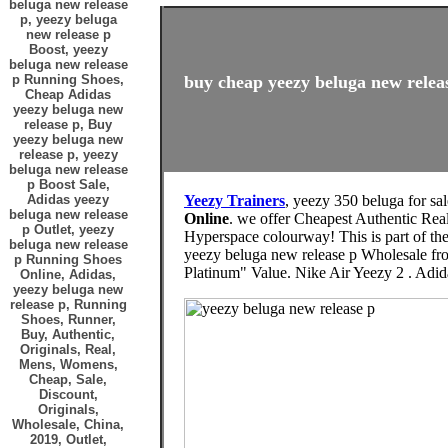
beluga new release
p, yeezy beluga
new release p
Boost, yeezy
beluga new release
p Running Shoes,
buy cheap yeezy beluga new releas
Cheap Adidas
yeezy beluga new
release p, Buy
yeezy beluga new
release p, yeezy
beluga new release
p Boost Sale,
Adidas yeezy
Yeezy Trainers
, yeezy 350 beluga for sa
beluga new release
Online
. we offer Cheapest Authentic Rea
p Outlet, yeezy
Hyperspace colourway! This is part of th
beluga new release
yeezy beluga new release p Wholesale fro
p Running Shoes
Platinum" Value. Nike Air Yeezy 2 . Adi
Online, Adidas,
yeezy beluga new
release p, Running
Shoes, Runner,
Buy, Authentic,
Originals, Real,
Mens, Womens,
Cheap, Sale,
Discount,
Originals,
Wholesale, China,
2019, Outlet,