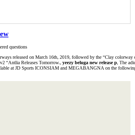
iew
red questions
ays released on March 16th, 2019, followed by the “Clay colorway o
 v2 “Antlia Releases Tomorrow.,
yeezy beluga new release p
, The ad
lable at JD Sports ICONSIAM and MEGABANGNA on the following 