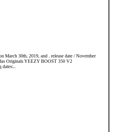
n March 30th, 2019, and . release date / November
idas Originals YEEZY BOOST 350 V2
dates:..