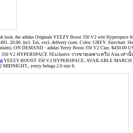
sh look, the adidas Originals YEEZY Boost 350 V2 wbr Hyperspace feat
. 20.00. incl. Tax, excl. delivery costs. Color: GREY. Sizechart. Shoe 
Enfants). ON DEMAND · adidas Yeezy Boost 350 V2 Clay. $450.00 US
0 V2 HYPERSPACE ‼️Exclusive วางขายเฉพาะทวีป Asia เท่านั้น‼️ 
st
YEEZY BOOST 350 V2 HYPERSPACE. AVAILABLE MARCH 
NIGHT., yeezy beluga 2.0 size 6.