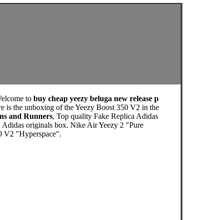
Welcome to
buy cheap yeezy beluga new release p
e is the unboxing of the Yeezy Boost 350 V2 in the
ens and Runners
, Top quality Fake Replica Adidas
 Adidas originals box. Nike Air Yeezy 2 "Pure
50 V2 "Hyperspace".