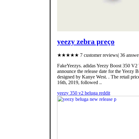
yeezy zebra preço
★★★★★ 7 customer reviews| 36 answer
FakeYeezys. adidas Yeezy Boost 350 V2 Tr
announce the release date for the Yeezy
designed by Kanye West. . The retail pri
16th, 2019, followed ..
yeezy 350 v2 beluga reddit