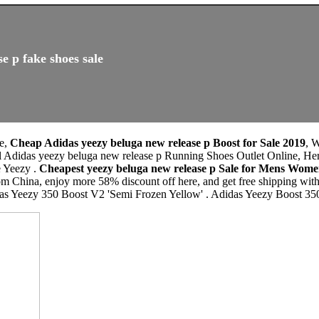
e p fake shoes sale
le,
Cheap Adidas yeezy beluga new release p Boost for Sale 2019
, 
l Adidas yeezy beluga new release p Running Shoes Outlet Online, Her
e Yeezy .
Cheapest yeezy beluga new release p Sale for Mens Wom
m China, enjoy more 58% discount off here, and get free shipping with
das Yeezy 350 Boost V2 'Semi Frozen Yellow' . Adidas Yeezy Boost 3