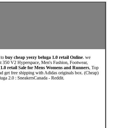
 to
buy cheap yeezy beluga 1.0 retail Online
. we
ost 350 V2 Hyperspace, Men's Fashion, Footwear,
 1.0 retail Sale for Mens Womens and Runners
, Top
d get free shipping with Adidas originals box. (Cheap)
ga 2.0 : SneakersCanada - Reddit.