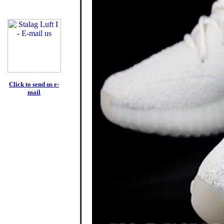
Click to send us e-
mail