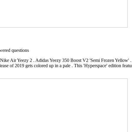
ered questions
 Nike Air Yeezy 2 . Adidas Yeezy 350 Boost V2 'Semi Frozen Yellow'
ase of 2019 gets colored up in a pale . This 'Hyperspace' edition featur