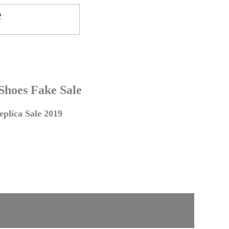
 Shoes Fake Sale
plica Sale 2019