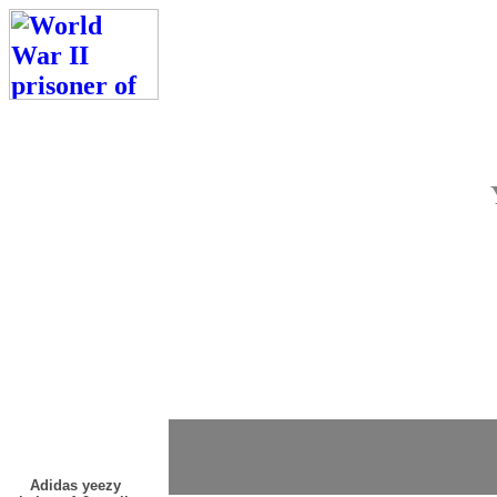
Adidas yeezy