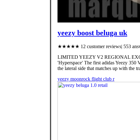
yeezy boost beluga uk
★★★★★ 12 customer reviews| 553 answ
LIMITED YEEZY V2 REGIONAL EX
'Hyperspace' The first adidas Yeezy 350 V2
the lateral side that matches up with the tr
yeezy moonrock flight club r