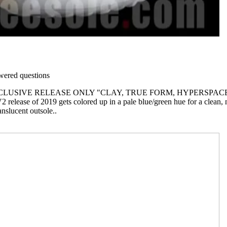
ered questions
CLUSIVE RELEASE ONLY "CLAY, TRUE FORM, HYPERSPACE
 release of 2019 gets colored up in a pale blue/green hue for a clean, n
anslucent outsole..