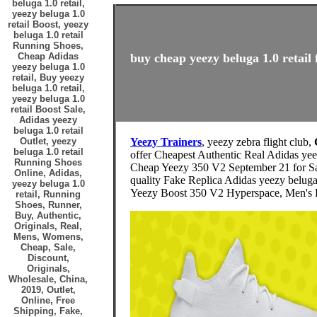
beluga 1.0 retail,
yeezy beluga 1.0
retail Boost, yeezy
beluga 1.0 retail
Running Shoes,
Cheap Adidas
buy cheap yeezy beluga 1.0 retail 
yeezy beluga 1.0
retail, Buy yeezy
beluga 1.0 retail,
yeezy beluga 1.0
retail Boost Sale,
Adidas yeezy
beluga 1.0 retail
Outlet, yeezy
Yeezy Trainers
, yeezy zebra flight club,
beluga 1.0 retail
offer Cheapest Authentic Real Adidas ye
Running Shoes
Cheap Yeezy 350 V2 September 21 for S
Online, Adidas,
quality Fake Replica Adidas yeezy beluga
yeezy beluga 1.0
Yeezy Boost 350 V2 Hyperspace, Men's F
retail, Running
Shoes, Runner,
Buy, Authentic,
Originals, Real,
Mens, Womens,
Cheap, Sale,
Discount,
Originals,
Wholesale, China,
2019, Outlet,
Online, Free
Shipping, Fake,