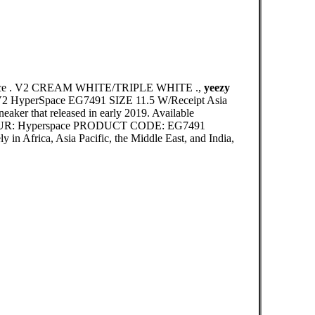
erSpace . V2 CREAM WHITE/TRIPLE WHITE .,
yeezy
50 V2 HyperSpace EG7491 SIZE 11.5 W/Receipt Asia
eaker that released in early 2019. Available
COLOUR: Hyperspace PRODUCT CODE: EG7491
 in Africa, Asia Pacific, the Middle East, and India,