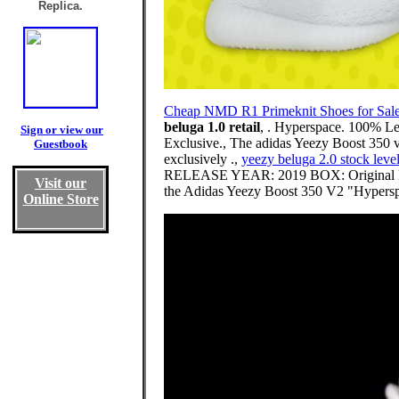
Replica.
Cheap NMD R1 Primeknit Shoes for Sal
beluga 1.0 retail
, . Hyperspace. 100% L
Sign or view our
Exclusive., The adidas Yeezy Boost 350 v2
Guestbook
exclusively .,
yeezy beluga 2.0 stock leve
RELEASE YEAR: 2019 BOX: Original Bo
Visit our
the Adidas Yeezy Boost 350 V2 "Hyperspac
Online Store