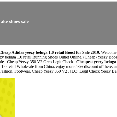
fake shoes sale
Cheap Adidas yeezy beluga 1.0 retail Boost for Sale 2019
, Welcome
ezy beluga 1.0 retail Running Shoes Outlet Online, (Cheap) Yeezy Bo
ale . Cheap Yeezy 350 V2 Oreo Legit Check .
Cheapest yeezy beluga
 1.0 retail Wholesale from China, enjoy more 58% discount off here, an
ashion, Footwear, Cheap Yeezy 350 V2 . [LC] Legit Check Yeezy Belu