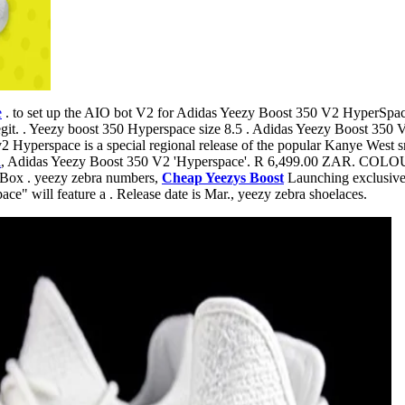
e
. to set up the AIO bot V2 for Adidas Yeezy Boost 350 V2 Hyp
egit. . Yeezy boost 350 Hyperspace size 8.5 . Adidas Yeezy Boost 3
 Hyperspace is a special regional release of the popular Kanye West sn
l
, Adidas Yeezy Boost 350 V2 'Hyperspace'. R 6,499.00 ZAR. 
x . yeezy zebra numbers,
Cheap Yeezys Boost
Launching exclusively
e" will feature a . Release date is Mar., yeezy zebra shoelaces.