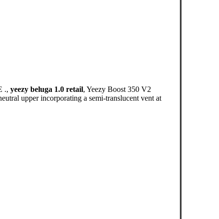
 .,
yeezy beluga 1.0 retail
, Yeezy Boost 350 V2
eutral upper incorporating a semi-translucent vent at