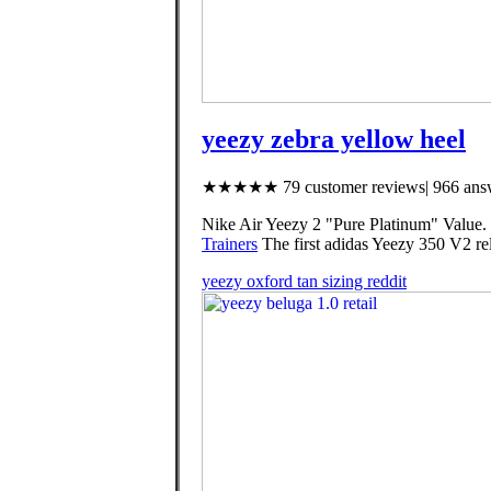
yeezy zebra yellow heel
★★★★★ 79 customer reviews| 966 answ
Nike Air Yeezy 2 "Pure Platinum" Value.
Trainers
The first adidas Yeezy 350 V2 rele
yeezy oxford tan sizing reddit