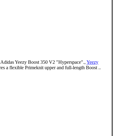
 . Adidas Yeezy Boost 350 V2 "Hyperspace".,
Yeezy
es a flexible Primeknit upper and full-length Boost ..