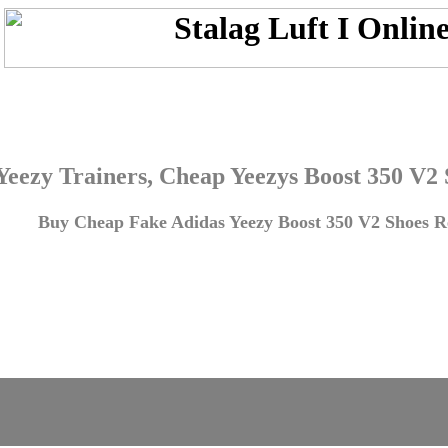
Yeezy Trainers, Cheap Yeezys Boost 350 V2
Buy Cheap Fake Adidas Yeezy Boost 350 V2 Shoes Re