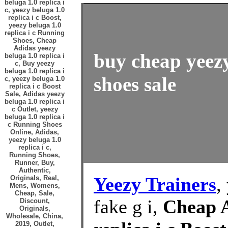
beluga 1.0 replica i
c, yeezy beluga 1.0
replica i c Boost,
yeezy beluga 1.0
replica i c Running
Shoes, Cheap
Adidas yeezy
buy cheap yeezy 
beluga 1.0 replica i
c, Buy yeezy
beluga 1.0 replica i
shoes sale
c, yeezy beluga 1.0
replica i c Boost
Sale, Adidas yeezy
beluga 1.0 replica i
c Outlet, yeezy
beluga 1.0 replica i
c Running Shoes
Online, Adidas,
yeezy beluga 1.0
replica i c,
Running Shoes,
Runner, Buy,
Authentic,
Yeezy Trainers
,
Originals, Real,
Mens, Womens,
Cheap, Sale,
fake g i,
Cheap A
Discount,
Originals,
Wholesale, China,
2019, Outlet,