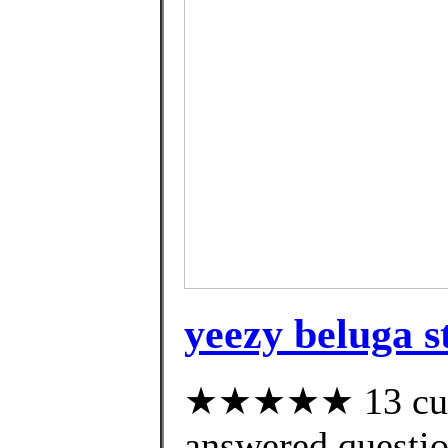
yeezy beluga st
★★★★★ 13 cust
answered questi