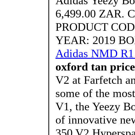
Adidas Yeezy Bo
6,499.00 ZAR. 
PRODUCT CODE
YEAR: 2019 BOX
Adidas NMD R1 
oxford tan price
V2 at Farfetch an
some of the most 
V1, the Yeezy Bo
of innovative ne
350 V2 Hyperspa