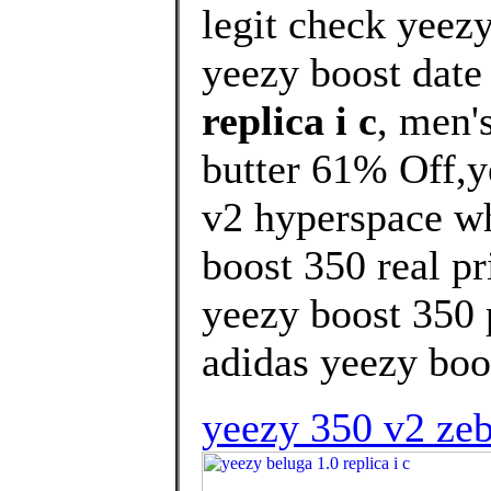
legit check yeez
yeezy boost date 
replica i c
, men'
butter 61% Off,y
v2 hyperspace wh
boost 350 real pr
yeezy boost 350 p
adidas yeezy boos
yeezy 350 v2 zebr