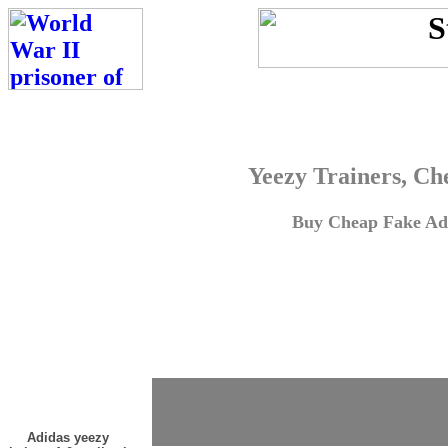
Yeezy Trainers, Ch
Buy Cheap Fake Adi
Adidas yeezy