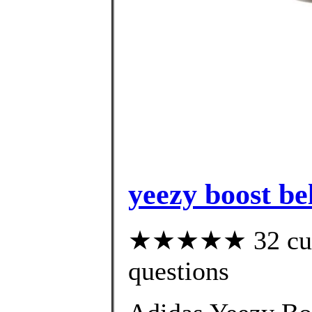
yeezy boost be
★★★★★ 32 custo
questions