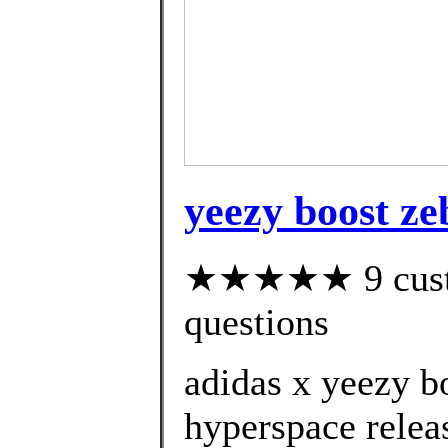
yeezy boost ze
★★★★★ 9 custom
questions
adidas x yeezy b
hyperspace relea