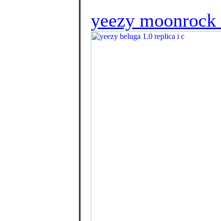
yeezy moonrock 