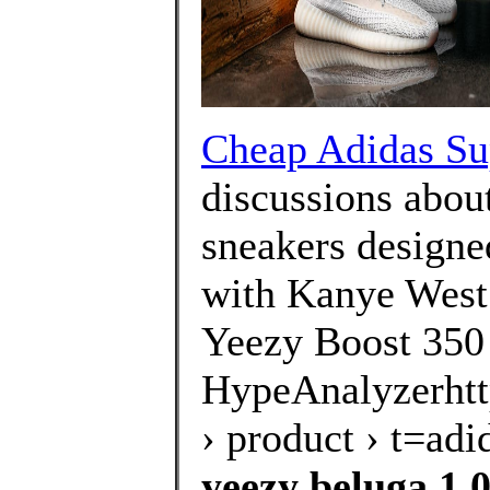
Cheap Adidas Su
discussions about
sneakers designe
with Kanye West.
Yeezy Boost 350
HypeAnalyzerhtt
› product › t=a
yeezy beluga 1.0