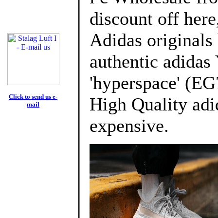
discount off here
Adidas originals
authentic adidas
'hyperspace' (EG
Click to send us e-
High Quality adi
mail
expensive.