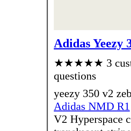
Adidas Yeezy 
★★★★★ 3 custom
questions
yeezy 350 v2 zeb
Adidas NMD R1
V2 Hyperspace c