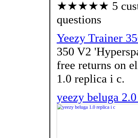
★★★★★ 5 custom
questions
Yeezy Trainer 3
350 V2 'Hyperspa
free returns on e
1.0 replica i c.
yeezy beluga 2.