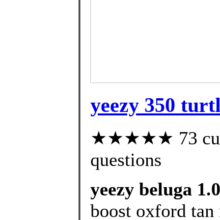
yeezy 350 turt
★★★★★ 73 custo
questions
yeezy beluga 1.0
boost oxford tan 