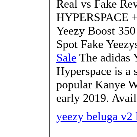
Real vs Fake R
HYPERSPACE + O
Yeezy Boost 35
Spot Fake Yeezys
Sale
The adidas 
Hyperspace is a s
popular Kanye We
early 2019. Avail
yeezy beluga v2 