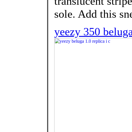
translucent strip
sole. Add this sn
yeezy 350 beluga