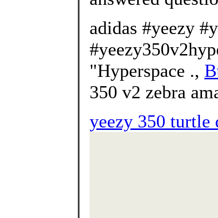
adidas #yeezy #
#yeezy350v2hype
"Hyperspace .,
B
350 v2 zebra am
yeezy 350 turtle 