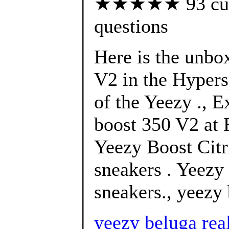
★★★★★ 93 custo
questions
Here is the unbo
V2 in the Hypers
of the Yeezy ., E
boost 350 V2 at F
Yeezy Boost Citr
sneakers . Yeez
sneakers., yeezy 
yeezy beluga rea