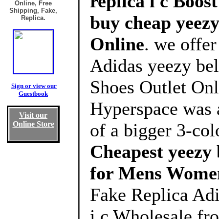
replica i c Boos
Online, Free
Shipping, Fake,
buy cheap yeezy 
Replica.
Online
. we offe
Adidas yeezy bel
Shoes Outlet Onl
Sign or view our
Guestbook
Hyperspace was a
Visit our
Online Store
of a bigger 3-co
Cheapest yeezy b
for Mens Wome
Fake Replica Adi
i c Wholesale f