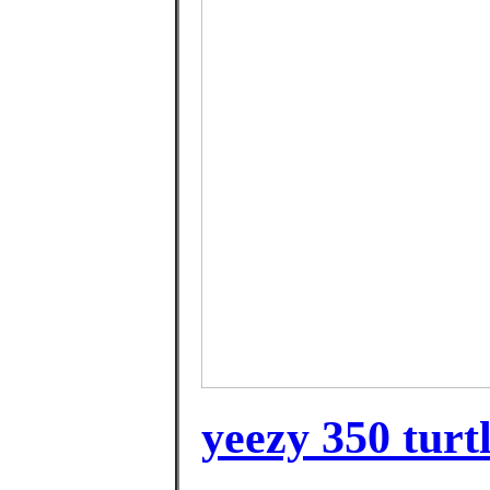
yeezy 350 turtl