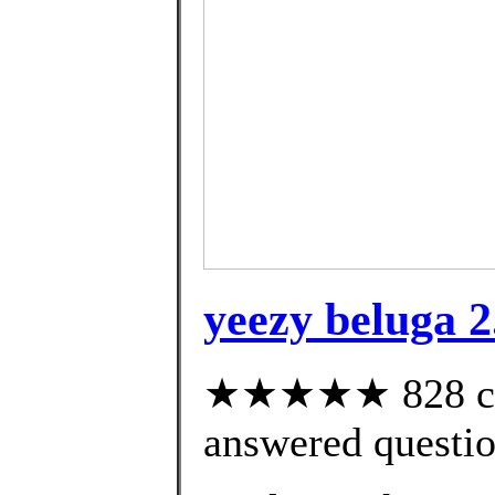
yeezy beluga 2
★★★★★ 828 cus
answered questi