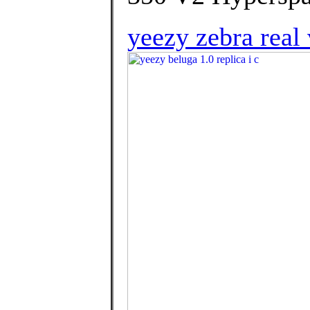
yeezy zebra real