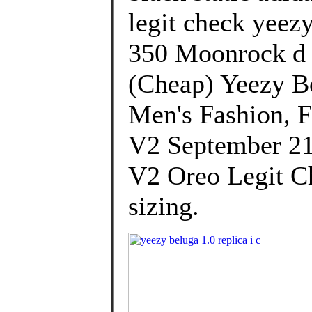
legit check yeez
350 Moonrock d 
(Cheap) Yeezy B
Men's Fashion, 
V2 September 21
V2 Oreo Legit Ch
sizing.