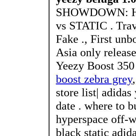
SHOWDOWN: H
vs STATIC . Trav
Fake ., First unb
Asia only releas
Yeezy Boost 350
boost zebra grey
store list| adidas
date . where to 
hyperspace off-w
black static adi