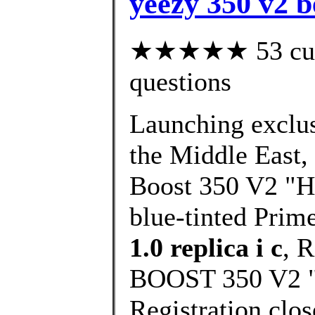
yeezy 350 v2 b
★★★★★ 53 custo
questions
Launching exclusi
the Middle East,
Boost 350 V2 "Hy
blue-tinted Prim
1.0 replica i c
, 
BOOST 350 V2 "H
Registration clo