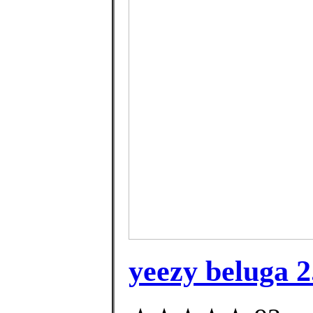
yeezy beluga 2