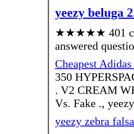
yeezy beluga 2
★★★★★ 401 cus
answered questi
Cheapest Adida
350 HYPERSPACE
. V2 CREAM WH
Vs. Fake ., yeezy
yeezy zebra fals