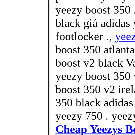
yeezy boost 350 
black giá adidas
footlocker .,
yee
boost 350 atlant
boost v2 black V
yeezy boost 350 
boost 350 v2 ire
350 black adidas
yeezy 750 . yeezy
Cheap Yeezys B