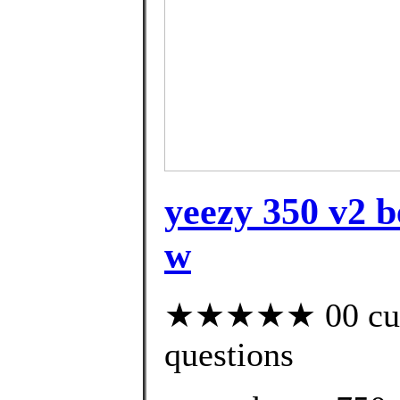
yeezy 350 v2 b
w
★★★★★ 00 custo
questions