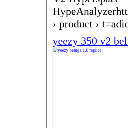
HypeAnalyzerhtt
› product › t=a
yeezy 350 v2 bel