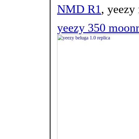
NMD R1
, yeezy
yeezy 350 moon