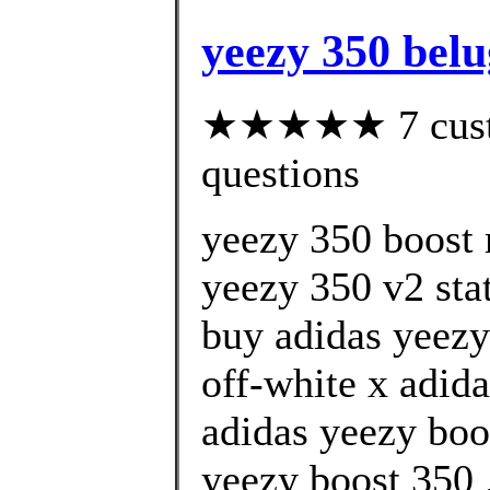
yeezy 350 belu
★★★★★ 7 custom
questions
yeezy 350 boost 
yeezy 350 v2 stat
buy adidas yeezy
off-white x adida
adidas yeezy boo
yeezy boost 350 