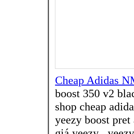
Cheap Adidas N
boost 350 v2 bla
shop cheap adidas
yeezy boost pret
giá yeezy . yeez