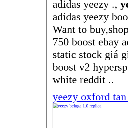
adidas yeezy .,
y
adidas yeezy boo
Want to buy,shop
750 boost ebay a
static stock giá 
boost v2 hypersp
white reddit ..
yeezy oxford tan