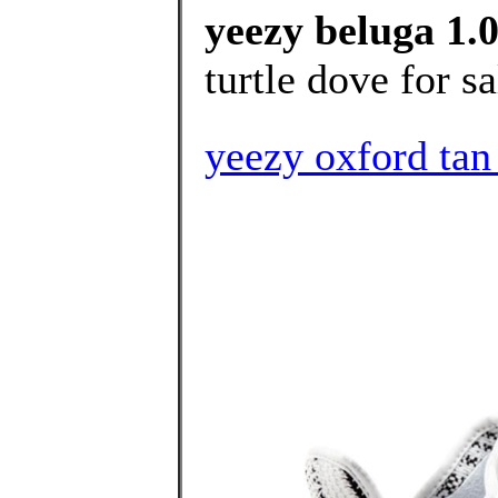
yeezy beluga 1.0
turtle dove for sa
yeezy oxford 