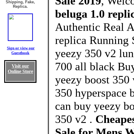
Sale 2019
, Welc
Shipping, Fake,
Replica.
beluga 1.0 repli
Authentic Real A
replica Running 
Sign or view our
yeezy 350 v2 lun
Guestbook
700 all black Bu
Visit our
Online Store
yeezy boost 350 
350 hyperspace b
can buy yeezy bo
350 v2 .
Cheapes
Sale for Mens 