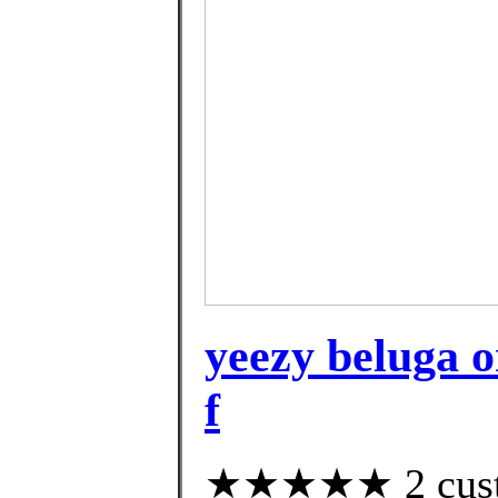
yeezy beluga o
f
★★★★★ 2 custom