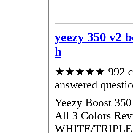
yeezy 350 v2 b
h
★★★★★ 992 cus
answered questi
Yeezy Boost 350
All 3 Colors R
WHITE/TRIPLE