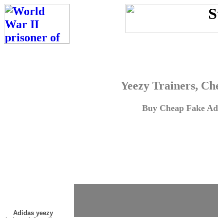
Yeezy Trainers, Ch
Buy Cheap Fake Adi
Adidas yeezy