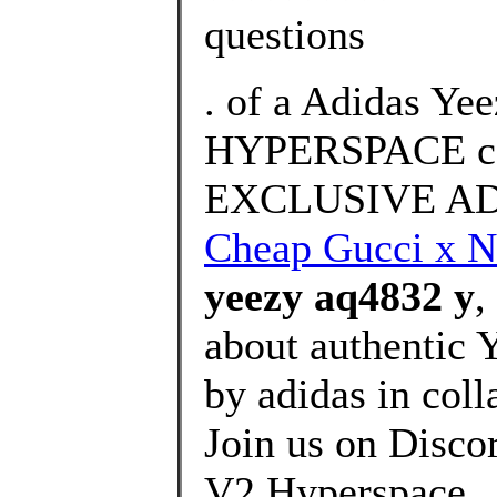
questions
. of a Adidas Ye
HYPERSPACE co
EXCLUSIVE AD
Cheap Gucci x N
yeezy aq4832 y
,
about authentic 
by adidas in col
Join us on Disco
V2 Hyperspace