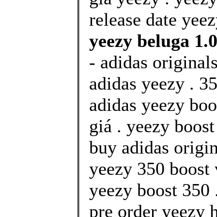
release date yeez
yeezy beluga 1.0
- adidas original
adidas yeezy . 35
adidas yeezy boo
giá . yeezy boos
buy adidas origin
yeezy 350 boost 
yeezy boost 350 
pre order yeezy 