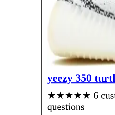
yeezy 350 turt
★★★★★ 6 custom
questions