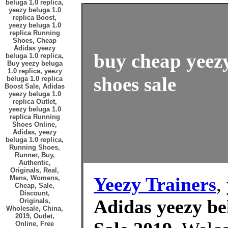
beluga 1.0 replica,
yeezy beluga 1.0
replica Boost,
yeezy beluga 1.0
replica Running
Shoes, Cheap
Adidas yeezy
buy cheap yeezy
beluga 1.0 replica,
Buy yeezy beluga
1.0 replica, yeezy
shoes sale
beluga 1.0 replica
Boost Sale, Adidas
yeezy beluga 1.0
replica Outlet,
yeezy beluga 1.0
replica Running
Shoes Online,
Adidas, yeezy
beluga 1.0 replica,
Running Shoes,
Runner, Buy,
Authentic,
Originals, Real,
Yeezy Trainers
,
Mens, Womens,
Cheap, Sale,
Discount,
Adidas yeezy bel
Originals,
Wholesale, China,
2019, Outlet,
Online, Free