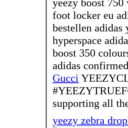
yeezy boost 750 
foot locker eu ad
bestellen adidas
hyperspace adida
boost 350 colour
adidas confirme
Gucci
YEEZYCL
#YEEZYTRUEFOR
supporting all th
yeezy zebra dro