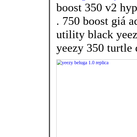
boost 350 v2 hy
. 750 boost giá 
utility black yee
yeezy 350 turtle 