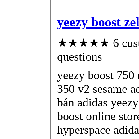
yeezy boost zeb
★★★★★ 6 custom
questions
yeezy boost 750 
350 v2 sesame ad
bán adidas yeezy
boost online sto
hyperspace adida