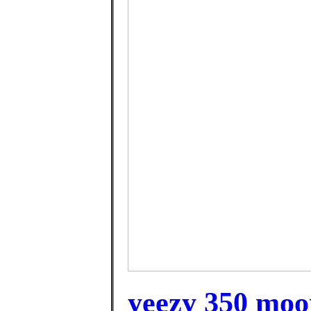
yeezy 350 moo