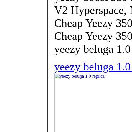
V2 Hyperspace, 
Cheap Yeezy 350
Cheap Yeezy 350
yeezy beluga 1.0 
yeezy beluga 1.0 