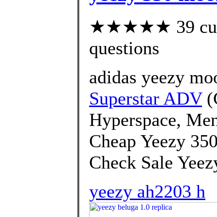
★★★★★ 39 custo
questions
adidas yeezy mo
Superstar ADV
(
Hyperspace, Men
Cheap Yeezy 350
Check Sale Yeezy
yeezy ah2203 h