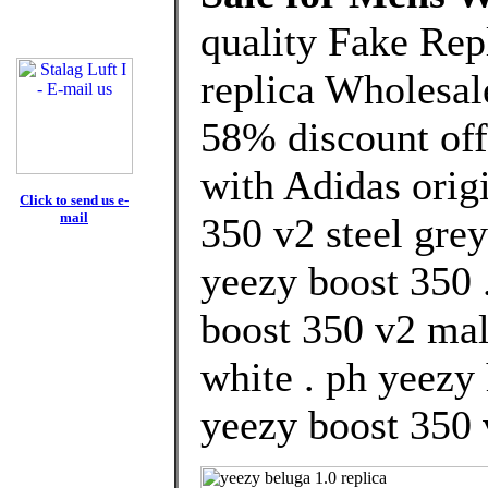
quality Fake Rep
replica Wholesal
58% discount off
with Adidas orig
Click to send us e-
mail
350 v2 steel grey
yeezy boost 350 
boost 350 v2 mal
white . ph yeezy
yeezy boost 350 