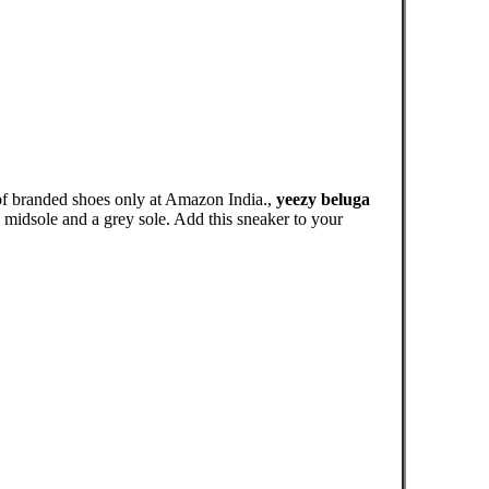
of branded shoes only at Amazon India.,
yeezy beluga
midsole and a grey sole. Add this sneaker to your