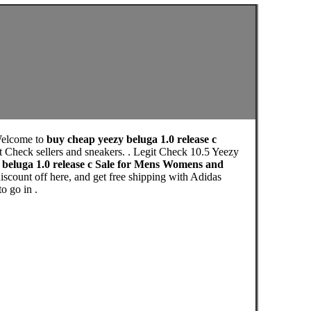
Welcome to
buy cheap yeezy beluga 1.0 release c
t Check sellers and sneakers. . Legit Check 10.5 Yeezy
 beluga 1.0 release c Sale for Mens Womens and
scount off here, and get free shipping with Adidas
o go in .