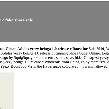
 c fake shoes sale
nal,
Cheap Adidas yeezy beluga 1.0 release c Boost for Sale 2019
, 
l Adidas yeezy beluga 1.0 release c Running Shoes Outlet Online, Legi
s ago by SquigSquag · 4 comments; share; save. hide.
Cheapest yeezy
as yeezy beluga 1.0 release c Wholesale from China, enjoy more 58% di
e Yeezy Boost 350 V2 in the Hyperspace colourway! . I wasn't allowed t