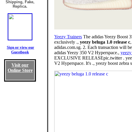
Shipping, Fake,
Replica.
Yeezy Trainers
The adidas Yeezy Boost 350
exclusively .,
yeezy beluga 1.0 release c
adidas.com.sg. 2. Each transaction will b
Sign or view our
Guestbook
adidas Yeezy 350 V2 Hyperspace.,
yeezy
EXCLUSIVE RELEASEpic.twitter . yeez
V2 Hyperspace. It's ., yeezy boost zebra 
Visit our
Online Store