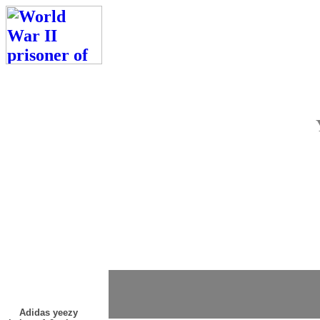
Adidas yeezy