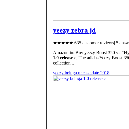
yeezy zebra jd
★★★★★ 635 customer reviews| 5 answe
Amazon.in: Buy yeezy Boost 350 v2 "Hype
1.0 release c
, The adidas Yeezy Boost 350
collection ..
yeezy beluga release date 2018