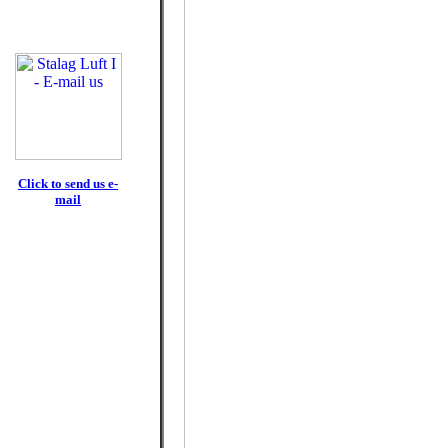
Click to send us e-
mail