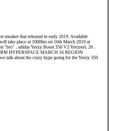
 sneaker that released in early 2019. Available
take place at 1000hrs on 16th March 2019 at
est "bro" . adidas Yeezy Boost 350 V2 Yeezreel. 20 .
RFRM HYPERSPACE MARCH 16 REGION
 we talk about the crazy hype going for the Yeezy 350