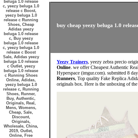
beluga 1.0 release
c, yeezy beluga 1.0
release c Boost,
yeezy beluga 1.0
release c Running
Shoes, Cheap
buy cheap yeezy beluga 1.0 release
Adidas yeezy
beluga 1.0 release
c, Buy yeezy
beluga 1.0 release
c, yeezy beluga 1.0
release c Boost
Sale, Adidas yeezy
beluga 1.0 release
Yeezy Trainers
, yeezy zebra precio origi
c Outlet, yeezy
Online
. we offer Cheapest Authentic Rea
beluga 1.0 release
Hyperspace (imgur.com). submitted 8 day
c Running Shoes
Runners
, Top quality Fake Replica Adid
Online, Adidas,
originals box. Here is the unboxing of th
yeezy beluga 1.0
release c, Running
Shoes, Runner,
Buy, Authentic,
Originals, Real,
Mens, Womens,
Cheap, Sale,
Discount,
Originals,
Wholesale, China,
2019, Outlet,
Online, Free