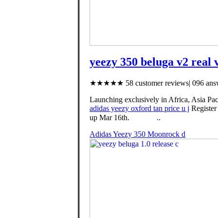
yeezy 350 beluga v2 real 
★★★★★ 58 customer reviews| 096 answ
Launching exclusively in Africa, Asia Pac
adidas yeezy oxford tan price u j
Register
up Mar 16th. ⠀ ⠀⠀⠀..
Adidas Yeezy 350 Moonrock d