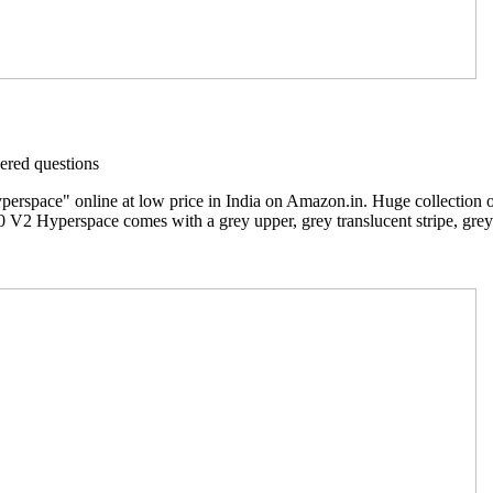
red questions
rspace" online at low price in India on Amazon.in. Huge collection 
 V2 Hyperspace comes with a grey upper, grey translucent stripe, grey 