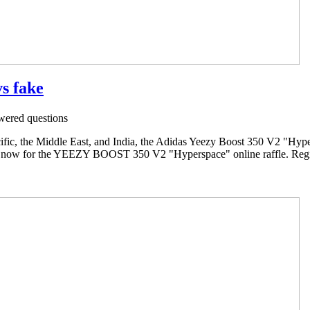
vs fake
ered questions
ific, the Middle East, and India, the Adidas Yeezy Boost 350 V2 "Hypers
 now for the YEEZY BOOST 350 V2 "Hyperspace" online raffle. Regist