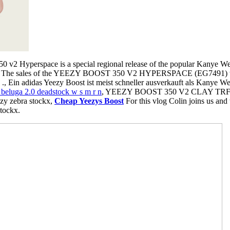
 v2 Hyperspace is a special regional release of the popular Kanye West
, The sales of the YEEZY BOOST 350 V2 HYPERSPACE (EG7491) will 
e ., Ein adidas Yeezy Boost ist meist schneller ausverkauft als Kanye W
 beluga 2.0 deadstock w s m r n
, YEEZY BOOST 350 V2 CLAY T
y zebra stockx,
Cheap Yeezys Boost
For this vlog Colin joins us and
stockx.