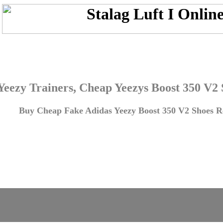
Yeezy Trainers, Cheap Yeezys Boost 350 V2
Buy Cheap Fake Adidas Yeezy Boost 350 V2 Shoes Re