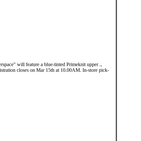
pace" will feature a blue-tinted Primeknit upper .,
ration closes on Mar 15th at 10.00AM. In-store pick-