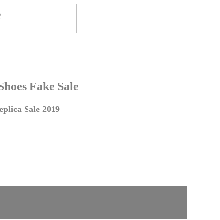
 Shoes Fake Sale
plica Sale 2019