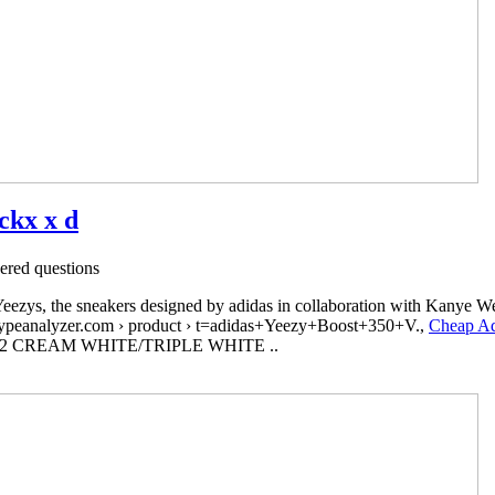
ckx x d
red questions
 Yeezys, the sneakers designed by adidas in collaboration with Kanye W
peanalyzer.com › product › t=adidas+Yeezy+Boost+350+V.,
Cheap A
50 V2 CREAM WHITE/TRIPLE WHITE ..