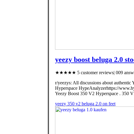
yeezy boost beluga 2.0 sto
★★★★★ 5 customer reviews| 009 answe
r/yeezys: All discussions about authentic
Hyperspace HypeAnalyzerhttps://www.hy
Yeezy Boost 350 V2 Hyperspace . 3
yeezy 350 v2 beluga 2.0 on feet