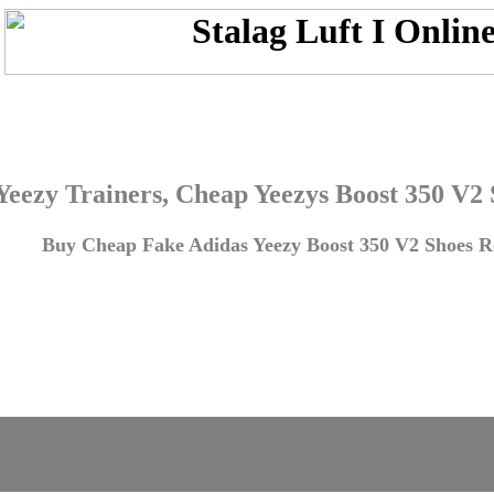
Yeezy Trainers, Cheap Yeezys Boost 350 V2
Buy Cheap Fake Adidas Yeezy Boost 350 V2 Shoes Re