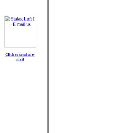
Click to send us e-
mail