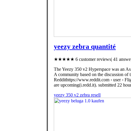
yeezy zebra quantité
★★★★★ 6 customer reviews| 41 answer
The Yeezy 350 v2 Hyperspace was an Asia 
A community based on the discussion of th
Reddithttps://www.reddit.com › user › Fli
are upcoming(i.redd.it). submitted 22 hour
yeezy 350 v2 zebra resell