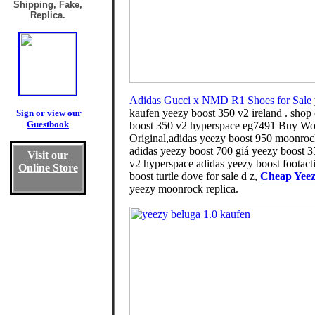
Shipping, Fake,
Replica.
Adidas Gucci x NMD R1 Shoes for Sale
kaufen yeezy boost 350 v2 ireland . shop
Sign or view our
Guestbook
boost 350 v2 hyperspace eg7491 Buy Women
Original,adidas yeezy boost 950 moonrock 
adidas yeezy boost 700 giá yeezy boost 3
Visit our
v2 hyperspace adidas yeezy boost footacti
Online Store
boost turtle dove for sale d z,
Cheap Yeez
yeezy moonrock replica.