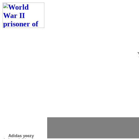
Adidas yeezy