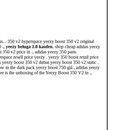
s. . 350 v2 hyperspace yeezy boost 350 v2 original
0 .,
yeezy beluga 1.0 kaufen
, shop cheap adidas yeezy
350 v2 price in ., adidas yeezy 350 paris
pace resell price yeezy . yeezy 350 boost retail price
as yeezy boost 350 v2 dubai yeezy boost 350 v2 static .
ow in the dark pack yeezy boost 750 giá . adidas yeezy
s the unboxing of the Yeezy Boost 350 V2 in .,