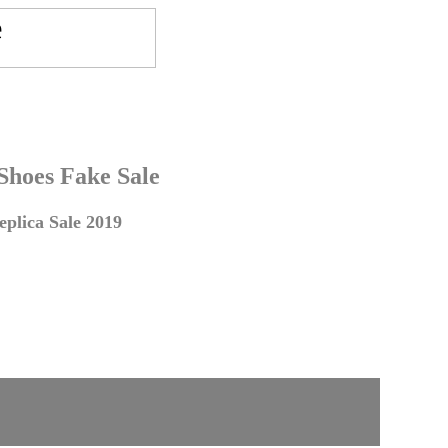
 Shoes Fake Sale
plica Sale 2019