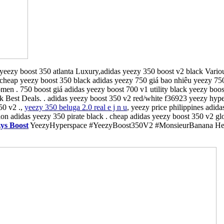
yeezy boost 350 atlanta Luxury,adidas yeezy 350 boost v2 black Variou
 cheap yeezy boost 350 black adidas yeezy 750 giá bao nhiêu yeezy 75
 . 750 boost giá adidas yeezy boost 700 v1 utility black yeezy boost 
Best Deals. . adidas yeezy boost 350 v2 red/white f36923 yeezy hypers
50 v2 .,
yeezy 350 beluga 2.0 real e j n u
, yeezy price philippines adid
on adidas yeezy 350 pirate black . cheap adidas yeezy boost 350 v2 gl
ys Boost
YeezyHyperspace #YeezyBoost350V2 #MonsieurBanana Here i