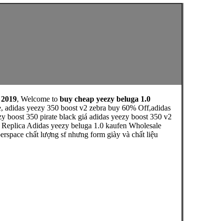
 2019
, Welcome to
buy cheap yeezy beluga 1.0
e, adidas yeezy 350 boost v2 zebra buy 60% Off,adidas
zy boost 350 pirate black giá adidas yeezy boost 350 v2
e Replica Adidas yeezy beluga 1.0 kaufen Wholesale
erspace chất lượng sf nhưng form giày và chất liệu