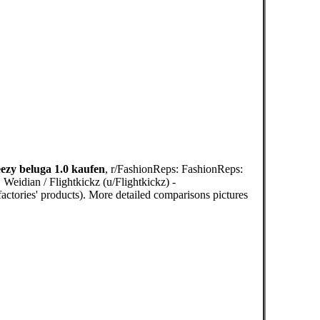
ezy beluga 1.0 kaufen
, r/FashionReps: FashionReps:
Weidian / Flightkickz (u/Flightkickz) -
actories' products). More detailed comparisons pictures