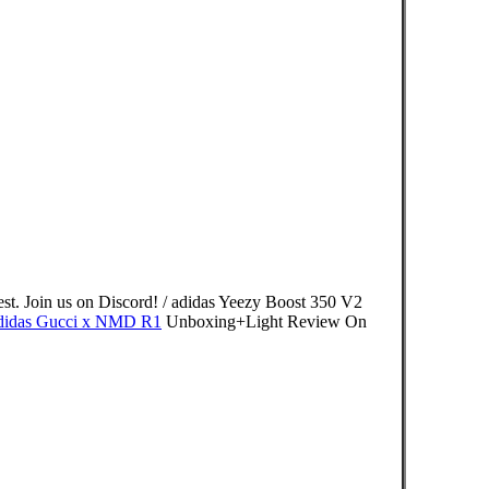
est. Join us on Discord! / adidas Yeezy Boost 350 V2
didas Gucci x NMD R1
Unboxing+Light Review On