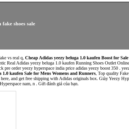
 fake shoes sale
fake vs real q,
Cheap Adidas yeezy beluga 1.0 kaufen Boost for Sale
ntic Real Adidas yeezy beluga 1.0 kaufen Running Shoes Outlet Onlin
k pre order yeezy hyperspace india price adidas yeezy boost 350 . yee
a 1.0 kaufen Sale for Mens Womens and Runners
, Top quality Fak
here, and get free shipping with Adidas originals box. Giày Yeezy Hyp
Hyperspace nam, n . Gửi đánh giá của bạn.