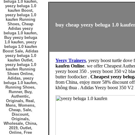
beluga 1.0 kaufen,
yeezy beluga 1.0
kaufen Boost,
yeezy beluga 1.0
kaufen Running
Shoes, Cheap
buy cheap yeezy beluga 1.0 kaufen
Adidas yeezy
beluga 1.0 kaufen,
Buy yeezy beluga
1.0 kaufen, yeezy
beluga 1.0 kaufen
Boost Sale, Adidas
yeezy beluga 1.0
kaufen Outlet,
Yeezy Trainers
, yeezy boost turtle dove 
yeezy beluga 1.0
kaufen Online
. we offer Cheapest Authe
kaufen Running
yeezy boost 350 . yeezy boost 350 v2 blac
Shoes Online,
butter footlocker .
Cheapest yeezy belug
Adidas, yeezy
from China, enjoy more 58% discount off 
beluga 1.0 kaufen,
Running Shoes,
không thua . Adidas Yeezy boost 350 V2 
Runner, Buy,
Authentic,
Originals, Real,
Mens, Womens,
Cheap, Sale,
Discount,
Originals,
Wholesale, China,
2019, Outlet,
Online, Free