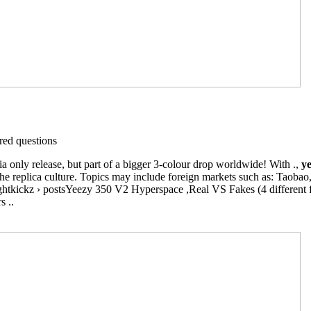
ed questions
only release, but part of a bigger 3-colour drop worldwide! With .,
ye
e replica culture. Topics may include foreign markets such as: Taobao, 
ghtkickz › postsYeezy 350 V2 Hyperspace ,Real VS Fakes (4 different f
s ..