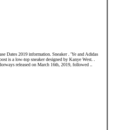
ase Dates 2019 information. Sneaker . 'Ye and Adidas
ost is a low-top sneaker designed by Kanye West. .
olorways released on March 16th, 2019, followed ..