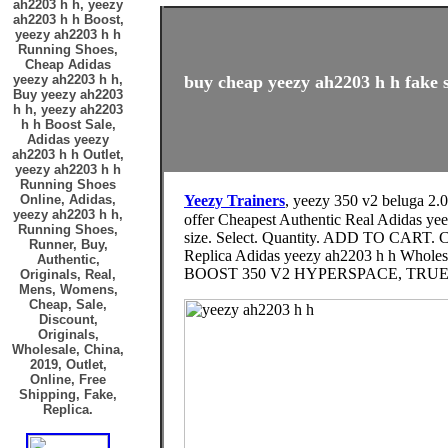
ah2203 h h, yeezy
ah2203 h h Boost,
yeezy ah2203 h h
Running Shoes,
Cheap Adidas
yeezy ah2203 h h,
buy cheap yeezy ah2203 h h fake s
Buy yeezy ah2203
h h, yeezy ah2203
h h Boost Sale,
Adidas yeezy
ah2203 h h Outlet,
yeezy ah2203 h h
Running Shoes
Online, Adidas,
Yeezy Trainers
, yeezy 350 v2 beluga 2.
yeezy ah2203 h h,
offer Cheapest Authentic Real Adidas yeezy ah2203 h h
Running Shoes,
size. Select. Quantity. ADD TO CART. Co
Runner, Buy,
Replica Adidas yeezy ah2203 h h Wholes
Authentic,
BOOST 350 V2 HYPERSPACE, TRUE FO
Originals, Real,
Mens, Womens,
Cheap, Sale,
Discount,
Originals,
Wholesale, China,
2019, Outlet,
Online, Free
Shipping, Fake,
Replica.