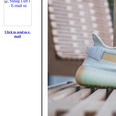
Click to send us e-
mail