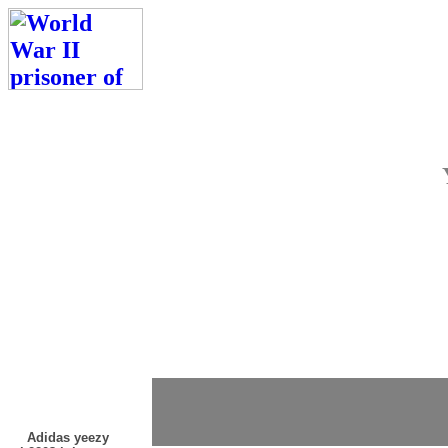
Adidas yeezy