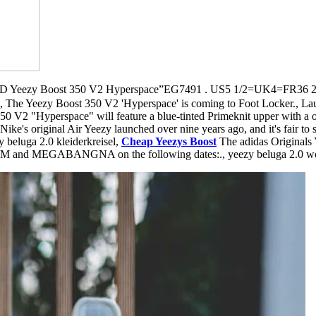
ezy Boost 350 V2 Hyperspace”EG7491 . US5 1/2=UK4=FR36 
, The Yeezy Boost 350 V2 'Hyperspace' is coming to Foot Locker., Laun
50 V2 "Hyperspace" will feature a blue-tinted Primeknit upper with a or
 Nike's original Air Yeezy launched over nine years ago, and it's fair to 
beluga 2.0 kleiderkreisel,
Cheap Yeezys Boost
The adidas Origina
IAM and MEGABANGNA on the following dates:., yeezy beluga 2.0 w