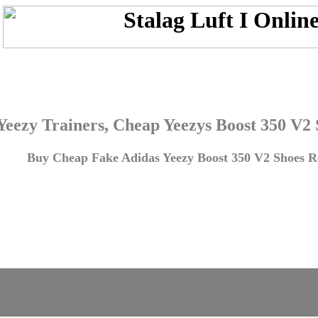
Yeezy Trainers, Cheap Yeezys Boost 350 V2
Buy Cheap Fake Adidas Yeezy Boost 350 V2 Shoes Re