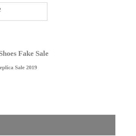
 Shoes Fake Sale
plica Sale 2019