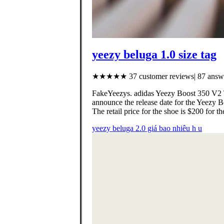
yeezy beluga 1.0 size tag
★★★★★ 37 customer reviews| 87 answe
FakeYeezys. adidas Yeezy Boost 350 V2 Tr
announce the release date for the Yeezy
The retail price for the shoe is $200 for
yeezy beluga 2.0 giá bao nhiêu h u