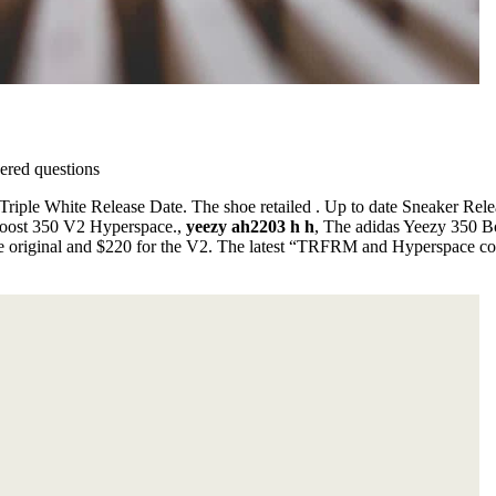
red questions
iple White Release Date. The shoe retailed . Up to date Sneaker Rele
 Boost 350 V2 Hyperspace.,
yeezy ah2203 h h
, The adidas Yeezy 350 Bo
 the original and $220 for the V2. The latest “TRFRM and Hyperspace c