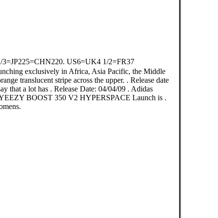
2/3=JP225=CHN220. US6=UK4 1/2=FR37
ching exclusively in Africa, Asia Pacific, the Middle
ange translucent stripe across the upper. . Release date
say that a lot has . Release Date: 04/04/09 . Adidas
ls YEEZY BOOST 350 V2 HYPERSPACE Launch is .
omens.