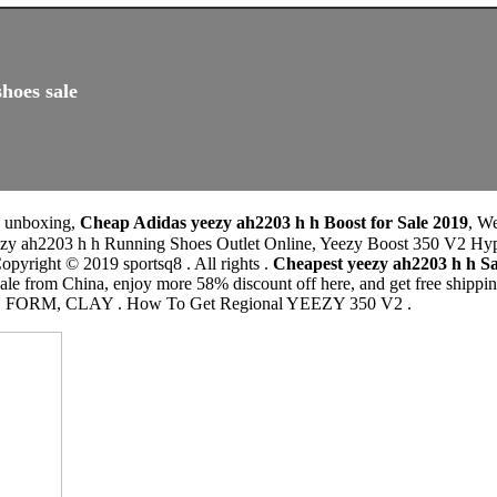
hoes sale
0 unboxing,
Cheap Adidas yeezy ah2203 h h Boost for Sale 2019
, W
 Running Shoes Outlet Online, Yeezy Boost 350 V2 Hyperspace. د.ك145.00Price. التوصيل من 10
pyright © 2019 sportsq8 . All rights .
Cheapest yeezy ah2203 h h 
ale from China, enjoy more 58% discount off here, and get free shi
RM, CLAY . How To Get Regional YEEZY 350 V2 .