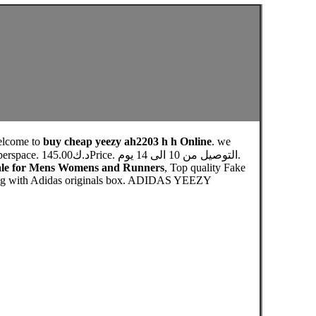
elcome to
buy cheap yeezy ah2203 h h Online
. we
 الى 14 يوم.
Sale for Mens Womens and Runners
, Top quality Fake
pping with Adidas originals box. ADIDAS YEEZY