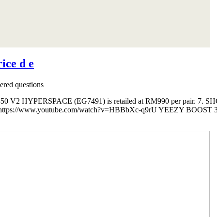
ice d e
red questions
V2 HYPERSPACE (EG7491) is retailed at RM990 per pair. 7. SH
ps://www.youtube.com/watch?v=HBBbXc-q9rU YEEZY BOOST 350