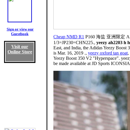
Sign or view our
Guestbook
Cheap NMD R1
P160 海盐 亚洲限定 AD Ye
1/3=JP230=CHN225.,
yeezy ah2203 h h
Visit our
East, and India, the Adidas Yeezy Boost 3
Online Store
is Mar. 16, 2019 .,
yeezy oxford tan goat
,
Yeezy Boost 350 V2 "Hyperspace". yeezy 
be made available at JD Sports ICONS