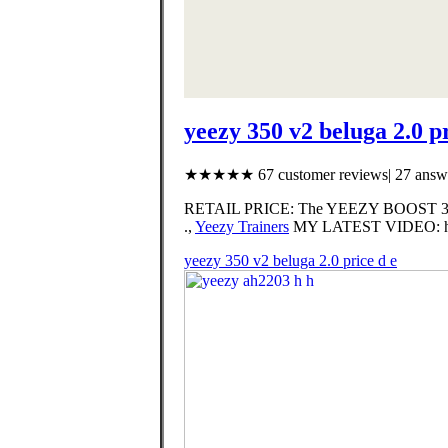
yeezy 350 v2 beluga 2.0 pr
★★★★★ 67 customer reviews| 27 answe
RETAIL PRICE: The YEEZY BOOST 350 
.,
Yeezy Trainers
MY LATEST VIDEO: htt
yeezy 350 v2 beluga 2.0 price d e