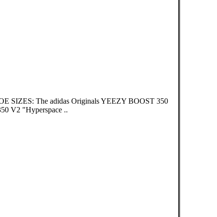
OE SIZES: The adidas Originals YEEZY BOOST 350
 V2 "Hyperspace ..