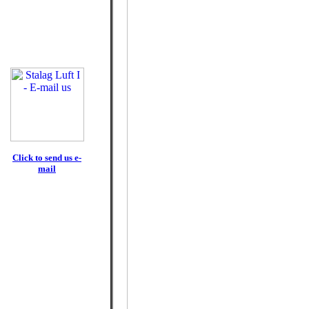
Click to send us e-
mail