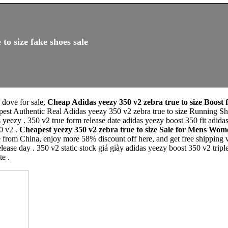
to size fake shoes sale
e dove for sale,
Cheap Adidas yeezy 350 v2 zebra true to size Boost 
pest Authentic Real Adidas yeezy 350 v2 zebra true to size Running 
 yeezy . 350 v2 true form release date adidas yeezy boost 350 fit adida
0 v2 .
Cheapest yeezy 350 v2 zebra true to size Sale for Mens Wo
e from China, enjoy more 58% discount off here, and get free shipping 
se day . 350 v2 static stock giá giày adidas yeezy boost 350 v2 tripl
e .