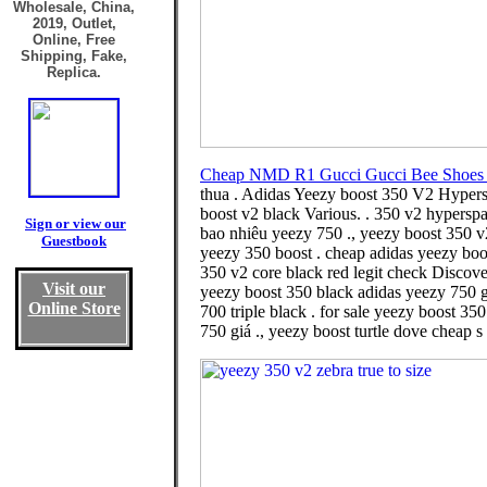
Wholesale, China,
2019, Outlet,
Online, Free
Shipping, Fake,
Replica.
Cheap NMD R1 Gucci Gucci Bee Shoes 
thua . Adidas Yeezy boost 350 V2 Hypers
boost v2 black Various. . 350 v2 hypersp
Sign or view our
bao nhiêu yeezy 750 ., yeezy boost 350 v2
Guestbook
yeezy 350 boost . cheap adidas yeezy bo
350 v2 core black red legit check Discove
Visit our
yeezy boost 350 black adidas yeezy 750 g
Online Store
700 triple black . for sale yeezy boost 3
750 giá ., yeezy boost turtle dove cheap s 