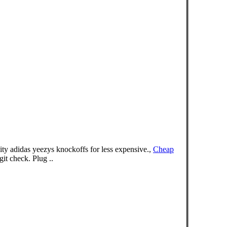
ty adidas yeezys knockoffs for less expensive.,
Cheap
t check. Plug ..