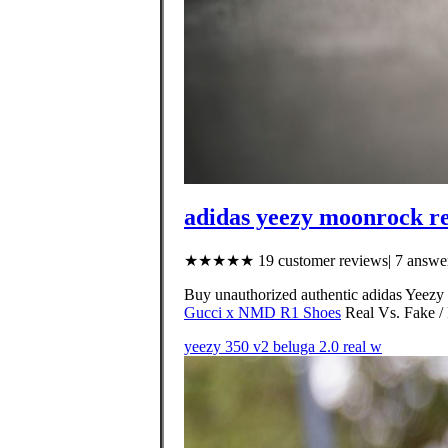
adidas yeezy moonrock re
★★★★★ 19 customer reviews| 7 answer
Buy unauthorized authentic adidas Yeezy 
Gucci x NMD R1 Shoes
Real Vs. Fake / 
yeezy 350 v2 beluga 2.0 real w