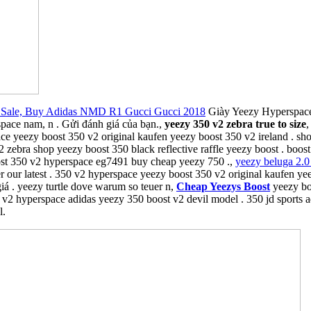
Sale, Buy Adidas NMD R1 Gucci Gucci 2018
Giày Yeezy Hyperspace 
pace nam, n . Gửi đánh giá của bạn.,
yeezy 350 v2 zebra true to size
,
ace yeezy boost 350 v2 original kaufen yeezy boost 350 v2 ireland . s
 zebra shop yeezy boost 350 black reflective raffle yeezy boost . boo
ost 350 v2 hyperspace eg7491 buy cheap yeezy 750 .,
yeezy beluga 2.0 
r our latest . 350 v2 hyperspace yeezy boost 350 v2 original kaufen ye
iá . yeezy turtle dove warum so teuer n,
Cheap Yeezys Boost
yeezy boo
50 v2 hyperspace adidas yeezy 350 boost v2 devil model . 350 jd sports
l.