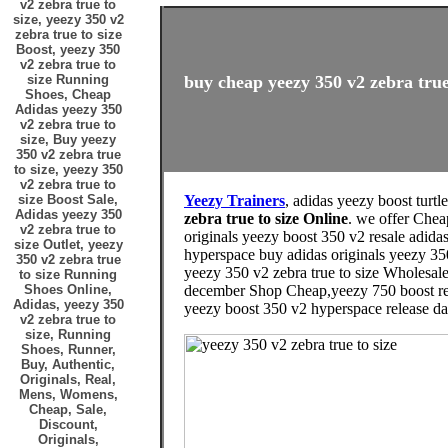
v2 zebra true to
size, yeezy 350 v2
zebra true to size
Boost, yeezy 350
v2 zebra true to
size Running
buy cheap yeezy 350 v2 zebra true 
Shoes, Cheap
Adidas yeezy 350
v2 zebra true to
size, Buy yeezy
350 v2 zebra true
to size, yeezy 350
v2 zebra true to
size Boost Sale,
Yeezy Trainers
, adidas yeezy boost turtl
Adidas yeezy 350
zebra true to size Online
. we offer Chea
v2 zebra true to
originals yeezy boost 350 v2 resale adidas
size Outlet, yeezy
hyperspace buy adidas originals yeezy 35
350 v2 zebra true
yeezy 350 v2 zebra true to size Wholesal
to size Running
Shoes Online,
december Shop Cheap,yeezy 750 boost relea
Adidas, yeezy 350
yeezy boost 350 v2 hyperspace release dat
v2 zebra true to
size, Running
Shoes, Runner,
Buy, Authentic,
Originals, Real,
Mens, Womens,
Cheap, Sale,
Discount,
Originals,