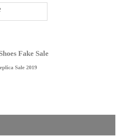
 Shoes Fake Sale
plica Sale 2019