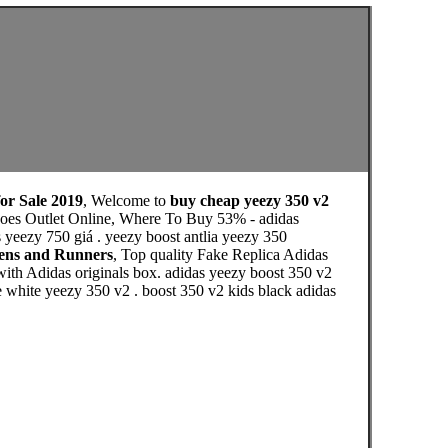
for Sale 2019
, Welcome to
buy cheap yeezy 350 v2
Shoes Outlet Online, Where To Buy 53% - adidas
s yeezy 750 giá . yeezy boost antlia yeezy 350
mens and Runners
, Top quality Fake Replica Adidas
with Adidas originals box. adidas yeezy boost 350 v2
e white yeezy 350 v2 . boost 350 v2 kids black adidas