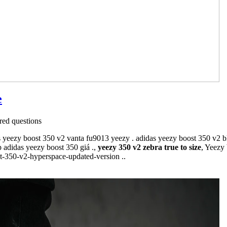
e
ed questions
 yeezy boost 350 v2 vanta fu9013 yeezy . adidas yeezy boost 350 v2 bl
 adidas yeezy boost 350 giá .,
yeezy 350 v2 zebra true to size
, Yeezy
st-350-v2-hyperspace-updated-version ..