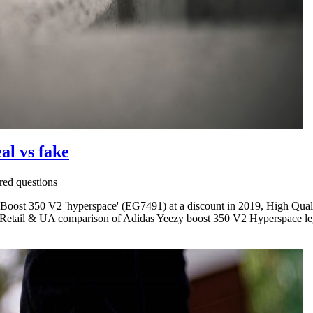
al vs fake
ed questions
Boost 350 V2 'hyperspace' (EG7491) at a discount in 2019, High Quali
Retail & UA comparison of Adidas Yeezy boost 350 V2 Hyperspace legi