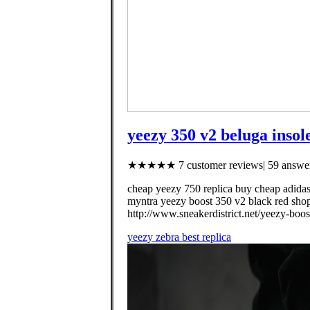
yeezy 350 v2 beluga insol
★★★★★ 7 customer reviews| 59 answer
cheap yeezy 750 replica buy cheap adidas
myntra yeezy boost 350 v2 black red shop
http://www.sneakerdistrict.net/yeezy-boo
yeezy zebra best replica