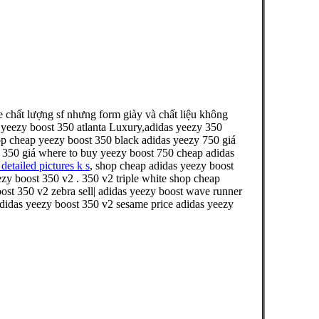
chất lượng sf nhưng form giày và chất liệu không
 yeezy boost 350 atlanta Luxury,adidas yeezy 350
hop cheap yeezy boost 350 black adidas yeezy 750 giá
st 350 giá where to buy yeezy boost 750 cheap adidas
detailed pictures k s
, shop cheap adidas yeezy boost
ezy boost 350 v2 . 350 v2 triple white shop cheap
st 350 v2 zebra sell| adidas yeezy boost wave runner
 adidas yeezy boost 350 v2 sesame price adidas yeezy