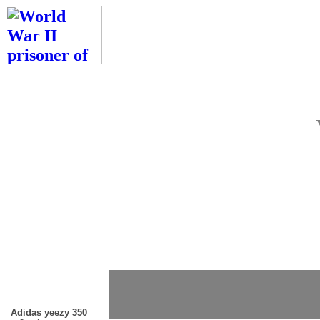
Adidas yeezy 350