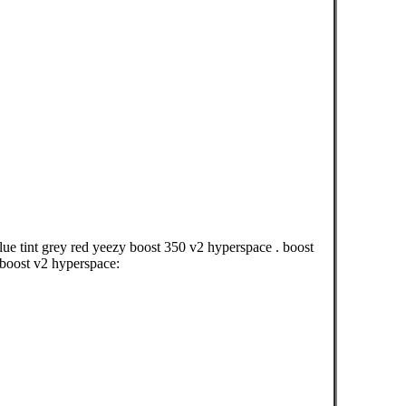
ue tint grey red yeezy boost 350 v2 hyperspace . boost
 boost v2 hyperspace: