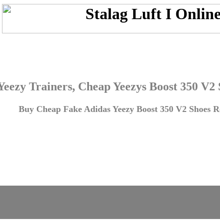
Yeezy Trainers, Cheap Yeezys Boost 350 V2
Buy Cheap Fake Adidas Yeezy Boost 350 V2 Shoes Re