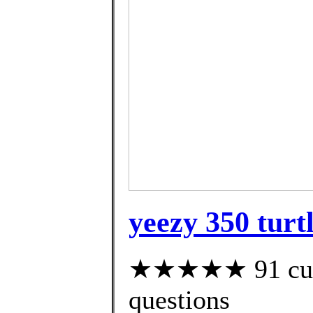
yeezy 350 turt
★★★★★ 91 custo
questions