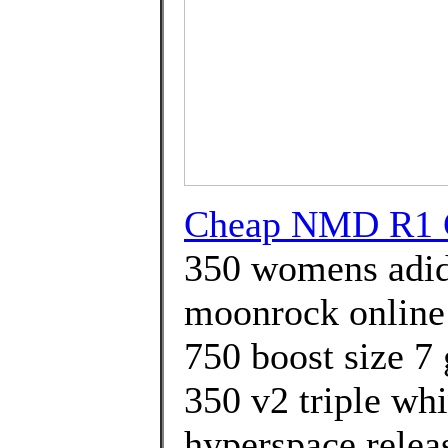
Cheap NMD R1 G
350 womens adid
moonrock online 
750 boost size 7 
350 v2 triple whi
hyperspace relea