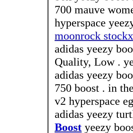
700 mauve women
hyperspace yeezy
moonrock stockx
adidas yeezy boo
Quality, Low . y
adidas yeezy boo
750 boost . in th
v2 hyperspace eg
adidas yeezy tur
Boost
yeezy boos