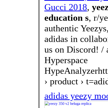
Gucci 2018
,
yeez
education s
, r/y
authentic Yeezys
adidas in collab
us on Discord! /
Hyperspace
HypeAnalyzerhtt
› product › t=a
adidas yeezy moo