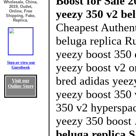
Boost for Sale 2
Wholesale, China,
2019, Outlet,
yeezy 350 v2 be
Online, Free
Shipping, Fake,
Replica.
Cheapest Authent
beluga replica R
yeezy boost 350 
Sign or view our
yeezy boost v2 
Guestbook
bred adidas yeez
Visit our
Online Store
yeezy boost 350 
350 v2 hyperspa
yeezy 350 boost 
beluga replica 