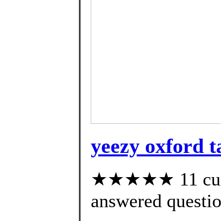
yeezy oxford t
★★★★★ 11 cust
answered questi