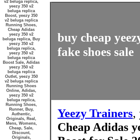
v2 beluga replica,
yeezy 350 v2
beluga replica
Boost, yeezy 350
v2 beluga replica
Running Shoes,
Cheap Adidas
buy cheap yeezy
yeezy 350 v2
beluga replica, Buy
yeezy 350 v2
fake shoes sale
beluga replica,
yeezy 350 v2
beluga replica
Boost Sale, Adidas
yeezy 350 v2
beluga replica
Outlet, yeezy 350
v2 beluga replica
Running Shoes
Online, Adidas,
yeezy 350 v2
beluga replica,
Running Shoes,
Yeezy Trainers
,
Runner, Buy,
Authentic,
Originals, Real,
Cheap Adidas ye
Mens, Womens,
Cheap, Sale,
Discount,
Originals,