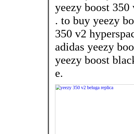
yeezy boost 350 
. to buy yeezy b
350 v2 hyperspac
adidas yeezy boo
yeezy boost black
e.