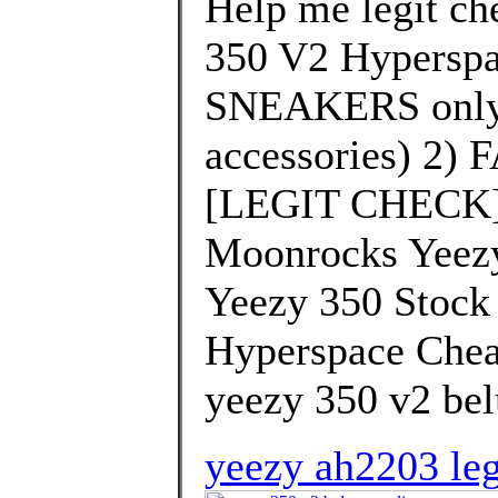
Help me legit che
350 V2 Hyperspa
SNEAKERS only 
accessories) 2)
[LEGIT CHECK] 
Moonrocks Yeezy
Yeezy 350 Stock
Hyperspace Chea
yeezy 350 v2 bel
yeezy ah2203 leg