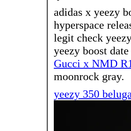
adidas x yeezy b
hyperspace relea
legit check yeez
yeezy boost date 
Gucci x NMD R1 
moonrock gray.
yeezy 350 beluga