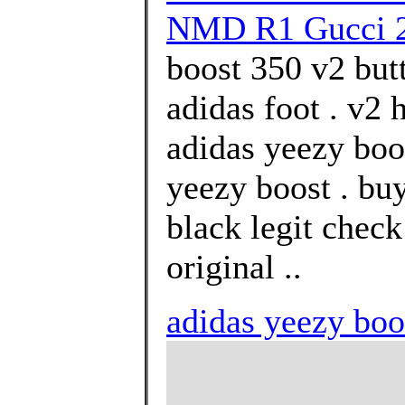
NMD R1 Gucci 
boost 350 v2 but
adidas foot . v2
adidas yeezy boos
yeezy boost . bu
black legit chec
original ..
adidas yeezy boo