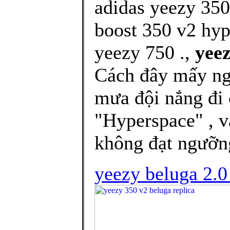
adidas yeezy 350
boost 350 v2 hy
yeezy 750 .,
yeez
Cách đây mấy ng
mưa đội nắng đ
"Hyperspace" , v
không đạt ngưỡng
yeezy beluga 2.0 