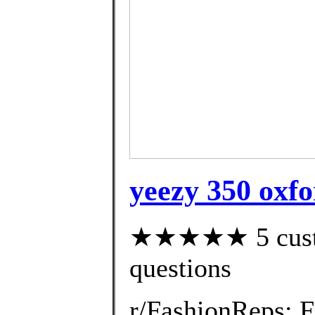
yeezy 350 oxfo
★★★★★ 5 custom
questions
r/FashionReps: 