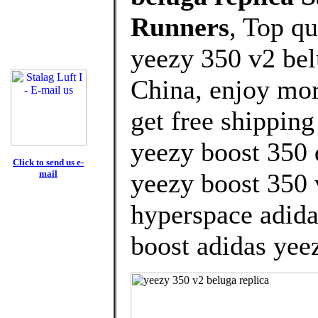
Runners
, Top q
yeezy 350 v2 bel
China, enjoy mor
get free shipping
yeezy boost 350
Click to send us e-
mail
yeezy boost 350 
hyperspace adida
boost adidas yee