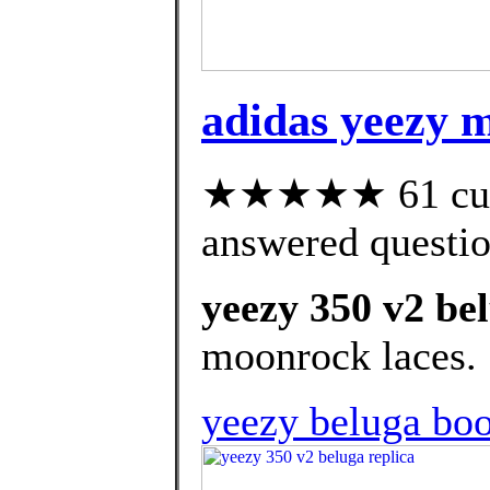
adidas yeezy m
★★★★★ 61 cust
answered questi
yeezy 350 v2 bel
moonrock laces.
yeezy beluga boo