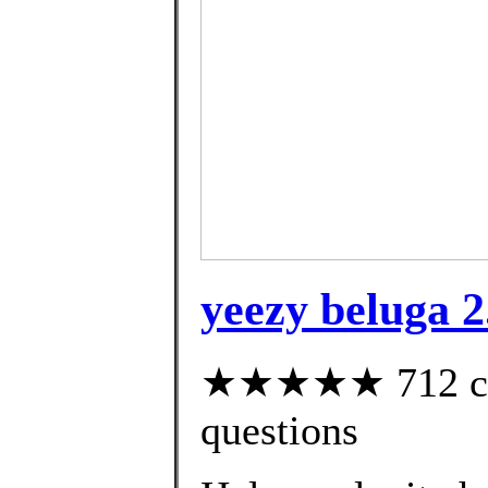
yeezy beluga 2.
★★★★★ 712 cust
questions