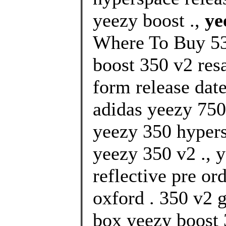
yeezy boost .,
ye
Where To Buy 53
boost 350 v2 resa
form release date
adidas yeezy 750 
yeezy 350 hypers
yeezy 350 v2 ., 
reflective pre or
oxford . 350 v2 
box yeezy boost 