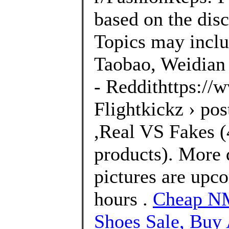
based on the disc
Topics may inclu
Taobao, Weidian 
- Reddithttps://
Flightkickz › po
,Real VS Fakes (4
products). More 
pictures are upco
hours .
Cheap NM
Shoes Sale, Bu