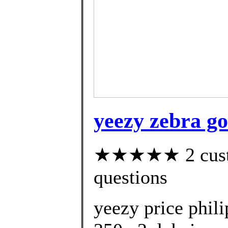
yeezy zebra go
★★★★★ 2 custom
questions
yeezy price phil