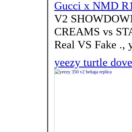
Gucci x NMD R1 
V2 SHOWDOWN
CREAMS vs STATI
Real VS Fake ., 
yeezy turtle dove