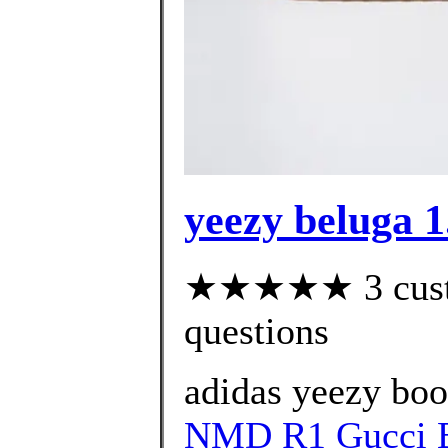
yeezy beluga 1
★★★★★ 3 custom
questions
adidas yeezy bo
NMD R1 Gucci B