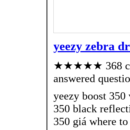
yeezy zebra d
★★★★★ 368 cus
answered questi
yeezy boost 350 
350 black reflect
350 giá where to