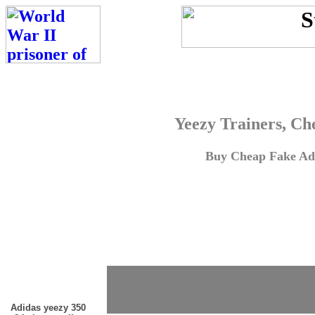
Yeezy Trainers, Ch
Buy Cheap Fake Adi
Adidas yeezy 350