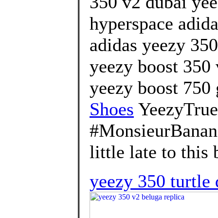
350 v2 dubai yeez
hyperspace adida
adidas yeezy 350 
yeezy boost 350 
yeezy boost 750 
Shoes
YeezyTrue
#MonsieurBanana
little late to this 
yeezy 350 turtle