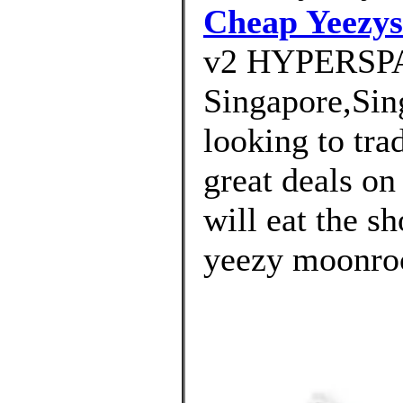
Cheap Yeezys
v2 HYPERSP
Singapore,Sin
looking to tra
great deals on 
will eat the s
yeezy moonroc