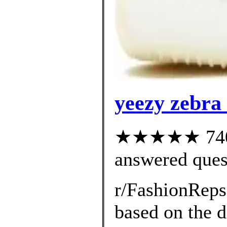
yeezy zebra
★★★★★ 740 c
answered ques
r/FashionRep
based on the d