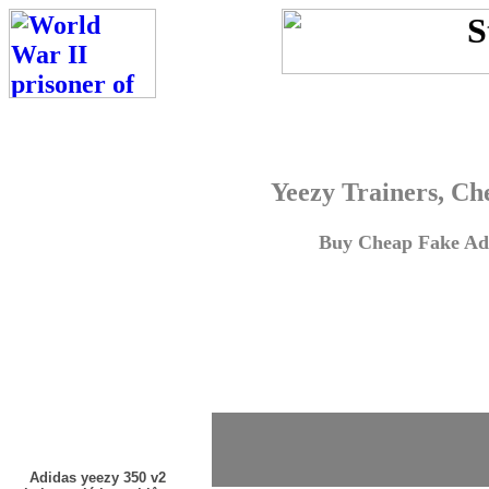
Yeezy Trainers, Ch
Buy Cheap Fake Adi
Adidas yeezy 350 v2