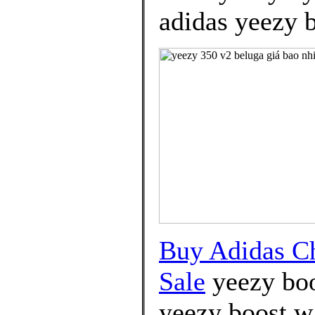
adidas yeezy b
Buy Adidas C
Sale
yeezy boo
yeezy boost wa