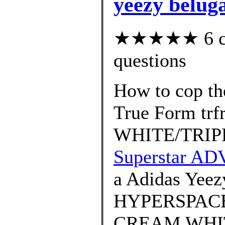
yeezy beluga
★★★★★ 6 cus
questions
How to cop th
True Form tr
WHITE/TRIP
Superstar AD
a Adidas Yeez
HYPERSPACE 
CREAM WHIT