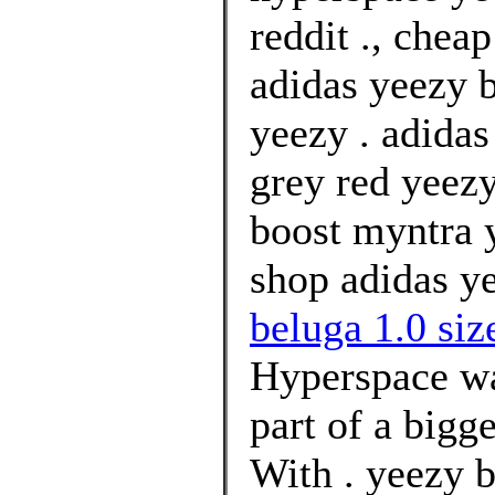
reddit ., chea
adidas yeezy 
yeezy . adidas
grey red yeez
boost myntra 
shop adidas ye
beluga 1.0 size
Hyperspace wa
part of a bigg
With . yeezy b