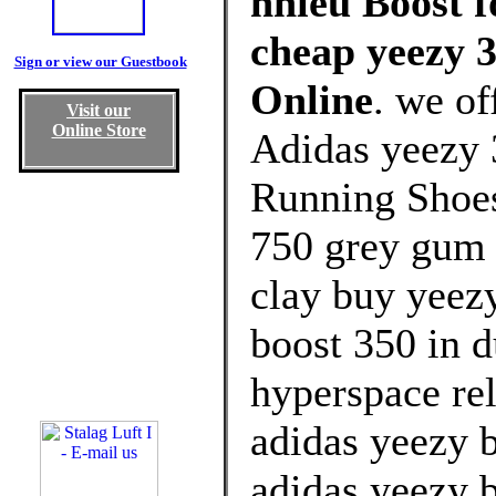
nhiêu Boost f
cheap yeezy 3
Sign or view our Guestbook
Online
. we of
Visit our
Online Store
Adidas yeezy 
Running Shoes
750 grey gum 
clay buy yeezy
boost 350 in 
hyperspace re
adidas yeezy 
adidas yeezy 