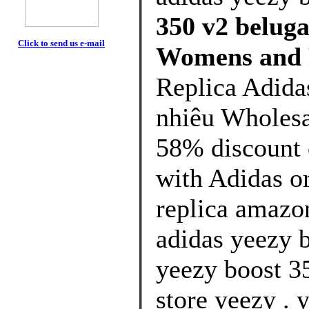
350 v2 beluga
Click to send us e-mail
Womens and 
Replica Adida
nhiêu Wholesa
58% discount o
with Adidas or
replica amazo
adidas yeezy b
yeezy boost 3
store yeezy .