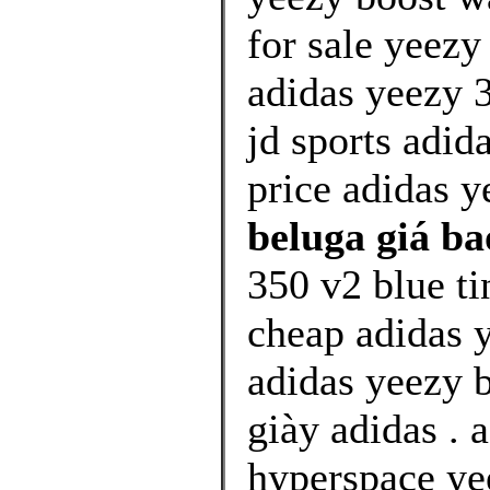
for sale yeez
adidas yeezy 
jd sports adi
price adidas y
beluga giá ba
350 v2 blue ti
cheap adidas 
adidas yeezy b
giày adidas . 
hyperspace yee