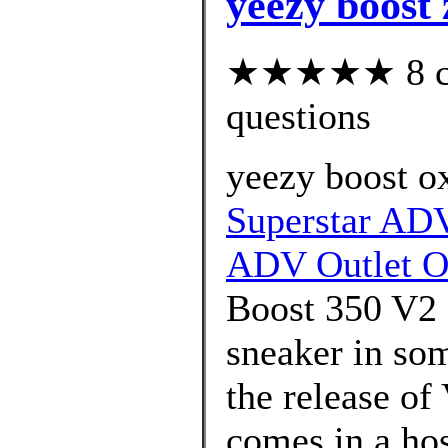
yeezy boost 
★★★★★ 8 cus
questions
yeezy boost o
Superstar ADV
ADV Outlet O
Boost 350 V2 a
sneaker in som
the release o
comes in a ho