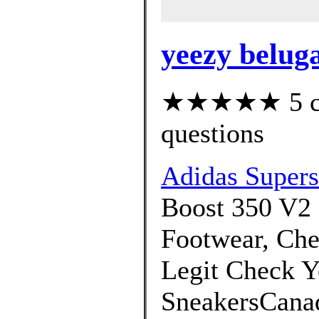
yeezy beluga
★★★★★ 5 cus
questions
Adidas Superst
Boost 350 V2 
Footwear, Che
Legit Check Y
SneakersCanad