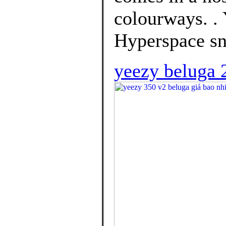
colourways. .
Hyperspace sn
yeezy beluga 