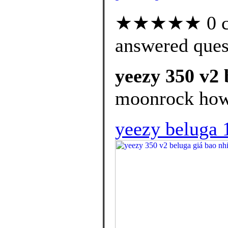
★★★★★ 0 cus
answered ques
yeezy 350 v2 
moonrock how t
yeezy beluga 1