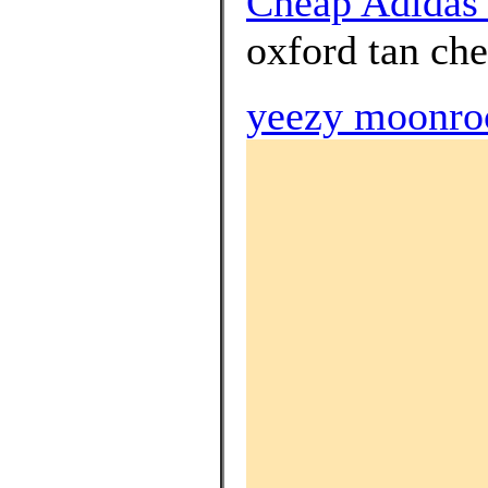
Cheap Adidas 
oxford tan che
yeezy moonroc