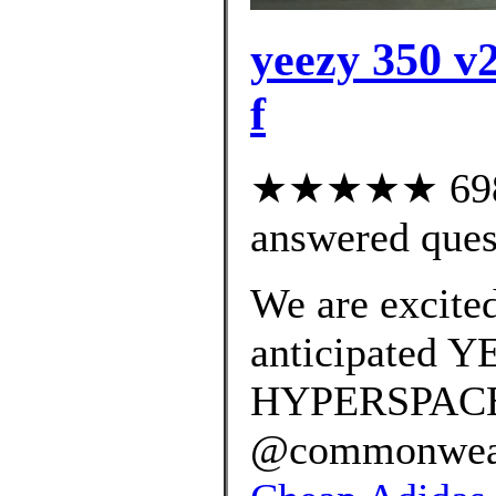
yeezy 350 v2
f
★★★★★ 698 c
answered ques
We are excited
anticipated 
HYPERSPACE r
@commonwealt