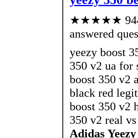
★★★★★ 944 c
answered ques
yeezy boost 3
350 v2 ua for 
boost 350 v2 
black red legi
boost 350 v2 
350 v2 real vs
Adidas Yeezy