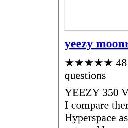
yeezy moonr
★★★★★ 48 cu
questions
YEEZY 350 V2
I compare the
Hyperspace as 