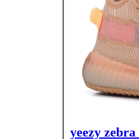
yeezy zebra