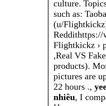
culture. Topic
such as: Taoba
(u/Flightkickz
Reddithttps://
Flightkickz ›
,Real VS Fakes
products). Mo
pictures are u
22 hours .,
ye
nhiêu
, I comp