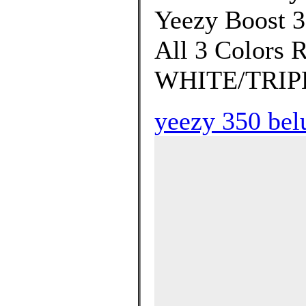
Yeezy Boost 
All 3 Colors
WHITE/TRIPL
yeezy 350 bel