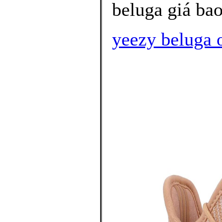
beluga giá bao
yeezy beluga 