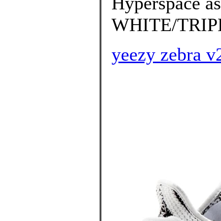
Hyperspace as
WHITE/TRIPL
yeezy zebra v2