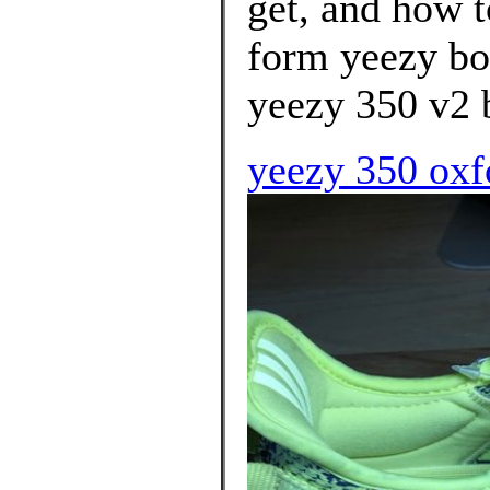
get, and how t
form yeezy boo
yeezy 350 v2 
yeezy 350 oxf