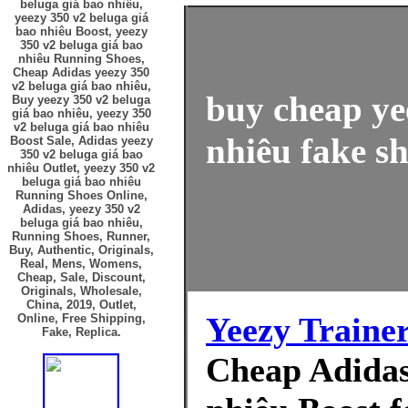
beluga giá bao nhiêu,
yeezy 350 v2 beluga giá
bao nhiêu Boost, yeezy
350 v2 beluga giá bao
nhiêu Running Shoes,
Cheap Adidas yeezy 350
v2 beluga giá bao nhiêu,
buy cheap ye
Buy yeezy 350 v2 beluga
giá bao nhiêu, yeezy 350
v2 beluga giá bao nhiêu
nhiêu fake sh
Boost Sale, Adidas yeezy
350 v2 beluga giá bao
nhiêu Outlet, yeezy 350 v2
beluga giá bao nhiêu
Running Shoes Online,
Adidas, yeezy 350 v2
beluga giá bao nhiêu,
Running Shoes, Runner,
Buy, Authentic, Originals,
Real, Mens, Womens,
Cheap, Sale, Discount,
Originals, Wholesale,
China, 2019, Outlet,
Yeezy Traine
Online, Free Shipping,
Fake, Replica.
Cheap Adidas