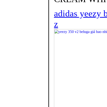
adidas yeezy b
z