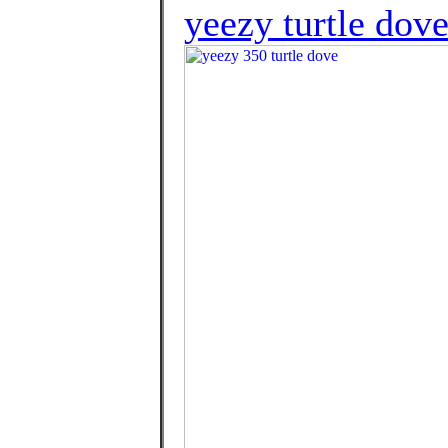
yeezy turtle dove