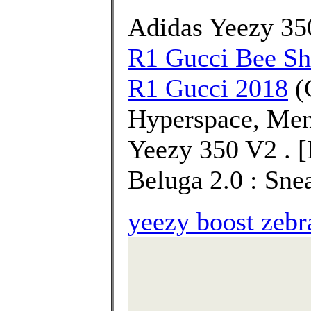
Adidas Yeezy 3
R1 Gucci Bee S
R1 Gucci 2018
(
Hyperspace, Men
Yeezy 350 V2 . 
Beluga 2.0 : Sne
yeezy boost zebr