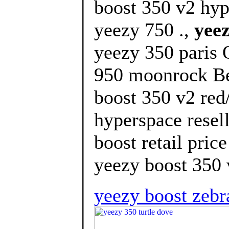
boost 350 v2 hy
yeezy 750 .,
yeez
yeezy 350 paris 
950 moonrock Bes
boost 350 v2 red
hyperspace resel
boost retail pric
yeezy boost 350 
yeezy boost zebr