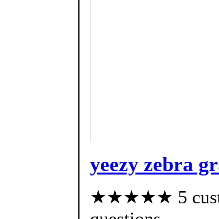
yeezy zebra g
★★★★★ 5 custom
questions