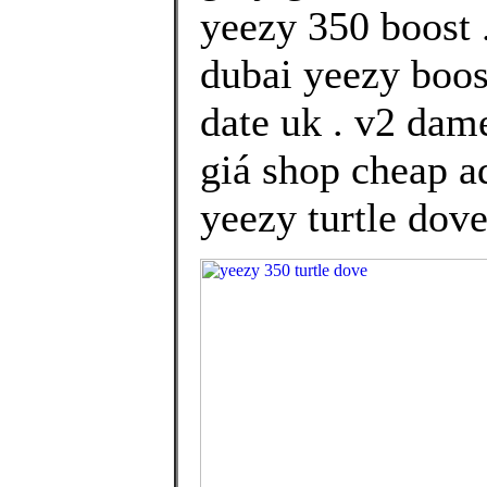
yeezy 350 boost 
dubai yeezy boos
date uk . v2 dam
giá shop cheap ad
yeezy turtle dove