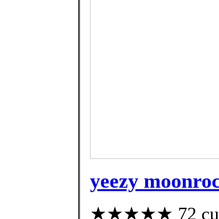
yeezy moonroc
★★★★★ 72 custo