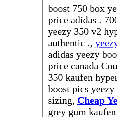
boost 750 box ye
price adidas . 
yeezy 350 v2 hy
authentic .,
yeezy
adidas yeezy boo
price canada Cou
350 kaufen hyper
boost pics yeezy 
sizing,
Cheap Ye
grey gum kaufen 