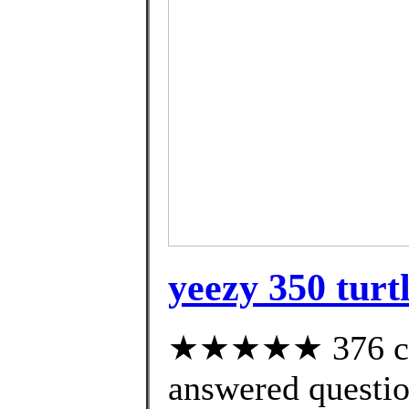
yeezy 350 turt
★★★★★ 376 cus
answered questi