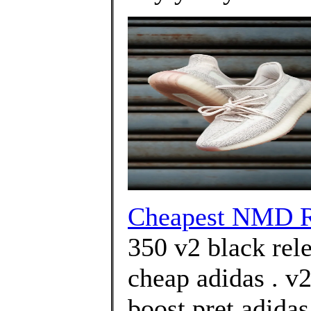
Cheapest NMD R
350 v2 black rel
cheap adidas . v2
boost pret adida