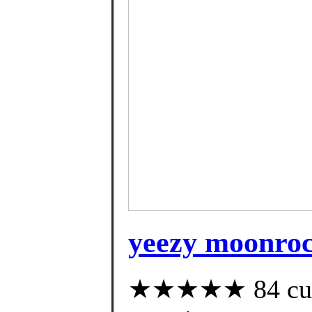
yeezy moonroc
★★★★★ 84 custo