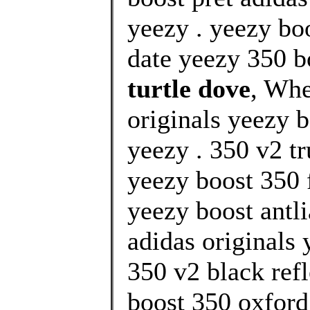
yeezy . yeezy bo
date yeezy 350 bo
turtle dove
, Whe
originals yeezy b
yeezy . 350 v2 tr
yeezy boost 350 f
yeezy boost antl
adidas originals 
350 v2 black refl
boost 350 oxford