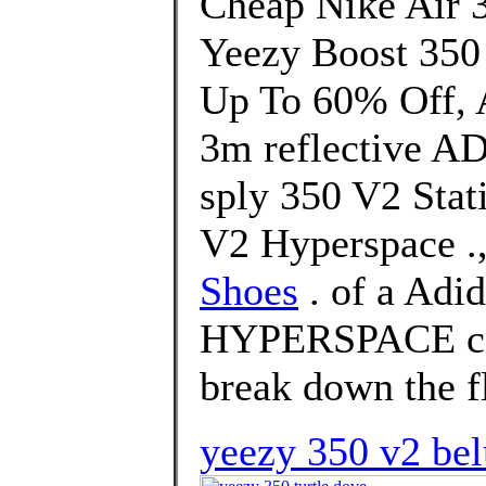
Cheap Nike Air 
Yeezy Boost 350
Up To 60% Off, A
3m reflective A
sply 350 V2 Stat
V2 Hyperspace .
Shoes
. of a Adi
HYPERSPACE col
break down the f
yeezy 350 v2 bel