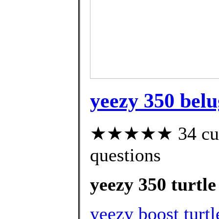
yeezy 350 belu
★★★★★ 34 custo
questions
yeezy 350 turtle
yeezy boost turtl