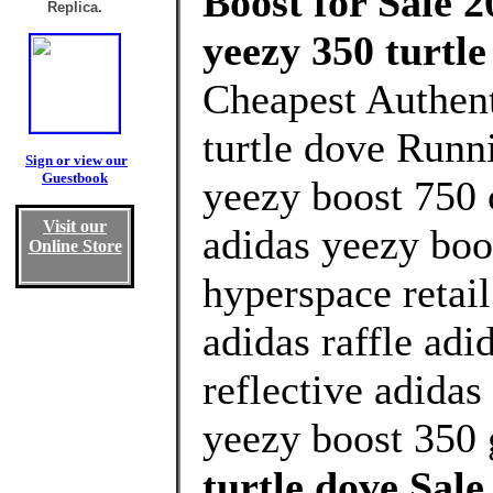
Boost for Sale 2
Replica.
yeezy 350 turtl
Cheapest Authen
turtle dove Runn
Sign or view our
Guestbook
yeezy boost 750 
Visit our
adidas yeezy boo
Online Store
hyperspace retai
adidas raffle adi
reflective adidas
yeezy boost 350 
turtle dove Sal