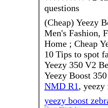
questions
(Cheap) Yeezy B
Men's Fashion, 
Home ; Cheap Ye
10 Tips to spot f
Yeezy 350 V2 Be
Yeezy Boost 350
NMD R1
, yeezy
yeezy boost zebr