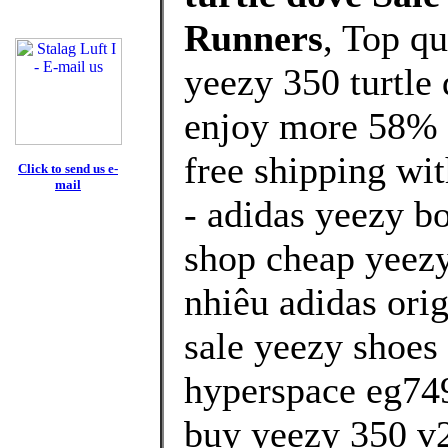
Runners
, Top q
yeezy 350 turtle
enjoy more 58% d
free shipping wit
Click to send us e-
mail
- adidas yeezy b
shop cheap yeezy
nhiêu adidas orig
sale yeezy shoes 
hyperspace eg74
buy yeezy 350 v2