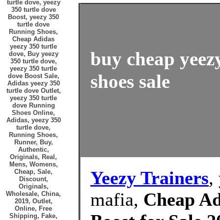
turtle dove, yeezy
350 turtle dove
Boost, yeezy 350
turtle dove
Running Shoes,
Cheap Adidas
yeezy 350 turtle
buy cheap yeezy
dove, Buy yeezy
350 turtle dove,
yeezy 350 turtle
shoes sale
dove Boost Sale,
Adidas yeezy 350
turtle dove Outlet,
yeezy 350 turtle
dove Running
Shoes Online,
Adidas, yeezy 350
turtle dove,
Running Shoes,
Runner, Buy,
Authentic,
Originals, Real,
Mens, Womens,
Yeezy Trainers
,
Cheap, Sale,
Discount,
Originals,
mafia,
Cheap Adi
Wholesale, China,
2019, Outlet,
Online, Free
Shipping, Fake,