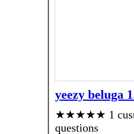
yeezy beluga 1.
★★★★★ 1 custom
questions