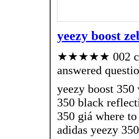
yeezy boost ze
★★★★★ 002 cus
answered questi
yeezy boost 350 
350 black reflect
350 giá where to
adidas yeezy 350