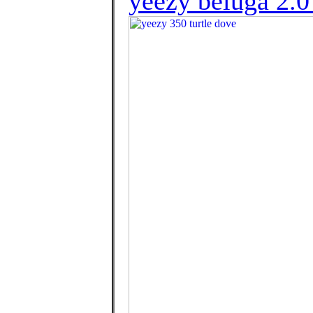
yeezy beluga 2.0