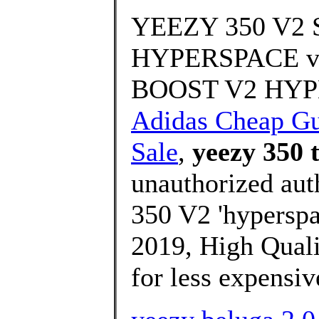
YEEZY 350 V
HYPERSPACE vs
BOOST V2 HYPE
Adidas Cheap G
Sale
,
yeezy 350 
unauthorized aut
350 V2 'hyperspa
2019, High Quali
for less expensiv