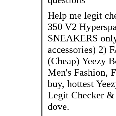
Help me legit che
350 V2 Hyperspa
SNEAKERS only 
accessories) 2)
(Cheap) Yeezy B
Men's Fashion, F
buy, hottest Yee
Legit Checker & 
dove.