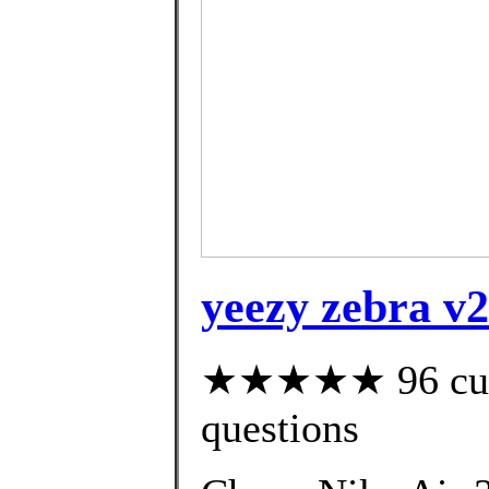
yeezy zebra v2
★★★★★ 96 custo
questions