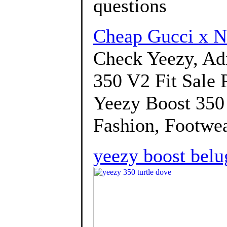
questions
Cheap Gucci x 
Check Yeezy, A
350 V2 Fit Sale P
Yeezy Boost 350
Fashion, Footwea
yeezy boost belu