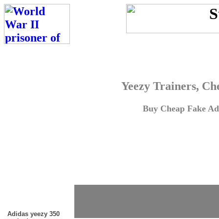
Yeezy Trainers, Ch
Buy Cheap Fake Adi
Adidas yeezy 350