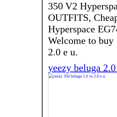
350 V2 Hypersp
OUTFITS, Cheap
Hyperspace EG74
Welcome to buy .
2.0 e u.
yeezy beluga 2.0