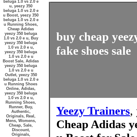
beluga 1.0 vs 2.0 e
u, yeezy 350
beluga 1.0 vs 2.0 e
u Boost, yeezy 350
beluga 1.0 vs 2.0 e
u Running Shoes,
Cheap Adidas
buy cheap yeezy
yeezy 350 beluga
1.0 vs 2.0 e u, Buy
yeezy 350 beluga
fake shoes sale
1.0 vs 2.0 e u,
yeezy 350 beluga
1.0 vs 2.0 e u
Boost Sale, Adidas
yeezy 350 beluga
1.0 vs 2.0 e u
Outlet, yeezy 350
beluga 1.0 vs 2.0 e
u Running Shoes
Online, Adidas,
yeezy 350 beluga
1.0 vs 2.0 e u,
Running Shoes,
Yeezy Trainers
,
Runner, Buy,
Authentic,
Originals, Real,
Cheap Adidas ye
Mens, Womens,
Cheap, Sale,
Discount,
Originals,