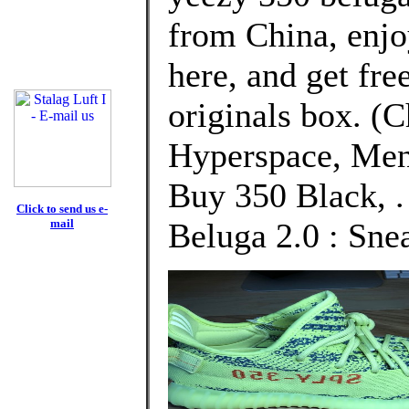
from China, enj
here, and get fre
originals box. (
Hyperspace, Men
Buy 350 Black, .
Click to send us e-
mail
Beluga 2.0 : Sne