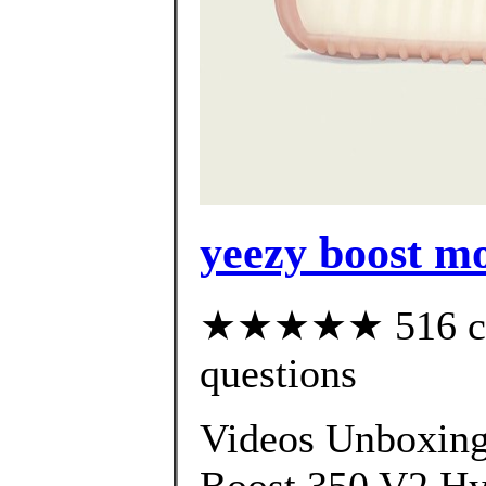
yeezy boost mo
★★★★★ 516 cust
questions
Videos Unboxin