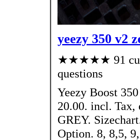
yeezy 350 v2 z
★★★★★ 91 custo
questions
Yeezy Boost 350
20.00. incl. Tax, 
GREY. Sizechart.
Option. 8, 8,5, 9