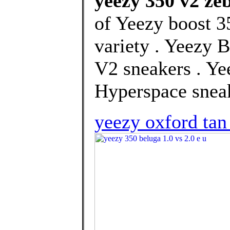
yeezy 350 v2 zeb
of Yeezy boost 3
variety . Yeezy B
V2 sneakers . Y
Hyperspace sneak
yeezy oxford tan