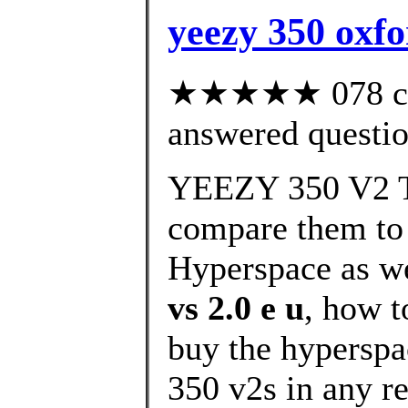
yeezy 350 oxfo
★★★★★ 078 cus
answered questi
YEEZY 350 V2 T
compare them to
Hyperspace as we
vs 2.0 e u
, how t
buy the hyperspa
350 v2s in any re