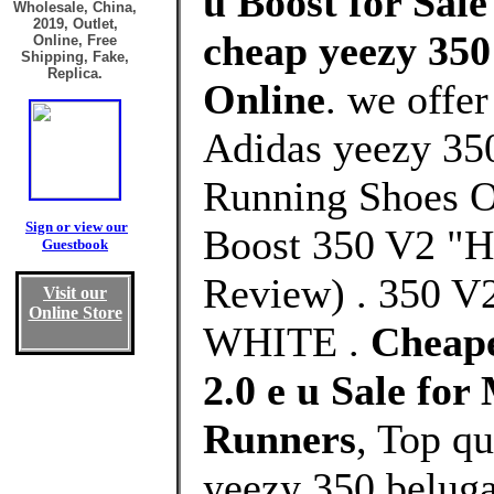
u Boost for Sale
Wholesale, China,
2019, Outlet,
cheap yeezy 350 
Online, Free
Shipping, Fake,
Replica.
Online
. we offe
Adidas yeezy 350
Running Shoes O
Sign or view our
Boost 350 V2 "H
Guestbook
Review) . 350
Visit our
Online Store
WHITE .
Cheape
2.0 e u Sale fo
Runners
, Top q
yeezy 350 beluga