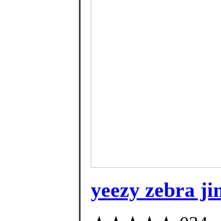
yeezy zebra j