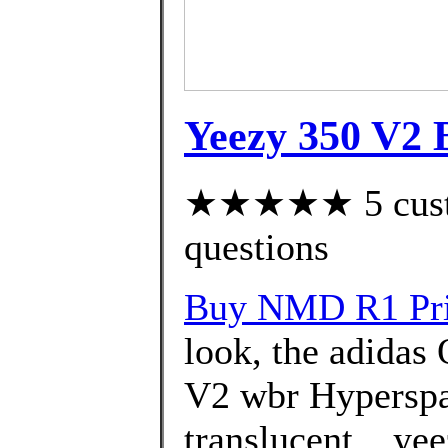
Yeezy 350 V2 B
★★★★★ 5 custom
questions
Buy NMD R1 Pri
look, the adidas
V2 wbr Hyperspac
translucent ., ye