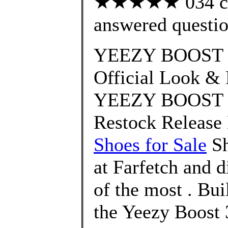
★★★★★ 034 cus
answered questi
YEEZY BOOST 3
Official Look & 
YEEZY BOOST 35
Restock Release 
Shoes for Sale
Sh
at Farfetch and 
of the most . Bui
the Yeezy Boost 