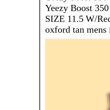
Yeezy Boost 35
SIZE 11.5 W/Rece
oxford tan mens 