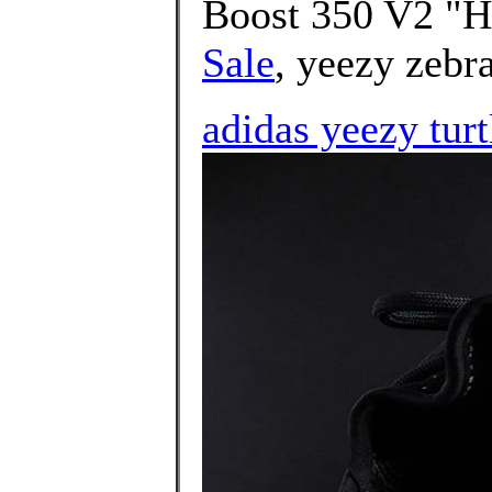
Boost 350 V2 "H
Sale
, yeezy zebra
adidas yeezy turt