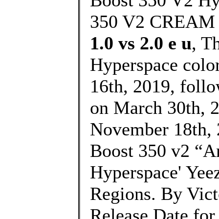
Boost 350 V2 H
350 V2 CREAM
1.0 vs 2.0 e u
, T
Hyperspace colo
16th, 2019, foll
on March 30th, 20
November 18th, 
Boost 350 v2 “An
Hyperspace' Yeez
Regions. By Vic
Release Date for