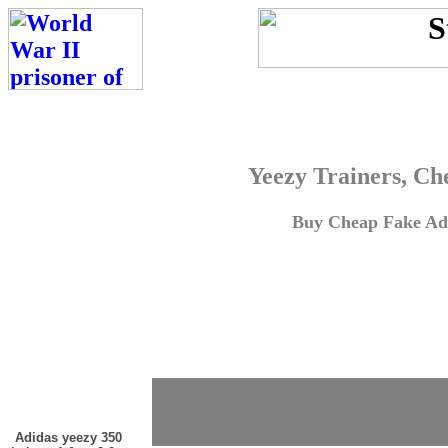
Yeezy Trainers, Ch
Buy Cheap Fake Adi
Adidas yeezy 350