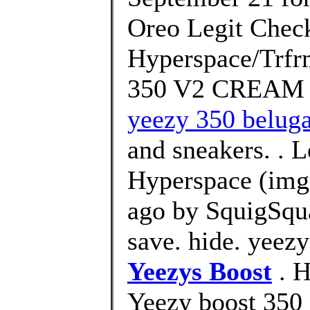
Oreo Legit Check
Hyperspace/Trfrm
350 V2 CREAM 
yeezy 350 beluga
and sneakers. . 
Hyperspace (img
ago by SquigSqu
save. hide. yeez
Yeezys Boost
. H
Yeezy boost 350 