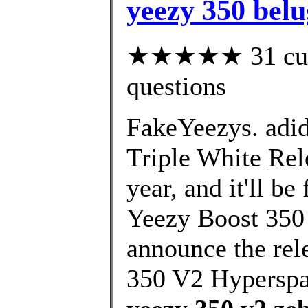
yeezy 350 belu
★★★★★ 31 custo
questions
FakeYeezys. adi
Triple White Rele
year, and it'll b
Yeezy Boost 350 
announce the rel
350 V2 Hypersp