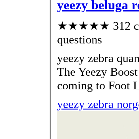
yeezy beluga re
★★★★★ 312 cust
questions
yeezy zebra qua
The Yeezy Boost 
coming to Foot L
yeezy zebra norg