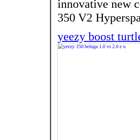
innovative new c
350 V2 Hyperspa
yeezy boost turtl