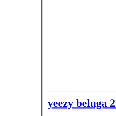
yeezy beluga 2