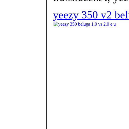
yeezy 350 v2 bel