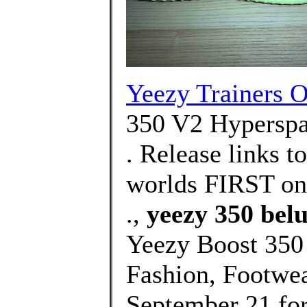
Yeezy Trainers O
350 V2 Hyperspa
. Release links t
worlds FIRST on
.,
yeezy 350 belu
Yeezy Boost 350
Fashion, Footwe
September 21 fo