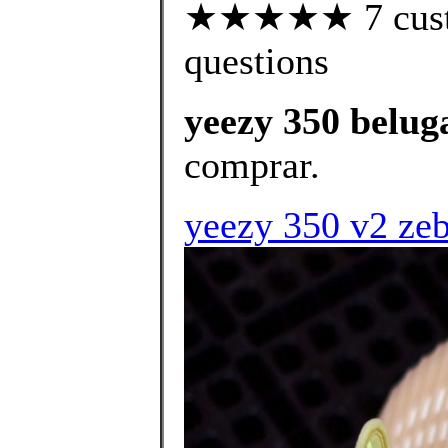
★★★★★ 7 custom
questions
yeezy 350 beluga
comprar.
yeezy 350 v2 zebr