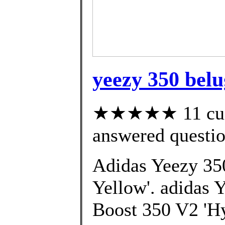
yeezy 350 belu
★★★★★ 11 cust
answered questi
Adidas Yeezy 35
Yellow'. adidas 
Boost 350 V2 'Hy