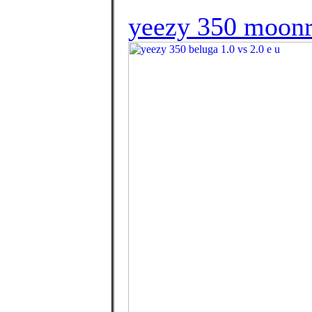
yeezy 350 moonr