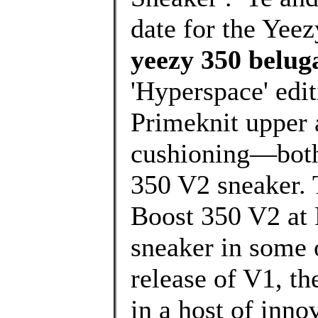
date for the Yee
yeezy 350 beluga
'Hyperspace' edit
Primeknit upper 
cushioning—both 
350 V2 sneaker. 
Boost 350 V2 at 
sneaker in some 
release of V1, t
in a host of inno