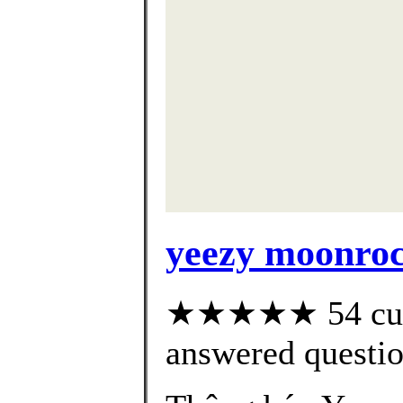
yeezy moonroc
★★★★★ 54 cust
answered questi