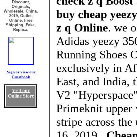
check z q Boost 
Discount,
Originals,
buy cheap yeezy 
Wholesale, China,
2019, Outlet,
Online, Free
z q Online
. we o
Shipping, Fake,
Replica.
Adidas yeezy 350
Running Shoes O
exclusively in Af
Sign or view our
Guestbook
East, and India,
Visit our
V2 "Hyperspace" 
Online Store
Primeknit upper 
stripe across the
16, 2019 .
Cheap