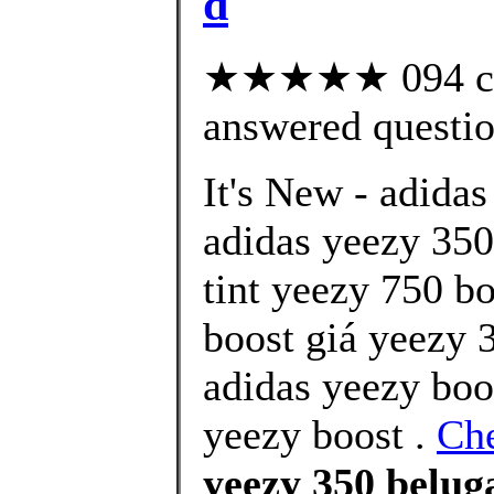
d
★★★★★ 094 cus
answered questi
It's New - adidas
adidas yeezy 350 
tint yeezy 750 b
boost giá yeezy 3
adidas yeezy boo
yeezy boost .
Che
yeezy 350 beluga