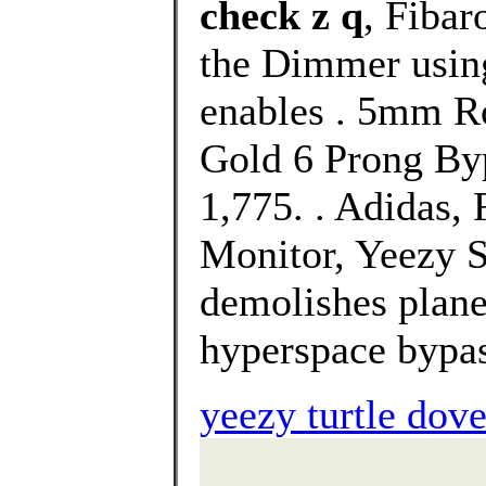
check z q
, Fibar
the Dimmer using
enables . 5mm R
Gold 6 Prong Byp
1,775. . Adidas
Monitor, Yeezy S
demolishes plane
hyperspace bypas
yeezy turtle do