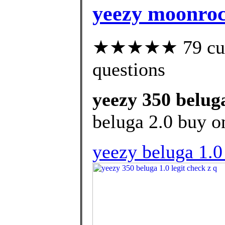
yeezy moonrock
★★★★★ 79 custo
questions
yeezy 350 beluga
beluga 2.0 buy o
yeezy beluga 1.0 