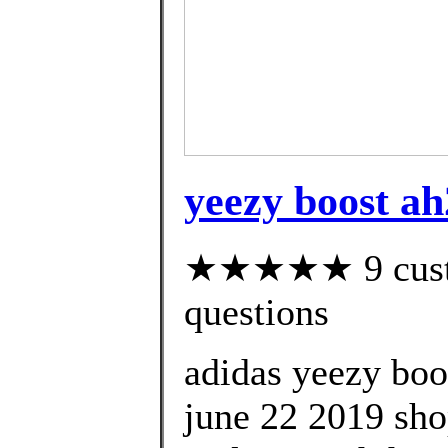
yeezy boost a
★★★★★ 9 custom
questions
adidas yeezy boo
june 22 2019 shop