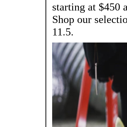
starting at $450 
Shop our selectio
11.5.