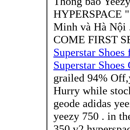
Thông báo Yeezy
HYPERSPACE " S
Minh và Hà Nội 
COME FIRST SE
Superstar Shoes 
Superstar Shoes 
grailed 94% Off,
Hurry while stock
geode adidas yee
yeezy 750 . in th
350 v2 hyperspac