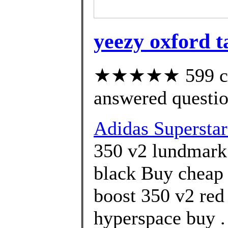
yeezy oxford t
★★★★★ 599 cus
answered questi
Adidas Superstar
350 v2 lundmark|
black Buy cheap 
boost 350 v2 red
hyperspace buy .