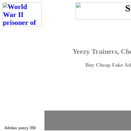
Yeezy Trainers, Ch
Buy Cheap Fake Adi
Adidas yeezy 350