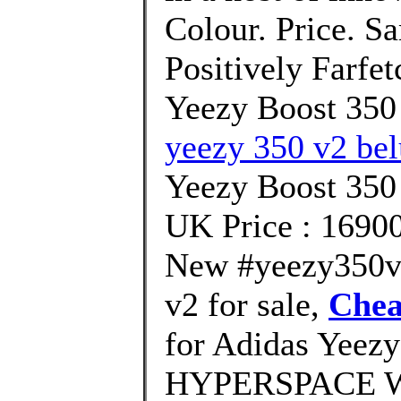
Colour. Price. S
Positively Farfe
Yeezy Boost 350
yeezy 350 v2 bel
Yeezy Boost 35
UK Price : 1690
New #yeezy350v2
v2 for sale,
Chea
for Adidas Yeezy
HYPERSPACE We'