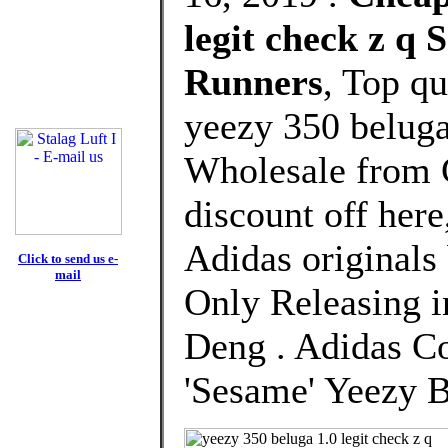
legit check z q
Runners
, Top q
yeezy 350 beluga
Wholesale from 
discount off here
Adidas originals
Click to send us e-
mail
Only Releasing i
Deng . Adidas Co
'Sesame' Yeezy 