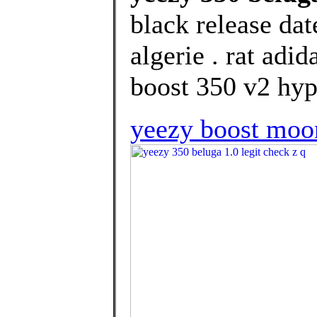
black release dat
algerie . rat adi
boost 350 v2 hype
yeezy boost moo