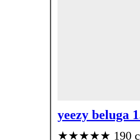
yeezy beluga 1
★★★★★ 190 cust