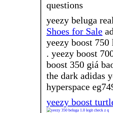
questions
yeezy beluga rea
Shoes for Sale
ad
yeezy boost 750 
. yeezy boost 70
boost 350 giá ba
the dark adidas 
hyperspace eg749
yeezy boost turtl