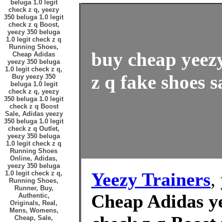
beluga 1.0 legit
check z q, yeezy
350 beluga 1.0 legit
check z q Boost,
yeezy 350 beluga
1.0 legit check z q
Running Shoes,
buy cheap yeezy
Cheap Adidas
yeezy 350 beluga
1.0 legit check z q,
z q fake shoes s
Buy yeezy 350
beluga 1.0 legit
check z q, yeezy
350 beluga 1.0 legit
check z q Boost
Sale, Adidas yeezy
350 beluga 1.0 legit
check z q Outlet,
yeezy 350 beluga
1.0 legit check z q
Running Shoes
Online, Adidas,
yeezy 350 beluga
Yeezy Trainers
,
1.0 legit check z q,
Running Shoes,
Runner, Buy,
Cheap Adidas ye
Authentic,
Originals, Real,
Mens, Womens,
Cheap, Sale,