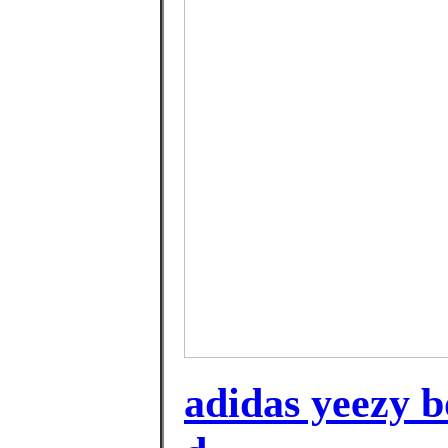
adidas yeezy bo