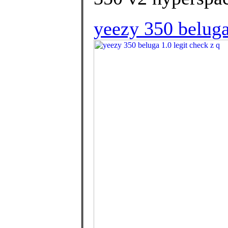
yeezy 350 beluga