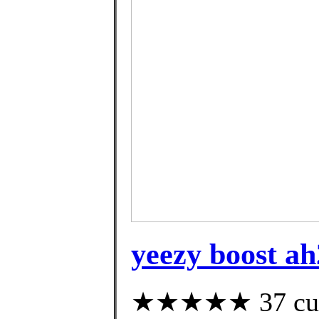
yeezy boost ah
★★★★★ 37 custo