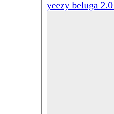
yeezy beluga 2.0