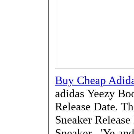
Buy Cheap Adida
adidas Yeezy Boo
Release Date. The
Sneaker Release 
Sneaker . 'Ye an