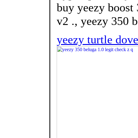
buy yeezy boost 
v2 ., yeezy 350 b
yeezy turtle dov