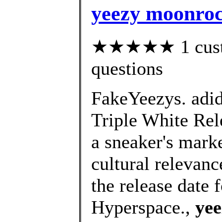
yeezy moonroc
★★★★★ 1 custom
questions
FakeYeezys. adi
Triple White Rel
a sneaker's marke
cultural relevan
the release date
Hyperspace.,
yee