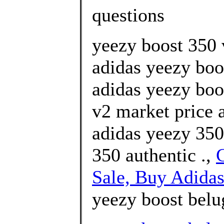
questions
yeezy boost 350 v
adidas yeezy boo
adidas yeezy boo
v2 market price
adidas yeezy 350
350 authentic .,
Sale, Buy Adidas
yeezy boost belu