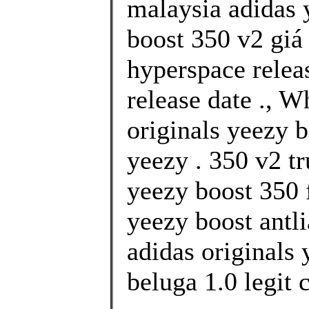
malaysia adidas 
boost 350 v2 giá
hyperspace relea
release date ., 
originals yeezy b
yeezy . 350 v2 tr
yeezy boost 350 f
yeezy boost antl
adidas originals
beluga 1.0 legit 