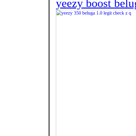
yeezy boost belu