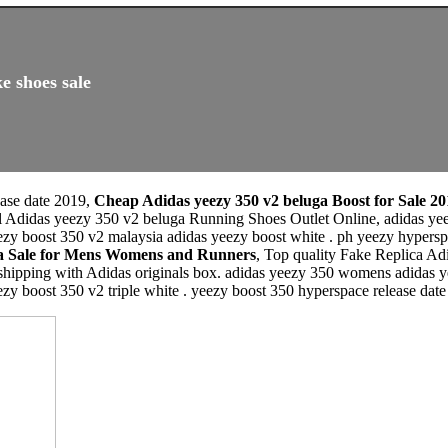
e shoes sale
ease date 2019,
Cheap Adidas yeezy 350 v2 beluga Boost for Sale 20
l Adidas yeezy 350 v2 beluga Running Shoes Outlet Online, adidas yeez
ezy boost 350 v2 malaysia adidas yeezy boost white . ph yeezy hypersp
ga Sale for Mens Womens and Runners
, Top quality Fake Replica A
 shipping with Adidas originals box. adidas yeezy 350 womens adidas y
ezy boost 350 v2 triple white . yeezy boost 350 hyperspace release dat