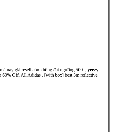
 nay giá resell còn không đạt ngưỡng 500 .,
yeezy
0% Off, All Adidas . [with box] best 3m reflective