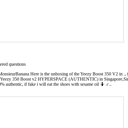
red questions
sieurBanana Here is the unboxing of the Yeezy Boost 350 V2 in .,
Yeezy 350 Boost v2 HYPERSPACE (AUTHENTIC) in Singapore,Singapo
% authentic, if fake i will eat the shoes with sesame oil 🤷 ♂️..