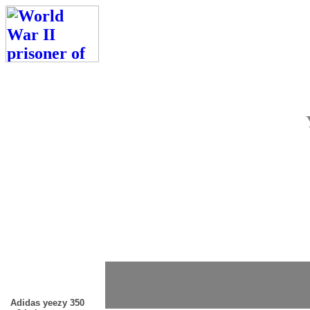
Adidas yeezy 350