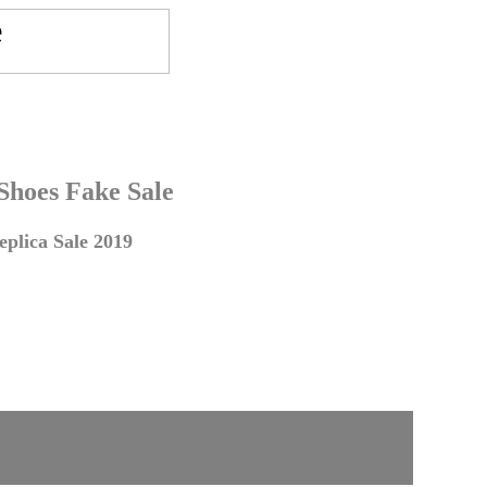
 Shoes Fake Sale
plica Sale 2019