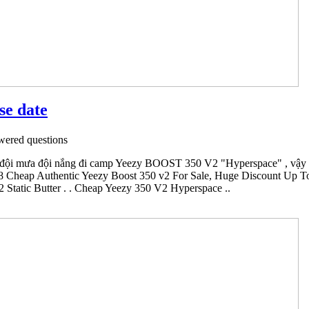
se date
ered questions
đội mưa đội nắng đi camp Yeezy BOOST 350 V2 "Hyperspace" , vậy mà
8 Cheap Authentic Yeezy Boost 350 v2 For Sale, Huge Discount Up To 6
Static Butter . . Cheap Yeezy 350 V2 Hyperspace ..