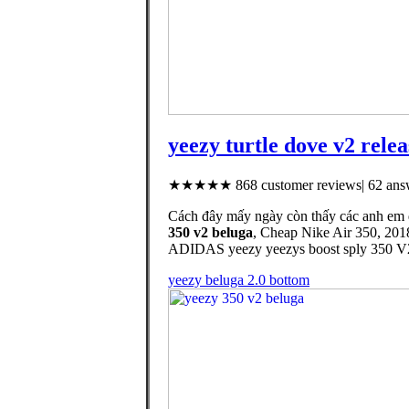
yeezy turtle dove v2 relea
★★★★★ 868 customer reviews| 62 answ
Cách đây mấy ngày còn thấy các anh em 
350 v2 beluga
, Cheap Nike Air 350, 201
ADIDAS yeezy yeezys boost sply 350 V2 
yeezy beluga 2.0 bottom