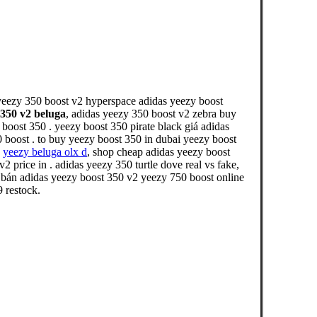
yeezy 350 boost v2 hyperspace adidas yeezy boost
 350 v2 beluga
, adidas yeezy 350 boost v2 zebra buy
boost 350 . yeezy boost 350 pirate black giá adidas
 boost . to buy yeezy boost 350 in dubai yeezy boost
,
yeezy beluga olx d
, shop cheap adidas yeezy boost
price in . adidas yeezy 350 turtle dove real vs fake,
 bán adidas yeezy boost 350 v2 yeezy 750 boost online
 restock.