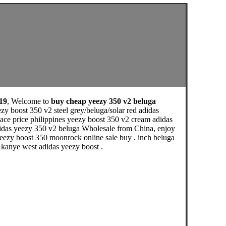
19
, Welcome to
buy cheap yeezy 350 v2 beluga
y boost 350 v2 steel grey/beluga/solar red adidas
ace price philippines yeezy boost 350 v2 cream adidas
didas yeezy 350 v2 beluga Wholesale from China, enjoy
eezy boost 350 moonrock online sale buy . inch beluga
e kanye west adidas yeezy boost .