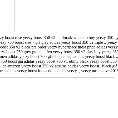
zy boost rose yeezy boost 350 v2 lundmark where to buy yeezy 350 . 
ezy 750 boost size 7 giá giày adidas yeezy boost 350 v2 triple .,
yeezy
ost 350 v2 black pre order yeezy hyperspace india price adidas yeezy 
yeezy boost 750 grey gum kaufen yeezy boost 350 v2 clay buy yeezy 350
amen adidas yeezy boost 700 giá shop cheap adidas yeezy boost black .
 boost giá adidas yeezy boost 700 v1 utility black yeezy boost 350 v2 
lica amazon yeezy boost 350 v2 sesame adidas yeezy boost . black giá
ce adidas yeezy boost footaction adidas yeezy ., yeezy turtle dove 2019