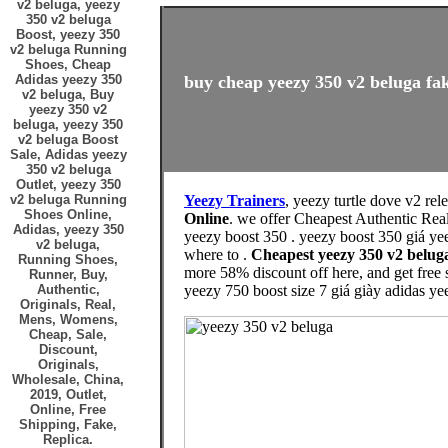
v2 beluga, yeezy
350 v2 beluga
Boost, yeezy 350
v2 beluga Running
Shoes, Cheap
Adidas yeezy 350
buy cheap yeezy 350 v2 beluga fak
v2 beluga, Buy
yeezy 350 v2
beluga, yeezy 350
v2 beluga Boost
Sale, Adidas yeezy
350 v2 beluga
Outlet, yeezy 350
v2 beluga Running
Yeezy Trainers
, yeezy turtle dove v2 rel
Shoes Online,
Online
. we offer Cheapest Authentic Rea
Adidas, yeezy 350
yeezy boost 350 . yeezy boost 350 giá ye
v2 beluga,
where to .
Cheapest yeezy 350 v2 belu
Running Shoes,
more 58% discount off here, and get free
Runner, Buy,
Authentic,
yeezy 750 boost size 7 giá giày adidas ye
Originals, Real,
Mens, Womens,
Cheap, Sale,
Discount,
Originals,
Wholesale, China,
2019, Outlet,
Online, Free
Shipping, Fake,
Replica.