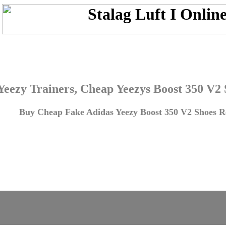
Yeezy Trainers, Cheap Yeezys Boost 350 V2
Buy Cheap Fake Adidas Yeezy Boost 350 V2 Shoes Re