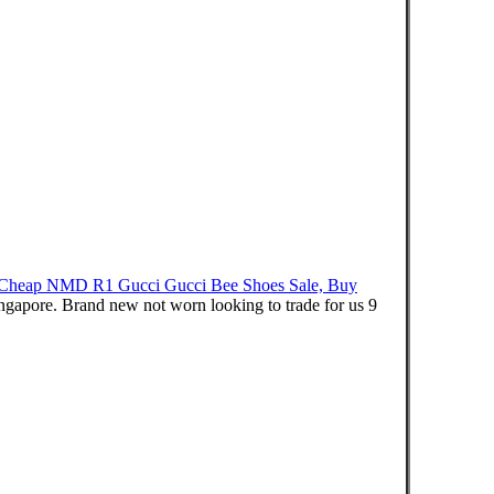
Cheap NMD R1 Gucci Gucci Bee Shoes Sale, Buy
re. Brand new not worn looking to trade for us 9