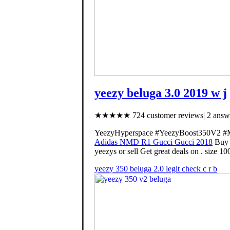
yeezy beluga 3.0 2019 w j
★★★★★ 724 customer reviews| 2 answe
YeezyHyperspace #YeezyBoost350V2 #Mon
Adidas NMD R1 Gucci Gucci 2018
Buy 
yeezys or sell Get great deals on . size 100
yeezy 350 beluga 2.0 legit check c r b