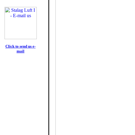
Click to send us e-
mail