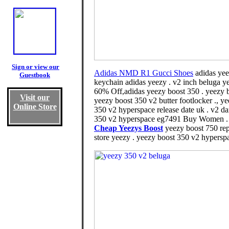
Sign or view our
Adidas NMD R1 Gucci Shoes
adidas yee
Guestbook
keychain adidas yeezy . v2 inch beluga ye
60% Off,adidas yeezy boost 350 . yeezy bo
Visit our
yeezy boost 350 v2 butter footlocker ., 
Online Store
350 v2 hyperspace release date uk . v2 d
350 v2 hyperspace eg7491 Buy Women . 750
Cheap Yeezys Boost
yeezy boost 750 rep
store yeezy . yeezy boost 350 v2 hyperspa