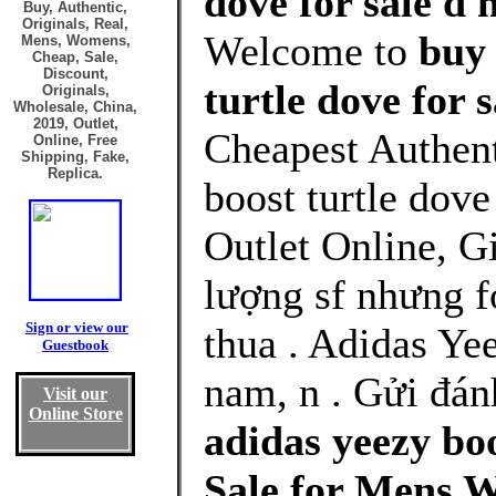
dove for sale d 
Buy, Authentic,
Originals, Real,
Welcome to
buy 
Mens, Womens,
Cheap, Sale,
Discount,
turtle dove for 
Originals,
Wholesale, China,
2019, Outlet,
Cheapest Authent
Online, Free
Shipping, Fake,
Replica.
boost turtle dove
Outlet Online, G
lượng sf nhưng f
Sign or view our
thua . Adidas Ye
Guestbook
nam, n . Gửi đán
Visit our
Online Store
adidas yeezy boo
Sale for Mens 