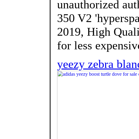
unauthorized aut
350 V2 'hyperspa
2019, High Quali
for less expensiv
yeezy zebra blan