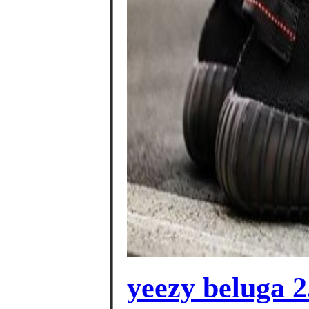
yeezy beluga 2