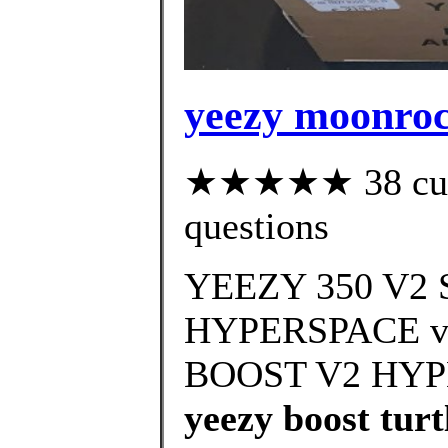
yeezy moonroc
★★★★★ 38 custo
questions
YEEZY 350 V
HYPERSPACE vs
BOOST V2 HYPE
yeezy boost turt