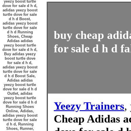
yeezy boost turtle
dove for sale d h d,
adidas yeezy boost
turtle dove for sale
d h d Boost,
adidas yeezy boost
turtle dove for sale
buy cheap adida
d h d Running
Shoes, Cheap
Adidas adidas
for sale d h d f
yeezy boost turtle
dove for sale d h d,
Buy adidas yeezy
boost turtle dove
for sale d h d,
adidas yeezy boost
turtle dove for sale
d h d Boost Sale,
Adidas adidas
yeezy boost turtle
dove for sale d h d
Outlet, adidas
yeezy boost turtle
Yeezy Trainers
,
dove for sale d h d
Running Shoes
Online, Adidas,
Cheap Adidas ad
adidas yeezy boost
turtle dove for sale
d h d, Running
Shoes, Runner,