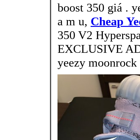
boost 350 giá . y
a m u,
Cheap Ye
350 V2 Hypersp
EXCLUSIVE ADI
yeezy moonrock 