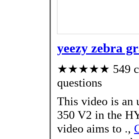
yeezy zebra gr
★★★★★ 549 cust
questions
This video is an
350 V2 in the 
video aims to .,