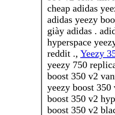
cheap adidas yee
adidas yeezy boos
giày adidas . ad
hyperspace yeezy
reddit .,
Yeezy 35
yeezy 750 replic
boost 350 v2 van
yeezy boost 350 
boost 350 v2 hyp
boost 350 v2 bla