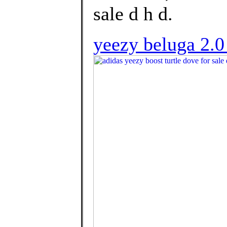
sale d h d.
yeezy beluga 2.0