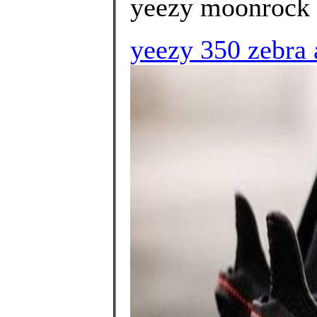
yeezy moonrock 
yeezy 350 zebra 