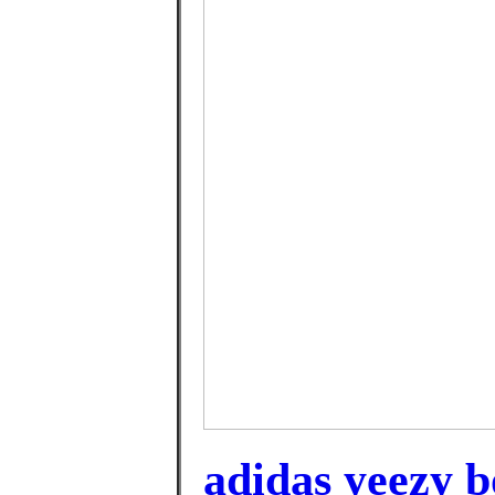
adidas yeezy b