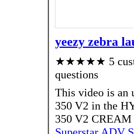
yeezy zebra l
★★★★★ 5 custom
questions
This video is an
350 V2 in the 
350 V2 CREAM
Superstar ADV S