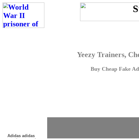
Yeezy Trainers, Ch
Buy Cheap Fake Adi
Adidas adidas