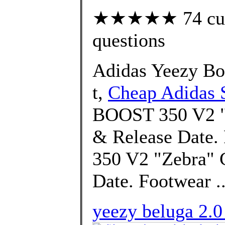
★★★★★ 74 custo
questions
Adidas Yeezy Bo
t,
Cheap Adidas 
BOOST 350 V2 "H
& Release Date
350 V2 "Zebra" 
Date. Footwear .
yeezy beluga 2.0