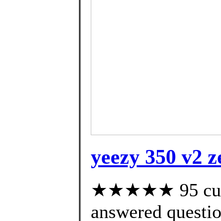
yeezy 350 v2 
★★★★★ 95 cust
answered questi