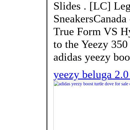
Slides . [LC] Le
SneakersCanada 
True Form VS Hy
to the Yeezy 350
adidas yeezy boos
yeezy beluga 2.0