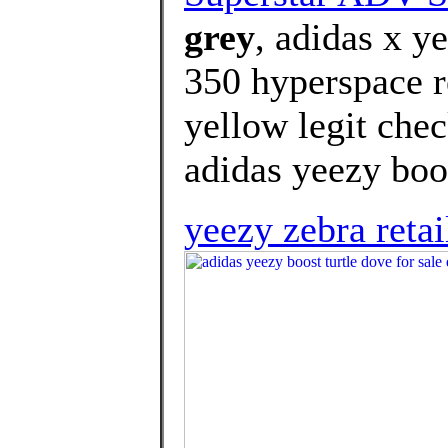
grey
, adidas x y
350 hyperspace r
yellow legit che
adidas yeezy boos
yeezy zebra retai