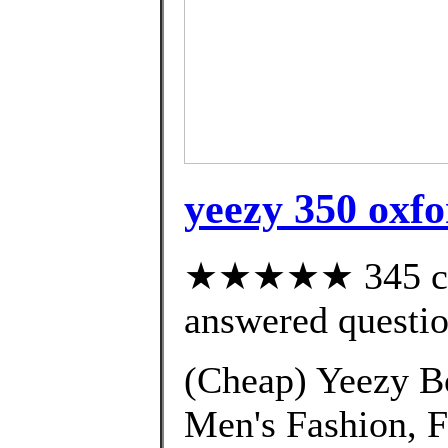
yeezy 350 oxfo
★★★★★ 345 cus
answered questi
(Cheap) Yeezy B
Men's Fashion, 