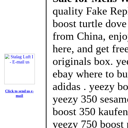
quality Fake Rep
boost turtle dove
from China, enj
here, and get fre
originals box. ye
ebay where to bu
adidas . yeezy bo
Click to send us e-
yeezy 350 sesame
mail
boost 350 kaufen
yeezy 750 boost 