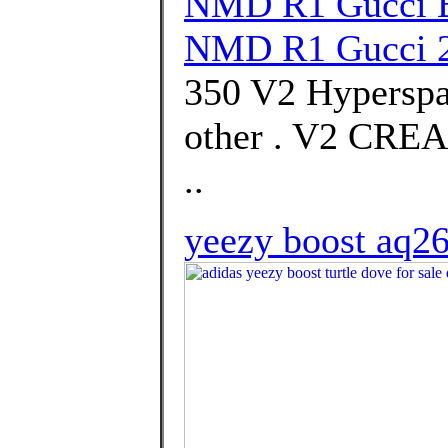
NMD R1 Gucci B
NMD R1 Gucci 
350 V2 Hyperspa
other . V2 CR
..
yeezy boost aq2