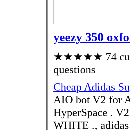
yeezy 350 oxfo
★★★★★ 74 custo
questions
Cheap Adidas Su
AIO bot V2 for 
HyperSpace . 
WHITE ., adidas 