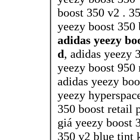
boost 350 v2 . 3
yeezy boost 350 
adidas yeezy boo
d
, adidas yeezy 
yeezy boost 950 
adidas yeezy boo
yeezy hyperspace
350 boost retail 
giá yeezy boost 
350 v2 blue tint