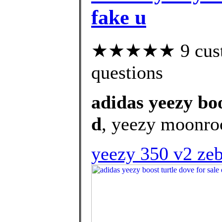
fake u
★★★★★ 9 custom
questions
adidas yeezy boo
d
, yeezy moonroc
yeezy 350 v2 zeb