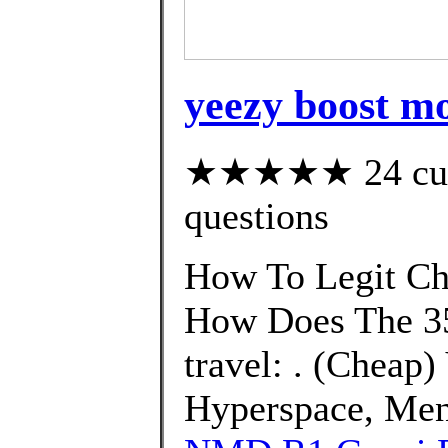
yeezy boost m
★★★★★ 24 custo
questions
How To Legit Ch
How Does The 35
travel: . (Cheap
Hyperspace, Men