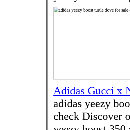
Adidas Gucci x
adidas yeezy boos
check Discover o
yeezy boost 350 