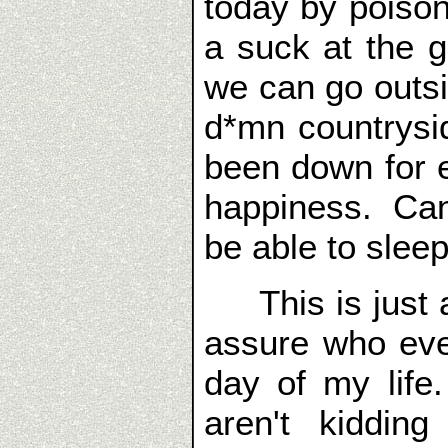
today by poison
a suck at the g
we can go outsi
d*mn countrys
been down for 
happiness. Can'
be able to sleep
This is just a 
assure who ever
day of my lif
aren't kiddin