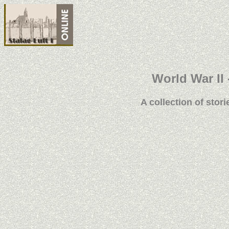
World War II 
A collection of stori