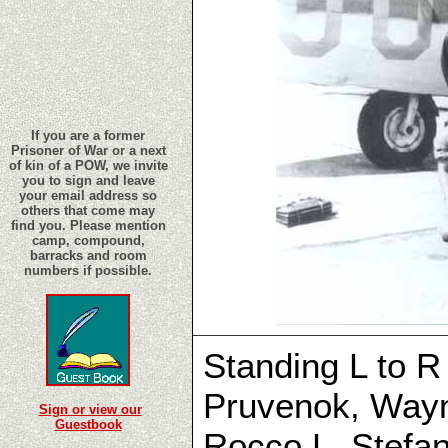
If you are a former
Prisoner of War or a next
of kin of a POW, we invite
you to sign and leave
your email address so
others that come may
find you. Please mention
camp, compound,
barracks and room
numbers if possible.
Standing L to R
Pruvenok, Wayn
Sign or view our
Guestbook
Rocco L. Stefa