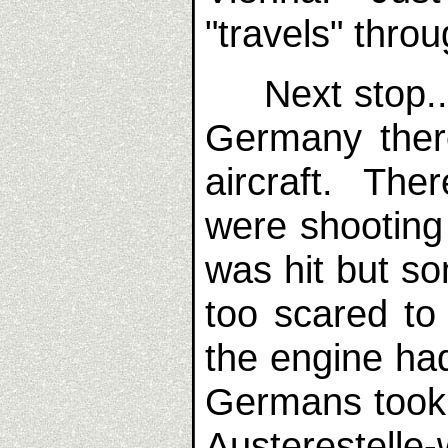
"travels" thro
Next stop...
Germany there
aircraft. The
were shooting
was hit but s
too scared t
the engine ha
Germans took 
Austerestelle