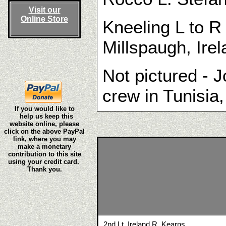
Visit our
Online Store
Kneeling L to R
Millspaugh, Ire
Not pictured - J
crew in Tunisia,
If you would like to
help us keep this
website online, please
click on the above PayPal
link, where you may
make a monetary
contribution to this site
using your credit card.
Thank you.
2nd Lt. Ireland R. Kearns