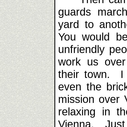
guards march
yard to anoth
You would be
unfriendly pe
work us over
their town. I
even the bric
mission over
relaxing in t
Vienna. Just 