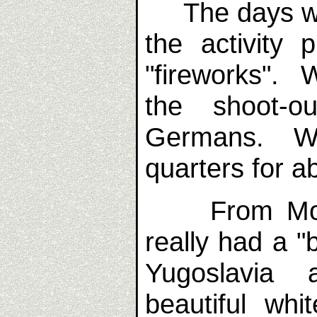
The days were 
the activity
"fireworks". 
the shoot-o
Germans. We
quarters for a
From Mosta
really had a "
Yugoslavia 
beautiful whi