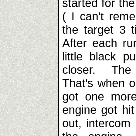
started for th
( I can't rem
the target 3
After each ru
little black 
closer. The
That's when o
got one mor
engine got hi
out, intercom