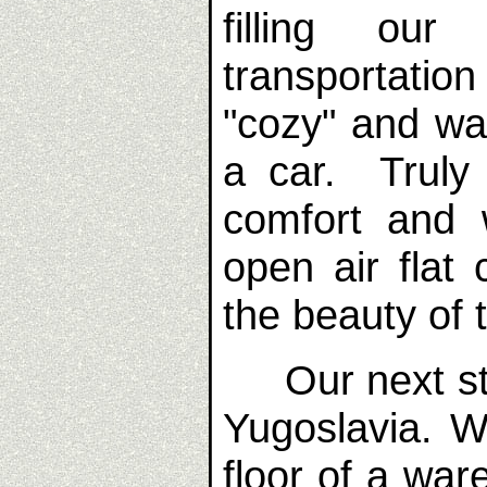
filling ou
transportation
"cozy" and wa
a car. Truly
comfort and 
open air flat
the beauty of 
Our next sto
Yugoslavia. 
floor of a war