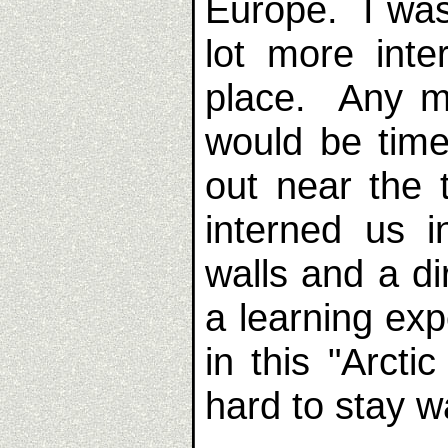
Europe. I was
lot more inte
place. Any m
would be time
out near the
interned us i
walls and a di
a learning exp
in this "Arcti
hard to stay 