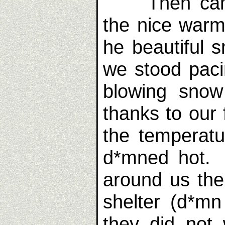
Then came 
the nice warm
he beautiful s
we stood paci
blowing sno
thanks to our 
the temperatu
d*mned hot. 
around us the
shelter (d*mn
they did not