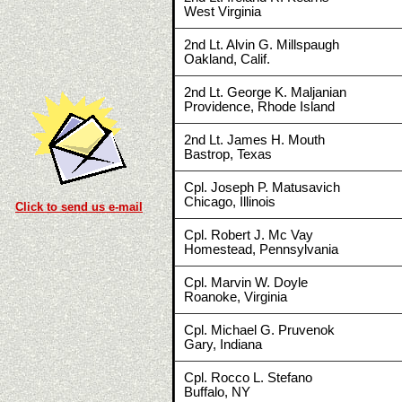
West Virginia
2nd Lt. Alvin G. Millspaugh
Oakland, Calif.
2nd Lt. George K. Maljanian
Providence, Rhode Island
2nd Lt. James H. Mouth
Bastrop, Texas
Cpl. Joseph P. Matusavich
Chicago, Illinois
Click to send us e-mail
Cpl. Robert J. Mc Vay
Homestead, Pennsylvania
Cpl. Marvin W. Doyle
Roanoke, Virginia
Cpl. Michael G. Pruvenok
Gary, Indiana
Cpl. Rocco L. Stefano
Buffalo, NY