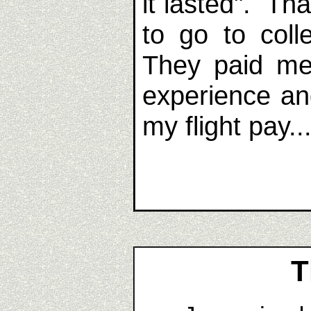
it lasted". Th
to go to coll
They paid me 
experience an
my flight pay..
T