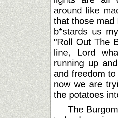
around like ma
that those mad R
b*stards us my
"Roll Out The 
line, Lord wh
running up an
and freedom to
now we are tryi
the potatoes int
The Burgomeis