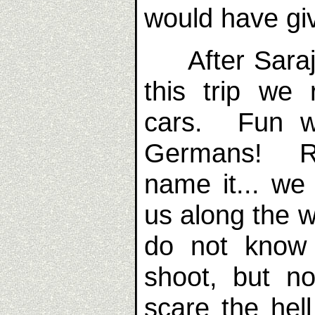
would have gi
After Saraje
this trip we 
cars. Fun wa
Germans! Rai
name it... we
us along the w
do not know
shoot, but no
scare the he