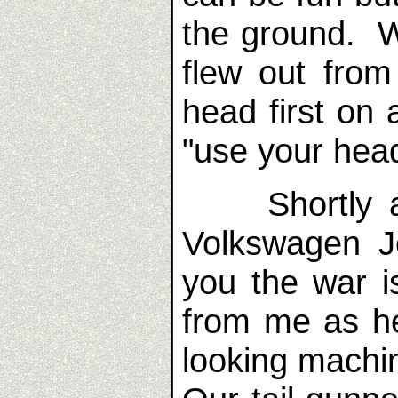
the ground. Wi
flew out from
head first on
"use your head
Shortly aft
Volkswagen J
you the war 
from me as h
looking machin