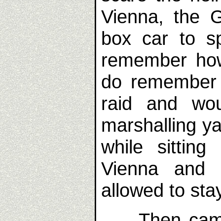
Vienna, the 
box car to s
remember how
do remember 
raid and wo
marshalling ya
while sitting
Vienna and 
allowed to sta
Then came t