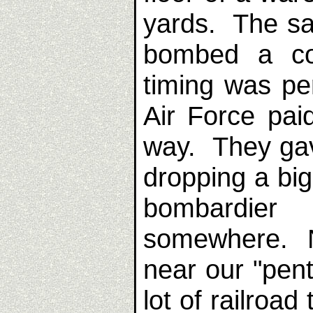
yards. The s
bombed a co
timing was pe
Air Force pai
way. They gav
dropping a bi
bombardier
somewhere. N
near our "pen
lot of railroa