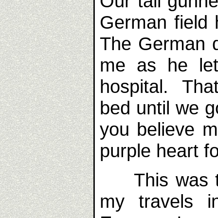
Our tail gunne
German field 
The German do
me as he let
hospital. That
bed until we 
you believe m
purple heart 
This was the
my travels i