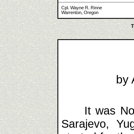
Cpl. Wayne R. Rinne
Warrenton, Oregon
T
by 
It was No
Sarajevo, Yu