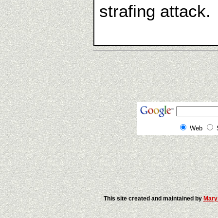
strafing attack. 
Web
This site created and maintained by
Mary