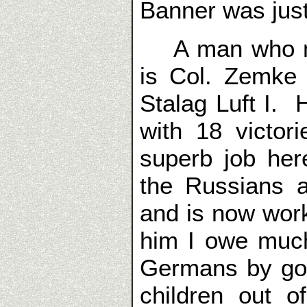
Banner was jus
A man who mad
is Col. Zemke 
Stalag Luft I. H
with 18 victori
superb job her
the Russians a
and is now work
him I owe muc
Germans by goi
children out 