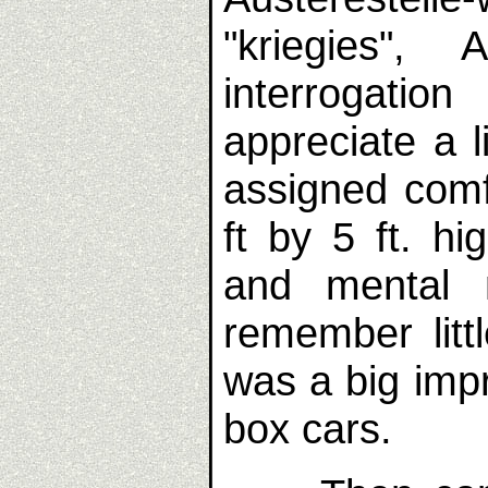
"kriegies", 
interrogatio
appreciate a 
assigned comfo
ft by 5 ft. hi
and mental 
remember littl
was a big imp
box cars.