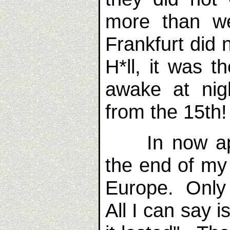
more than w
Frankfurt did
H*ll, it was 
awake at nig
from the 15th!
In now appe
the end of my 
Europe. Only 
All I can say i