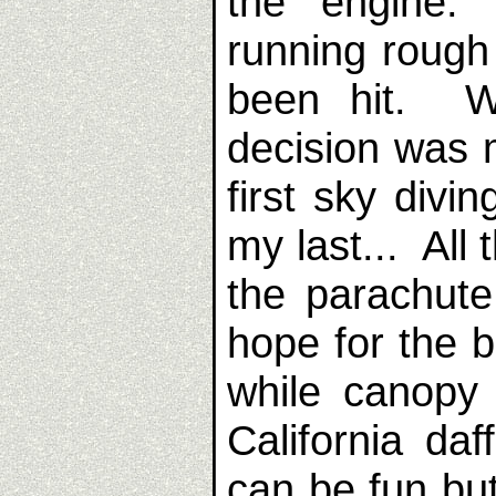
the engine.
running rough 
been hit. Wi
decision was 
first sky divi
my last... All
the parachute
hope for the b
while canopy 
California daf
can be fun but