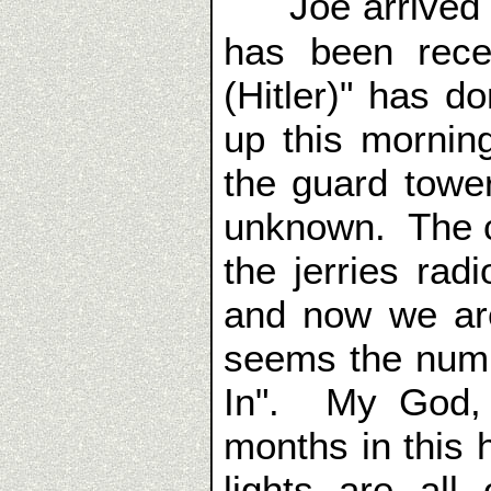
Joe arrived
has been rece
(Hitler)" has 
up this mornin
the guard tower
unknown. The c
the jerries ra
and now we are
seems the numb
In". My God, 
months in this 
lights are all